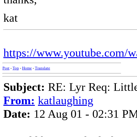
kat
https://www.youtube.com/
Post
-
Top
-
Home
-
Translate
Subject:
RE: Lyr Req: Littl
From:
katlaughing
Date:
12 Aug 01 - 02:31 P