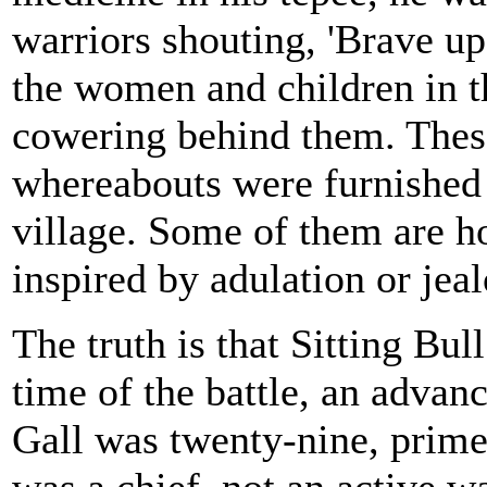
warriors shouting, 'Brave up
the women and children in t
cowering behind them. These
whereabouts were furnished
village. Some of them are ho
inspired by adulation or jeal
The truth is that Sitting Bul
time of the battle, an advanc
Gall was twenty-nine, prime 