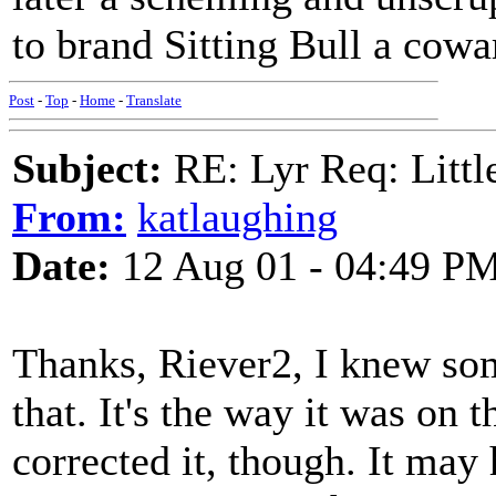
to brand Sitting Bull a cowar
Post
-
Top
-
Home
-
Translate
Subject:
RE: Lyr Req: Littl
From:
katlaughing
Date:
12 Aug 01 - 04:49 P
Thanks, Riever2, I knew som
that. It's the way it was on 
corrected it, though. It may