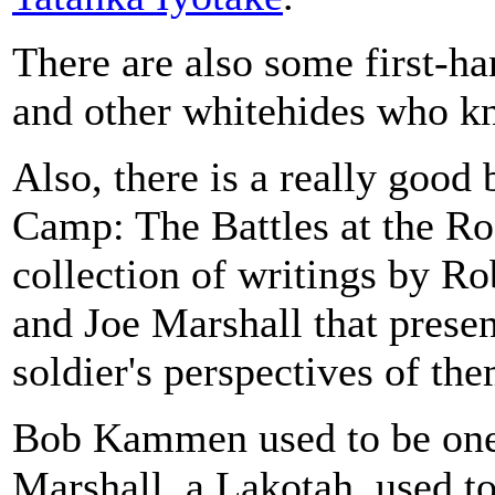
There are also some first-ha
and other whitehides who k
Also, there is a really good 
Camp: The Battles at the Ro
collection of writings by 
and Joe Marshall that presen
soldier's perspectives of the
Bob Kammen used to be one
Marshall, a Lakotah, used to 