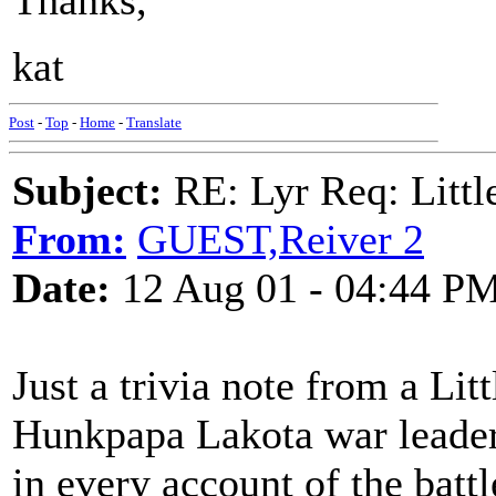
Thanks,
kat
Post
-
Top
-
Home
-
Translate
Subject:
RE: Lyr Req: Littl
From:
GUEST,Reiver 2
Date:
12 Aug 01 - 04:44 P
Just a trivia note from a Lit
Hunkpapa Lakota war leader 
in every account of the battl