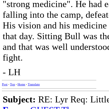
"strong medicine". He had ea
falling into the camp, defe
His vision and his medicine
that day. Sitting Bull was th
and that was well understoo
fight.
- LH
Post
-
Top
-
Home
-
Translate
Subject:
RE: Lyr Req: Littl