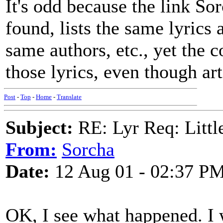
It's odd because the link So
found, lists the same lyrics
same authors, etc., yet the 
those lyrics, even though art
Post
-
Top
-
Home
-
Translate
Subject:
RE: Lyr Req: Littl
From:
Sorcha
Date:
12 Aug 01 - 02:37 P
OK, I see what happened. I w