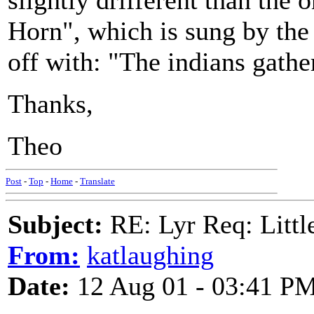
slightly drifferent than the 
Horn", which is sung by the 
off with: "The indians gathe
Thanks,
Theo
Post
-
Top
-
Home
-
Translate
Subject:
RE: Lyr Req: Littl
From:
katlaughing
Date:
12 Aug 01 - 03:41 P