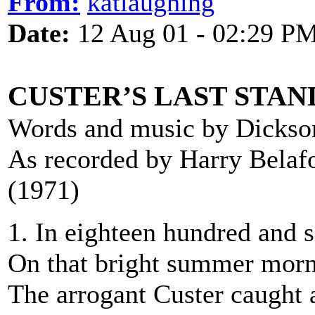
From:
katlaughing
Date:
12 Aug 01 - 02:29 P
CUSTER’S LAST STAN
Words and music by Dickso
As recorded by Harry Belaf
(1971)
1. In eighteen hundred and s
On that bright summer morn 
The arrogant Custer caught 