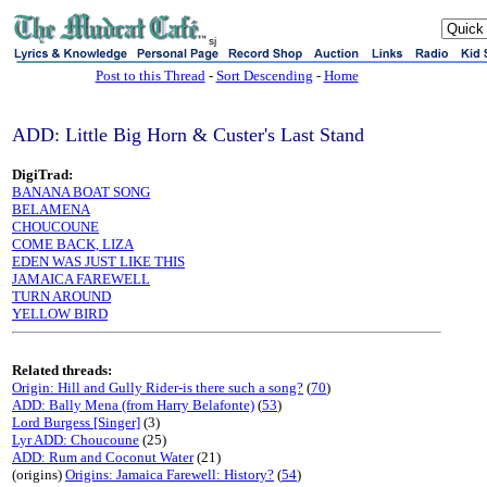
sj
Post to this Thread
-
Sort Descending
-
Home
ADD: Little Big Horn & Custer's Last Stand
DigiTrad:
BANANA BOAT SONG
BELAMENA
CHOUCOUNE
COME BACK, LIZA
EDEN WAS JUST LIKE THIS
JAMAICA FAREWELL
TURN AROUND
YELLOW BIRD
Related threads:
Origin: Hill and Gully Rider-is there such a song?
(
70
)
ADD: Bally Mena (from Harry Belafonte)
(
53
)
Lord Burgess [Singer]
(3)
Lyr ADD: Choucoune
(25)
ADD: Rum and Coconut Water
(21)
(origins)
Origins: Jamaica Farewell: History?
(
54
)