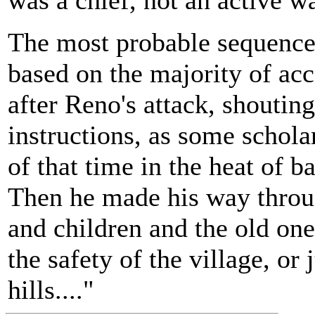
was a chief, not an active wa
The most probable sequence 
based on the majority of acc
after Reno's attack, shoutin
instructions, as some schola
of that time in the heat of ba
Then he made his way throu
and children and the old one
the safety of the village, or 
hills...."