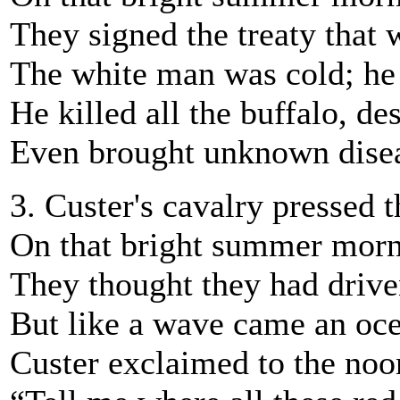
They signed the treaty that 
The white man was cold; he
He killed all the buffalo, de
Even brought unknown disea
3. Custer's cavalry pressed t
On that bright summer morn 
They thought they had drive
But like a wave came an oce
Custer exclaimed to the noo