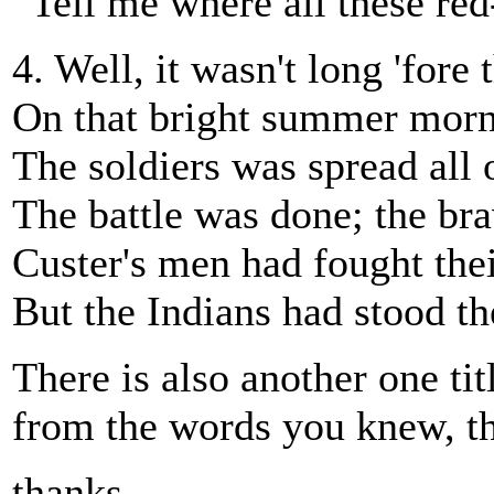
“Tell me where all these re
4. Well, it wasn't long 'fore
On that bright summer morn 
The soldiers was spread all 
The battle was done; the br
Custer's men had fought thei
But the Indians had stood the
There is also another one ti
from the words you knew, thi
thanks,