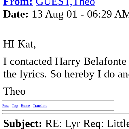
From:
GUEST,Theo
Date:
13 Aug 01 - 06:29 A
HI Kat,
I contacted Harry Belafonte 
the lyrics. So hereby I do a
Theo
Post
-
Top
-
Home
-
Translate
Subject:
RE: Lyr Req: Littl