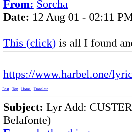
From:
Sorcha
Date:
12 Aug 01 - 02:11 P
This (click)
is all I found an
https://www.harbel.one/lyri
Post
-
Top
-
Home
-
Translate
Subject:
Lyr Add: CUSTER
Belafonte)