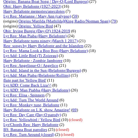
Origins: Banana Boat Song / Day-O (Lord Burgess)
(27)
Obit: Harry Belafonte (1927-2023)
(16)
Harry Belafonte memories/anecdotes
(7)
Lyr Req: Marianne / Mary Ann (calypso)
(
59
)
(origins)
Origins:Matilda [Mathilda](King Radio/Norman Span)
(
79
)
(origins)
Origins: Yellow Bird
(47)
Obit: Irving Burgie (Day-O!) 1924-2019
(6)
Lyr Req: Man Piaba (Harry Belafonte)
(24)
Harry Belafonte turns ninety (March 1 2017)
(21)
Req: songs by Harry Belafonte and the Islanders
(22)
Lyr Req: Mama Look a Boo Boo (Harry Belafonte)
(18)
Lyr Add: Little Bird (Ti Zoizeau)
(3)
Harry Belafonte - Zombie Jamboree
(10)
Lyr Req: Angelique-O / Angelico
(21)
Lyr Add: Island in the Sun (Belafonte/Burgess)
(9)
Lyr Add: Man Piaba (Belafonte/Rollins)
(15)
flute part for 'Yellow Bird'
(11)
Lyr ADD: Come Back Liza^^
(8)
Lyr ADD: Man Piabba (Harry Belafonte)
(26)
Lyr Req: Elisa - Spinners
(7)
Lyr Add: Turn The World Around
(6)
Lyr Req: Monkey tune, Belafonte
(11)
Harry Belafonte on L.K. show. Amazing!
(
69
)
Lyr Req: Day Care (Day-O parody)
(5)
Lyr Req: Yellowbird / Yellow Bird
(10)
(closed)
Lyr/Chords Req: Harry Belafonte
(2)
BS: Banana Boat parodies
(25)
(closed)
Lyr Req: Turn Around (closed)
(2)
(closed)