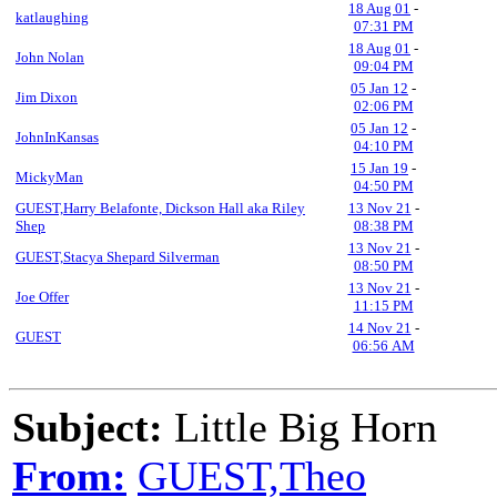
18 Aug 01
-
katlaughing
07:31 PM
18 Aug 01
-
John Nolan
09:04 PM
05 Jan 12
-
Jim Dixon
02:06 PM
05 Jan 12
-
JohnInKansas
04:10 PM
15 Jan 19
-
MickyMan
04:50 PM
GUEST,Harry Belafonte, Dickson Hall aka Riley
13 Nov 21
-
Shep
08:38 PM
13 Nov 21
-
GUEST,Stacya Shepard Silverman
08:50 PM
13 Nov 21
-
Joe Offer
11:15 PM
14 Nov 21
-
GUEST
06:56 AM
Subject:
Little Big Horn
From:
GUEST,Theo