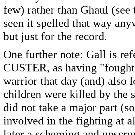
few) rather than Ghaul (see 
seen it spelled that way any
but just for the record.
One further note: Gall is r
CUSTER, as having "fought 
warrior that day (and) also l
children were killed by the s
did not take a major part (s
involved in the fighting at al
later a scheming and unscru