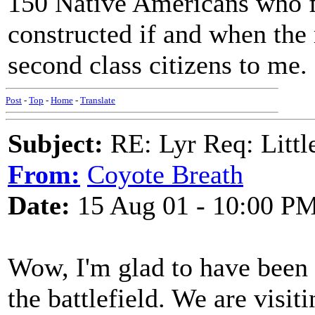
150 Native Americans who fe
constructed if and when the
second class citizens to me.
Post
-
Top
-
Home
-
Translate
Subject:
RE: Lyr Req: Littl
From:
Coyote Breath
Date:
15 Aug 01 - 10:00 P
Wow, I'm glad to have been 
the battlefield. We are visi