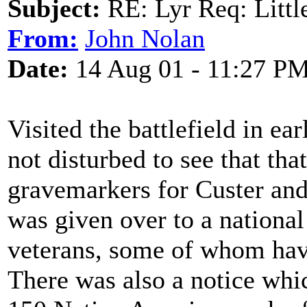
Subject:
RE: Lyr Req: Littl
From:
John Nolan
Date:
14 Aug 01 - 11:27 P
Visited the battlefield in ea
not disturbed to see that th
gravemarkers for Custer and 
was given over to a nationa
veterans, some of whom have
There was also a notice whi