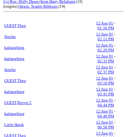
Lyr Req: Dolly Dawn (from Harry Belafonte)
(3)
(origins)
Origin: Scarlet Ribbons
(14)
12 Aug 01
-
GUEST,Theo
01:56 PM
12 Aug 01
-
Sorcha
02:11 PM
12 Aug 01
-
katlaughing
02:29 PM
12 Aug 01
-
katlaughing
02:31 PM
12 Aug 01
-
Sorcha
02:37 PM
12 Aug 01
-
GUEST,Theo
03:16 PM
12 Aug 01
-
katlaughing
03:41 PM
12 Aug 01
-
GUEST,Reiver 2
04:44 PM
12 Aug 01
-
katlaughing
04:49 PM
12 Aug 01
-
Little Hawk
06:50 PM
13 Aug 01
-
GUEST,Theo