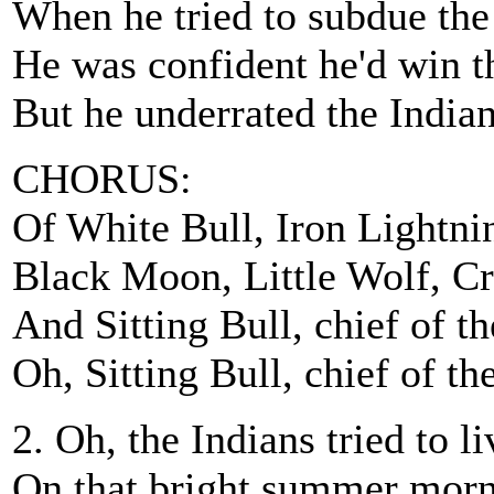
When he tried to subdue th
He was confident he'd win t
But he underrated the Indian
CHORUS:
Of White Bull, Iron Lightni
Black Moon, Little Wolf, C
And Sitting Bull, chief of th
Oh, Sitting Bull, chief of th
2. Oh, the Indians tried to l
On that bright summer morn 