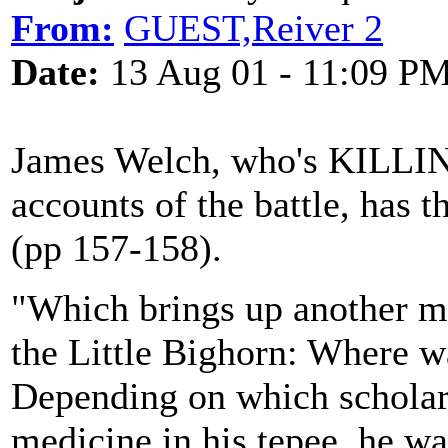
From:
GUEST,Reiver 2
Date:
13 Aug 01 - 11:09 P
James Welch, who's KILLIN
accounts of the battle, has th
(pp 157-158).
"Which brings up another my
the Little Bighorn: Where wa
Depending on which scholar
medicine in his tepee, he was