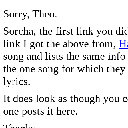
Sorry, Theo.
Sorcha, the first link you d
link I got the above from,
H
song and lists the same info 
the one song for which they
lyrics.
It does look as though you c
one posts it here.