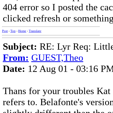
404 error so I posted the ca
clicked refresh or something
Post
-
Top
-
Home
-
Translate
Subject:
RE: Lyr Req: Littl
From:
GUEST,Theo
Date:
12 Aug 01 - 03:16 P
Thans for your troubles Kat 
refers to. Belafonte's version