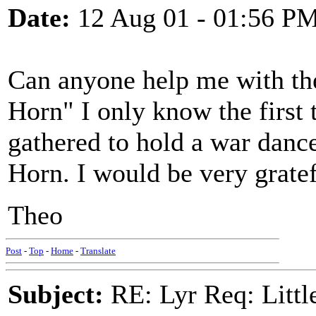
Date:
12 Aug 01 - 01:56 P
Can anyone help me with the 
Horn" I only know the first
gathered to hold a war dance
Horn. I would be very grate
Theo
Post
-
Top
-
Home
-
Translate
Subject:
RE: Lyr Req: Littl