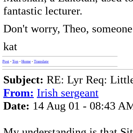
fantastic lecturer.
Don't worry, Theo, someone 
kat
Post
-
Top
-
Home
-
Translate
Subject:
RE: Lyr Req: Littl
From:
Irish sergeant
Date:
14 Aug 01 - 08:43 A
My understanding is that Si