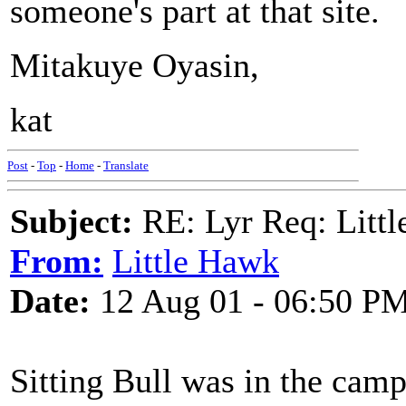
someone's part at that site.
Mitakuye Oyasin,
kat
Post
-
Top
-
Home
-
Translate
Subject:
RE: Lyr Req: Littl
From:
Little Hawk
Date:
12 Aug 01 - 06:50 P
Sitting Bull was in the cam