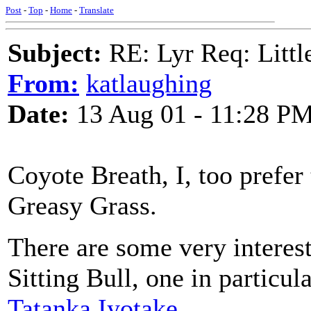
Post
-
Top
-
Home
-
Translate
Subject:
RE: Lyr Req: Littl
From:
katlaughing
Date:
13 Aug 01 - 11:28 P
Coyote Breath, I, too prefer 
Greasy Grass.
There are some very interest
Sitting Bull, one in particu
Tatanka Iyotake
.