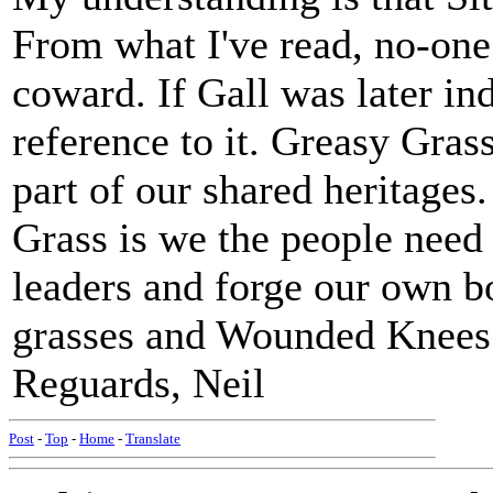
From what I've read, no-one
coward. If Gall was later in
reference to it. Greasy Gras
part of our shared heritages
Grass is we the people need 
leaders and forge our own bo
grasses and Wounded Knees 
Reguards, Neil
Post
-
Top
-
Home
-
Translate