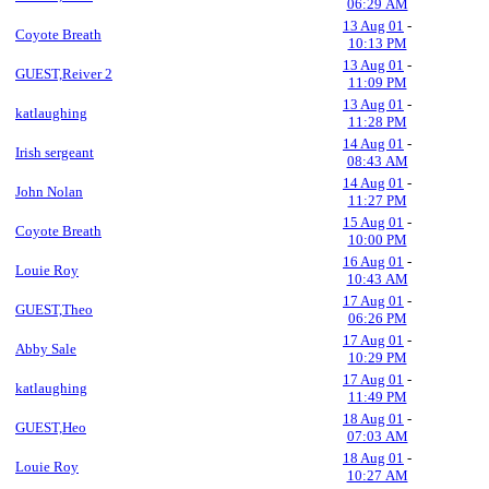
06:29 AM
13 Aug 01
-
Coyote Breath
10:13 PM
13 Aug 01
-
GUEST,Reiver 2
11:09 PM
13 Aug 01
-
katlaughing
11:28 PM
14 Aug 01
-
Irish sergeant
08:43 AM
14 Aug 01
-
John Nolan
11:27 PM
15 Aug 01
-
Coyote Breath
10:00 PM
16 Aug 01
-
Louie Roy
10:43 AM
17 Aug 01
-
GUEST,Theo
06:26 PM
17 Aug 01
-
Abby Sale
10:29 PM
17 Aug 01
-
katlaughing
11:49 PM
18 Aug 01
-
GUEST,Heo
07:03 AM
18 Aug 01
-
Louie Roy
10:27 AM