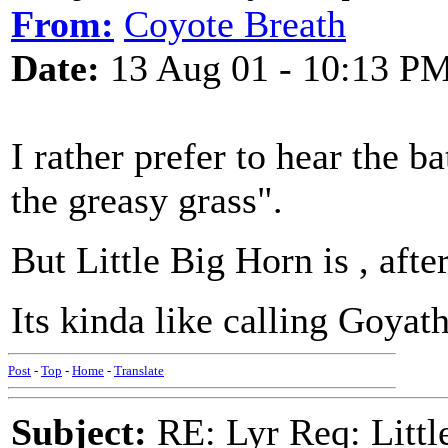
From:
Coyote Breath
Date:
13 Aug 01 - 10:13 P
I rather prefer to hear the ba
the greasy grass".
But Little Big Horn is , afte
Its kinda like calling Goya
Post
-
Top
-
Home
-
Translate
Subject:
RE: Lyr Req: Littl