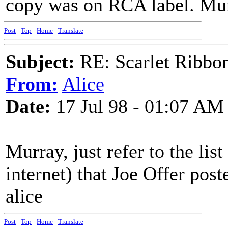
copy was on RCA label. Mu
Post
-
Top
-
Home
-
Translate
Subject:
RE: Scarlet Ribbo
From:
Alice
Date:
17 Jul 98 - 01:07 AM
Murray, just refer to the li
internet) that Joe Offer pos
alice
Post
-
Top
-
Home
-
Translate