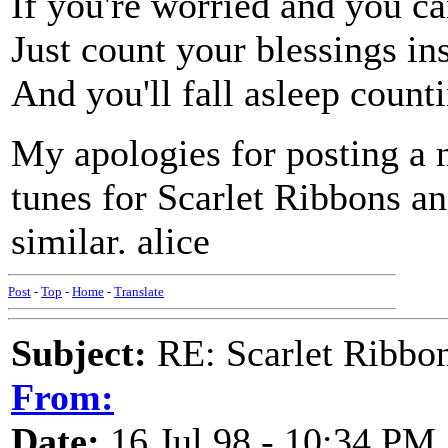
If you're worried and you ca
Just count your blessings in
And you'll fall asleep count
My apologies for posting a 
tunes for Scarlet Ribbons a
similar. alice
Post
-
Top
-
Home
-
Translate
Subject:
RE: Scarlet Ribbo
From:
Date:
16 Jul 98 - 10:34 PM