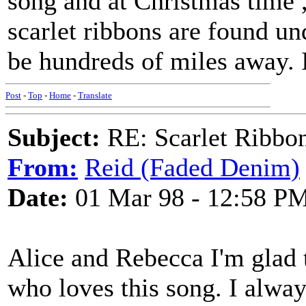
song and at Christmas time ,
scarlet ribbons are found un
be hundreds of miles away. 
Post
-
Top
-
Home
-
Translate
Subject:
RE: Scarlet Ribbo
From:
Reid (Faded Denim)
Date:
01 Mar 98 - 12:58 P
Alice and Rebecca I'm glad t
who loves this song. I alway