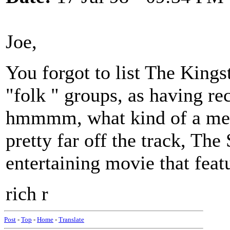
Joe,
You forgot to list The Kings
"folk " groups, as having re
hmmmm, what kind of a med
pretty far off the track, The
entertaining movie that featu
rich r
Post
-
Top
-
Home
-
Translate