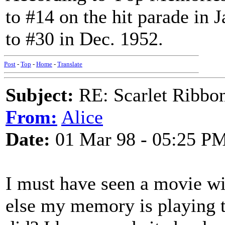
to #14 on the hit parade in 
to #30 in Dec. 1952.
Post
-
Top
-
Home
-
Translate
Subject:
RE: Scarlet Ribbo
From:
Alice
Date:
01 Mar 98 - 05:25 P
I must have seen a movie wit
else my memory is playing t