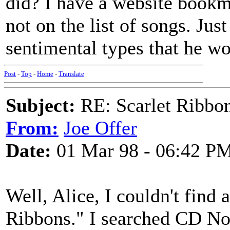
did? I have a website bookm
not on the list of songs. Jus
sentimental types that he wo
Post
-
Top
-
Home
-
Translate
Subject:
RE: Scarlet Ribbo
From:
Joe Offer
Date:
01 Mar 98 - 06:42 P
Well, Alice, I couldn't find 
Ribbons." I searched CD No