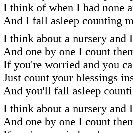
I think of when I had none at
And I fall asleep counting 
I think about a nursery and 
And one by one I count them
If you're worried and you ca
Just count your blessings in
And you'll fall asleep count
I think about a nursery and 
And one by one I count them