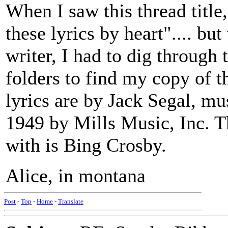
When I saw this thread title
these lyrics by heart".... b
writer, I had to dig through 
folders to find my copy of th
lyrics are by Jack Segal, m
1949 by Mills Music, Inc. Th
with is Bing Crosby.
Alice, in montana
Post
-
Top
-
Home
-
Translate