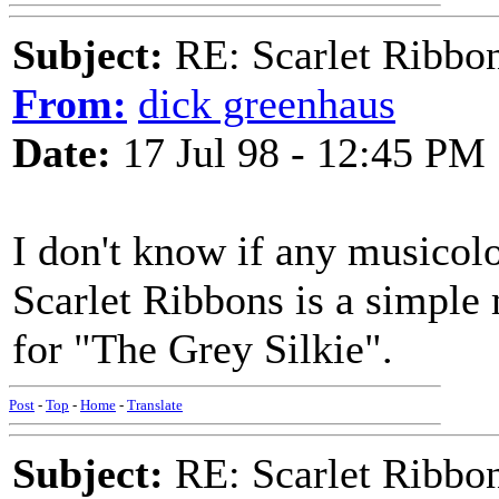
Subject:
RE: Scarlet Ribbo
From:
dick greenhaus
Date:
17 Jul 98 - 12:45 PM
I don't know if any musicolo
Scarlet Ribbons is a simple 
for "The Grey Silkie".
Post
-
Top
-
Home
-
Translate
Subject:
RE: Scarlet Ribbo