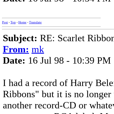
Post
-
Top
-
Home
-
Translate
Subject:
RE: Scarlet Ribbo
From:
mk
Date:
16 Jul 98 - 10:39 PM
I had a record of Harry Bele
Ribbons" but it is no longer
another record-CD or what