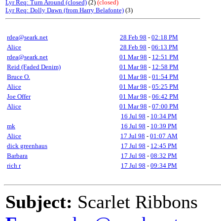
Lyr Req: Turn Around (closed)
(2)
(closed)
Lyr Req: Dolly Dawn (from Harry Belafonte)
(3)
rdea@seark.net
28 Feb 98
-
02:18 PM
Alice
28 Feb 98
-
06:13 PM
rdea@seark.net
01 Mar 98
-
12:51 PM
Reid (Faded Denim)
01 Mar 98
-
12:58 PM
Bruce O.
01 Mar 98
-
01:54 PM
Alice
01 Mar 98
-
05:25 PM
Joe Offer
01 Mar 98
-
06:42 PM
Alice
01 Mar 98
-
07:00 PM
16 Jul 98
-
10:34 PM
mk
16 Jul 98
-
10:39 PM
Alice
17 Jul 98
-
01:07 AM
dick greenhaus
17 Jul 98
-
12:45 PM
Barbara
17 Jul 98
-
08:32 PM
rich r
17 Jul 98
-
09:34 PM
Subject:
Scarlet Ribbons