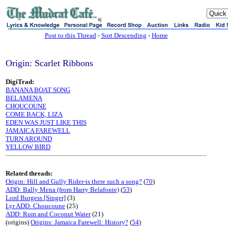
sj
Post to this Thread
-
Sort Descending
-
Home
Origin: Scarlet Ribbons
DigiTrad:
BANANA BOAT SONG
BELAMENA
CHOUCOUNE
COME BACK, LIZA
EDEN WAS JUST LIKE THIS
JAMAICA FAREWELL
TURN AROUND
YELLOW BIRD
Related threads:
Origin: Hill and Gully Rider-is there such a song?
(
70
)
ADD: Bally Mena (from Harry Belafonte)
(
53
)
Lord Burgess [Singer]
(3)
Lyr ADD: Choucoune
(25)
ADD: Rum and Coconut Water
(21)
(origins)
Origins: Jamaica Farewell: History?
(
54
)