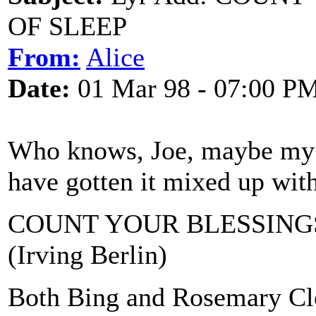
OF SLEEP
From:
Alice
Date:
01 Mar 98 - 07:00 P
Who knows, Joe, maybe my br
have gotten it mixed up with
COUNT YOUR BLESSINGS
(Irving Berlin)
Both Bing and Rosemary Cloo