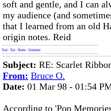
soft and gentle, and I can 
my audience (and sometimes 
that I learned from an old H
origin notes. Reid
Post
-
Top
-
Home
-
Translate
Subject:
RE: Scarlet Ribbo
From:
Bruce O.
Date:
01 Mar 98 - 01:54 P
According to 'Pop Memories'