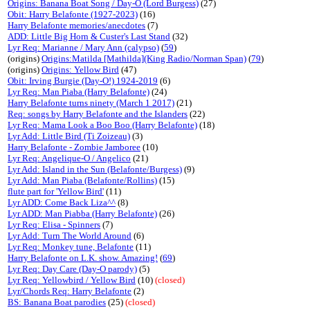
Origins: Banana Boat Song / Day-O (Lord Burgess)
(27)
Obit: Harry Belafonte (1927-2023)
(16)
Harry Belafonte memories/anecdotes
(7)
ADD: Little Big Horn & Custer's Last Stand
(32)
Lyr Req: Marianne / Mary Ann (calypso)
(
59
)
(origins)
Origins:Matilda [Mathilda](King Radio/Norman Span)
(
79
)
(origins)
Origins: Yellow Bird
(47)
Obit: Irving Burgie (Day-O!) 1924-2019
(6)
Lyr Req: Man Piaba (Harry Belafonte)
(24)
Harry Belafonte turns ninety (March 1 2017)
(21)
Req: songs by Harry Belafonte and the Islanders
(22)
Lyr Req: Mama Look a Boo Boo (Harry Belafonte)
(18)
Lyr Add: Little Bird (Ti Zoizeau)
(3)
Harry Belafonte - Zombie Jamboree
(10)
Lyr Req: Angelique-O / Angelico
(21)
Lyr Add: Island in the Sun (Belafonte/Burgess)
(9)
Lyr Add: Man Piaba (Belafonte/Rollins)
(15)
flute part for 'Yellow Bird'
(11)
Lyr ADD: Come Back Liza^^
(8)
Lyr ADD: Man Piabba (Harry Belafonte)
(26)
Lyr Req: Elisa - Spinners
(7)
Lyr Add: Turn The World Around
(6)
Lyr Req: Monkey tune, Belafonte
(11)
Harry Belafonte on L.K. show. Amazing!
(
69
)
Lyr Req: Day Care (Day-O parody)
(5)
Lyr Req: Yellowbird / Yellow Bird
(10)
(closed)
Lyr/Chords Req: Harry Belafonte
(2)
BS: Banana Boat parodies
(25)
(closed)