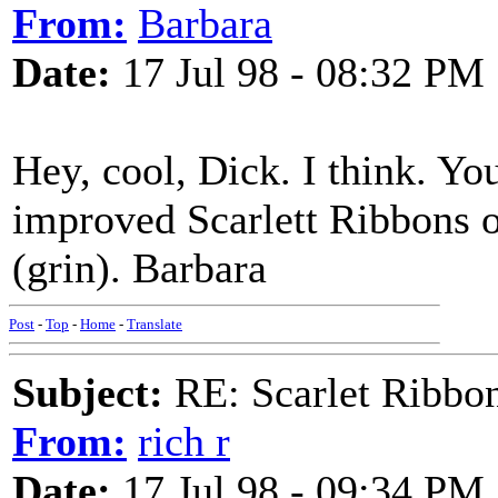
From:
Barbara
Date:
17 Jul 98 - 08:32 PM
Hey, cool, Dick. I think. You
improved Scarlett Ribbons o
(grin). Barbara
Post
-
Top
-
Home
-
Translate
Subject:
RE: Scarlet Ribbo
From:
rich r
Date:
17 Jul 98 - 09:34 PM