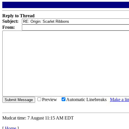
Reply to Thread
Subject:
From:
Preview
Automatic Linebreaks
Make a lin
Mudcat time: 7 August 11:15 AM EDT
[
Home
]