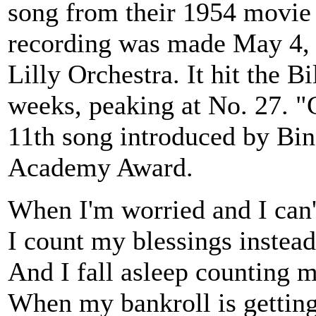
song from their 1954 movie
recording was made May 4, 
Lilly Orchestra. It hit the B
weeks, peaking at No. 27. "
11th song introduced by Bin
Academy Award.
When I'm worried and I can'
I count my blessings instead
And I fall asleep counting 
When my bankroll is gettin