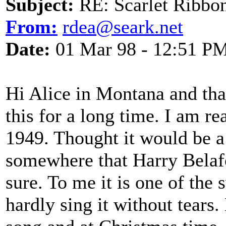
Subject:
RE: Scarlet Ribbo
From:
rdea@seark.net
Date:
01 Mar 98 - 12:51 P
Hi Alice in Montana and tha
this for a long time. I am rea
1949. Thought it would be a l
somewhere that Harry Belafon
sure. To me it is one of the
hardly sing it without tears.