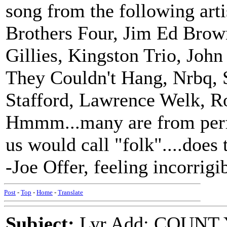
song from the following arti
Brothers Four, Jim Ed Brow
Gillies, Kingston Trio, J
They Couldn't Hang, Nrbq, S
Stafford, Lawrence Welk, R
Hmmm...many are from perf
us would call "folk"....does 
-Joe Offer, feeling incorrigi
Post
-
Top
-
Home
-
Translate
Subject:
Lyr Add: COUNT