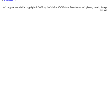
All original material is copyright © 2022 by the Mudcat Café Music Foundation. All photos, music, images, e
etc. We