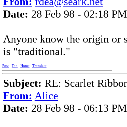
From:
rdea@seark.net
Date:
28 Feb 98 - 02:18 PM
Anyone know the origin or s
is "traditional."
Post
-
Top
-
Home
-
Translate
Subject:
RE: Scarlet Ribbo
From:
Alice
Date:
28 Feb 98 - 06:13 PM