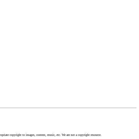
opriate copyright to images, content, music, etc. We are not a copyright resource.