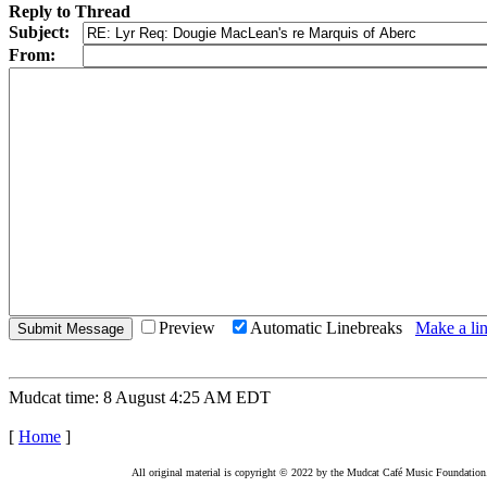
Reply to Thread
Subject:
From:
Preview
Automatic Linebreaks
Make a lin
Mudcat time: 8 August 4:25 AM EDT
[
Home
]
All original material is copyright © 2022 by the Mudcat Café Music Foundation. Al