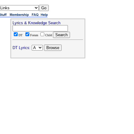
Lyrics & Knowledge Search
DT
Forum
Child
DT Lyrics: