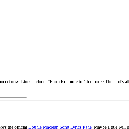
ncert now. Lines include, "From Kenmore to Glenmore / The land's all 
re's the official
Dougie Maclean Song Lyrics Page
. Maybe a title will r