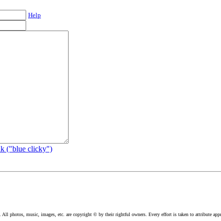
Help
k ("blue clicky")
l photos, music, images, etc. are copyright © by their rightful owners. Every effort is taken to attribute appr