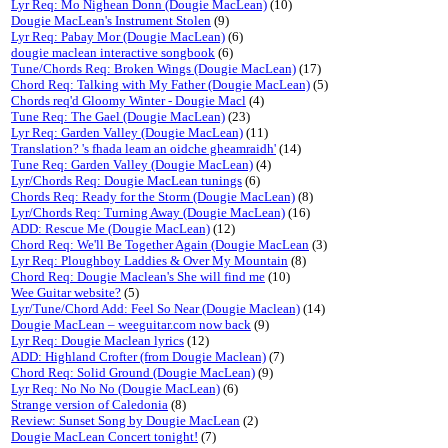
Lyr Req: Mo Nighean Donn (Dougie MacLean)
(10)
Dougie MacLean's Instrument Stolen
(9)
Lyr Req: Pabay Mor (Dougie MacLean)
(6)
dougie maclean interactive songbook
(6)
Tune/Chords Req: Broken Wings (Dougie MacLean)
(17)
Chord Req: Talking with My Father (Dougie MacLean)
(5)
Chords req'd Gloomy Winter - Dougie Macl
(4)
Tune Req: The Gael (Dougie MacLean)
(23)
Lyr Req: Garden Valley (Dougie MacLean)
(11)
Translation? 's fhada leam an oidche gheamraidh'
(14)
Tune Req: Garden Valley (Dougie MacLean)
(4)
Lyr/Chords Req: Dougie MacLean tunings
(6)
Chords Req: Ready for the Storm (Dougie MacLean)
(8)
Lyr/Chords Req: Turning Away (Dougie MacLean)
(16)
ADD: Rescue Me (Dougie MacLean)
(12)
Chord Req: We'll Be Together Again (Dougie MacLean
(3)
Lyr Req: Ploughboy Laddies & Over My Mountain
(8)
Chord Req: Dougie Maclean's She will find me
(10)
Wee Guitar website?
(5)
Lyr/Tune/Chord Add: Feel So Near (Dougie Maclean)
(14)
Dougie MacLean – weeguitar.com now back
(9)
Lyr Req: Dougie Maclean lyrics
(12)
ADD: Highland Crofter (from Dougie Maclean)
(7)
Chord Req: Solid Ground (Dougie MacLean)
(9)
Lyr Req: No No No (Dougie MacLean)
(6)
Strange version of Caledonia
(8)
Review: Sunset Song by Dougie MacLean
(2)
Dougie MacLean Concert tonight!
(7)