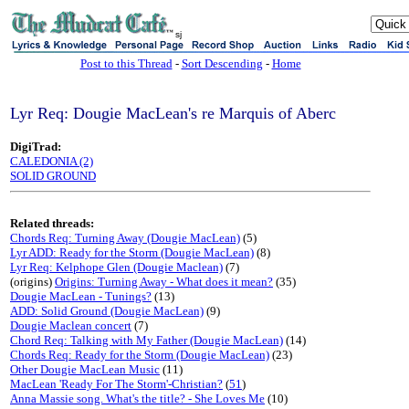
sj
Post to this Thread
-
Sort Descending
-
Home
Lyr Req: Dougie MacLean's re Marquis of Aberc
DigiTrad:
CALEDONIA (2)
SOLID GROUND
Related threads:
Chords Req: Turning Away (Dougie MacLean)
(5)
Lyr ADD: Ready for the Storm (Dougie MacLean)
(8)
Lyr Req: Kelphope Glen (Dougie Maclean)
(7)
(origins)
Origins: Turning Away - What does it mean?
(35)
Dougie MacLean - Tunings?
(13)
ADD: Solid Ground (Dougie MacLean)
(9)
Dougie Maclean concert
(7)
Chord Req: Talking with My Father (Dougie MacLean)
(14)
Chords Req: Ready for the Storm (Dougie MacLean)
(23)
Other Dougie MacLean Music
(11)
MacLean 'Ready For The Storm'-Christian?
(
51
)
Anna Massie song. What's the title? - She Loves Me
(10)