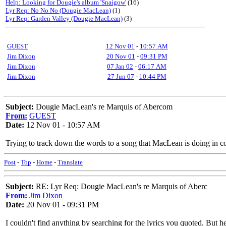
Help: Looking for Dougie's album 'Snaigow'
(16)
Lyr Req: No No No (Dougie MacLean)
(1)
Lyr Req: Garden Valley (Dougie MacLean)
(3)
GUEST
12 Nov 01
-
10:57 AM
Jim Dixon
20 Nov 01
-
09:31 PM
Jim Dixon
07 Jan 02
-
06:17 AM
Jim Dixon
27 Jun 07
-
10:44 PM
Subject:
Dougie MacLean's re Marquis of Abercom
From:
GUEST
Date:
12 Nov 01 - 10:57 AM
Trying to track down the words to a song that MacLean is doing in co
Post
-
Top
-
Home
-
Translate
Subject:
RE: Lyr Req: Dougie MacLean's re Marquis of Aberc
From:
Jim Dixon
Date:
20 Nov 01 - 09:31 PM
I couldn't find anything by searching for the lyrics you quoted. But he