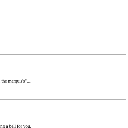
the marquis's"....
ing a bell for you.