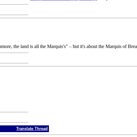
ore, the land is all the Marquis's" – but it's about the Marquis of Bre
Translate Thread