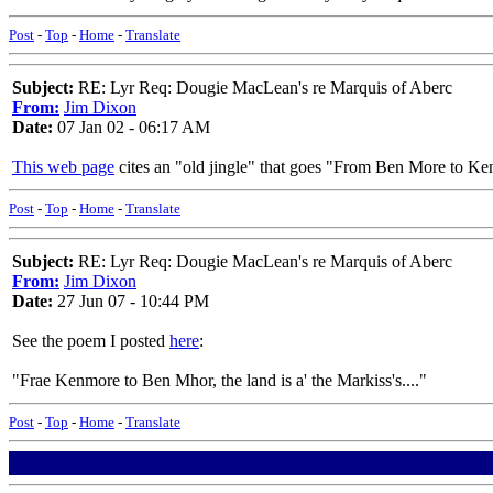
Post
-
Top
-
Home
-
Translate
Subject:
RE: Lyr Req: Dougie MacLean's re Marquis of Aberc
From:
Jim Dixon
Date:
07 Jan 02 - 06:17 AM
This web page
cites an "old jingle" that goes "From Ben More to Kenm
Post
-
Top
-
Home
-
Translate
Subject:
RE: Lyr Req: Dougie MacLean's re Marquis of Aberc
From:
Jim Dixon
Date:
27 Jun 07 - 10:44 PM
See the poem I posted
here
:
"Frae Kenmore to Ben Mhor, the land is a' the Markiss's...."
Post
-
Top
-
Home
-
Translate