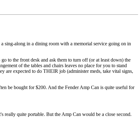
o do a sing-along in a dining room with a memorial service going on in
 go to the front desk and ask them to turn off (or at least down) the
ngement of the tables and chairs leaves no place for you to stand
they are expected to do THEIR job (administer meds, take vital signs,
often be bought for $200. And the Fender Amp Can is quite useful for
t's really quite portable. But the Amp Can would be a close second.