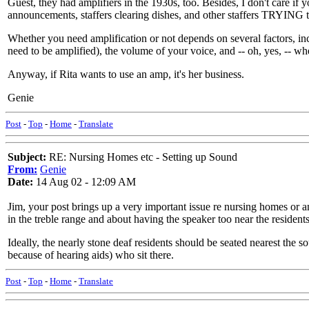
Guest, they had amplifiers in the 1930s, too. Besides, I don't care if
announcements, staffers clearing dishes, and other staffers TRYING t
Whether you need amplification or not depends on several factors, inc
need to be amplified), the volume of your voice, and -- oh, yes, -- whet
Anyway, if Rita wants to use an amp, it's her business.
Genie
Post
-
Top
-
Home
-
Translate
Subject:
RE: Nursing Homes etc - Setting up Sound
From:
Genie
Date:
14 Aug 02 - 12:09 AM
Jim, your post brings up a very important issue re nursing homes or an
in the treble range and about having the speaker too near the residents
Ideally, the nearly stone deaf residents should be seated nearest the s
because of hearing aids) who sit there.
Post
-
Top
-
Home
-
Translate