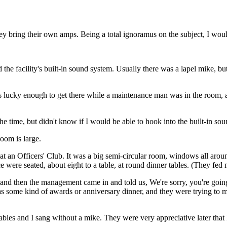
y bring their own amps. Being a total ignoramus on the subject, I would
the facility's built-in sound system. Usually there was a lapel mike, but
 lucky enough to get there while a maintenance man was in the room, a
e time, but didn't know if I would be able to hook into the built-in so
room is large.
 at an Officers' Club. It was a big semi-circular room, windows all around
were seated, about eight to a table, at round dinner tables. (They fed 
, and then the management came in and told us, We're sorry, you're goin
e was some kind of awards or anniversary dinner, and they were trying t
tables and I sang without a mike. They were very appreciative later tha