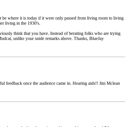
be where it is today if it were only passed from living room to living
r living in the 1930's.
sly think that you have. Instead of berating folks who are trying
 Mudcat, unlike your snide remarks above. Thanks, BlueJay
dful feedback once the audience came in. Hearing aids!! Jim Mclean