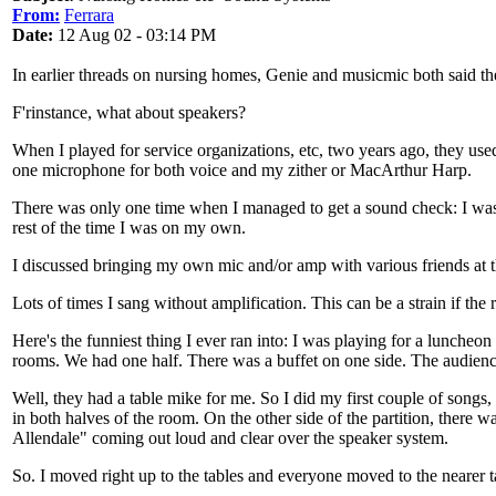
From:
Ferrara
Date:
12 Aug 02 - 03:14 PM
In earlier threads on nursing homes, Genie and musicmic both said the
F'rinstance, what about speakers?
When I played for service organizations, etc, two years ago, they used 
one microphone for both voice and my zither or MacArthur Harp.
There was only one time when I managed to get a sound check: I was
rest of the time I was on my own.
I discussed bringing my own mic and/or amp with various friends at th
Lots of times I sang without amplification. This can be a strain if the 
Here's the funniest thing I ever ran into: I was playing for a luncheon
rooms. We had one half. There was a buffet on one side. The audience 
Well, they had a table mike for me. So I did my first couple of songs
in both halves of the room. On the other side of the partition, ther
Allendale" coming out loud and clear over the speaker system.
So. I moved right up to the tables and everyone moved to the nearer 