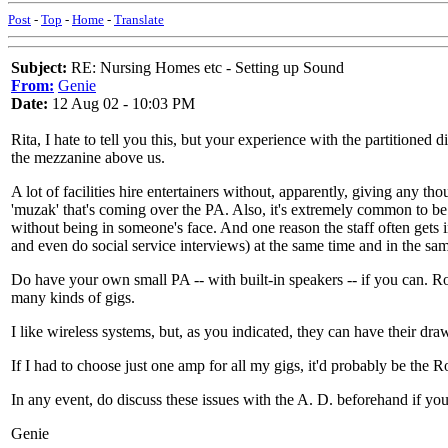
Post
-
Top
-
Home
-
Translate
Subject:
RE: Nursing Homes etc - Setting up Sound
From:
Genie
Date:
12 Aug 02 - 10:03 PM
Rita, I hate to tell you this, but your experience with the partitioned 
the mezzanine above us.
A lot of facilities hire entertainers without, apparently, giving any th
'muzak' that's coming over the PA. Also, it's extremely common to be 
without being in someone's face. And one reason the staff often gets i
and even do social service interviews) at the same time and in the sa
Do have your own small PA -- with built-in speakers -- if you can. R
many kinds of gigs.
I like wireless systems, but, as you indicated, they can have their draw
If I had to choose just one amp for all my gigs, it'd probably be the
In any event, do discuss these issues with the A. D. beforehand if you
Genie