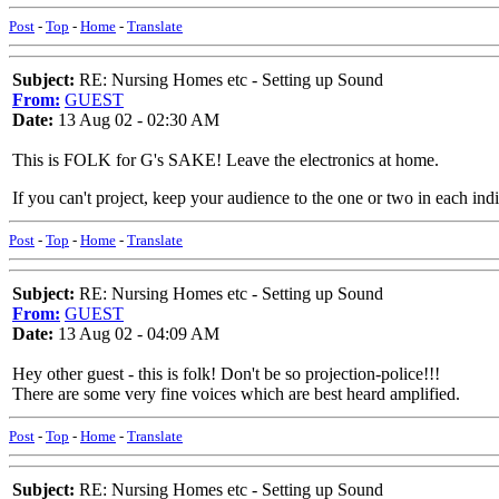
Post
-
Top
-
Home
-
Translate
Subject:
RE: Nursing Homes etc - Setting up Sound
From:
GUEST
Date:
13 Aug 02 - 02:30 AM
This is FOLK for G's SAKE! Leave the electronics at home.
If you can't project, keep your audience to the one or two in each ind
Post
-
Top
-
Home
-
Translate
Subject:
RE: Nursing Homes etc - Setting up Sound
From:
GUEST
Date:
13 Aug 02 - 04:09 AM
Hey other guest - this is folk! Don't be so projection-police!!!
There are some very fine voices which are best heard amplified.
Post
-
Top
-
Home
-
Translate
Subject:
RE: Nursing Homes etc - Setting up Sound