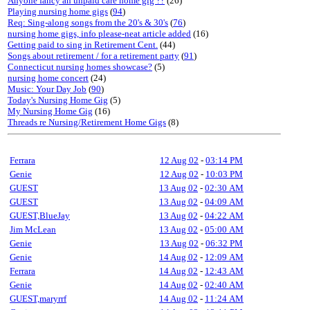
Anyone fancy an unpaid care home gig ??
(26)
Playing nursing home gigs
(
94
)
Req: Sing-along songs from the 20's & 30's
(
76
)
nursing home gigs, info please-neat article added
(16)
Getting paid to sing in Retirement Cent.
(44)
Songs about retirement / for a retirement party
(
91
)
Connecticut nursing homes showcase?
(5)
nursing home concert
(24)
Music: Your Day Job
(
90
)
Today's Nursing Home Gig
(5)
My Nursing Home Gig
(16)
Threads re Nursing/Retirement Home Gigs
(8)
Ferrara
12 Aug 02
-
03:14 PM
Genie
12 Aug 02
-
10:03 PM
GUEST
13 Aug 02
-
02:30 AM
GUEST
13 Aug 02
-
04:09 AM
GUEST,BlueJay
13 Aug 02
-
04:22 AM
Jim McLean
13 Aug 02
-
05:00 AM
Genie
13 Aug 02
-
06:32 PM
Genie
14 Aug 02
-
12:09 AM
Ferrara
14 Aug 02
-
12:43 AM
Genie
14 Aug 02
-
02:40 AM
GUEST,maryrrf
14 Aug 02
-
11:24 AM