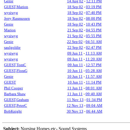
Genie
14 Aug 02
-
12:11 PM
GUEST,Marion
18 Sep 02
-
03:19 PM
wysiwyg
18 Sep 02
-
07:40 PM
Jerry Rasmussen
18 Sep 02
-
08:00 PM
Genie
18 Sep 02
-
10:43 PM
Marion
21 Sep 02
-
04:55 PM
wysiwyg
21 Sep 02
-
05:55 PM
Genie
22 Sep 02
-
04:51 AM
saulgoldie
22 Sep 02
-
02:47 PM
wysiwyg
09 Jun 11
-
11:13 AM
wysiwyg
09 Jun 11
-
11:20 AM
GUEST,TomC
09 Jun 11
-
12:57 PM
GUEST,FloraG
10 Jun 11
-
05:28 AM
Genie
10 Jun 11
-
11:57 AM
GUEST
10 Jun 11
-
11:14 PM
Phil Cooper
11 Jun 11
-
08:01 AM
Barbara Shaw
11 Jun 11
-
09:40 AM
GUEST,Graham
11 Nov 13
-
01:34 PM
GUEST,PeterC
12 Nov 13
-
09:04 AM
BobKnight
30 Nov 13
-
06:44 AM
Subject:
Nursing Homes etc- Sound Systems