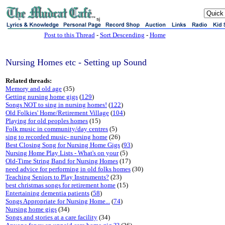
sj
Post to this Thread
-
Sort Descending
-
Home
Nursing Homes etc - Setting up Sound
Related threads:
Memory and old age
(35)
Getting nursing home gigs
(
129
)
Songs NOT to sing in nursing homes!
(
122
)
Old Folkies' Home/Retirement Village
(
104
)
Playing for old peoples homes
(15)
Folk music in community/day centres
(5)
sing to recorded music- nursing home
(26)
Best Closing Song for Nursing Home Gigs
(
93
)
Nursing Home Play Lists - What's on your
(5)
Old-Time String Band for Nursing Homes
(17)
need advice for performing in old folks homes
(30)
Teaching Seniors to Play Instruments?
(23)
best christmas songs for retirement home
(15)
Entertaining dementia patients
(
58
)
Songs Appropriate for Nursing Home...
(
74
)
Nursing home gigs
(34)
Songs and stories at a care facility
(34)