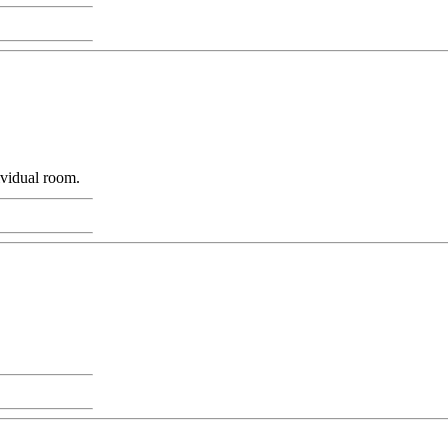
ividual room.