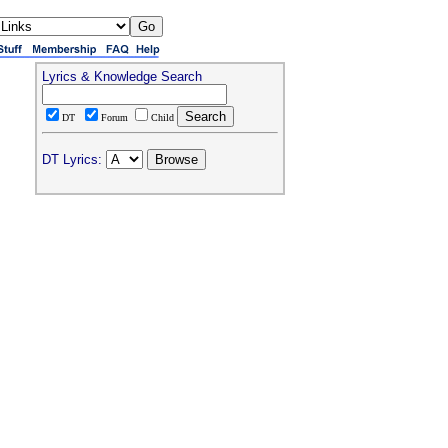
Lyrics & Knowledge Search
DT
Forum
Child
DT Lyrics: