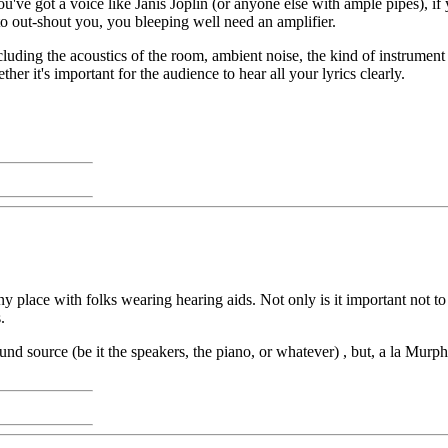
 you've got a voice like Janis Joplin (or anyone else with ample pipes)
o out-shout you, you bleeping well need an amplifier.
luding the acoustics of the room, ambient noise, the kind of instrument
her it's important for the audience to hear all your lyrics clearly.
y place with folks wearing hearing aids. Not only is it important not to
.
ound source (be it the speakers, the piano, or whatever) , but, a la Murph