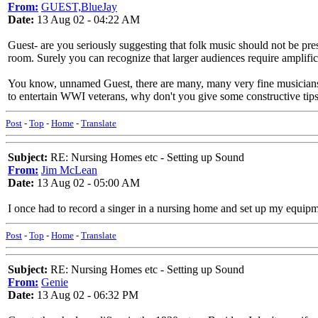
From:
GUEST,BlueJay
Date:
13 Aug 02 - 04:22 AM
Guest- are you seriously suggesting that folk music should not be pre
room. Surely you can recognize that larger audiences require amplific
You know, unnamed Guest, there are many, many very fine musicians 
to entertain WWI veterans, why don't you give some constructive tip
Post
-
Top
-
Home
-
Translate
Subject:
RE: Nursing Homes etc - Setting up Sound
From:
Jim McLean
Date:
13 Aug 02 - 05:00 AM
I once had to record a singer in a nursing home and set up my equip
Post
-
Top
-
Home
-
Translate
Subject:
RE: Nursing Homes etc - Setting up Sound
From:
Genie
Date:
13 Aug 02 - 06:32 PM