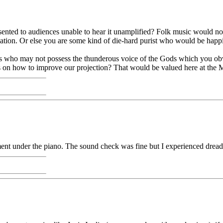
sented to audiences unable to hear it unamplified? Folk music would not 
ation. Or else you are some kind of die-hard purist who would be happie
who may not possess the thunderous voice of the Gods which you obviou
s on how to improve our projection? That would be valued here at the
ment under the piano. The sound check was fine but I experienced drea