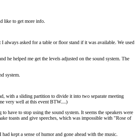
 like to get more info.
 I always asked for a table or floor stand if it was available. We used
nd he helped me get the levels adjusted on the sound system. The
und system.
, with a sliding partition to divide it into two separate meeting
me very well at this event BTW....)
g to have to stop using the sound system. It seems the speakers were
o make toasts and give speeches, which was impossible with "Rose of
t I had kept a sense of humor and gone ahead with the music.