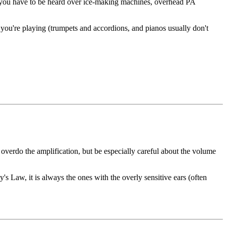
, if you have to be heard over ice-making machines, overhead PA
 you're playing (trumpets and accordions, and pianos usually don't
 overdo the amplification, but be especially careful about the volume
y's Law, it is always the ones with the overly sensitive ears (often