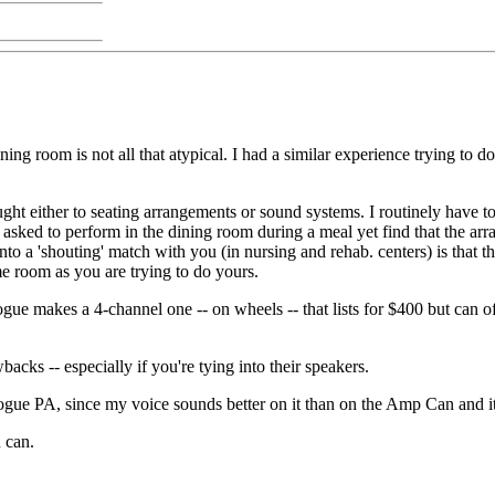
dining room is not all that atypical. I had a similar experience trying t
ought either to seating arrangements or sound systems. I routinely have to
asked to perform in the dining room during a meal yet find that the arra
nto a 'shouting' match with you (in nursing and rehab. centers) is that 
me room as you are trying to do yours.
ogue makes a 4-channel one -- on wheels -- that lists for $400 but can 
backs -- especially if you're tying into their speakers.
 Rogue PA, since my voice sounds better on it than on the Amp Can and i
 can.