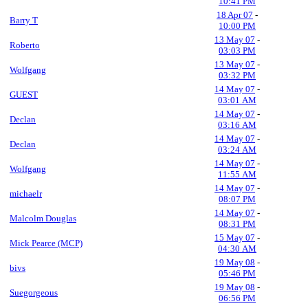
10:41 PM
18 Apr 07
-
Barry T
10:00 PM
13 May 07
-
Roberto
03:03 PM
13 May 07
-
Wolfgang
03:32 PM
14 May 07
-
GUEST
03:01 AM
14 May 07
-
Declan
03:16 AM
14 May 07
-
Declan
03:24 AM
14 May 07
-
Wolfgang
11:55 AM
14 May 07
-
michaelr
08:07 PM
14 May 07
-
Malcolm Douglas
08:31 PM
15 May 07
-
Mick Pearce (MCP)
04:30 AM
19 May 08
-
bivs
05:46 PM
19 May 08
-
Suegorgeous
06:56 PM