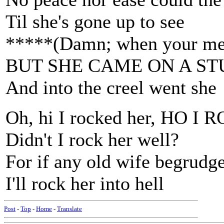
Til she's gone up to see
*****(Damn; when your mem
BUT SHE CAME ON A S
And into the creel went she
Oh, hi I rocked her, HO 
Didn't I rock her well?
For if any old wife begrudg
I'll rock her into hell
Post
-
Top
-
Home
-
Translate