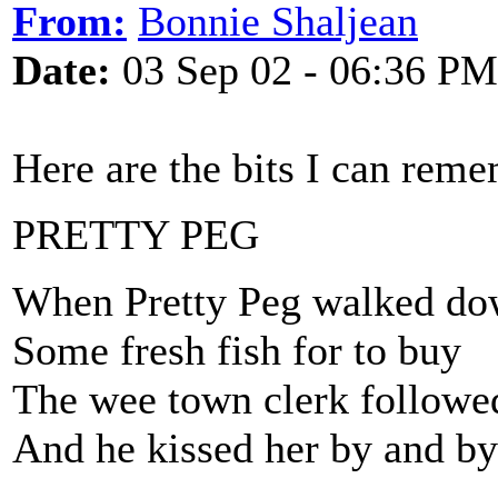
From:
Bonnie Shaljean
Date:
03 Sep 02 - 06:36 PM
Here are the bits I can rem
PRETTY PEG
When Pretty Peg walked dow
Some fresh fish for to buy
The wee town clerk followed
And he kissed her by and by