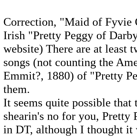
Correction, "Maid of Fyvie 
Irish "Pretty Peggy of Darb
website) There are at least 
songs (not counting the Am
Emmit?, 1880) of "Pretty Pe
them.
It seems quite possible that 
shearin's no for you, Pretty 
in DT, although I thought i