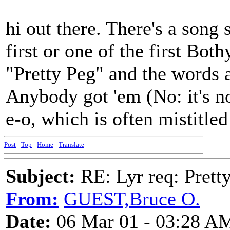
hi out there. There's a song
first or one of the first Bot
"Pretty Peg" and the words a
Anybody got 'em (No: it's n
e-o, which is often mistitle
Post
-
Top
-
Home
-
Translate
Subject:
RE: Lyr req: Prett
From:
GUEST,Bruce O.
Date:
06 Mar 01 - 03:28 A