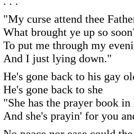
. . .
"My curse attend thee Fathe
What brought ye up so soon
To put me through my eveni
And I just lying down."
He's gone back to his gay ol
He's gone back to she
"She has the prayer book in
And she's prayin' for you a
No peace nor ease could the