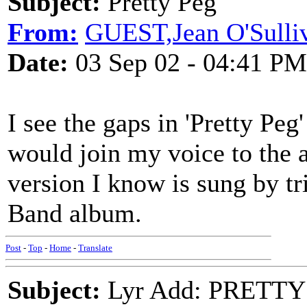
Subject:
Pretty Peg
From:
GUEST,Jean O'Sulli
Date:
03 Sep 02 - 04:41 PM
I see the gaps in 'Pretty Pe
would join my voice to the a
version I know is sung by t
Band album.
Post
-
Top
-
Home
-
Translate
Subject:
Lyr Add: PRETTY