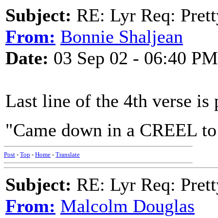
Subject:
RE: Lyr Req: Prett
From:
Bonnie Shaljean
Date:
03 Sep 02 - 06:40 PM
Last line of the 4th verse is 
"Came down in a CREEL to 
Post
-
Top
-
Home
-
Translate
Subject:
RE: Lyr Req: Prett
From:
Malcolm Douglas