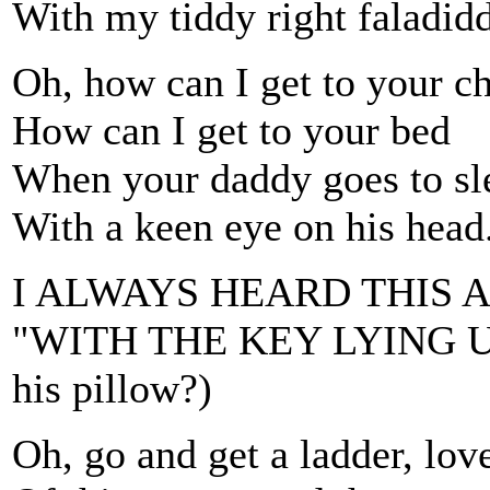
With my tiddy right faladidd
Oh, how can I get to your c
How can I get to your bed
When your daddy goes to sle
With a keen eye on his head
I ALWAYS HEARD THIS A
"WITH THE KEY LYING UN
his pillow?)
Oh, go and get a ladder, lov