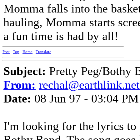
Momma falls into the basket
hauling, Momma starts scree
a fun time is had by all!
Post
-
Top
-
Home
-
Translate
Subject:
Pretty Peg/Bothy 
From:
rechal@earthlink.net
Date:
08 Jun 97 - 03:04 PM
I'm looking for the lyrics to
Bothy Band. The song goes l