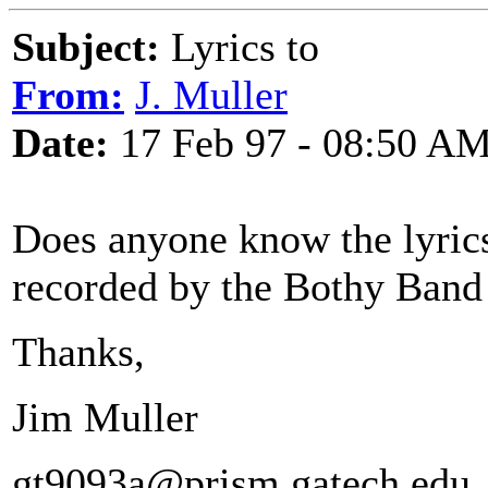
Subject:
Lyrics to
From:
J. Muller
Date:
17 Feb 97 - 08:50 A
Does anyone know the lyrics 
recorded by the Bothy Band
Thanks,
Jim Muller
gt9093a@prism.gatech.edu