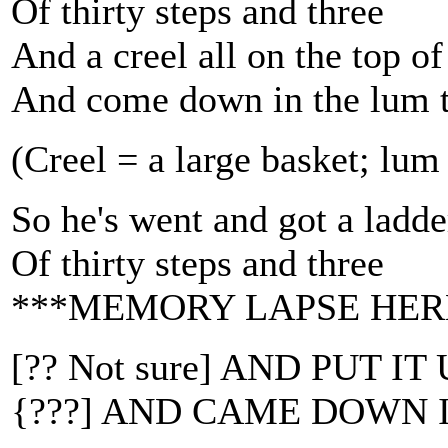
Of thirty steps and three
And a creel all on the top of
And come down in the lum 
(Creel = a large basket; lu
So he's went and got a ladde
Of thirty steps and three
***MEMORY LAPSE HER
[?? Not sure] AND PUT 
{???] AND CAME DOWN 