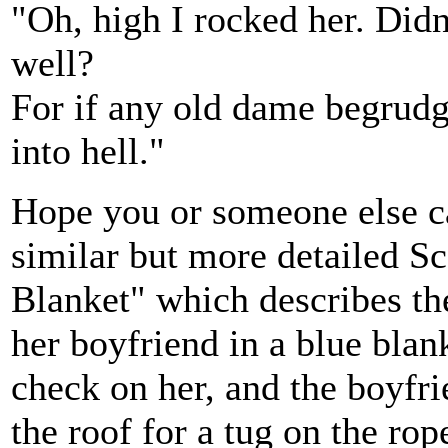
"Oh, high I rocked her. Didn'
well?
For if any old dame begrudge
into hell."
Hope you or someone else can
similar but more detailed Sc
Blanket" which describes th
her boyfriend in a blue bla
check on her, and the boyfr
the roof for a tug on the ro