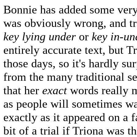
Bonnie has added some very 
was obviously wrong, and tr
key lying under
or
key in-un
entirely accurate text, but 
those days, so it's hardly su
from the many traditional set
that her
exact
words really m
as people will sometimes wa
exactly as it appeared on a 
bit of a trial if Triona was t