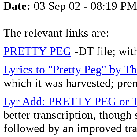
Date:
03 Sep 02 - 08:19 PM
The relevant links are:
PRETTY PEG
-DT file; with
Lyrics to "Pretty Peg" by T
which it was harvested; prem
Lyr Add: PRETTY PEG or
better transcription, though 
followed by an improved tr