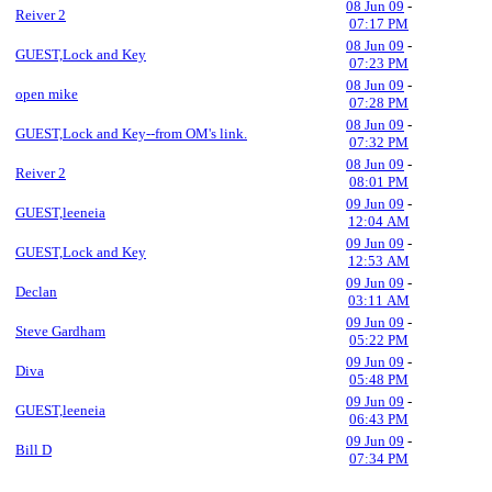
08 Jun 09
-
Reiver 2
07:17 PM
08 Jun 09
-
GUEST,Lock and Key
07:23 PM
08 Jun 09
-
open mike
07:28 PM
08 Jun 09
-
GUEST,Lock and Key--from OM's link.
07:32 PM
08 Jun 09
-
Reiver 2
08:01 PM
09 Jun 09
-
GUEST,leeneia
12:04 AM
09 Jun 09
-
GUEST,Lock and Key
12:53 AM
09 Jun 09
-
Declan
03:11 AM
09 Jun 09
-
Steve Gardham
05:22 PM
09 Jun 09
-
Diva
05:48 PM
09 Jun 09
-
GUEST,leeneia
06:43 PM
09 Jun 09
-
Bill D
07:34 PM