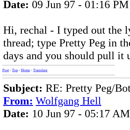
Date:
09 Jun 97 - 01:16 PM
Hi, rechal - I typed out the 
thread; type Pretty Peg in th
days and you should pull it 
Post
-
Top
-
Home
-
Translate
Subject:
RE: Pretty Peg/Bo
From:
Wolfgang Hell
Date:
10 Jun 97 - 05:17 AM