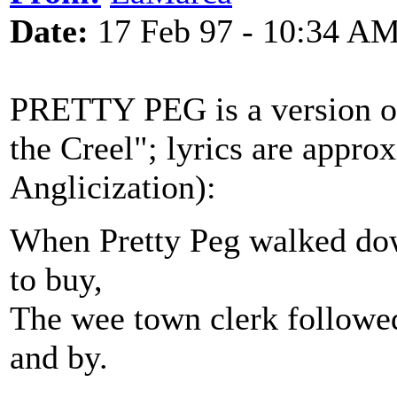
Date:
17 Feb 97 - 10:34 A
PRETTY PEG is a version of
the Creel"; lyrics are appr
Anglicization):
When Pretty Peg walked down
to buy,
The wee town clerk followed
and by.