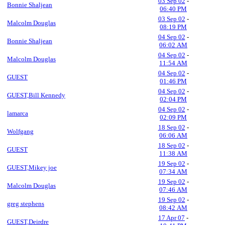
03 Sep 02
-
Bonnie Shaljean
06:40 PM
03 Sep 02
-
Malcolm Douglas
08:19 PM
04 Sep 02
-
Bonnie Shaljean
06:02 AM
04 Sep 02
-
Malcolm Douglas
11:54 AM
04 Sep 02
-
GUEST
01:46 PM
04 Sep 02
-
GUEST,Bill Kennedy
02:04 PM
04 Sep 02
-
lamarca
02:09 PM
18 Sep 02
-
Wolfgang
06:06 AM
18 Sep 02
-
GUEST
11:38 AM
19 Sep 02
-
GUEST,Mikey joe
07:34 AM
19 Sep 02
-
Malcolm Douglas
07:46 AM
19 Sep 02
-
greg stephens
08:42 AM
17 Apr 07
-
GUEST,Deirdre