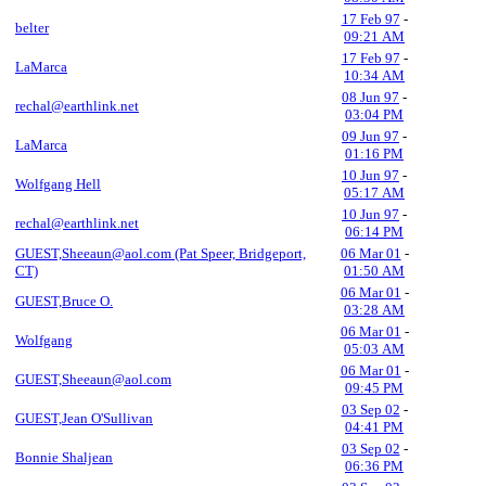
17 Feb 97
-
belter
09:21 AM
17 Feb 97
-
LaMarca
10:34 AM
08 Jun 97
-
rechal@earthlink.net
03:04 PM
09 Jun 97
-
LaMarca
01:16 PM
10 Jun 97
-
Wolfgang Hell
05:17 AM
10 Jun 97
-
rechal@earthlink.net
06:14 PM
GUEST,Sheeaun@aol.com (Pat Speer, Bridgeport,
06 Mar 01
-
CT)
01:50 AM
06 Mar 01
-
GUEST,Bruce O.
03:28 AM
06 Mar 01
-
Wolfgang
05:03 AM
06 Mar 01
-
GUEST,Sheeaun@aol.com
09:45 PM
03 Sep 02
-
GUEST,Jean O'Sullivan
04:41 PM
03 Sep 02
-
Bonnie Shaljean
06:36 PM