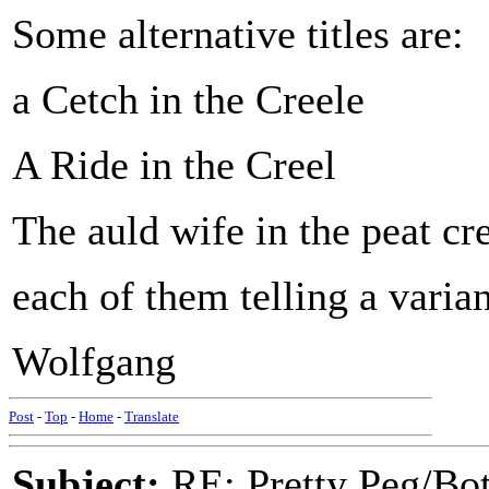
Some alternative titles are:
a Cetch in the Creele
A Ride in the Creel
The auld wife in the peat cr
each of them telling a varian
Wolfgang
Post
-
Top
-
Home
-
Translate
Subject:
RE: Pretty Peg/Bo