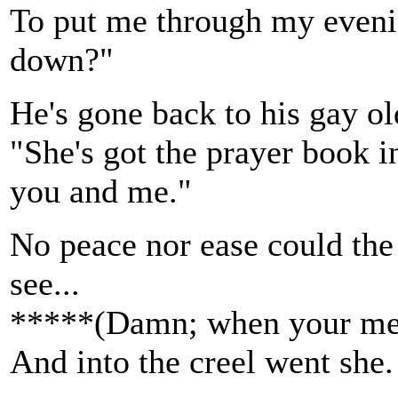
To put me through my evenin
down?"
He's gone back to his gay ol
"She's got the prayer book i
you and me."
No peace nor ease could the 
see...
*****(Damn; when your mem
And into the creel went she.