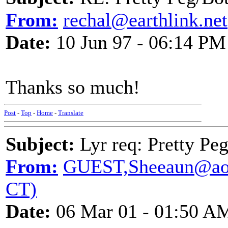
From:
rechal@earthlink.net
Date:
10 Jun 97 - 06:14 PM
Thanks so much!
Post
-
Top
-
Home
-
Translate
Subject:
Lyr req: Pretty Pe
From:
GUEST,Sheeaun@aol.
CT)
Date:
06 Mar 01 - 01:50 A