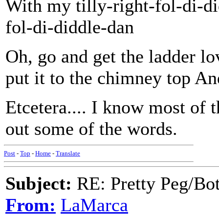
With my tilly-right-fol-di-d
fol-di-diddle-dan
Oh, go and get the ladder lo
put it to the chimney top A
Etcetera.... I know most of t
out some of the words.
Post
-
Top
-
Home
-
Translate
Subject:
RE: Pretty Peg/Bo
From:
LaMarca