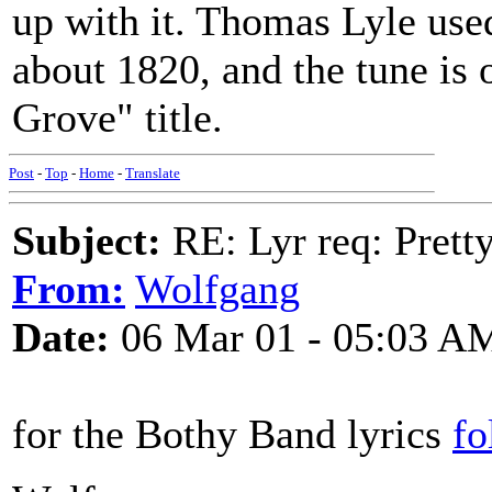
up with it. Thomas Lyle used
about 1820, and the tune is 
Grove" title.
Post
-
Top
-
Home
-
Translate
Subject:
RE: Lyr req: Prett
From:
Wolfgang
Date:
06 Mar 01 - 05:03 A
for the Bothy Band lyrics
fo