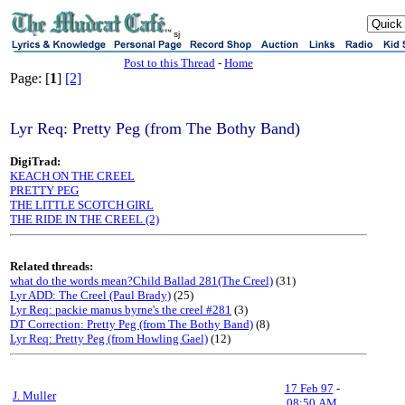
sj
Post to this Thread
-
Home
Page: [
1
]
[2]
Lyr Req: Pretty Peg (from The Bothy Band)
DigiTrad:
KEACH ON THE CREEL
PRETTY PEG
THE LITTLE SCOTCH GIRL
THE RIDE IN THE CREEL (2)
Related threads:
what do the words mean?Child Ballad 281(The Creel)
(31)
Lyr ADD: The Creel (Paul Brady)
(25)
Lyr Req: packie manus byrne's the creel #281
(3)
DT Correction: Pretty Peg (from The Bothy Band)
(8)
Lyr Req: Pretty Peg (from Howling Gael)
(12)
17 Feb 97
-
J. Muller
08:50 AM