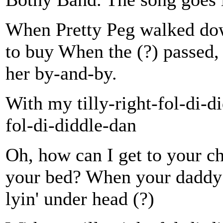
When Pretty Peg walked down
to buy When the (?) passed, 
her by-and-by.
With my tilly-right-fol-di-d
fol-di-diddle-dan
Oh, how can I get to your c
your bed? When your daddy g
lyin' under head (?)