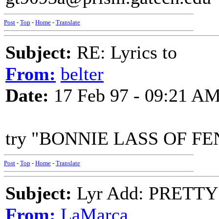
Post
-
Top
-
Home
-
Translate
Subject:
RE: Lyrics to
From:
belter
Date:
17 Feb 97 - 09:21 A
try "BONNIE LASS OF FENA
Post
-
Top
-
Home
-
Translate
Subject:
Lyr Add: PRETTY
From:
LaMarca