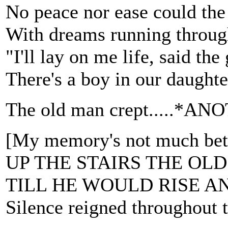
No peace nor ease could the
With dreams running throug
"I'll lay on me life, said the
There's a boy in our daughte
The old man crept.....
[My memory's not much be
UP THE STAIRS THE OL
TILL HE WOULD RISE A
Silence reigned throughout 