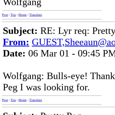
Wolfgang
Post
-
Top
-
Home
-
Translate
Subject:
RE: Lyr req: Prett
From:
GUEST,Sheeaun@ao
Date:
06 Mar 01 - 09:45 P
Wolfgang: Bulls-eye! Thank 
Peg I was looking for.
Post
-
Top
-
Home
-
Translate