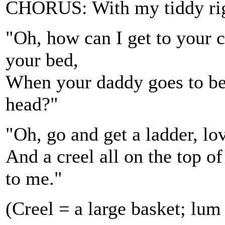
CHORUS: With my tiddy righ
"Oh, how can I get to your 
your bed,
When your daddy goes to bed
head?"
"Oh, go and get a ladder, lov
And a creel all on the top 
to me."
(Creel = a large basket; lu