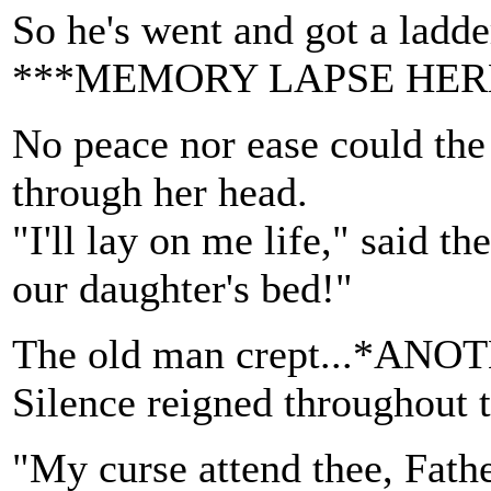
So he's went and got a ladder
***MEMORY LAPSE HER
No peace nor ease could the
through her head.
"I'll lay on me life," said th
our daughter's bed!"
The old man crept...*
Silence reigned throughout 
"My curse attend thee, Fath