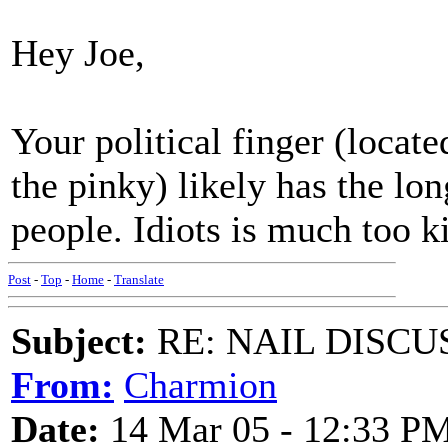
Hey Joe,
Your political finger (loca
the pinky) likely has the lon
people. Idiots is much too k
Post
-
Top
-
Home
-
Translate
Subject:
RE: NAIL DISCU
From:
Charmion
Date:
14 Mar 05 - 12:33 P