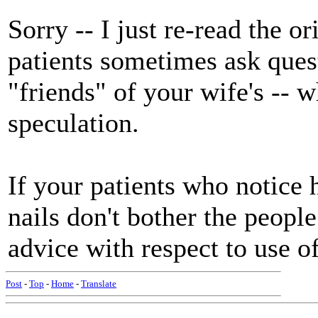
Sorry -- I just re-read the o
patients sometimes ask questi
"friends" of your wife's -- w
speculation.
If your patients who notice 
nails don't bother the people
advice with respect to use of
Post
-
Top
-
Home
-
Translate