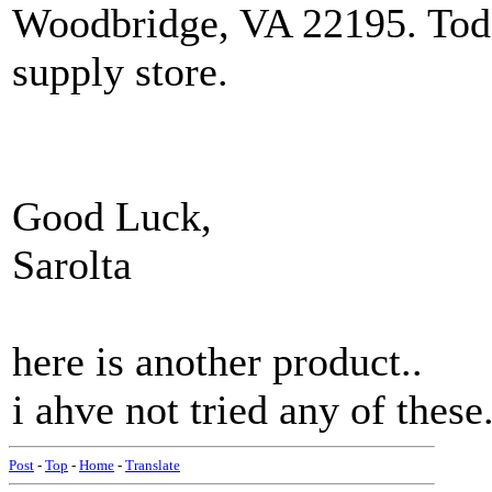
Woodbridge, VA 22195. Todd
supply store.
Good Luck,
Sarolta
here is another product..
i ahve not tried any of these
Post
-
Top
-
Home
-
Translate