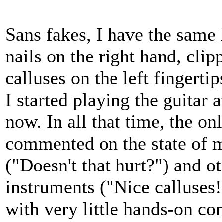
Sans fakes, I have the same 
nails on the right hand, clip
calluses on the left fingerti
I started playing the guitar 
now. In all that time, the o
commented on the state of
("Doesn't that hurt?") and ot
instruments ("Nice calluses!"
with very little hands-on con