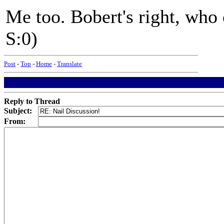
Me too. Bobert's right, who 
S:0)
Post
-
Top
-
Home
-
Translate
Reply to Thread
Subject:
From: