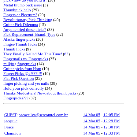
pick - how do you hold it?
(38)
Metal thumb pick issue
(5)
Thumbpick help
(29)
Fingers or Plectrum?
(29)
Revolutionary Pick Thinking
(40)
Guitar Pick Dilemma
(15)
Anyone tried these picks?
(38)
Pick Replacement, Brand, Type
(22)
Alaska finger picks
(30)
Finger/Thumb Picks
(34)
Thumb Picks
(9)
They Finally Nailed Me This Time!
(
63
)
Fingernails vs. Fingerpicks
(25)
milkjug fingerpicks
(14)
Guitar picks from Horn
(10)
Finger Picks @#!???!!!!
(19)
Flat Pick Question
(25)
finger picking and yer nails
(39)
Hold your pick correctly
(34)
Thanks Mudcatters! Now, about thumbpicks
(20)
Fingerpicks???
(37)
GUEST,joseacsilva@sercomtel.com.br
14 Mar 05
-
12:05 PM
jacqui.c
14 Mar 05
-
12:29 PM
Peace
14 Mar 05
-
12:30 PM
Charmion
14 Mar 05
-
12:33 PM