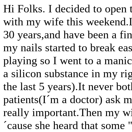
Hi Folks. I decided to open t
with my wife this weekend.I
30 years,and have been a fi
my nails started to break ea
playing so I went to a manic
a silicon substance in my rig
the last 5 years).It never b
patients(I´m a doctor) ask m
really important.Then my w
´cause she heard that some "