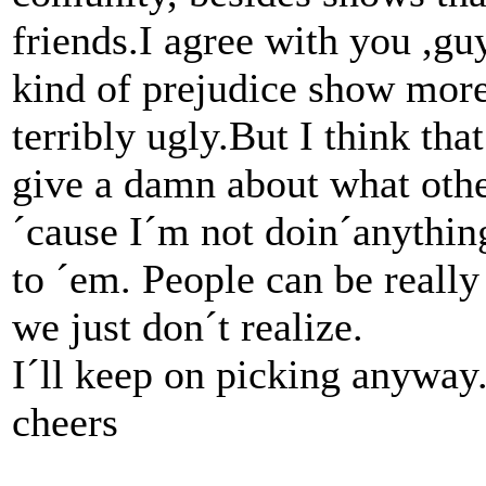
friends.I agree with you ,guy
kind of prejudice show more 
terribly ugly.But I think tha
give a damn about what othe
´cause I´m not doin´anythin
to ´em. People can be reall
we just don´t realize.
I´ll keep on picking anyway.
cheers