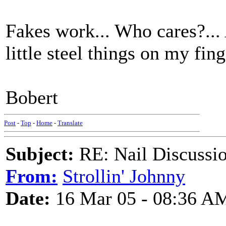
Fakes work... Who cares?...
little steel things on my fing
Bobert
Post
-
Top
-
Home
-
Translate
Subject:
RE: Nail Discussi
From:
Strollin' Johnny
Date:
16 Mar 05 - 08:36 A