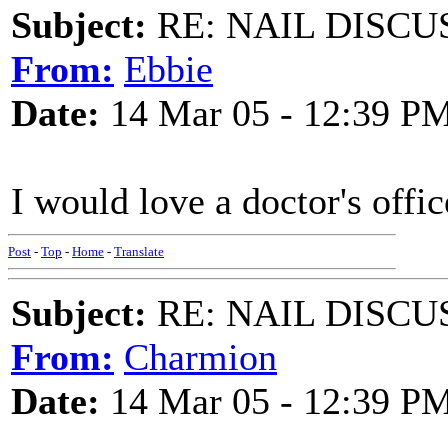
Subject:
RE: NAIL DISCU
From:
Ebbie
Date:
14 Mar 05 - 12:39 P
I would love a doctor's offic
Post
-
Top
-
Home
-
Translate
Subject:
RE: NAIL DISCU
From:
Charmion
Date:
14 Mar 05 - 12:39 P