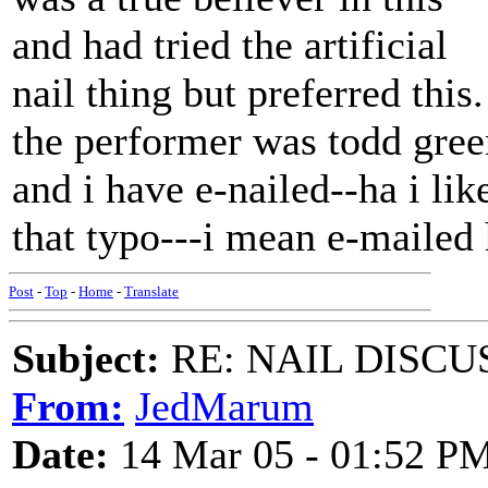
and had tried the artificial
nail thing but preferred this.
the performer was todd gree
and i have e-nailed--ha i lik
that typo---i mean e-mailed
Post
-
Top
-
Home
-
Translate
Subject:
RE: NAIL DISCU
From:
JedMarum
Date:
14 Mar 05 - 01:52 P