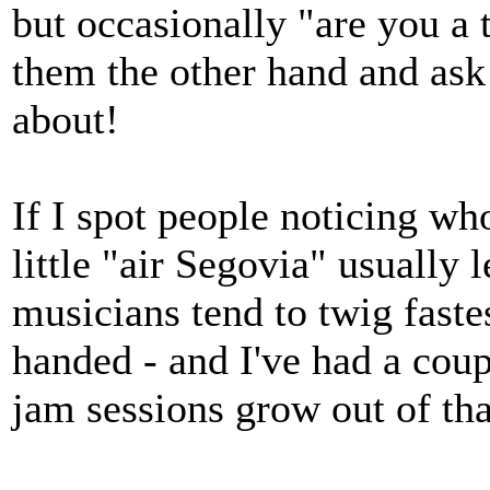
but occasionally "are you a 
them the other hand and ask 
about!
If I spot people noticing who
little "air Segovia" usually
musicians tend to twig faste
handed - and I've had a coup
jam sessions grow out of tha