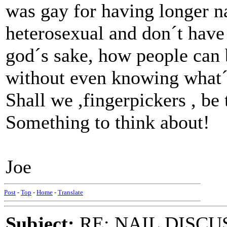
was gay for having longer n
heterosexual and don´t have 
god´s sake, how people can 
without even knowing what´
Shall we ,fingerpickers , be 
Something to think about!
Joe
Post
-
Top
-
Home
-
Translate
Subject:
RE: NAIL DISCU