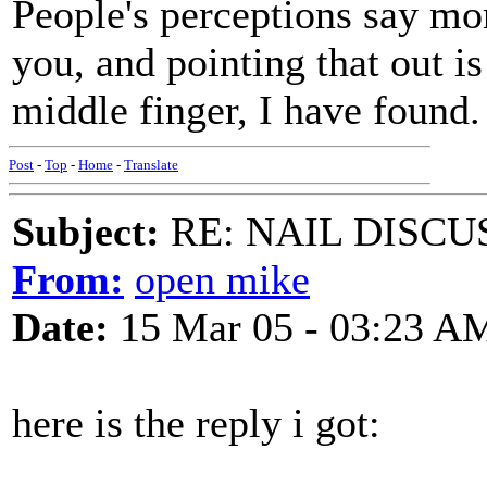
People's perceptions say mo
you, and pointing that out is
middle finger, I have found.
Post
-
Top
-
Home
-
Translate
Subject:
RE: NAIL DISCU
From:
open mike
Date:
15 Mar 05 - 03:23 A
here is the reply i got: