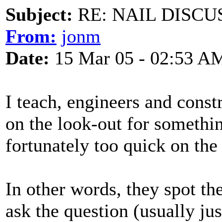
Subject:
RE: NAIL DISCU
From:
jonm
Date:
15 Mar 05 - 02:53 A
I teach, engineers and cons
on the look-out for something
fortunately too quick on the
In other words, they spot th
ask the question (usually ju