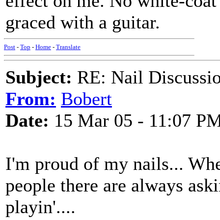
effect on me. No white-coat
graced with a guitar.
Post
-
Top
-
Home
-
Translate
Subject:
RE: Nail Discussi
From:
Bobert
Date:
15 Mar 05 - 11:07 P
I'm proud of my nails... When
people there are always ask
playin'....