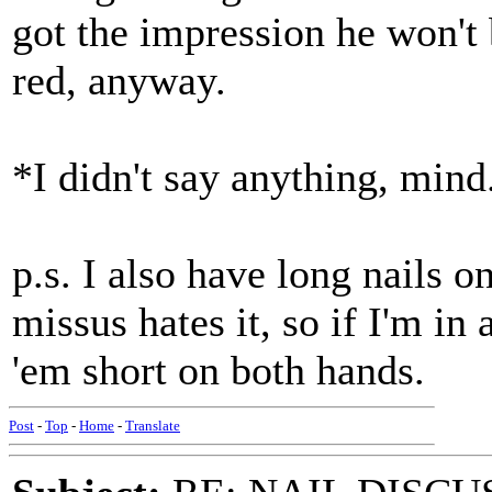
got the impression he won't 
red, anyway.
*I didn't say anything, mind
p.s. I also have long nails o
missus hates it, so if I'm in
'em short on both hands.
Post
-
Top
-
Home
-
Translate