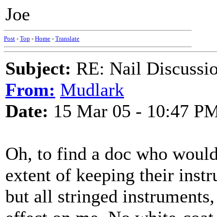
Joe
Post
-
Top
-
Home
-
Translate
Subject:
RE: Nail Discussi
From:
Mudlark
Date:
15 Mar 05 - 10:47 P
Oh, to find a doc who would
extent of keeping their instr
but all stringed instruments