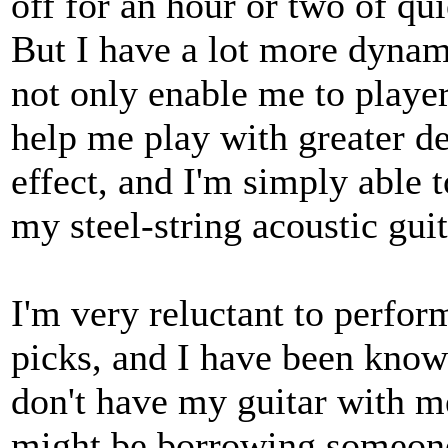
off for an hour or two of qui
But I have a lot more dynam
not only enable me to player
help me play with greater de
effect, and I'm simply able 
my steel-string acoustic gui
I'm very reluctant to perfo
picks, and I have been know
don't have my guitar with m
might be borrowing someone 