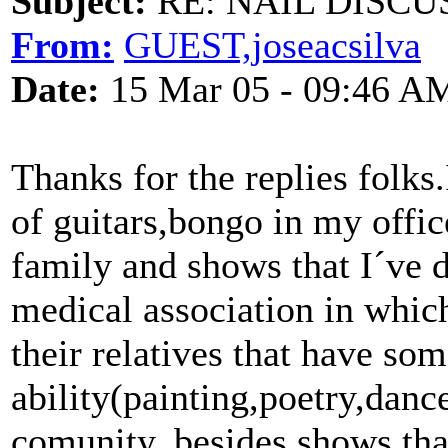
Subject:
RE: NAIL DISCU
From:
GUEST,joseacsilva
Date:
15 Mar 05 - 09:46 A
Thanks for the replies folks
of guitars,bongo in my offi
family and shows that I´ve d
medical association in whic
their relatives that have som
ability(painting,poetry,danc
comunity, besides shows th