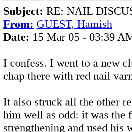
Subject:
RE: NAIL DISCU
From:
GUEST, Hamish
Date:
15 Mar 05 - 03:39 A
I confess. I went to a new 
chap there with red nail var
It also struck all the othe
him well as odd: it was the f
strengthening and used his wi