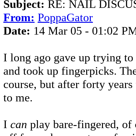
Subject:
RE: NAIL DISCU
From:
PoppaGator
Date:
14 Mar 05 - 01:02 P
I long ago gave up trying to
and took up fingerpicks. The
course, but after forty year
to me.
I
can
play bare-fingered, of 