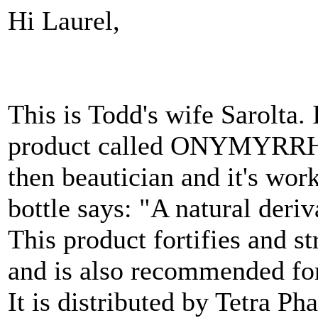
Hi Laurel,
This is Todd's wife Sarolta. 
product called ONYMYRRHE 
then beautician and it's wor
bottle says: "A natural deriv
This product fortifies and st
and is also recommended for 
It is distributed by Tetra Ph