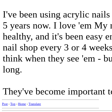
I've been using acrylic nails
5 years now. I love 'em My 
healthy, and it's been easy 
nail shop every 3 or 4 weeks
think when they see 'em - bu
long.
They've become important to
Post
-
Top
-
Home
-
Translate