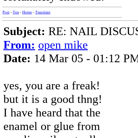
Post
-
Top
-
Home
-
Translate
Subject:
RE: NAIL DISCU
From:
open mike
Date:
14 Mar 05 - 01:12 P
yes, you are a freak!
but it is a good thng!
I have heard that the
enamel or glue from