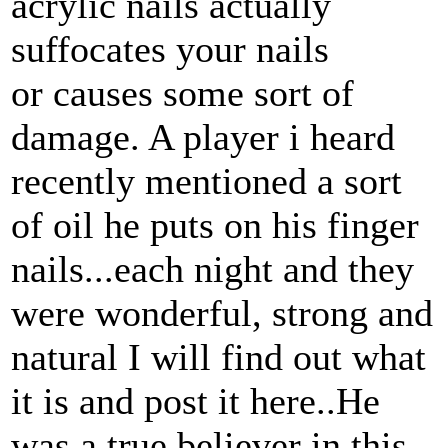
acrylic nails actually
suffocates your nails
or causes some sort of
damage. A player i heard
recently mentioned a sort
of oil he puts on his finger
nails...each night and they
were wonderful, strong and
natural I will find out what
it is and post it here..He
was a true believer in this