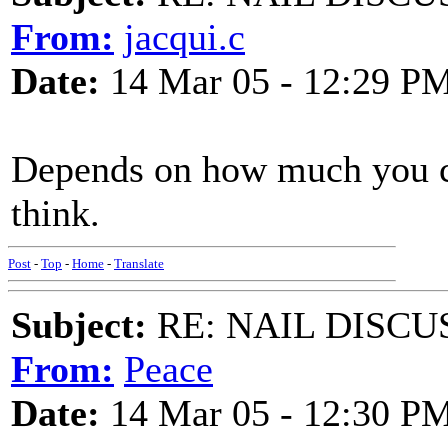
From:
jacqui.c
Date:
14 Mar 05 - 12:29 P
Depends on how much you ca
think.
Post
-
Top
-
Home
-
Translate
Subject:
RE: NAIL DISCU
From:
Peace
Date:
14 Mar 05 - 12:30 P