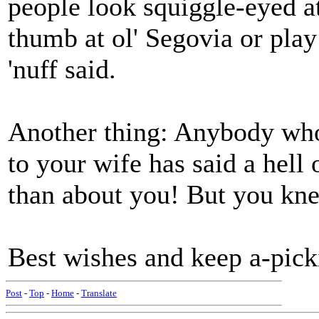
people look squiggle-eyed at
thumb at ol' Segovia or play 
'nuff said.
Another thing: Anybody who
to your wife has said a hell
than about you! But you kne
Best wishes and keep a-pick
Post
-
Top
-
Home
-
Translate