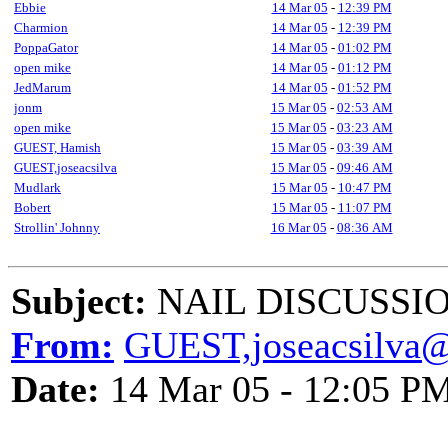
Ebbie
14 Mar 05
-
12:39 PM
Charmion
14 Mar 05
-
12:39 PM
PoppaGator
14 Mar 05
-
01:02 PM
open mike
14 Mar 05
-
01:12 PM
JedMarum
14 Mar 05
-
01:52 PM
jonm
15 Mar 05
-
02:53 AM
open mike
15 Mar 05
-
03:23 AM
GUEST, Hamish
15 Mar 05
-
03:39 AM
GUEST,joseacsilva
15 Mar 05
-
09:46 AM
Mudlark
15 Mar 05
-
10:47 PM
Bobert
15 Mar 05
-
11:07 PM
Strollin' Johnny
16 Mar 05
-
08:36 AM
Subject:
NAIL DISCUSSIO
From:
GUEST,joseacsilva@
Date:
14 Mar 05 - 12:05 P