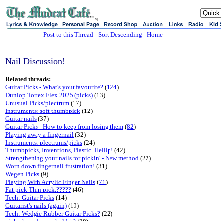
sj
Post to this Thread
-
Sort Descending
-
Home
Nail Discussion!
Related threads:
Guitar Picks - What's your favourite?
(
124
)
Dunlop Tortex Flex 2025 (picks)
(13)
Unusual Picks/plectrum
(17)
Instruments: soft thumbpick
(12)
Guitar nails
(37)
Guitar Picks - How to keep from losing them
(
82
)
Playing away a fingernail
(32)
Instruments: plectrums/picks
(24)
Thumbpicks, Inventions, Plastic. Helllp!
(42)
Strengthening your nails for pickin' - New method
(22)
Worn down fingernail frustration!
(31)
Wegen Picks
(9)
Playing With Acrylic Finger Nails
(
71
)
Fat pick Thin pick.?????
(46)
Tech: Guitar Picks
(14)
Guitarist's nails (again)
(19)
Tech: Wedgie Rubber Guitar Picks?
(22)