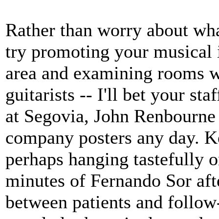
Rather than worry about what
try promoting your musical 
area and examining rooms wi
guitarists -- I'll bet your st
at Segovia, John Renbourne 
company posters any day. Ke
perhaps hanging tastefully o
minutes of Fernando Sor aft
between patients and follow