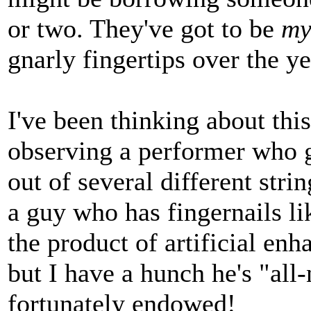
or two. They've got to be
m
gnarly fingertips over the ye
I've been thinking about this
observing a performer who g
out of several different stri
a guy who has fingernails li
the product of artificial enh
but I have a hunch he's "all-
fortunately endowed!