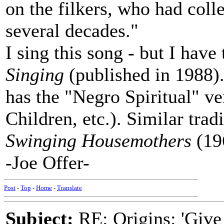
on the filkers, who had coll
several decades."
I sing this song - but I have
Singing
(published in 1988
has the "Negro Spiritual" v
Children, etc.). Similar trad
Swinging Housemothers
(19
-Joe Offer-
Post
-
Top
-
Home
-
Translate
Subject:
RE: Origins: 'Give