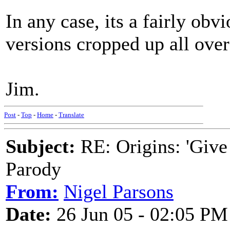
In any case, its a fairly obv
versions cropped up all over
Jim.
Post
-
Top
-
Home
-
Translate
Subject:
RE: Origins: 'Give
Parody
From:
Nigel Parsons
Date:
26 Jun 05 - 02:05 PM