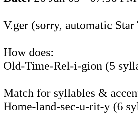
V.ger (sorry, automatic Star 
How does:
Old-Time-Rel-i-gion (5 syll
Match for syllables & accen
Home-land-sec-u-rit-y (6 syl