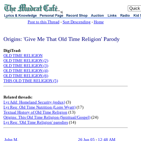
sj
Post to this Thread
-
Sort Descending
-
Home
Origins: 'Give Me That Old Time Religion' Parody
DigiTrad:
OLD TIME RELIGION
OLD TIME RELIGION (2)
OLD TIME RELIGION (3)
OLD TIME RELIGION (4)
OLD TIME RELIGION (6)
THIS OLD TIME RELIGION (5)
Related threads:
Lyr Add: Homeland Security (redux)
(3)
Lyr Req: Old Time Nutrition (Lorre Wyatt)
(17)
Textual History of Old Time Religion
(13)
Origins: This Old Time Religion (Spiritual/Gospel)
(24)
Lyr Req: 'Old Time Religion' parodies
(14)
John M.
26 Jun 05
-
12:48 AM