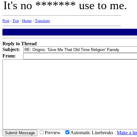
It's no ******* use to me.
Post
-
Top
-
Home
-
Translate
Reply to Thread
Subject:
From:
Preview
Automatic Linebreaks
Make a lin