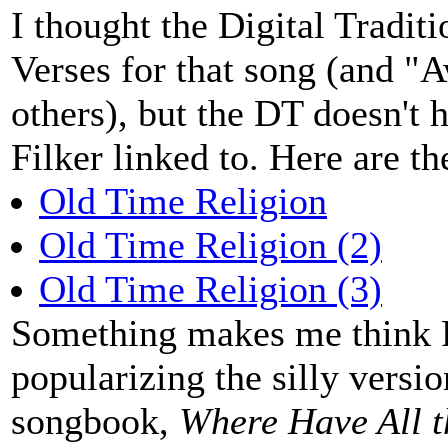
I thought the Digital Tradit
Verses for that song (and 
others), but the DT doesn't h
Filker linked to. Here are th
Old Time Religion
Old Time Religion (2)
Old Time Religion (3)
Something makes me think Pe
popularizing the silly versio
songbook,
Where Have All 