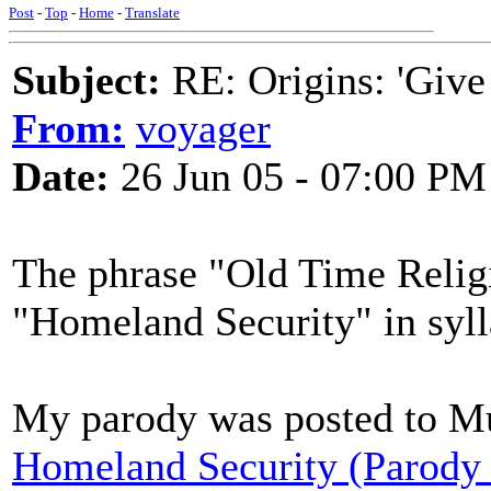
Post
-
Top
-
Home
-
Translate
Subject:
RE: Origins: 'Give
From:
voyager
Date:
26 Jun 05 - 07:00 PM
The phrase "Old Time Religi
"Homeland Security" in syll
My parody was posted to Mu
Homeland Security (Parody 