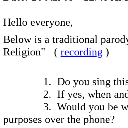
Hello everyone,
Below is a traditional paro
Religion" (
recording
)
1. Do you sing this
2. If yes, when and whe
3. Would you be willing 
purposes over the phone?