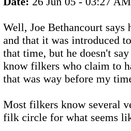
Date:
26 Jun 05 - 03:27 AM
Well, Joe Bethancourt says he
and that it was introduced 
that time, but he doesn't sa
know filkers who claim to ha
that was way before my time,
Most filkers know several ve
filk circle for what seems l