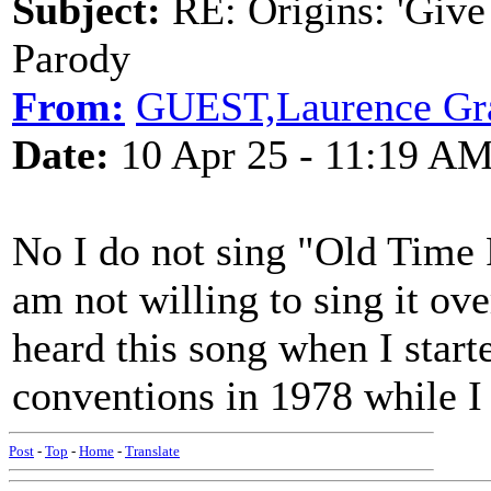
Subject:
RE: Origins: 'Give
Parody
From:
GUEST,Laurence Gr
Date:
10 Apr 25 - 11:19 A
No I do not sing "Old Time 
am not willing to sing it ove
heard this song when I start
conventions in 1978 while I
Post
-
Top
-
Home
-
Translate