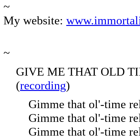
~
My website:
www.immortal
~
GIVE ME THAT OLD T
(
recording
)
Gimme that ol'-time re
Gimme that ol'-time re
Gimme that ol'-time re