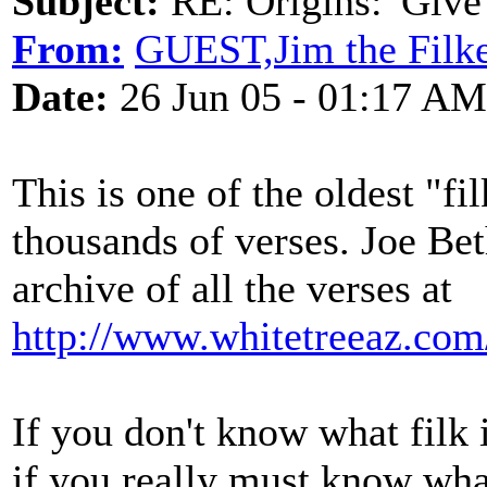
Subject:
RE: Origins: 'Give
From:
GUEST,Jim the Filk
Date:
26 Jun 05 - 01:17 AM
This is one of the oldest "fi
thousands of verses. Joe Be
archive of all the verses at
http://www.whitetreeaz.com/
If you don't know what filk i
if you really must know what