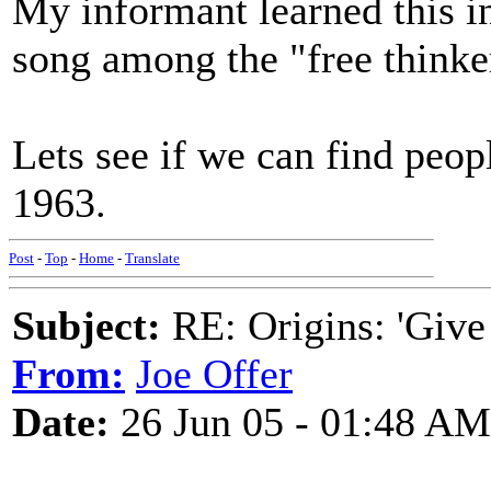
My informant learned this i
song among the "free thinke
Lets see if we can find peop
1963.
Post
-
Top
-
Home
-
Translate
Subject:
RE: Origins: 'Give
From:
Joe Offer
Date:
26 Jun 05 - 01:48 AM