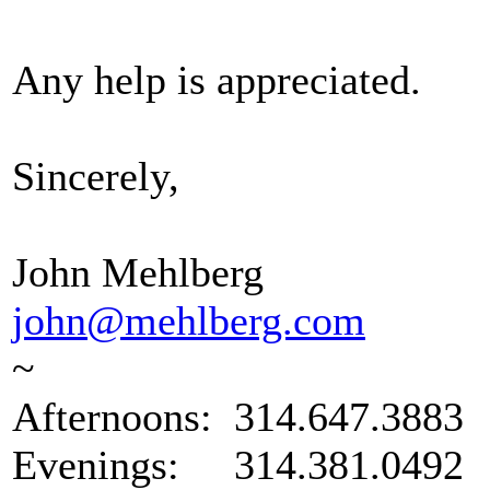
Any help is appreciated.
Sincerely,
John Mehlberg
john@mehlberg.com
~
Afternoons: 314.647.3883
Evenings: 314.381.0492