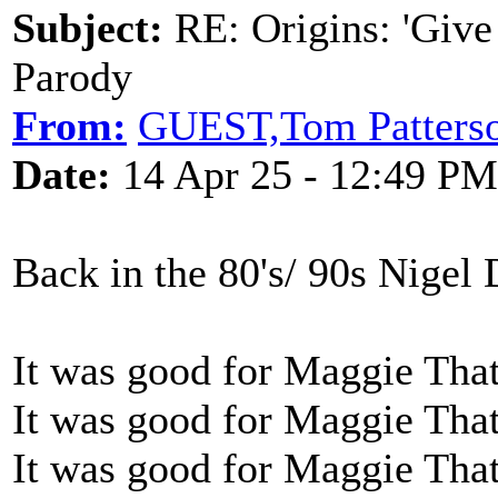
Subject:
RE: Origins: 'Give
Parody
From:
GUEST,Tom Patters
Date:
14 Apr 25 - 12:49 PM
Back in the 80's/ 90s Nigel 
It was good for Maggie Tha
It was good for Maggie Tha
It was good for Maggie Tha