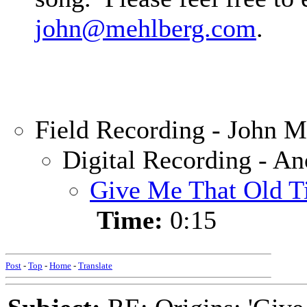
john@mehlberg.com
.
Field Recording - John M
Digital Recording - A
Give Me That Old Ti
Time:
0:15
Post
-
Top
-
Home
-
Translate