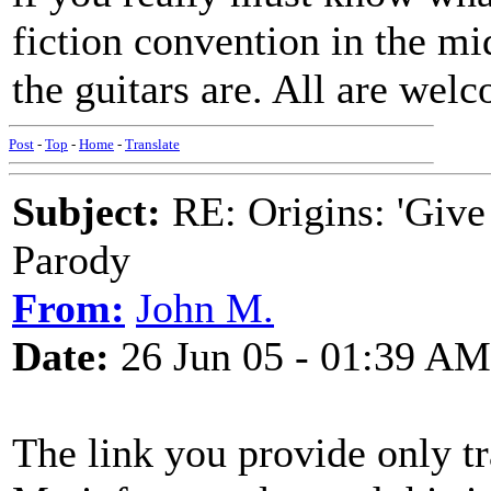
fiction convention in the mi
the guitars are. All are wel
Post
-
Top
-
Home
-
Translate
Subject:
RE: Origins: 'Give
Parody
From:
John M.
Date:
26 Jun 05 - 01:39 AM
The link you provide only tr