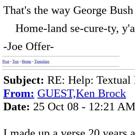
That's the way George Bush s
Home-land se-cure-ty, y'a
-Joe Offer-
Post
-
Top
-
Home
-
Translate
Subject:
RE: Help: Textual 
From:
GUEST,Ken Brock
Date:
25 Oct 08 - 12:21 A
I made up a verse 20 years 