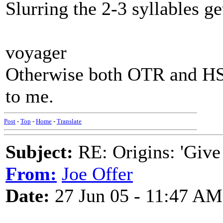
Slurring the 2-3 syllables g
voyager
Otherwise both OTR and HS 
to me.
Post
-
Top
-
Home
-
Translate
Subject:
RE: Origins: 'Give
From:
Joe Offer
Date:
27 Jun 05 - 11:47 AM