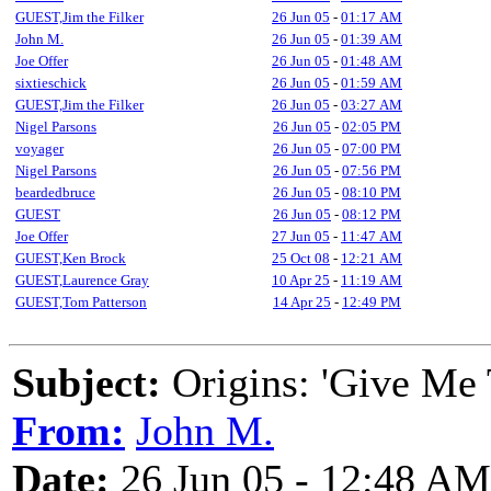
GUEST,Jim the Filker
26 Jun 05
-
01:17 AM
John M.
26 Jun 05
-
01:39 AM
Joe Offer
26 Jun 05
-
01:48 AM
sixtieschick
26 Jun 05
-
01:59 AM
GUEST,Jim the Filker
26 Jun 05
-
03:27 AM
Nigel Parsons
26 Jun 05
-
02:05 PM
voyager
26 Jun 05
-
07:00 PM
Nigel Parsons
26 Jun 05
-
07:56 PM
beardedbruce
26 Jun 05
-
08:10 PM
GUEST
26 Jun 05
-
08:12 PM
Joe Offer
27 Jun 05
-
11:47 AM
GUEST,Ken Brock
25 Oct 08
-
12:21 AM
GUEST,Laurence Gray
10 Apr 25
-
11:19 AM
GUEST,Tom Patterson
14 Apr 25
-
12:49 PM
Subject:
Origins: 'Give Me 
From:
John M.
Date:
26 Jun 05 - 12:48 AM