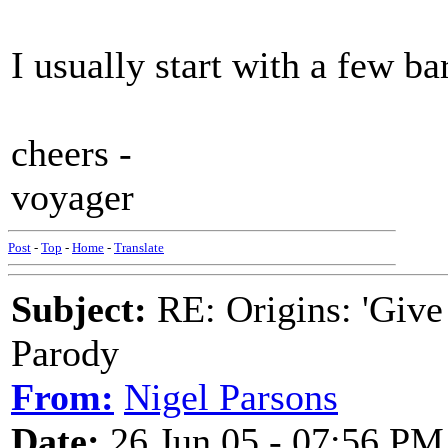
I usually start with a few 
cheers -
voyager
Post
-
Top
-
Home
-
Translate
Subject:
RE: Origins: 'Give
Parody
From:
Nigel Parsons
Date:
26 Jun 05 - 07:56 PM