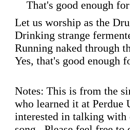
That's good enough fo
Let us worship as the Dru
Drinking strange fermente
Running naked through t
Yes, that's good enough f
Notes: This is from the 
who learned it at Perdue 
interested in talking with
song. Please feel free to