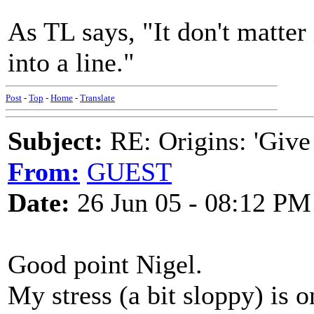
As TL says, "It don't matter 
into a line."
Post
-
Top
-
Home
-
Translate
Subject:
RE: Origins: 'Give
From:
GUEST
Date:
26 Jun 05 - 08:12 PM
Good point Nigel.
My stress (a bit sloppy) is o