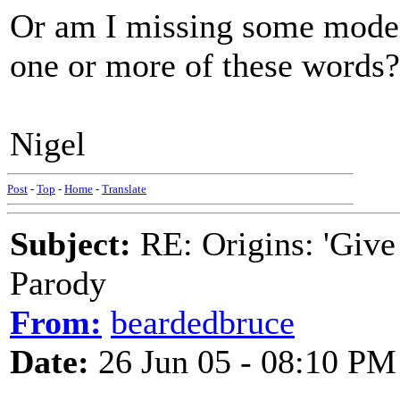
Or am I missing some moder
one or more of these words?
Nigel
Post
-
Top
-
Home
-
Translate
Subject:
RE: Origins: 'Give
Parody
From:
beardedbruce
Date:
26 Jun 05 - 08:10 PM