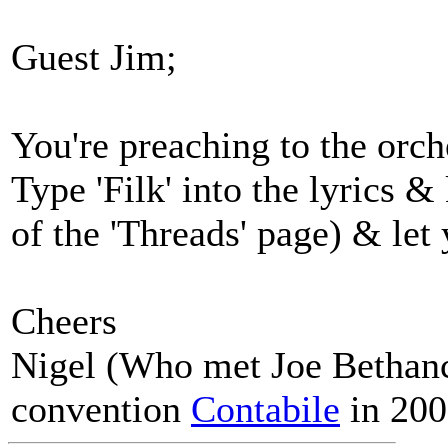
Guest Jim;
You're preaching to the orch
Type 'Filk' into the lyrics 
of the 'Threads' page) & le
Cheers
Nigel (Who met Joe Bethanco
convention
Contabile
in 200