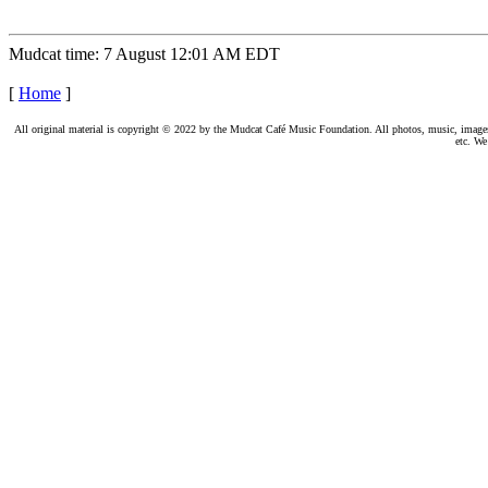
Mudcat time: 7 August 12:01 AM EDT
[
Home
]
All original material is copyright © 2022 by the Mudcat Café Music Foundation. All photos, music, images, e
etc. We