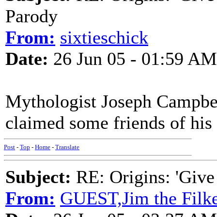
Parody
From:
sixtieschick
Date:
26 Jun 05 - 01:59 AM
Mythologist Joseph Campbell
claimed some friends of his
Post
-
Top
-
Home
-
Translate
Subject:
RE: Origins: 'Give
From:
GUEST,Jim the Filk