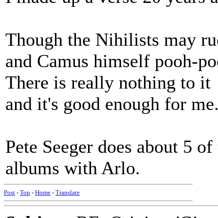
Though the Nihilists may rue
and Camus himself pooh-poo
There is really nothing to it
and it's good enough for me
Pete Seeger does about 5 of 
albums with Arlo.
Post
-
Top
-
Home
-
Translate