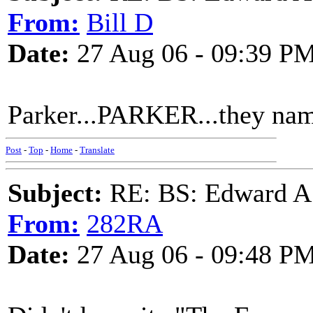
From:
Bill D
Date:
27 Aug 06 - 09:39 P
Parker...PARKER...they name
Post
-
Top
-
Home
-
Translate
Subject:
RE: BS: Edward A
From:
282RA
Date:
27 Aug 06 - 09:48 P