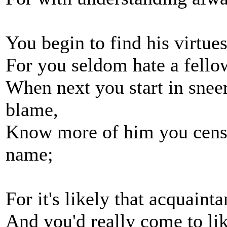
You begin to find his virtues
For you seldom hate a fell
When next you start in sneer
blame,
Know more of him you censu
name;
For it's likely that acquain
And you'd really come to li