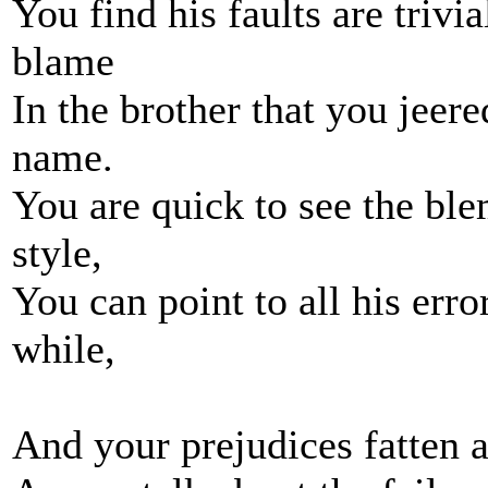
You find his faults are trivi
blame
In the brother that you jeer
name.
You are quick to see the ble
style,
You can point to all his err
while,
And your prejudices fatten 