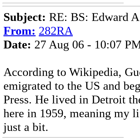
Subject:
RE: BS: Edward A
From:
282RA
Date:
27 Aug 06 - 10:07 P
According to Wikipedia, Gu
emigrated to the US and bega
Press. He lived in Detroit the
here in 1959, meaning my li
just a bit.