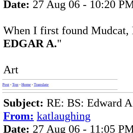
Date:
27 Aug 06 - 10:20 P
When I first found Mudcat, I
EDGAR A.
"
Art
Post
-
Top
-
Home
-
Translate
Subject:
RE: BS: Edward A
From:
katlaughing
Date:
27 Aug 06 - 11:05 P