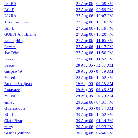
282RA
27 Aug 06
-
09:59 PM
Bill D
27 Aug 06
-
09:59 PM
282RA
27 Aug 06
-
10:07 PM
Jerry Rasmussen
27 Aug 06
-
10:10 PM
Bill D
27 Aug 06
-
10:19 PM
GUEST,Art Thieme
27 Aug 06
-
10:20 PM
katlaughing
27 Aug 06
-
11:05 PM
Ferrara
27 Aug 06
-
11:17 PM
Joe Offer
27 Aug 06
-
11:50 PM
Peace
27 Aug 06
-
11:53 PM
Peace
28 Aug 06
-
12:07 AM
catspaw49
28 Aug 06
-
07:59 AM
M.Ted
28 Aug 06
-
10:52 PM
Bonnie Shaljean
29 Aug 06
-
06:28 AM
Rapparee
29 Aug 06
-
09:46 AM
M.Ted
29 Aug 06
-
10:29 AM
emjay
29 Aug 06
-
04:31 PM
clueless don
30 Aug 06
-
08:54 AM
Bill D
30 Aug 06
-
12:52 PM
ClaireBear
30 Aug 06
-
01:14 PM
nutty
30 Aug 06
-
03:23 PM
GUEST,Writer2
30 Aug 06
-
04:40 PM