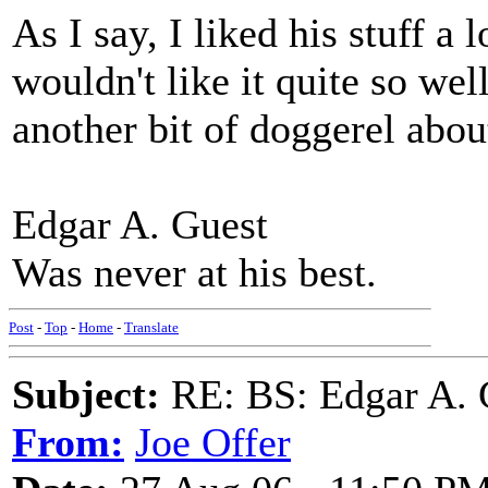
As I say, I liked his stuff a 
wouldn't like it quite so wel
another bit of doggerel abou
Edgar A. Guest
Was never at his best.
Post
-
Top
-
Home
-
Translate
Subject:
RE: BS: Edgar A. 
From:
Joe Offer