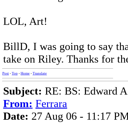
LOL, Art!
BillD, I was going to say th
take on Riley. Thanks for the
Post
-
Top
-
Home
-
Translate
Subject:
RE: BS: Edward A
From:
Ferrara
Date:
27 Aug 06 - 11:17 P