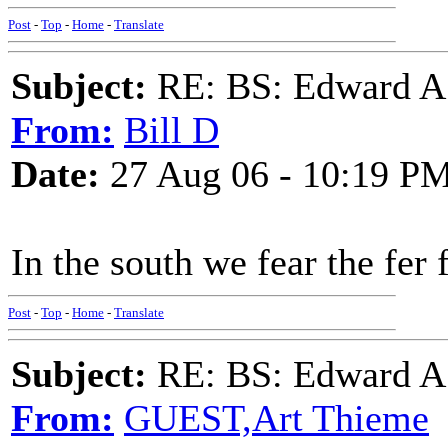
Post
-
Top
-
Home
-
Translate
Subject:
RE: BS: Edward A
From:
Bill D
Date:
27 Aug 06 - 10:19 P
In the south we fear the fer f
Post
-
Top
-
Home
-
Translate
Subject:
RE: BS: Edward A
From:
GUEST,Art Thieme