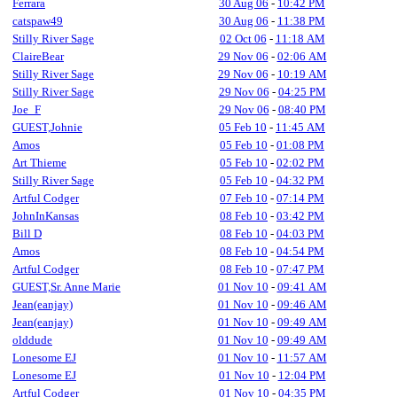
Ferrara
30 Aug 06
-
10:42 PM
catspaw49
30 Aug 06
-
11:38 PM
Stilly River Sage
02 Oct 06
-
11:18 AM
ClaireBear
29 Nov 06
-
02:06 AM
Stilly River Sage
29 Nov 06
-
10:19 AM
Stilly River Sage
29 Nov 06
-
04:25 PM
Joe_F
29 Nov 06
-
08:40 PM
GUEST,Johnie
05 Feb 10
-
11:45 AM
Amos
05 Feb 10
-
01:08 PM
Art Thieme
05 Feb 10
-
02:02 PM
Stilly River Sage
05 Feb 10
-
04:32 PM
Artful Codger
07 Feb 10
-
07:14 PM
JohnInKansas
08 Feb 10
-
03:42 PM
Bill D
08 Feb 10
-
04:03 PM
Amos
08 Feb 10
-
04:54 PM
Artful Codger
08 Feb 10
-
07:47 PM
GUEST,Sr. Anne Marie
01 Nov 10
-
09:41 AM
Jean(eanjay)
01 Nov 10
-
09:46 AM
Jean(eanjay)
01 Nov 10
-
09:49 AM
olddude
01 Nov 10
-
09:49 AM
Lonesome EJ
01 Nov 10
-
11:57 AM
Lonesome EJ
01 Nov 10
-
12:04 PM
Artful Codger
01 Nov 10
-
04:35 PM