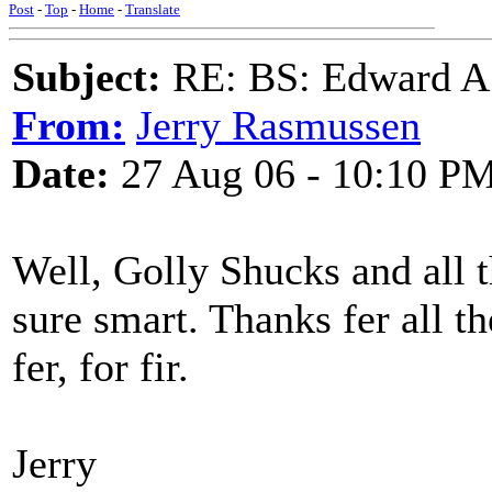
Post
-
Top
-
Home
-
Translate
Subject:
RE: BS: Edward A
From:
Jerry Rasmussen
Date:
27 Aug 06 - 10:10 P
Well, Golly Shucks and all 
sure smart. Thanks fer all t
fer, for fir.
Jerry