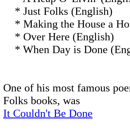
* Just Folks (English)
* Making the House a Hom
* Over Here (English)
* When Day is Done (Eng
One of his most famous poem
Folks books, was
It Couldn't Be Done