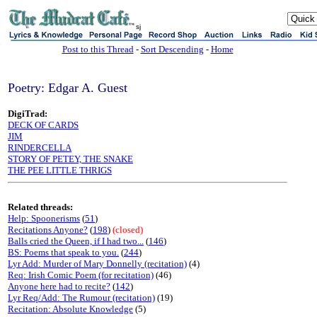
sj
Post to this Thread
-
Sort Descending
-
Home
Poetry: Edgar A. Guest
DigiTrad:
DECK OF CARDS
JIM
RINDERCELLA
STORY OF PETEY, THE SNAKE
THE PEE LITTLE THRIGS
Related threads:
Help: Spoonerisms
(
51
)
Recitations Anyone?
(
198
)
(closed)
Balls cried the Queen, if I had two...
(
146
)
BS: Poems that speak to you.
(
244
)
Lyr Add: Murder of Mary Donnelly (recitation)
(4)
Req: Irish Comic Poem (for recitation)
(46)
Anyone here had to recite?
(
142
)
Lyr Req/Add: The Rumour (recitation)
(19)
Recitation: Absolute Knowledge
(5)