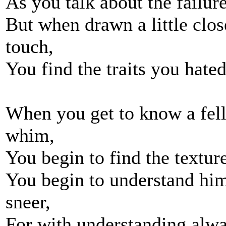
As you talk about the failu
But when drawn a little clo
touch,
You find the traits you hate
When you get to know a fel
whim,
You begin to find the textur
You begin to understand him
sneer,
For with understanding alwa