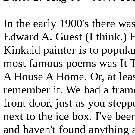
In the early 1900's there w
Edward A. Guest (I think.) 
Kinkaid painter is to popular
most famous poems was It 
A House A Home. Or, at least 
remember it. We had a fram
front door, just as you step
next to the ice box. I've be
and haven't found anything a