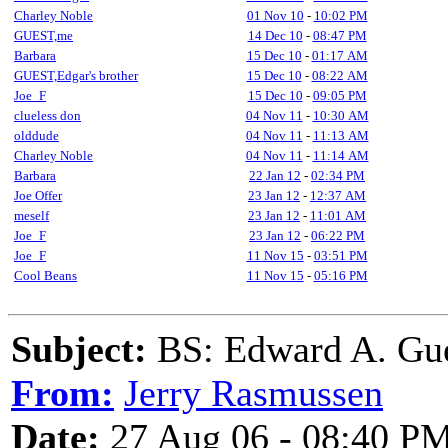
Charley Noble
01 Nov 10
-
10:02 PM
GUEST,me
14 Dec 10
-
08:47 PM
Barbara
15 Dec 10
-
01:17 AM
GUEST,Edgar's brother
15 Dec 10
-
08:22 AM
Joe_F
15 Dec 10
-
09:05 PM
clueless don
04 Nov 11
-
10:30 AM
olddude
04 Nov 11
-
11:13 AM
Charley Noble
04 Nov 11
-
11:14 AM
Barbara
22 Jan 12
-
02:34 PM
Joe Offer
23 Jan 12
-
12:37 AM
meself
23 Jan 12
-
11:01 AM
Joe_F
23 Jan 12
-
06:22 PM
Joe_F
11 Nov 15
-
03:51 PM
Cool Beans
11 Nov 15
-
05:16 PM
Subject:
BS: Edward A. Gu
From:
Jerry Rasmussen
Date:
27 Aug 06 - 08:40 P