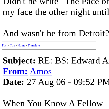
Didn't he write "The Face 
my face the other night unt
And wasn't he from Detroit
Post
-
Top
-
Home
-
Translate
Subject:
RE: BS: Edward A
From:
Amos
Date:
27 Aug 06 - 09:52 P
When You Know A Fellow