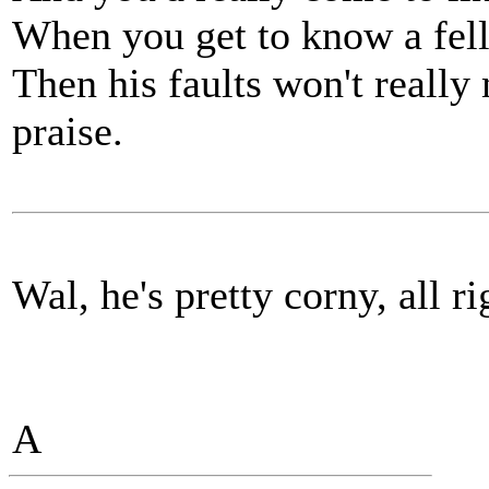
When you get to know a fel
Then his faults won't really m
praise.
Wal, he's pretty corny, all rig
A