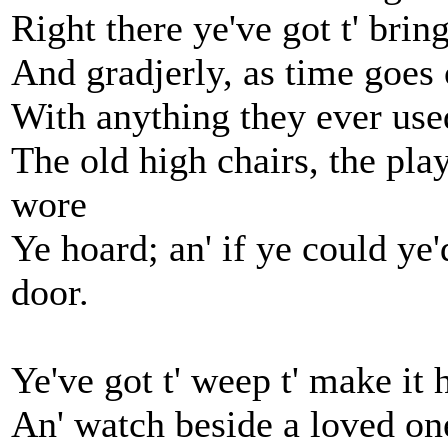
Right there ye've got t' bri
And gradjerly, as time goes 
With anything they ever used
The old high chairs, the play
wore
Ye hoard; an' if ye could ye
door.
Ye've got t' weep t' make it h
An' watch beside a loved one