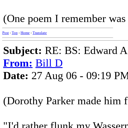
(One poem I remember was 
Post
-
Top
-
Home
-
Translate
Subject:
RE: BS: Edward A
From:
Bill D
Date:
27 Aug 06 - 09:19 P
(Dorothy Parker made him fa
"I'd rather flunk my Wasser