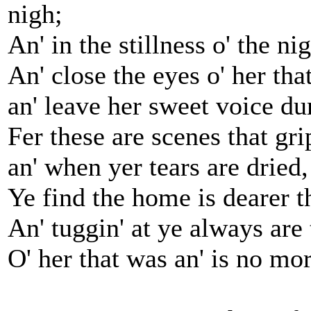
nigh;
An' in the stillness o' the ni
An' close the eyes o' her tha
an' leave her sweet voice d
Fer these are scenes that gri
an' when yer tears are dried,
Ye find the home is dearer th
An' tuggin' at ye always are
O' her that was an' is no mor