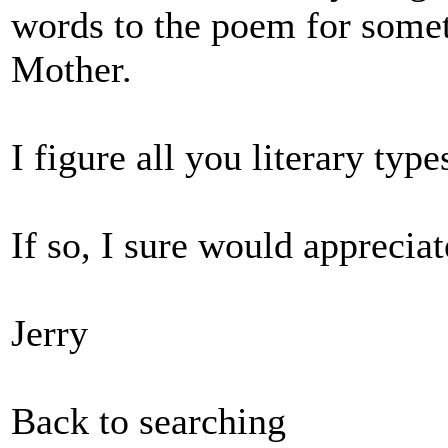
words to the poem for some
Mother.
I figure all you literary typ
If so, I sure would appreciate
Jerry
Back to searching