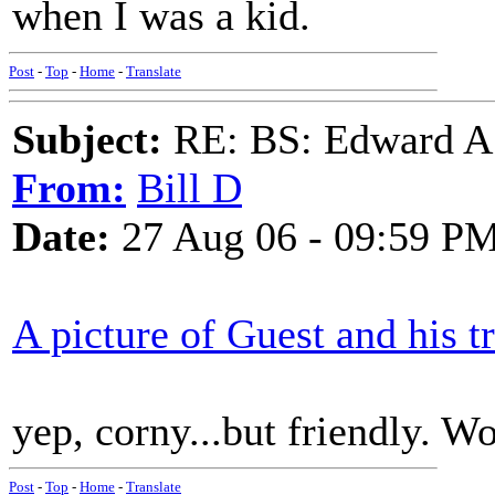
when I was a kid.
Post
-
Top
-
Home
-
Translate
Subject:
RE: BS: Edward A
From:
Bill D
Date:
27 Aug 06 - 09:59 P
A picture of Guest and his 
yep, corny...but friendly. Wo
Post
-
Top
-
Home
-
Translate