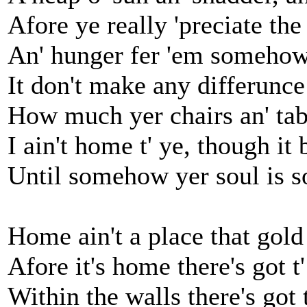
Afore ye really 'preciate the
An' hunger fer 'em somehow,
It don't make any differunce 
How much yer chairs an' tab
I ain't home t' ye, though it 
Until somehow yer soul is s
Home ain't a place that gold
Afore it's home there's got t' 
Within the walls there's got