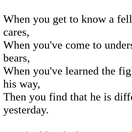
When you get to know a fel
cares,
When you've come to unders
bears,
When you've learned the fig
his way,
Then you find that he is dif
yesterday.