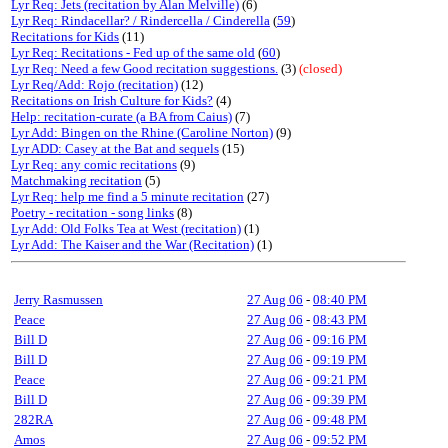
Lyr Req: Jets (recitation by Alan Melville)
(6)
Lyr Req: Rindacellar? / Rindercella / Cinderella
(
59
)
Recitations for Kids
(11)
Lyr Req: Recitations - Fed up of the same old
(
60
)
Lyr Req: Need a few Good recitation suggestions.
(3)
(closed)
Lyr Req/Add: Rojo (recitation)
(12)
Recitations on Irish Culture for Kids?
(4)
Help: recitation-curate (a BA from Caius)
(7)
Lyr Add: Bingen on the Rhine (Caroline Norton)
(9)
Lyr ADD: Casey at the Bat and sequels
(15)
Lyr Req: any comic recitations
(9)
Matchmaking recitation
(5)
Lyr Req: help me find a 5 minute recitation
(27)
Poetry - recitation - song links
(8)
Lyr Add: Old Folks Tea at West (recitation)
(1)
Lyr Add: The Kaiser and the War (Recitation)
(1)
Jerry Rasmussen
27 Aug 06
-
08:40 PM
Peace
27 Aug 06
-
08:43 PM
Bill D
27 Aug 06
-
09:16 PM
Bill D
27 Aug 06
-
09:19 PM
Peace
27 Aug 06
-
09:21 PM
Bill D
27 Aug 06
-
09:39 PM
282RA
27 Aug 06
-
09:48 PM
Amos
27 Aug 06
-
09:52 PM