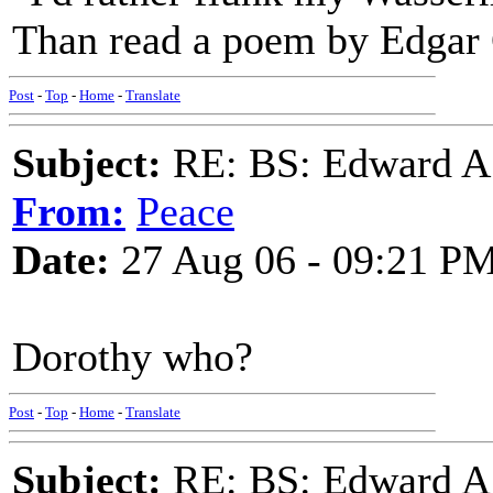
Than read a poem by Edgar
Post
-
Top
-
Home
-
Translate
Subject:
RE: BS: Edward A
From:
Peace
Date:
27 Aug 06 - 09:21 P
Dorothy who?
Post
-
Top
-
Home
-
Translate
Subject:
RE: BS: Edward A