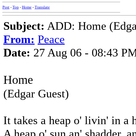
Post
-
Top
-
Home
-
Translate
Subject:
ADD: Home (Edgar 
From:
Peace
Date:
27 Aug 06 - 08:43 P
Home
(Edgar Guest)
It takes a heap o' livin' in a
A heap o' sun an' shadder, a