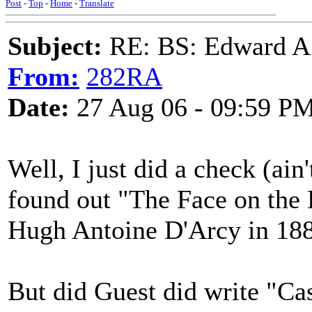
Post
-
Top
-
Home
-
Translate
Subject:
RE: BS: Edward A
From:
282RA
Date:
27 Aug 06 - 09:59 P
Well, I just did a check (ain
found out "The Face on the
Hugh Antoine D'Arcy in 18
But did Guest did write "Ca