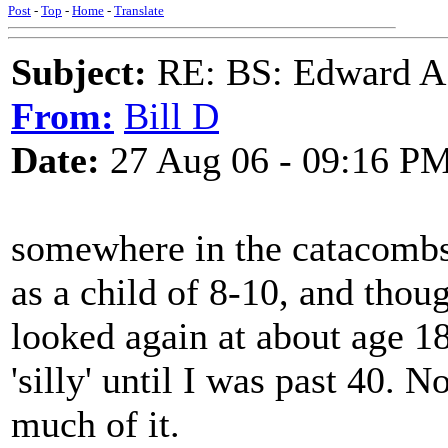
Post
-
Top
-
Home
-
Translate
Subject:
RE: BS: Edward A
From:
Bill D
Date:
27 Aug 06 - 09:16 P
somewhere in the catacombs, 
as a child of 8-10, and thoug
looked again at about age 18
'silly' until I was past 40. 
much of it.