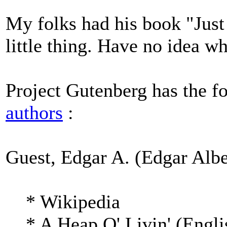
My folks had his book "Just F
little thing. Have no idea wh
Project Gutenberg has the f
authors
:
Guest, Edgar A. (Edgar Albe
* Wikipedia
* A Heap O' Livin' (Engli