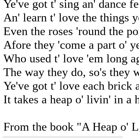
Ye've got t' sing an' dance fe
An' learn t' love the things 
Even the roses 'round the p
Afore they 'come a part o' y
Who used t' love 'em long ago
The way they do, so's they w
Ye've got t' love each brick 
It takes a heap o' livin' in a
From the book "A Heap o' L