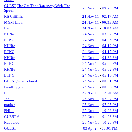
GUEST,The Cat That Ran Away With The
23 Nov 11
-
09:25 PM
Spoon
Kit Griffiths
24 Nov 11
-
02:47 AM
MGM·Lion
24 Nov 11
-
06:35 AM
Bert
24 Nov 11
-
10:02 AM
KHNic
24 Nov 11
-
03:57 PM
BTNG
24 Nov 11
-
04:06 PM
KHNic
24 Nov 11
-
04:12 PM
BTNG
24 Nov 11
-
04:17 PM
KHNic
24 Nov 11
-
04:32 PM
BTNG
24 Nov 11
-
05:00 PM
KHNic
24 Nov 11
-
05:02 PM
BTNG
24 Nov 11
-
05:16 PM
GUEST,Guest - Frank
24 Nov 11
-
08:31 PM
Leadfingers
24 Nov 11
-
08:36 PM
Bert
25 Nov 11
-
12:50 AM
Joe_F
25 Nov 11
-
07:07 PM
paula t
25 Nov 11
-
07:25 PM
PHJim
25 Nov 11
-
10:02 PM
GUEST,Anon
26 Nov 11
-
01:03 PM
Rapparee
26 Nov 11
-
10:25 PM
GUEST
03 Apr 24
-
07:01 PM