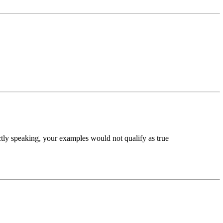
ctly speaking, your examples would not qualify as true