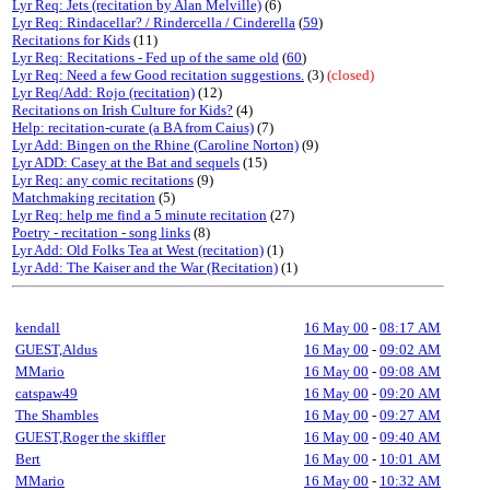
Lyr Req: Jets (recitation by Alan Melville)
(6)
Lyr Req: Rindacellar? / Rindercella / Cinderella
(
59
)
Recitations for Kids
(11)
Lyr Req: Recitations - Fed up of the same old
(
60
)
Lyr Req: Need a few Good recitation suggestions.
(3)
(closed)
Lyr Req/Add: Rojo (recitation)
(12)
Recitations on Irish Culture for Kids?
(4)
Help: recitation-curate (a BA from Caius)
(7)
Lyr Add: Bingen on the Rhine (Caroline Norton)
(9)
Lyr ADD: Casey at the Bat and sequels
(15)
Lyr Req: any comic recitations
(9)
Matchmaking recitation
(5)
Lyr Req: help me find a 5 minute recitation
(27)
Poetry - recitation - song links
(8)
Lyr Add: Old Folks Tea at West (recitation)
(1)
Lyr Add: The Kaiser and the War (Recitation)
(1)
kendall
16 May 00
-
08:17 AM
GUEST,Aldus
16 May 00
-
09:02 AM
MMario
16 May 00
-
09:08 AM
catspaw49
16 May 00
-
09:20 AM
The Shambles
16 May 00
-
09:27 AM
GUEST,Roger the skiffler
16 May 00
-
09:40 AM
Bert
16 May 00
-
10:01 AM
MMario
16 May 00
-
10:32 AM