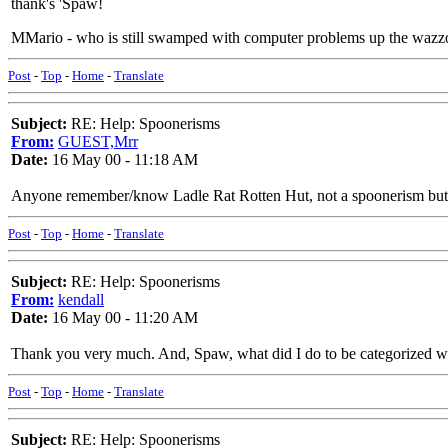
thank's 'Spaw!
MMario - who is still swamped with computer problems up the wazz
Post
-
Top
-
Home
-
Translate
Subject:
RE: Help: Spoonerisms
From:
GUEST,Mrr
Date:
16 May 00 - 11:18 AM
Anyone remember/know Ladle Rat Rotten Hut, not a spoonerism but the fo
Post
-
Top
-
Home
-
Translate
Subject:
RE: Help: Spoonerisms
From:
kendall
Date:
16 May 00 - 11:20 AM
Thank you very much. And, Spaw, what did I do to be categorized w
Post
-
Top
-
Home
-
Translate
Subject:
RE: Help: Spoonerisms