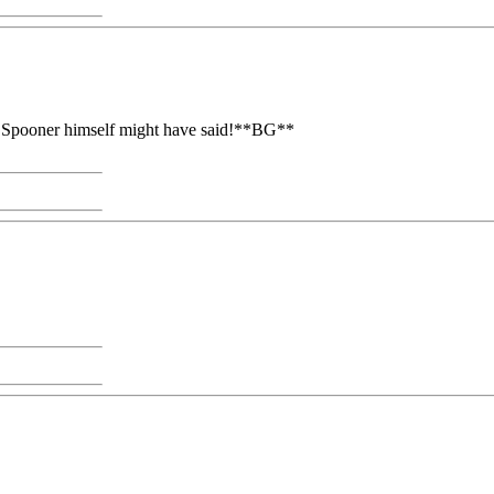
as Spooner himself might have said!**BG**