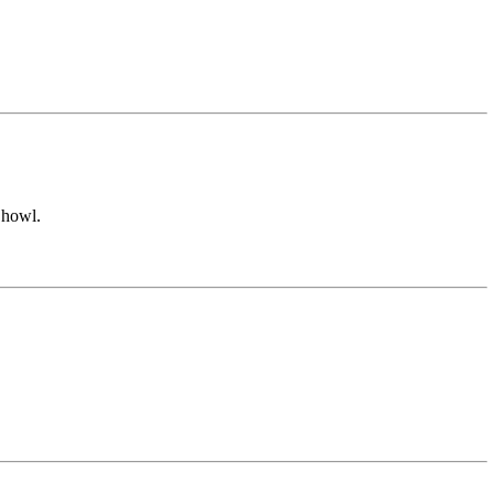
 howl.