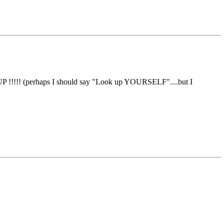
UP !!!!! (perhaps I should say "Look up YOURSELF"....but I