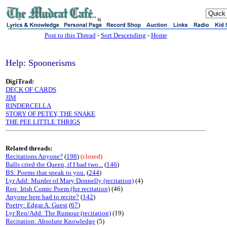
sj
Post to this Thread
-
Sort Descending
-
Home
Help: Spoonerisms
DigiTrad:
DECK OF CARDS
JIM
RINDERCELLA
STORY OF PETEY, THE SNAKE
THE PEE LITTLE THRIGS
Related threads:
Recitations Anyone?
(
198
)
(closed)
Balls cried the Queen, if I had two...
(
146
)
BS: Poems that speak to you.
(
244
)
Lyr Add: Murder of Mary Donnelly (recitation)
(4)
Req: Irish Comic Poem (for recitation)
(46)
Anyone here had to recite?
(
142
)
Poetry: Edgar A. Guest
(
67
)
Lyr Req/Add: The Rumour (recitation)
(19)
Recitation: Absolute Knowledge
(5)