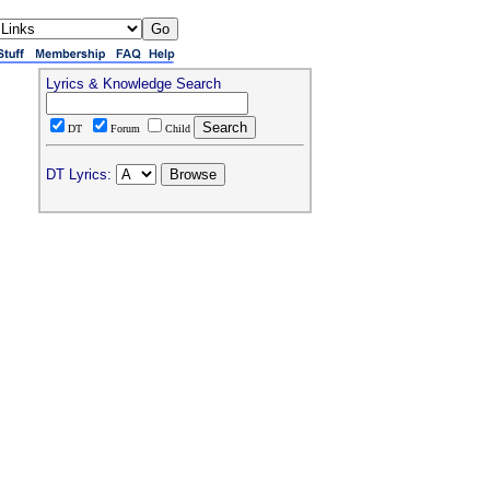
Lyrics & Knowledge Search
DT
Forum
Child
DT Lyrics: