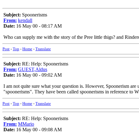
Subject:
Spoonerisms
From:
kendall
Date:
16 May 00 - 08:17 AM
Who can supply me with the story of the Pree little thigs? and Rinder
Post
-
Top
-
Home
-
Translate
Subject:
RE: Help: Spoonerisms
From:
GUEST,Aldus
Date:
16 May 00 - 09:02 AM
I am not quite sure what your question is. However, Spoonerism are u
"spoonerisms". They have been called spoonerisms in reference to 
Post
-
Top
-
Home
-
Translate
Subject:
RE: Help: Spoonerisms
From:
MMario
Date:
16 May 00 - 09:08 AM