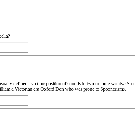
cella?
sually defined as a transposition of sounds in two or more words> Stri
William a Victorian era Oxford Don who was prone to Spoonerisms.