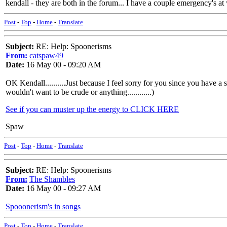
kendall - they are both in the forum... I have a couple emergency's at
Post
-
Top
-
Home
-
Translate
Subject:
RE: Help: Spoonerisms
From:
catspaw49
Date:
16 May 00 - 09:20 AM
OK Kendall..........Just because I feel sorry for you since you h
wouldn't want to be crude or anything............)
See if you can muster up the energy to CLICK HERE
Spaw
Post
-
Top
-
Home
-
Translate
Subject:
RE: Help: Spoonerisms
From:
The Shambles
Date:
16 May 00 - 09:27 AM
Spooonerism's in songs
Post
-
Top
-
Home
-
Translate