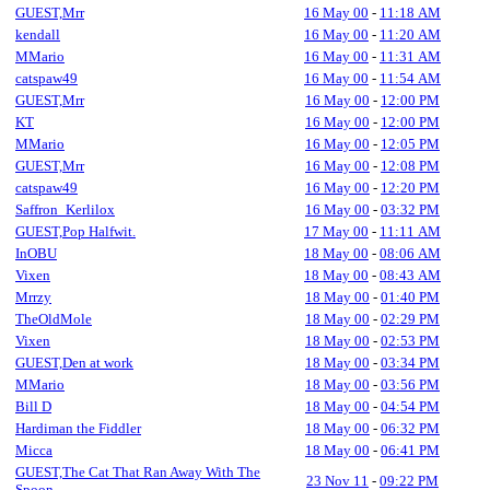
GUEST,Mrr
16 May 00
-
11:18 AM
kendall
16 May 00
-
11:20 AM
MMario
16 May 00
-
11:31 AM
catspaw49
16 May 00
-
11:54 AM
GUEST,Mrr
16 May 00
-
12:00 PM
KT
16 May 00
-
12:00 PM
MMario
16 May 00
-
12:05 PM
GUEST,Mrr
16 May 00
-
12:08 PM
catspaw49
16 May 00
-
12:20 PM
Saffron_Kerlilox
16 May 00
-
03:32 PM
GUEST,Pop Halfwit.
17 May 00
-
11:11 AM
InOBU
18 May 00
-
08:06 AM
Vixen
18 May 00
-
08:43 AM
Mrrzy
18 May 00
-
01:40 PM
TheOldMole
18 May 00
-
02:29 PM
Vixen
18 May 00
-
02:53 PM
GUEST,Den at work
18 May 00
-
03:34 PM
MMario
18 May 00
-
03:56 PM
Bill D
18 May 00
-
04:54 PM
Hardiman the Fiddler
18 May 00
-
06:32 PM
Micca
18 May 00
-
06:41 PM
GUEST,The Cat That Ran Away With The
23 Nov 11
-
09:22 PM
Spoon