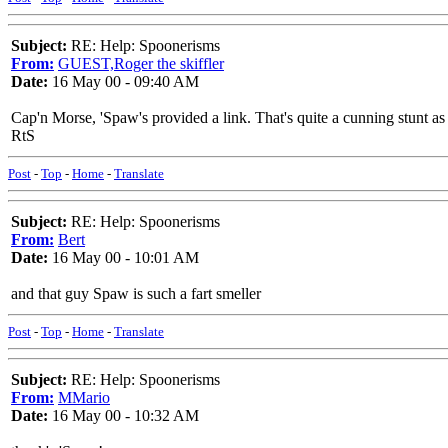
Subject:
RE: Help: Spoonerisms
From:
GUEST,Roger the skiffler
Date:
16 May 00 - 09:40 AM
Cap'n Morse, 'Spaw's provided a link. That's quite a cunning stunt 
RtS
Post
-
Top
-
Home
-
Translate
Subject:
RE: Help: Spoonerisms
From:
Bert
Date:
16 May 00 - 10:01 AM
and that guy Spaw is such a fart smeller
Post
-
Top
-
Home
-
Translate
Subject:
RE: Help: Spoonerisms
From:
MMario
Date:
16 May 00 - 10:32 AM