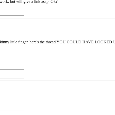
 work, but will give a link asap. Ok?
ave a skinny little finger, here's the thread YOU COULD HAVE LOOKED 