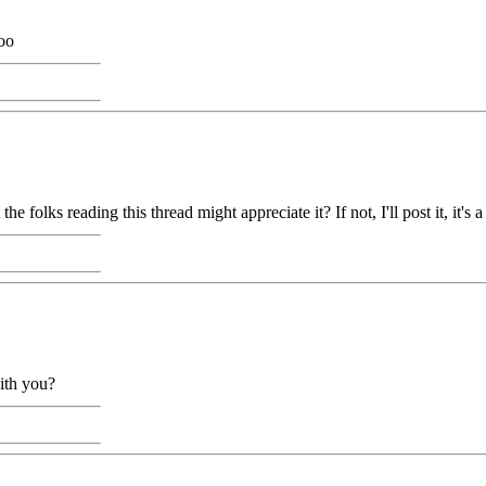
oo
lks reading this thread might appreciate it? If not, I'll post it, it's a
ith you?