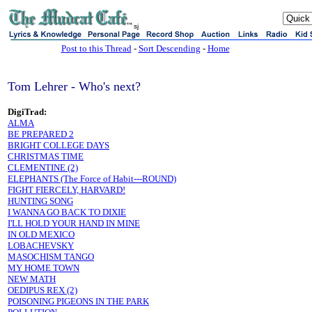
sj
Post to this Thread
-
Sort Descending
-
Home
Tom Lehrer - Who's next?
DigiTrad:
ALMA
BE PREPARED 2
BRIGHT COLLEGE DAYS
CHRISTMAS TIME
CLEMENTINE (2)
ELEPHANTS (The Force of Habit---ROUND)
FIGHT FIERCELY, HARVARD!
HUNTING SONG
I WANNA GO BACK TO DIXIE
I'LL HOLD YOUR HAND IN MINE
IN OLD MEXICO
LOBACHEVSKY
MASOCHISM TANGO
MY HOME TOWN
NEW MATH
OEDIPUS REX (2)
POISONING PIGEONS IN THE PARK