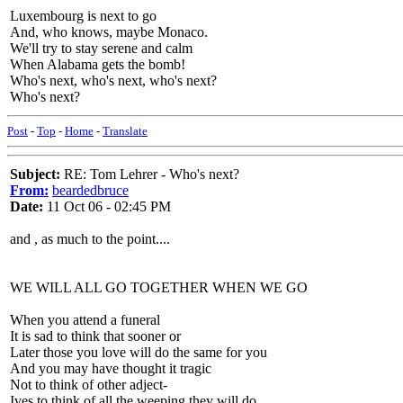
Luxembourg is next to go
And, who knows, maybe Monaco.
We'll try to stay serene and calm
When Alabama gets the bomb!
Who's next, who's next, who's next?
Who's next?
Post
-
Top
-
Home
-
Translate
Subject:
RE: Tom Lehrer - Who's next?
From:
beardedbruce
Date:
11 Oct 06 - 02:45 PM
and , as much to the point....
WE WILL ALL GO TOGETHER WHEN WE GO
When you attend a funeral
It is sad to think that sooner or
Later those you love will do the same for you
And you may have thought it tragic
Not to think of other adject-
Ives to think of all the weeping they will do