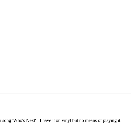
 song 'Who's Next' - I have it on vinyl but no means of playing it!