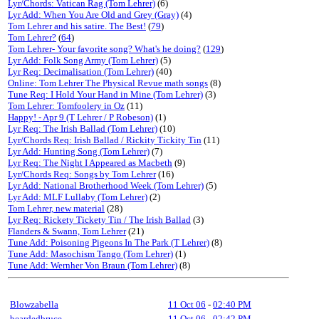
Lyr/Chords: Vatican Rag (Tom Lehrer)
(6)
Lyr Add: When You Are Old and Grey (Gray)
(4)
Tom Lehrer and his satire. The Best!
(
79
)
Tom Lehrer?
(
64
)
Tom Lehrer- Your favorite song? What's he doing?
(
129
)
Lyr Add: Folk Song Army (Tom Lehrer)
(5)
Lyr Req: Decimalisation (Tom Lehrer)
(40)
Online: Tom Lehrer The Physical Revue math songs
(8)
Tune Req: I Hold Your Hand in Mine (Tom Lehrer)
(3)
Tom Lehrer: Tomfoolery in Oz
(11)
Happy! - Apr 9 (T Lehrer / P Robeson)
(1)
Lyr Req: The Irish Ballad (Tom Lehrer)
(10)
Lyr/Chords Req: Irish Ballad / Rickity Tickity Tin
(11)
Lyr Add: Hunting Song (Tom Lehrer)
(7)
Lyr Req: The Night I Appeared as Macbeth
(9)
Lyr/Chords Req: Songs by Tom Lehrer
(16)
Lyr Add: National Brotherhood Week (Tom Lehrer)
(5)
Lyr Add: MLF Lullaby (Tom Lehrer)
(2)
Tom Lehrer, new material
(28)
Lyr Req: Rickety Tickety Tin / The Irish Ballad
(3)
Flanders & Swann, Tom Lehrer
(21)
Tune Add: Poisoning Pigeons In The Park (T Lehrer)
(8)
Tune Add: Masochism Tango (Tom Lehrer)
(1)
Tune Add: Wernher Von Braun (Tom Lehrer)
(8)
Blowzabella
11 Oct 06
-
02:40 PM
beardedbruce
11 Oct 06
-
02:42 PM