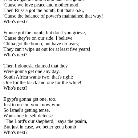
'Cause we love peace and motherhood.
Then Russia got the bomb, but that's o.k.,
'Cause the balance of power's maintained that way!
Who's next?
France got the bomb, but don't you grieve,
'Cause they're on our side, I believe.
China got the bomb, but have no fears;
They can't wipe us out for at least five years!
Who's next?
Then Indonesia claimed that they
Were gonna get one any day.
South Africa wants two, that's right:
One for the black and one for the white!
Who's next?
Egypt's gonna get one, too,
Just to use on you know who.
So Israel's getting tense,
Wants one in self defense.
"The Lord's our shepherd," says the psalm,
But just in case, we better get a bomb!
Who's next?