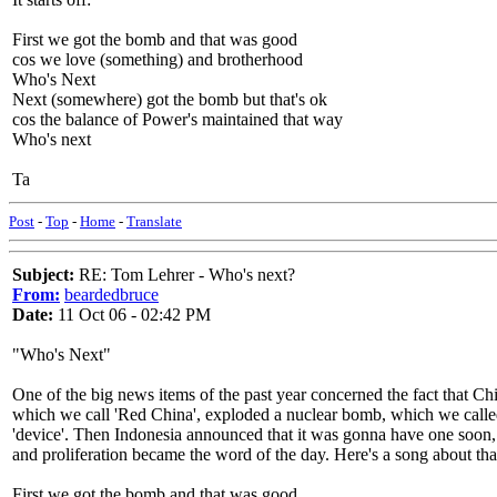
First we got the bomb and that was good
cos we love (something) and brotherhood
Who's Next
Next (somewhere) got the bomb but that's ok
cos the balance of Power's maintained that way
Who's next
Ta
Post
-
Top
-
Home
-
Translate
Subject:
RE: Tom Lehrer - Who's next?
From:
beardedbruce
Date:
11 Oct 06 - 02:42 PM
"Who's Next"
One of the big news items of the past year concerned the fact that Ch
which we call 'Red China', exploded a nuclear bomb, which we calle
'device'. Then Indonesia announced that it was gonna have one soon,
and proliferation became the word of the day. Here's a song about tha
First we got the bomb and that was good,