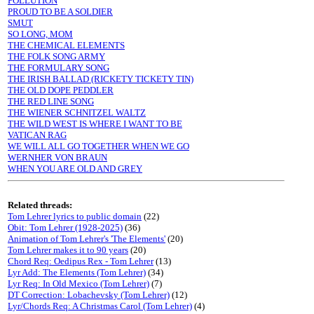
POLLUTION
PROUD TO BE A SOLDIER
SMUT
SO LONG, MOM
THE CHEMICAL ELEMENTS
THE FOLK SONG ARMY
THE FORMULARY SONG
THE IRISH BALLAD (RICKETY TICKETY TIN)
THE OLD DOPE PEDDLER
THE RED LINE SONG
THE WIENER SCHNITZEL WALTZ
THE WILD WEST IS WHERE I WANT TO BE
VATICAN RAG
WE WILL ALL GO TOGETHER WHEN WE GO
WERNHER VON BRAUN
WHEN YOU ARE OLD AND GREY
Related threads:
Tom Lehrer lyrics to public domain
(22)
Obit: Tom Lehrer (1928-2025)
(36)
Animation of Tom Lehrer's 'The Elements'
(20)
Tom Lehrer makes it to 90 years
(20)
Chord Req: Oedipus Rex - Tom Lehrer
(13)
Lyr Add: The Elements (Tom Lehrer)
(34)
Lyr Req: In Old Mexico (Tom Lehrer)
(7)
DT Correction: Lobachevsky (Tom Lehrer)
(12)
Lyr/Chords Req: A Christmas Carol (Tom Lehrer)
(4)