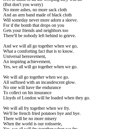
(But don't you worry)
No more ashes, no more sack cloth
And an arm band made of black cloth
Will someday never more adorn a sleeve.
For if the bomb that drops on you
Gets your friends and neighbors too
There'll be nobody left behind to grieve.
And we will all go together when we go,
What a comforting fact that is to know.
Universal bereavement,
An inspiring achievement,
Yes, we all will go together when we go.
We will all go together when we go.
All suffused with an incandescent glow.
No one will have the endurance
To collect on his insurance
Lloyds of London will be loaded when they go.
We will all fry together when we fry.
We'll be french fried potatoes bye and bye.
There will be no more misery
When the world is our rotisserie,
Yes, we all will fry together when we fry.