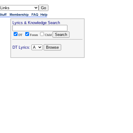
Lyrics & Knowledge Search
DT
Forum
Child
DT Lyrics: