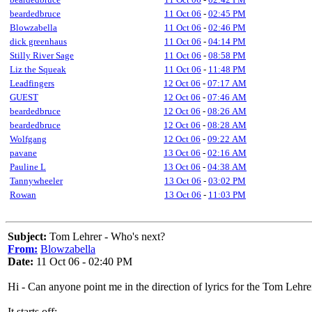
beardedbruce
11 Oct 06
-
02:45 PM
Blowzabella
11 Oct 06
-
02:46 PM
dick greenhaus
11 Oct 06
-
04:14 PM
Stilly River Sage
11 Oct 06
-
08:58 PM
Liz the Squeak
11 Oct 06
-
11:48 PM
Leadfingers
12 Oct 06
-
07:17 AM
GUEST
12 Oct 06
-
07:46 AM
beardedbruce
12 Oct 06
-
08:26 AM
beardedbruce
12 Oct 06
-
08:28 AM
Wolfgang
12 Oct 06
-
09:22 AM
pavane
13 Oct 06
-
02:16 AM
Pauline L
13 Oct 06
-
04:38 AM
Tannywheeler
13 Oct 06
-
03:02 PM
Rowan
13 Oct 06
-
11:03 PM
Subject:
Tom Lehrer - Who's next?
From:
Blowzabella
Date:
11 Oct 06 - 02:40 PM
Hi - Can anyone point me in the direction of lyrics for the Tom Lehrer
It starts off: