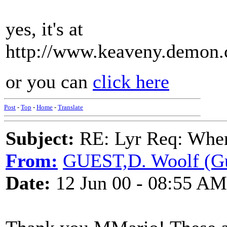
yes, it's at
http://www.keaveny.demon.c
or you can
click here
Post
-
Top
-
Home
-
Translate
Subject:
RE: Lyr Req: When i
From:
GUEST,D. Woolf (Gu
Date:
12 Jun 00 - 08:55 AM