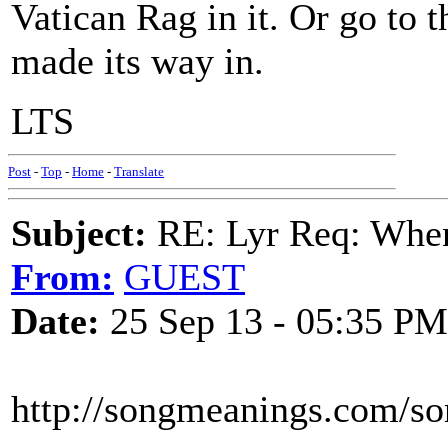
Vatican Rag in it. Or go to 
made its way in.
LTS
Post
-
Top
-
Home
-
Translate
Subject:
RE: Lyr Req: When i
From:
GUEST
Date:
25 Sep 13 - 05:35 PM
http://songmeanings.com/s