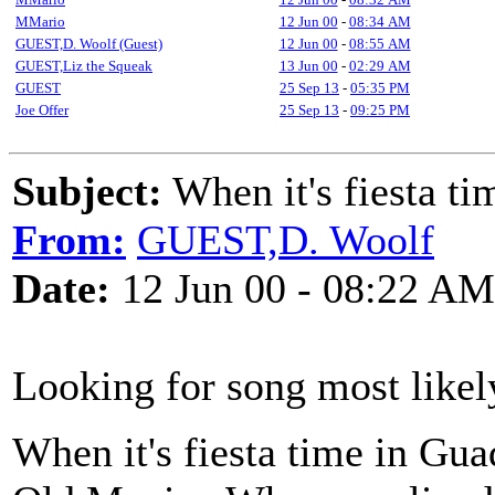
MMario
12 Jun 00
-
08:34 AM
GUEST,D. Woolf (Guest)
12 Jun 00
-
08:55 AM
GUEST,Liz the Squeak
13 Jun 00
-
02:29 AM
GUEST
25 Sep 13
-
05:35 PM
Joe Offer
25 Sep 13
-
09:25 PM
Subject:
When it's fiesta ti
From:
GUEST,D. Woolf
Date:
12 Jun 00 - 08:22 AM
Looking for song most likel
When it's fiesta time in Gua