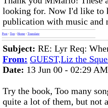
Thank you MMario! These ar
looking for. Now I'd like to 
publication with music and 
Post
-
Top
-
Home
-
Translate
Subject:
RE: Lyr Req: When i
From:
GUEST,Liz the Sque
Date:
13 Jun 00 - 02:29 AM
Try the book, Too many song
quite a lot of them, but not a