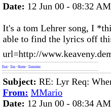
Date:
12 Jun 00 - 08:32 AM
It's a tom Lehrer song, I *
able to find the lyrics off t
url=http://www.keaveny.dem
Post
-
Top
-
Home
-
Translate
Subject:
RE: Lyr Req: When i
From:
MMario
Date:
12 Jun 00 - 08:34 AM