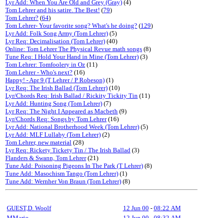
Lyr Add: When You Are Old and Grey (Gray)
(4)
Tom Lehrer and his satire. The Best!
(
79
)
Tom Lehrer?
(
64
)
Tom Lehrer- Your favorite song? What's he doing?
(
129
)
Lyr Add: Folk Song Army (Tom Lehrer)
(5)
Lyr Req: Decimalisation (Tom Lehrer)
(40)
Online: Tom Lehrer The Physical Revue math songs
(8)
Tune Req: I Hold Your Hand in Mine (Tom Lehrer)
(3)
Tom Lehrer: Tomfoolery in Oz
(11)
Tom Lehrer - Who's next?
(16)
Happy! - Apr 9 (T Lehrer / P Robeson)
(1)
Lyr Req: The Irish Ballad (Tom Lehrer)
(10)
Lyr/Chords Req: Irish Ballad / Rickity Tickity Tin
(11)
Lyr Add: Hunting Song (Tom Lehrer)
(7)
Lyr Req: The Night I Appeared as Macbeth
(9)
Lyr/Chords Req: Songs by Tom Lehrer
(16)
Lyr Add: National Brotherhood Week (Tom Lehrer)
(5)
Lyr Add: MLF Lullaby (Tom Lehrer)
(2)
Tom Lehrer, new material
(28)
Lyr Req: Rickety Tickety Tin / The Irish Ballad
(3)
Flanders & Swann, Tom Lehrer
(21)
Tune Add: Poisoning Pigeons In The Park (T Lehrer)
(8)
Tune Add: Masochism Tango (Tom Lehrer)
(1)
Tune Add: Wernher Von Braun (Tom Lehrer)
(8)
GUEST,D. Woolf
12 Jun 00
-
08:22 AM
MMario
12 Jun 00
-
08:32 AM