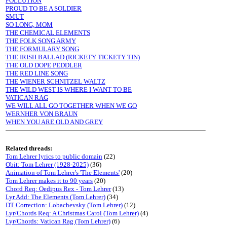
POLLUTION
PROUD TO BE A SOLDIER
SMUT
SO LONG, MOM
THE CHEMICAL ELEMENTS
THE FOLK SONG ARMY
THE FORMULARY SONG
THE IRISH BALLAD (RICKETY TICKETY TIN)
THE OLD DOPE PEDDLER
THE RED LINE SONG
THE WIENER SCHNITZEL WALTZ
THE WILD WEST IS WHERE I WANT TO BE
VATICAN RAG
WE WILL ALL GO TOGETHER WHEN WE GO
WERNHER VON BRAUN
WHEN YOU ARE OLD AND GREY
Related threads:
Tom Lehrer lyrics to public domain
(22)
Obit: Tom Lehrer (1928-2025)
(36)
Animation of Tom Lehrer's 'The Elements'
(20)
Tom Lehrer makes it to 90 years
(20)
Chord Req: Oedipus Rex - Tom Lehrer
(13)
Lyr Add: The Elements (Tom Lehrer)
(34)
DT Correction: Lobachevsky (Tom Lehrer)
(12)
Lyr/Chords Req: A Christmas Carol (Tom Lehrer)
(4)
Lyr/Chords: Vatican Rag (Tom Lehrer)
(6)