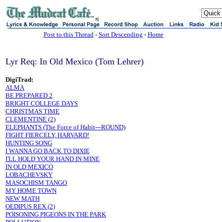
sj
Post to this Thread
-
Sort Descending
-
Home
Lyr Req: In Old Mexico (Tom Lehrer)
DigiTrad:
ALMA
BE PREPARED 2
BRIGHT COLLEGE DAYS
CHRISTMAS TIME
CLEMENTINE (2)
ELEPHANTS (The Force of Habit---ROUND)
FIGHT FIERCELY, HARVARD!
HUNTING SONG
I WANNA GO BACK TO DIXIE
I'LL HOLD YOUR HAND IN MINE
IN OLD MEXICO
LOBACHEVSKY
MASOCHISM TANGO
MY HOME TOWN
NEW MATH
OEDIPUS REX (2)
POISONING PIGEONS IN THE PARK