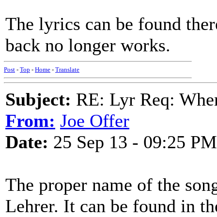
The lyrics can be found there
back no longer works.
Post
-
Top
-
Home
-
Translate
Subject:
RE: Lyr Req: When i
From:
Joe Offer
Date:
25 Sep 13 - 09:25 PM
The proper name of the son
Lehrer. It can be found in t