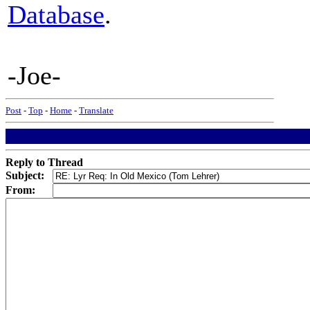
Database
.
-Joe-
Post
-
Top
-
Home
-
Translate
Reply to Thread
Subject:
From: