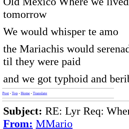
Old Mexico Where we lived 
tomorrow
We would whisper te amo
the Mariachis would serena
til they were paid
and we got typhoid and beri
Post
-
Top
-
Home
-
Translate
Subject:
RE: Lyr Req: When i
From:
MMario