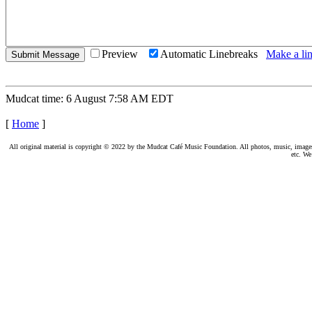
Preview
Automatic Linebreaks
Make a lin
Mudcat time: 6 August 7:58 AM EDT
[
Home
]
All original material is copyright © 2022 by the Mudcat Café Music Foundation. All photos, music, images, e
etc. We