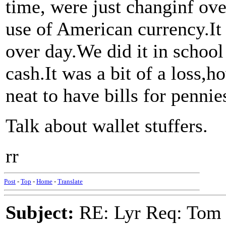
time, were just changinf ove
use of American currency.It 
over day.We did it in school
cash.It was a bit of a loss,h
neat to have bills for pennie
Talk about wallet stuffers.
rr
Post
-
Top
-
Home
-
Translate
Subject:
RE: Lyr Req: Tom 