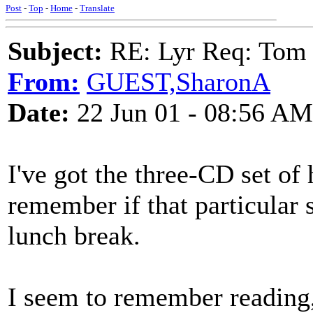
Post
-
Top
-
Home
-
Translate
Subject:
RE: Lyr Req: Tom 
From:
GUEST,SharonA
Date:
22 Jun 01 - 08:56 AM
I've got the three-CD set of
remember if that particular s
lunch break.
I seem to remember reading