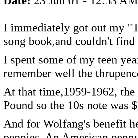
Date:
23 Jun 01 - 12:53 AM
I immediately got out my 
song book,and couldn't find 
I spent some of my teen ye
remember well the thrupence
At that time,1959-1962, the
Pound so the 10s note was $
And for Wolfang's benefit h
pennies. An American penny