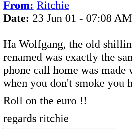
From:
Ritchie
Date:
23 Jun 01 - 07:08 AM
Ha Wolfgang, the old shillin
renamed was exactly the sa
phone call home was made w
when you don't smoke you ha
Roll on the euro !!
regards ritchie