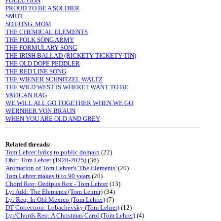
POLLUTION
PROUD TO BE A SOLDIER
SMUT
SO LONG, MOM
THE CHEMICAL ELEMENTS
THE FOLK SONG ARMY
THE FORMULARY SONG
THE IRISH BALLAD (RICKETY TICKETY TIN)
THE OLD DOPE PEDDLER
THE RED LINE SONG
THE WIENER SCHNITZEL WALTZ
THE WILD WEST IS WHERE I WANT TO BE
VATICAN RAG
WE WILL ALL GO TOGETHER WHEN WE GO
WERNHER VON BRAUN
WHEN YOU ARE OLD AND GREY
Related threads:
Tom Lehrer lyrics to public domain
(22)
Obit: Tom Lehrer (1928-2025)
(36)
Animation of Tom Lehrer's 'The Elements'
(20)
Tom Lehrer makes it to 90 years
(20)
Chord Req: Oedipus Rex - Tom Lehrer
(13)
Lyr Add: The Elements (Tom Lehrer)
(34)
Lyr Req: In Old Mexico (Tom Lehrer)
(7)
DT Correction: Lobachevsky (Tom Lehrer)
(12)
Lyr/Chords Req: A Christmas Carol (Tom Lehrer)
(4)