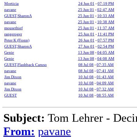
Morticia
24 Jun 01
-
07:19 PM
pavane
25 Jun 01
-
02:47 AM
GUEST,SharonA
25 Jun 01
-
10:33 AM
pavane
25 Jun 01
-
10:38 AM
mousethief
25 Jun 01
-
11:37 AM
rangeroger
25 Jun 01
-
11:41 PM
Peter K (Fionn)
26 Jun 01
-
07:57 PM
GUEST,SharonA
27 Jun 01
-
02:54 PM
Genie
13 Jun 08
-
04:05 AM
Genie
13 Jun 08
-
04:08 AM
GUEST,Flashback Caruso
08 Jul 08
-
07:35 AM
pavane
08 Jul 08
-
07:41 AM
Jim Dixon
10 Jul 08
-
01:43 AM
pavane
10 Jul 08
-
04:09 AM
Jim Dixon
10 Jul 08
-
07:32 AM
GUEST
10 Jul 08
-
08:55 AM
Subject:
Tom Lehrer - Deci
From:
pavane