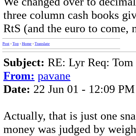
We changed over to decimal
three column cash books gi
RtS (and the euro to come, 
Post
-
Top
-
Home
-
Translate
Subject:
RE: Lyr Req: Tom 
From:
pavane
Date:
22 Jun 01 - 12:09 PM
Actually, that is just one sn
money was judged by weight.