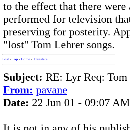
to the effect that there were
performed for television tha
preserving for posterity. Ap
"lost" Tom Lehrer songs.
Post
-
Top
-
Home
-
Translate
Subject:
RE: Lyr Req: Tom 
From:
pavane
Date:
22 Jun 01 - 09:07 AM
It is not in any of his publi