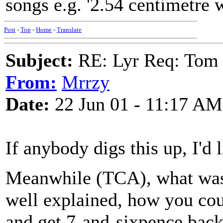
songs e.g. '2.54 centimetre 
Post
-
Top
-
Home
-
Translate
Subject:
RE: Lyr Req: Tom 
From:
Mrrzy
Date:
22 Jun 01 - 11:17 AM
If anybody digs this up, I'd l
Meanwhile (TCA), what was t
well explained, how you co
and get 7-and-sixpence back