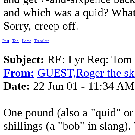
and which was a quid? What 
Sorry, creep off.
Post
-
Top
-
Home
-
Translate
Subject:
RE: Lyr Req: Tom 
From:
GUEST,Roger the ski
Date:
22 Jun 01 - 11:34 AM
One pound (also a "quid" or
shillings (a "bob" in slang).