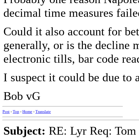
decimal time measures failed
Could it also account for bet
generally, or is the decline 
electronic tills, bar code rea
I suspect it could be due to 
Bob vG
Post
-
Top
-
Home
-
Translate
Subject:
RE: Lyr Req: Tom 