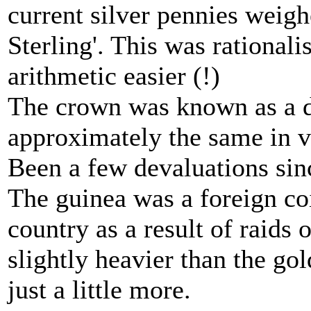
current silver pennies weig
Sterling'. This was rational
arithmetic easier (!)
The crown was known as a do
approximately the same in va
Been a few devaluations sin
The guinea was a foreign coi
country as a result of raids 
slightly heavier than the go
just a little more.