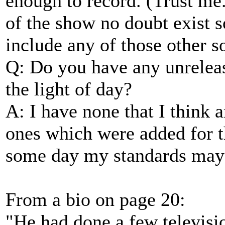
enough to record. (Trust me
of the show no doubt exist 
include any of those other s
Q: Do you have any unrelea
the light of day?
A: I have none that I think 
ones which were added for
some day my standards may 
From a bio on page 20:
"He had done a few televisi