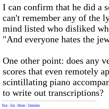
I can confirm that he did a 
can't remember any of the ly
mind listed who disliked wh
"And everyone hates the jew
One other point: does any v
scores that even remotely a
scintillating piano accompa
to write out transcriptions?
Post
-
Top
-
Home
-
Translate