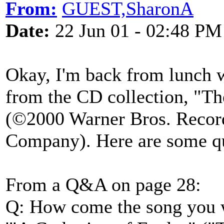
From:
GUEST,SharonA
Date:
22 Jun 01 - 02:48 PM
Okay, I'm back from lunch w
from the CD collection, "T
(©2000 Warner Bros. Record
Company). Here are some q
From a Q&A on page 28:
Q: How come the song you 