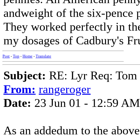
andweight of the six-pence 
They worked perfectly in th
my dosages of Cadbury's Fru
Post
-
Top
-
Home
-
Translate
Subject:
RE: Lyr Req: Tom 
From:
rangeroger
Date:
23 Jun 01 - 12:59 AM
As an addedum to the above,