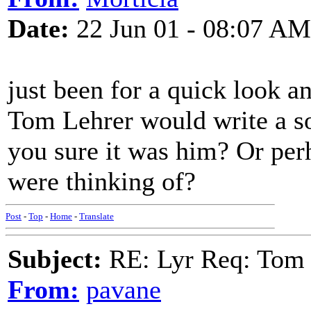
Date:
22 Jun 01 - 08:07 AM
just been for a quick look an
Tom Lehrer would write a son
you sure it was him? Or per
were thinking of?
Post
-
Top
-
Home
-
Translate
Subject:
RE: Lyr Req: Tom 
From:
pavane