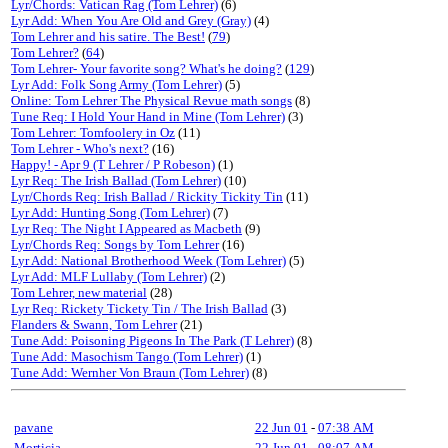
Lyr/Chords: Vatican Rag (Tom Lehrer)
(6)
Lyr Add: When You Are Old and Grey (Gray)
(4)
Tom Lehrer and his satire. The Best!
(
79
)
Tom Lehrer?
(
64
)
Tom Lehrer- Your favorite song? What's he doing?
(
129
)
Lyr Add: Folk Song Army (Tom Lehrer)
(5)
Online: Tom Lehrer The Physical Revue math songs
(8)
Tune Req: I Hold Your Hand in Mine (Tom Lehrer)
(3)
Tom Lehrer: Tomfoolery in Oz
(11)
Tom Lehrer - Who's next?
(16)
Happy! - Apr 9 (T Lehrer / P Robeson)
(1)
Lyr Req: The Irish Ballad (Tom Lehrer)
(10)
Lyr/Chords Req: Irish Ballad / Rickity Tickity Tin
(11)
Lyr Add: Hunting Song (Tom Lehrer)
(7)
Lyr Req: The Night I Appeared as Macbeth
(9)
Lyr/Chords Req: Songs by Tom Lehrer
(16)
Lyr Add: National Brotherhood Week (Tom Lehrer)
(5)
Lyr Add: MLF Lullaby (Tom Lehrer)
(2)
Tom Lehrer, new material
(28)
Lyr Req: Rickety Tickety Tin / The Irish Ballad
(3)
Flanders & Swann, Tom Lehrer
(21)
Tune Add: Poisoning Pigeons In The Park (T Lehrer)
(8)
Tune Add: Masochism Tango (Tom Lehrer)
(1)
Tune Add: Wernher Von Braun (Tom Lehrer)
(8)
pavane
22 Jun 01
-
07:38 AM
Morticia
22 Jun 01
-
08:07 AM