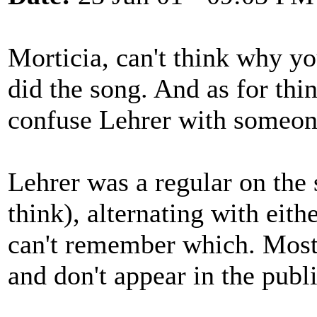
Morticia, can't think why yo
did the song. And as for th
confuse Lehrer with someone
Lehrer was a regular on the 
think), alternating with eith
can't remember which. Most 
and don't appear in the publ