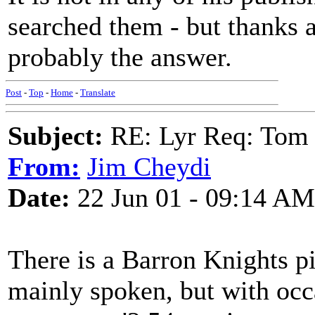
searched them - but thanks
probably the answer.
Post
-
Top
-
Home
-
Translate
Subject:
RE: Lyr Req: Tom 
From:
Jim Cheydi
Date:
22 Jun 01 - 09:14 AM
There is a Barron Knights pi
mainly spoken, but with occ