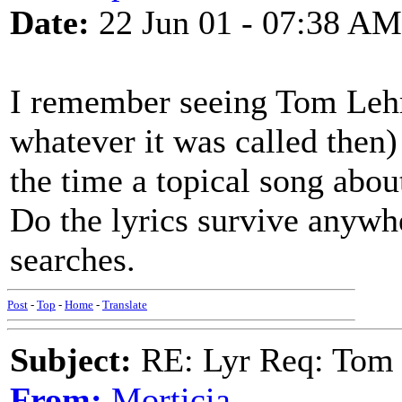
Date:
22 Jun 01 - 07:38 AM
I remember seeing Tom Leh
whatever it was called then
the time a topical song abou
Do the lyrics survive anywh
searches.
Post
-
Top
-
Home
-
Translate
Subject:
RE: Lyr Req: Tom 
From:
Morticia