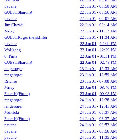
pavane
22 Jun 01
-
08:50 AM
GUEST,SharonA
22 Jun 01
-
08:56 AM
pavane
22 Jun 01
-
09:07 AM
Jim Cheydi
22 Jun 01
-
09:14 AM
Mrrzy
22 Jun 01
-
11:17 AM
GUEST,Roger the skiffler
22 Jun 01
-
11:34 AM
pavane
22 Jun 01
-
12:09 PM
Wolfgang
22 Jun 01
-
12:29 PM
8_Pints
22 Jun 01
-
01:31 PM
GUEST,SharonA
22 Jun 01
-
02:48 PM
rangeroger
23 Jun 01
-
12:53 AM
rangeroger
23 Jun 01
-
12:59 AM
Ritchie
23 Jun 01
-
07:08 AM
Mrrzy
23 Jun 01
-
08:40 PM
Peter K (Fionn)
23 Jun 01
-
09:03 PM
rangeroger
24 Jun 01
-
12:28 AM
rangeroger
24 Jun 01
-
12:41 AM
Morticia
24 Jun 01
-
06:37 AM
Peter K (Fionn)
24 Jun 01
-
08:37 AM
pavane
24 Jun 01
-
08:52 AM
pavane
24 Jun 01
-
08:56 AM
pavane
24 Jun 01
-
11:35 AM