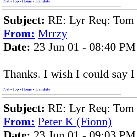
Post
-
Top
-
Home
-
Translate
Subject:
RE: Lyr Req: Tom 
From:
Mrrzy
Date:
23 Jun 01 - 08:40 PM
Thanks. I wish I could say I 
Post
-
Top
-
Home
-
Translate
Subject:
RE: Lyr Req: Tom 
From:
Peter K (Fionn)
Date:
23 Jun 01 - 09:03 PM