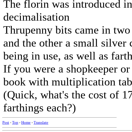
The florin was introduced in 
decimalisation
Thrupenny bits came in two 
and the other a small silver
being in use, as well as fart
If you were a shopkeeper or
book with multiplication tab
(Quick, what's the cost of 1
farthings each?)
Post
-
Top
-
Home
-
Translate