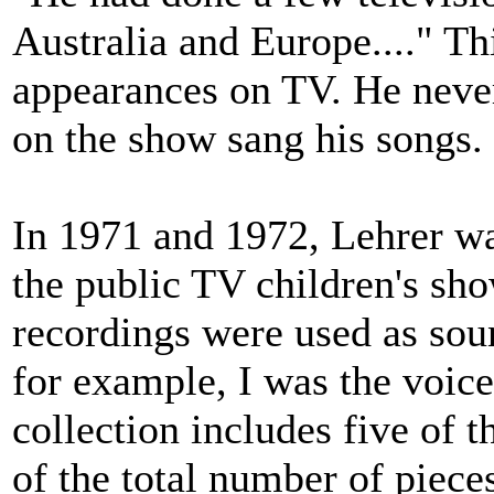
Australia and Europe...." Th
appearances on TV. He neve
on the show sang his songs.
In 1971 and 1972, Lehrer wa
the public TV children's sh
recordings were used as soun
for example, I was the voic
collection includes five of 
of the total number of pieces