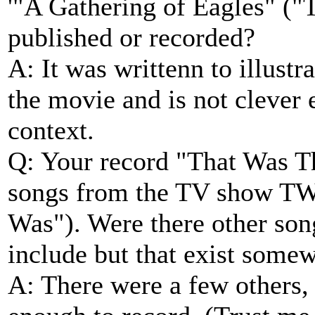
'"A Gathering of Eagles" (
published or recorded?
A: It was writtenn to illustra
the movie and is not clever 
context.
Q: Your record "That Was T
songs from the TV show TW
Was"). Were there other son
include but that exist some
A: There were a few others, 