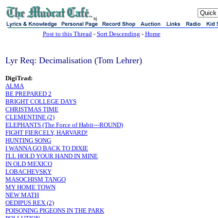
sj
Post to this Thread
-
Sort Descending
-
Home
Lyr Req: Decimalisation (Tom Lehrer)
DigiTrad:
ALMA
BE PREPARED 2
BRIGHT COLLEGE DAYS
CHRISTMAS TIME
CLEMENTINE (2)
ELEPHANTS (The Force of Habit---ROUND)
FIGHT FIERCELY, HARVARD!
HUNTING SONG
I WANNA GO BACK TO DIXIE
I'LL HOLD YOUR HAND IN MINE
IN OLD MEXICO
LOBACHEVSKY
MASOCHISM TANGO
MY HOME TOWN
NEW MATH
OEDIPUS REX (2)
POISONING PIGEONS IN THE PARK