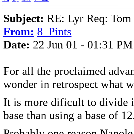
Subject:
RE: Lyr Req: Tom 
From:
8_Pints
Date:
22 Jun 01 - 01:31 PM
For all the proclaimed adva
wonder in retrospect what w
It is more dificult to divide
base than using a base of 12. 
Probably one reason Napolea