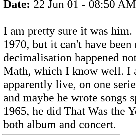
Date:
22 Jun 01 - 08:50 AM
I am pretty sure it was him.
1970, but it can't have been
decimalisation happened not 
Math, which I know well. I
apparently live, on one seri
and maybe he wrote songs spe
1965, he did That Was the Y
both album and concert.