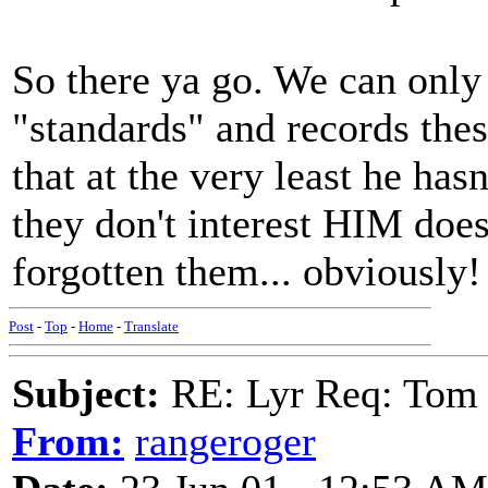
So there ya go. We can only
"standards" and records thes
that at the very least he has
they don't interest HIM does
forgotten them... obviously!
Post
-
Top
-
Home
-
Translate
Subject:
RE: Lyr Req: Tom 
From:
rangeroger