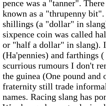
pence was a "tanner". There
known as a "thrupenny bit".
shillings (a "dollar" in slan
sixpence coin was called hal
or "half a dollar" in slang)
(Ha'pennies) and farthings (
scurrious rumours I don't r
the guinea (One pound and o
fraternity still trade inform
names. Racing slang has pon