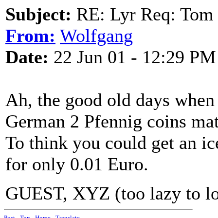
Subject:
RE: Lyr Req: Tom 
From:
Wolfgang
Date:
22 Jun 01 - 12:29 PM
Ah, the good old days when
German 2 Pfennig coins matc
To think you could get an i
for only 0.01 Euro.
GUEST, XYZ (too lazy to log
Post
-
Top
-
Home
-
Translate