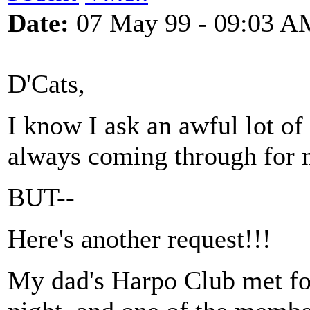
Date:
07 May 99 - 09:03 A
D'Cats,
I know I ask an awful lot of
always coming through for m
BUT--
Here's another request!!!
My dad's Harpo Club met for 