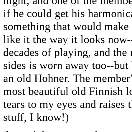
night, and one of the memb
if he could get his harmonic
something that would make i
like it the way it looks now
decades of playing, and the 
sides is worn away too--but 
an old Hohner. The member's
most beautiful old Finnish l
tears to my eyes and raises 
stuff, I know!)