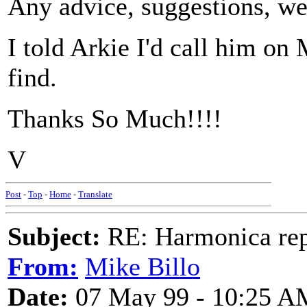
Any advice, suggestions, web
I told Arkie I'd call him on
find.
Thanks So Much!!!!
V
Post
-
Top
-
Home
-
Translate
Subject:
RE: Harmonica rep
From:
Mike Billo
Date:
07 May 99 - 10:25 A