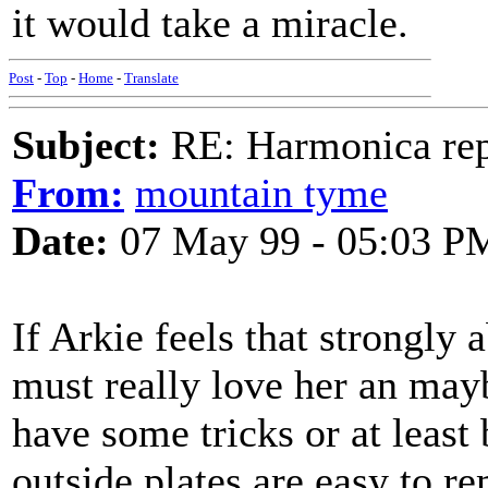
it would take a miracle.
Post
-
Top
-
Home
-
Translate
Subject:
RE: Harmonica rep
From:
mountain tyme
Date:
07 May 99 - 05:03 P
If Arkie feels that strongly 
must really love her an may
have some tricks or at least 
outside plates are easy to 