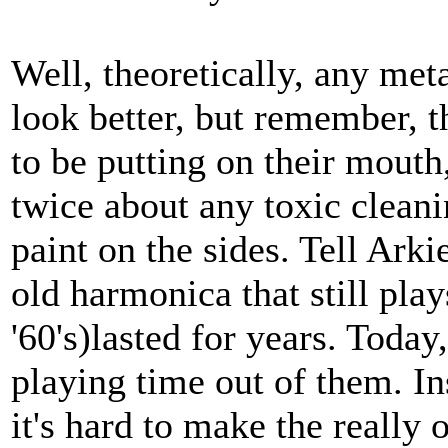
Well, theoretically, any met
look better, but remember, 
to be putting on their mouth
twice about any toxic clean
paint on the sides. Tell Arki
old harmonica that still play
'60's)lasted for years. Today,
playing time out of them. In
it's hard to make the really