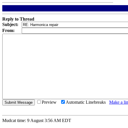
Reply to Thread
Subject:
From:
Preview
Automatic Linebreaks
Make a lin
Mudcat time: 9 August 3:56 AM EDT