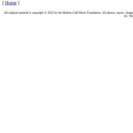
[
Home
]
All original material is copyright © 2022 by the Mudcat Café Music Foundation. All photos, music, images, e
etc. We