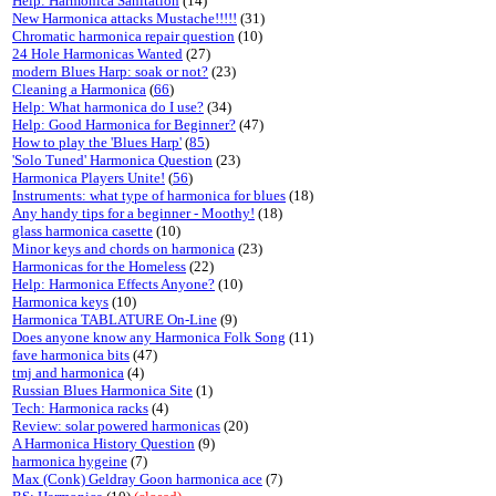
Help: Harmonica Sanitation
(14)
New Harmonica attacks Mustache!!!!!
(31)
Chromatic harmonica repair question
(10)
24 Hole Harmonicas Wanted
(27)
modern Blues Harp: soak or not?
(23)
Cleaning a Harmonica
(
66
)
Help: What harmonica do I use?
(34)
Help: Good Harmonica for Beginner?
(47)
How to play the 'Blues Harp'
(
85
)
'Solo Tuned' Harmonica Question
(23)
Harmonica Players Unite!
(
56
)
Instruments: what type of harmonica for blues
(18)
Any handy tips for a beginner - Moothy!
(18)
glass harmonica casette
(10)
Minor keys and chords on harmonica
(23)
Harmonicas for the Homeless
(22)
Help: Harmonica Effects Anyone?
(10)
Harmonica keys
(10)
Harmonica TABLATURE On-Line
(9)
Does anyone know any Harmonica Folk Song
(11)
fave harmonica bits
(47)
tmj and harmonica
(4)
Russian Blues Harmonica Site
(1)
Tech: Harmonica racks
(4)
Review: solar powered harmonicas
(20)
A Harmonica History Question
(9)
harmonica hygeine
(7)
Max (Conk) Geldray Goon harmonica ace
(7)