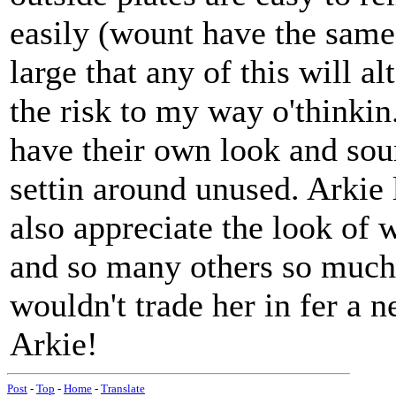
easily (wount have the same 
large that any of this will a
the risk to my way o'thinkin
have their own look and sou
settin around unused. Arkie 
also appreciate the look of 
and so many others so much 
wouldn't trade her in fer a 
Arkie!
Post
-
Top
-
Home
-
Translate