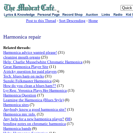
sj
Post to this Thread
-
Sort Descending
-
Home
Harmonica repair
Related threads:
Harmonica advice wanted please!
(31)
cleaning mouth organs
(25)
Help: Charlie Musselwhite Chromatic Harmonica
(10)
Great Harmonica Player Site
(11)
A tricky question for paid players
(39)
Tech: blues harp on racks
(31)
Suzuki Folkmaster Harmonica
(24)
How do you clean a blues harp??
(17)
Lyr Req: Veronica Plays Her Harmonica
(13)
Harmonica Question
(17)
Learning the Harmonica (Blues Style)
(8)
Harmonica sites
(7)
Anybody know a good harmonica site?
(13)
Harmonica mic info.
(12)
Any help for a new harmonica player?
(
98
)
bending notes on chromatic harmonica
(17)
Harmonica bands
(9)