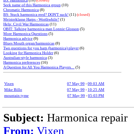
BS: Harmonica
(10)
(closed)
Seek name of this Harmonica group
(10)
Chromatic Harmonica
(8)
BS: Stuck harmonica reed? DON'T suck!
(11)
(closed)
Meisterklasse Harps - Worthwhile?
(1)
Help: Civil War Harmonicas
(11)
OBIT: Talking harmonica man Lonnie Glosson
(5)
More Harmonica Questions
(5)
Harmonica advice
(9)
Blues Mouth organ/harmonicas
(8)
Two questions for you harp (harmonica) player
(6)
Looking for Harmonica Holder
(6)
Australian-style harmonica
(3)
Harmonica preferences
(16)
A Question for All You Harmonica Players....
(5)
Vixen
07 May 99
-
09:03 AM
Mike Billo
07 May 99
-
10:25 AM
mountain tyme
07 May 99
-
05:03 PM
Subject:
Harmonica repair
From:
Vixen