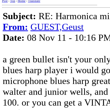
Post
-
Top
-
Home
-
Translate
Subject:
RE: Harmonica mic
From:
GUEST,Geust
Date:
08 Nov 11 - 10:16 P
a green bullet isn't your onl
blues harp player i would go 
microphone blues harp greats 
walter and junior wells, and 
100. or you can get a VINT