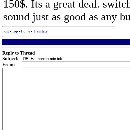
150$. Its a great deal. switc
sound just as good as any bu
Post
-
Top
-
Home
-
Translate
Reply to Thread
Subject:
From: