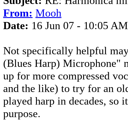
Subject:
RE: Harmonica mic
From:
Mooh
Date:
16 Jun 07 - 10:05 AM
Not specifically helpful m
(Blues Harp) Microphone" mi
up for more compressed voc
and the like) to try for an o
played harp in decades, so it
purpose.