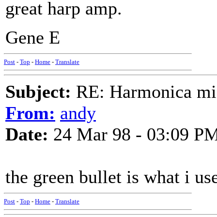
great harp amp.
Gene E
Post
-
Top
-
Home
-
Translate
Subject:
RE: Harmonica mic
From:
andy
Date:
24 Mar 98 - 03:09 P
the green bullet is what i us
Post
-
Top
-
Home
-
Translate