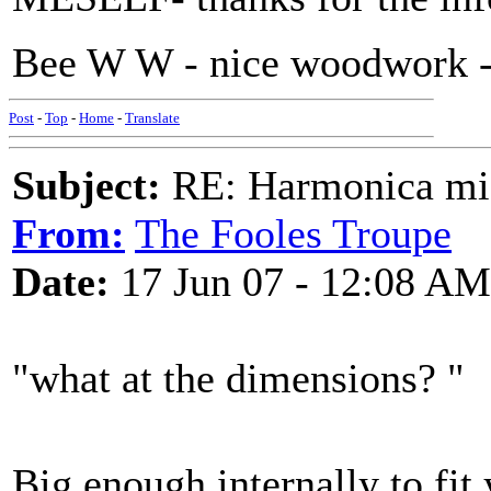
Bee W W - nice woodwork - 
Post
-
Top
-
Home
-
Translate
Subject:
RE: Harmonica mic
From:
The Fooles Troupe
Date:
17 Jun 07 - 12:08 AM
"what at the dimensions? "
Big enough internally to fit