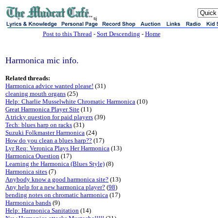
sj
Post to this Thread
-
Sort Descending
-
Home
Harmonica mic info.
Related threads:
Harmonica advice wanted please!
(31)
cleaning mouth organs
(25)
Help: Charlie Musselwhite Chromatic Harmonica
(10)
Great Harmonica Player Site
(11)
A tricky question for paid players
(39)
Tech: blues harp on racks
(31)
Suzuki Folkmaster Harmonica
(24)
How do you clean a blues harp??
(17)
Lyr Req: Veronica Plays Her Harmonica
(13)
Harmonica Question
(17)
Learning the Harmonica (Blues Style)
(8)
Harmonica sites
(7)
Anybody know a good harmonica site?
(13)
Any help for a new harmonica player?
(
98
)
bending notes on chromatic harmonica
(17)
Harmonica bands
(9)
Help: Harmonica Sanitation
(14)