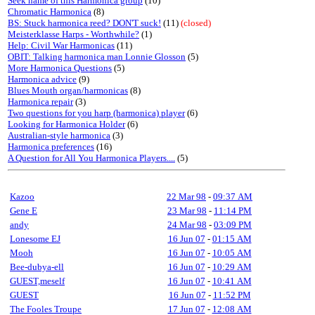
Seek name of this Harmonica group
(10)
Chromatic Harmonica
(8)
BS: Stuck harmonica reed? DON'T suck!
(11)
(closed)
Meisterklasse Harps - Worthwhile?
(1)
Help: Civil War Harmonicas
(11)
OBIT: Talking harmonica man Lonnie Glosson
(5)
More Harmonica Questions
(5)
Harmonica advice
(9)
Blues Mouth organ/harmonicas
(8)
Harmonica repair
(3)
Two questions for you harp (harmonica) player
(6)
Looking for Harmonica Holder
(6)
Australian-style harmonica
(3)
Harmonica preferences
(16)
A Question for All You Harmonica Players....
(5)
Kazoo
22 Mar 98
-
09:37 AM
Gene E
23 Mar 98
-
11:14 PM
andy
24 Mar 98
-
03:09 PM
Lonesome EJ
16 Jun 07
-
01:15 AM
Mooh
16 Jun 07
-
10:05 AM
Bee-dubya-ell
16 Jun 07
-
10:29 AM
GUEST,meself
16 Jun 07
-
10:41 AM
GUEST
16 Jun 07
-
11:52 PM
The Fooles Troupe
17 Jun 07
-
12:08 AM