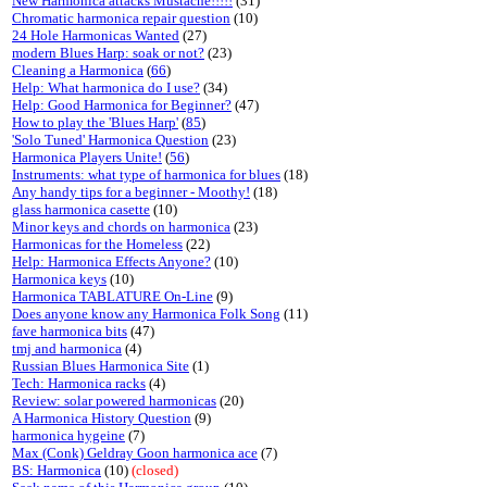
New Harmonica attacks Mustache!!!!!
(31)
Chromatic harmonica repair question
(10)
24 Hole Harmonicas Wanted
(27)
modern Blues Harp: soak or not?
(23)
Cleaning a Harmonica
(
66
)
Help: What harmonica do I use?
(34)
Help: Good Harmonica for Beginner?
(47)
How to play the 'Blues Harp'
(
85
)
'Solo Tuned' Harmonica Question
(23)
Harmonica Players Unite!
(
56
)
Instruments: what type of harmonica for blues
(18)
Any handy tips for a beginner - Moothy!
(18)
glass harmonica casette
(10)
Minor keys and chords on harmonica
(23)
Harmonicas for the Homeless
(22)
Help: Harmonica Effects Anyone?
(10)
Harmonica keys
(10)
Harmonica TABLATURE On-Line
(9)
Does anyone know any Harmonica Folk Song
(11)
fave harmonica bits
(47)
tmj and harmonica
(4)
Russian Blues Harmonica Site
(1)
Tech: Harmonica racks
(4)
Review: solar powered harmonicas
(20)
A Harmonica History Question
(9)
harmonica hygeine
(7)
Max (Conk) Geldray Goon harmonica ace
(7)
BS: Harmonica
(10)
(closed)