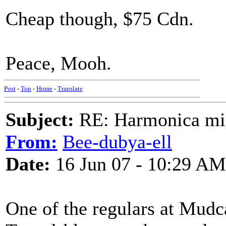
Cheap though, $75 Cdn.
Peace, Mooh.
Post
-
Top
-
Home
-
Translate
Subject:
RE: Harmonica mic
From:
Bee-dubya-ell
Date:
16 Jun 07 - 10:29 AM
One of the regulars at Mudc