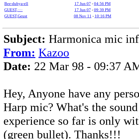
Bee-dubya-ell
17 Jun 07
-
04:56 PM
GUEST,::::
17 Jun 07
-
09:39 PM
GUEST,Geust
08 Nov 11
-
10:16 PM
Subject:
Harmonica mic inf
From:
Kazoo
Date:
22 Mar 98 - 09:37 A
Hey, Anyone have any perso
Harp mic? What's the sound 
experience so far is only w
(green bullet). Thanks!!!