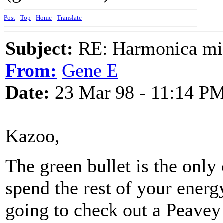
Post
-
Top
-
Home
-
Translate
Subject:
RE: Harmonica mic
From:
Gene E
Date:
23 Mar 98 - 11:14 P
Kazoo,
The green bullet is the only 
spend the rest of your energ
going to check out a Peavey 