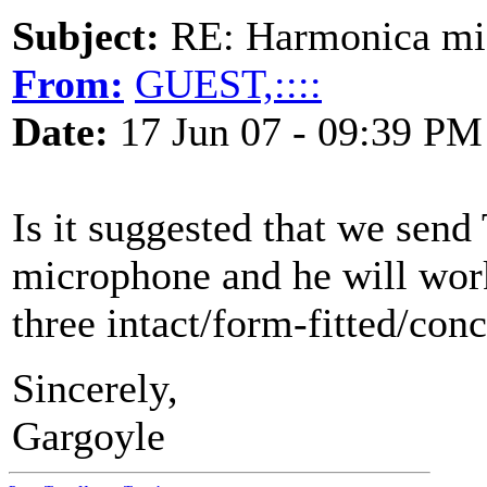
Subject:
RE: Harmonica mic
From:
GUEST,::::
Date:
17 Jun 07 - 09:39 PM
Is it suggested that we sen
microphone and he will work
three intact/form-fitted/con
Sincerely,
Gargoyle