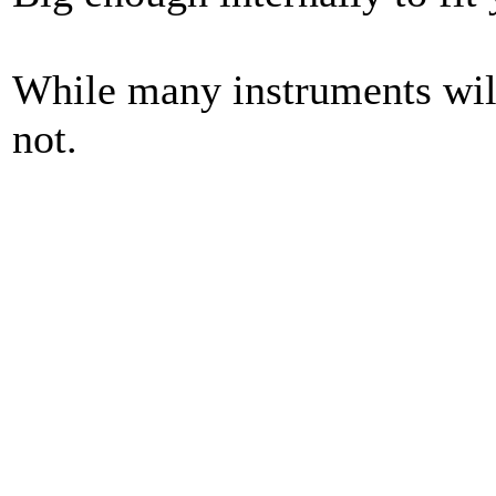
While many instruments will
not.