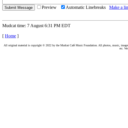
Preview
Automatic Linebreaks
Make a lin
Mudcat time: 7 August 6:31 PM EDT
[
Home
]
All original material is copyright © 2022 by the Mudcat Café Music Foundation. All photos, music, images, e
etc. We