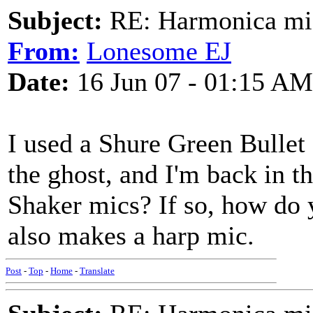
Subject:
RE: Harmonica mic
From:
Lonesome EJ
Date:
16 Jun 07 - 01:15 AM
I used a Shure Green Bullet f
the ghost, and I'm back in 
Shaker mics? If so, how do 
also makes a harp mic.
Post
-
Top
-
Home
-
Translate