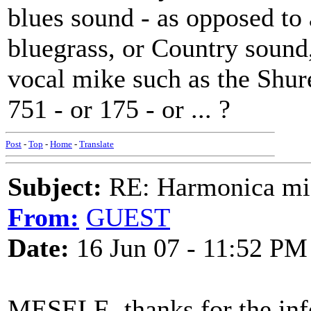
blues sound - as opposed to 
bluegrass, or Country sound
vocal mike such as the Shure 
751 - or 175 - or ... ?
Post
-
Top
-
Home
-
Translate
Subject:
RE: Harmonica mic
From:
GUEST
Date:
16 Jun 07 - 11:52 PM
MESELF- thanks for the in