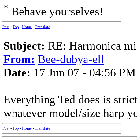
*
Behave yourselves!
Post
-
Top
-
Home
-
Translate
Subject:
RE: Harmonica mic
From:
Bee-dubya-ell
Date:
17 Jun 07 - 04:56 PM
Everything Ted does is stric
whatever model/size harp yo
Post
-
Top
-
Home
-
Translate