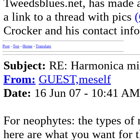
Tweedsblues.net, has made a 
a link to a thread with pics
Crocker and his contact info 
Post
-
Top
-
Home
-
Translate
Subject:
RE: Harmonica mic
From:
GUEST,meself
Date:
16 Jun 07 - 10:41 AM
For neophytes: the types of
here are what you want for th