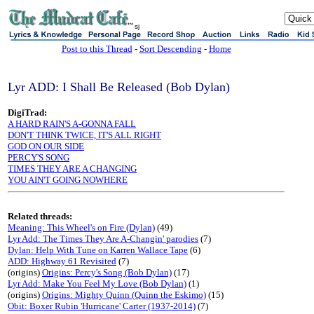
sj
Post to this Thread
-
Sort Descending
-
Home
Lyr ADD: I Shall Be Released (Bob Dylan)
DigiTrad:
A HARD RAIN'S A-GONNA FALL
DON'T THINK TWICE, IT'S ALL RIGHT
GOD ON OUR SIDE
PERCY'S SONG
TIMES THEY ARE A CHANGING
YOU AIN'T GOING NOWHERE
Related threads:
Meaning: This Wheel's on Fire (Dylan)
(49)
Lyr Add: The Times They Are A-Changin' parodies
(7)
Dylan: Help With Tune on Karren Wallace Tape
(6)
ADD: Highway 61 Revisited
(7)
(origins)
Origins: Percy's Song (Bob Dylan)
(17)
Lyr Add: Make You Feel My Love (Bob Dylan)
(1)
(origins)
Origins: Mighty Quinn (Quinn the Eskimo)
(15)
Obit: Boxer Rubin 'Hurricane' Carter (1937-2014)
(7)