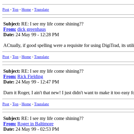
Post
-
Top
-
Home
-
Translate
Subject:
RE: I see my life come shining??
From:
dick greenhaus
Date:
24 May 99 - 12:28 PM
ACtually, if good spelling were a requisite for using DigiTrad, its ut
Post
-
Top
-
Home
-
Translate
Subject:
RE: I see my life come shining??
From:
Rick Fielding
Date:
24 May 99 - 12:47 PM
Darn it Roger, I ain't that new! I just didn't want to make it too easy f
Post
-
Top
-
Home
-
Translate
Subject:
RE: I see my life come shining??
From:
Roger in Baltimore
Date:
24 May 99 - 02:53 PM