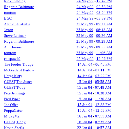
Rick Fielding
24 May 99
-
12:47 PM
Roger in Baltimore
24 May 99
-
02:53 PM
tomtom
24 May 99
-
03:04 PM
BGC
24 May 99
-
03:39 PM
Alan of Australia
25 May 99
-
05:22 AM
Jaxon
25 May 99
-
08:13 AM
Steve Latimer
25 May 99
-
09:26 AM
Roger in Baltimore
25 May 99
-
09:29 AM
Art Thieme
25 May 99
-
09:55 AM
tomtom
25 May 99
-
11:06 AM
catspaw49
25 May 99
-
12:06 PM
The Fooles Troupe
14 Jan 04
-
06:45 PM
McGrath of Harlow
14 Jan 04
-
07:11 PM
Herga Kitty
14 Jan 04
-
07:22 PM
GUEST,The Jester
15 Jan 04
-
05:58 AM
GUEST,T-boy
15 Jan 04
-
07:48 AM
Pete Jennings
15 Jan 04
-
10:38 AM
Pied Piper
15 Jan 04
-
11:30 AM
Joe Offer
15 Jan 04
-
12:33 PM
PoppaGator
15 Jan 04
-
12:59 PM
MickyMan
16 Jan 04
-
07:11 AM
GUEST,T-boy
16 Jan 04
-
07:35 AM
Kevin Sheils
22 Jan 04
-
10:57 AM