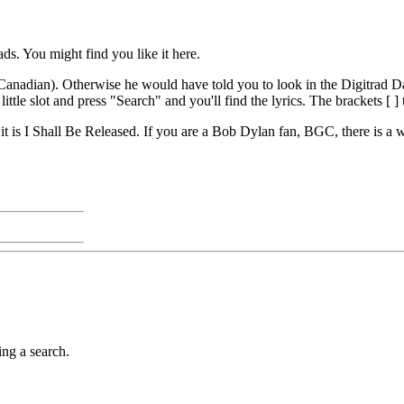
s. You might find you like it here.
e's Canadian). Otherwise he would have told you to look in the Digitrad D
ittle slot and press "Search" and you'll find the lyrics. The brackets [ ] t
 it is I Shall Be Released. If you are a Bob Dylan fan, BGC, there is a 
ing a search.