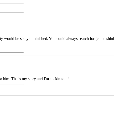
ility would be sadly diminished. You could always search for [come shinin
or him. That's my story and I'm stickin to it!