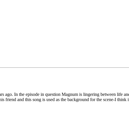
ars ago. In the episode in question Magnum is lingering between life and
h his friend and this song is used as the background for the scene-I think
.