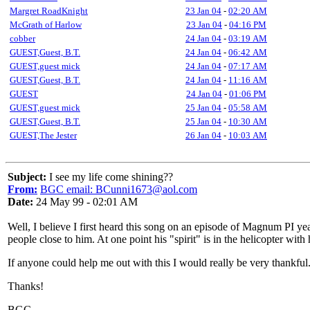
Margret RoadKnight
23 Jan 04
-
02:20 AM
McGrath of Harlow
23 Jan 04
-
04:16 PM
cobber
24 Jan 04
-
03:19 AM
GUEST,Guest, B.T.
24 Jan 04
-
06:42 AM
GUEST,guest mick
24 Jan 04
-
07:17 AM
GUEST,Guest, B.T.
24 Jan 04
-
11:16 AM
GUEST
24 Jan 04
-
01:06 PM
GUEST,guest mick
25 Jan 04
-
05:58 AM
GUEST,Guest, B.T.
25 Jan 04
-
10:30 AM
GUEST,The Jester
26 Jan 04
-
10:03 AM
Subject:
I see my life come shining??
From:
BGC email: BCunni1673@aol.com
Date:
24 May 99 - 02:01 AM
Well, I believe I first heard this song on an episode of Magnum PI ye
people close to him. At one point his "spirit" is in the helicopter wit
If anyone could help me out with this I would really be very thankful
Thanks!
BGC