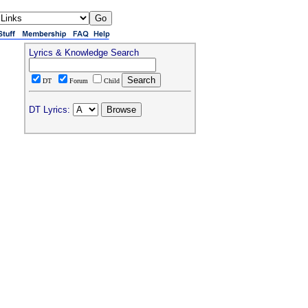
Lyrics & Knowledge Search
DT
Forum
Child
DT Lyrics: