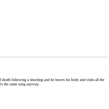
 death following a shooting and he leaves his body and visits all the
 it's the same song anyway.