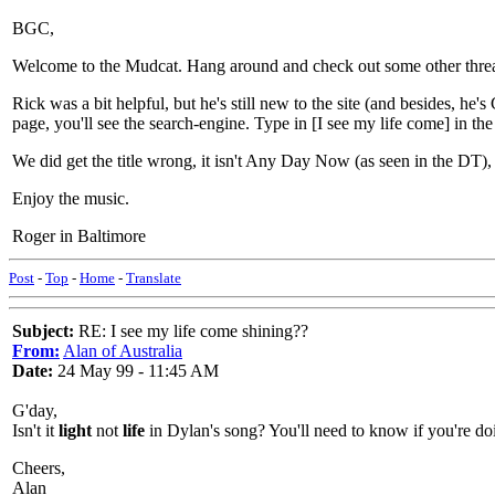
BGC,
Welcome to the Mudcat. Hang around and check out some other thread
Rick was a bit helpful, but he's still new to the site (and besides, h
page, you'll see the search-engine. Type in [I see my life come] in the l
We did get the title wrong, it isn't Any Day Now (as seen in the DT),
Enjoy the music.
Roger in Baltimore
Post
-
Top
-
Home
-
Translate
Subject:
RE: I see my life come shining??
From:
Alan of Australia
Date:
24 May 99 - 11:45 AM
G'day,
Isn't it
light
not
life
in Dylan's song? You'll need to know if you're do
Cheers,
Alan