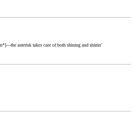
*]---the asterisk takes care of both shining and shinin'