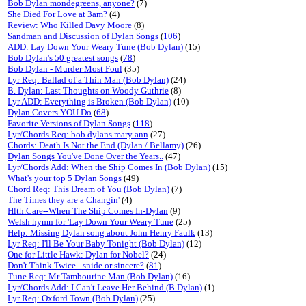
Bob Dylan mondegreens, anyone?
(7)
She Died For Love at 3am?
(4)
Review: Who Killed Davy Moore
(8)
Sandman and Discussion of Dylan Songs
(
106
)
ADD: Lay Down Your Weary Tune (Bob Dylan)
(15)
Bob Dylan's 50 greatest songs
(
78
)
Bob Dylan - Murder Most Foul
(35)
Lyr Req: Ballad of a Thin Man (Bob Dylan)
(24)
B. Dylan: Last Thoughts on Woody Guthrie
(8)
Lyr ADD: Everything is Broken (Bob Dylan)
(10)
Dylan Covers YOU Do
(
68
)
Favorite Versions of Dylan Songs
(
118
)
Lyr/Chords Req: bob dylans mary ann
(27)
Chords: Death Is Not the End (Dylan / Bellamy)
(26)
Dylan Songs You've Done Over the Years..
(47)
Lyr/Chords Add: When the Ship Comes In (Bob Dylan)
(15)
What's your top 5 Dylan Songs
(49)
Chord Req: This Dream of You (Bob Dylan)
(7)
The Times they are a Changin'
(4)
Hlth.Care--When The Ship Comes In-Dylan
(9)
Welsh hymn for 'Lay Down Your Weary Tune
(25)
Help: Missing Dylan song about John Henry Faulk
(13)
Lyr Req: I'll Be Your Baby Tonight (Bob Dylan)
(12)
One for Little Hawk: Dylan for Nobel?
(24)
Don't Think Twice - snide or sincere?
(
81
)
Tune Req: Mr Tambourine Man (Bob Dylan)
(16)
Lyr/Chords Add: I Can't Leave Her Behind (B Dylan)
(1)
Lyr Req: Oxford Town (Bob Dylan)
(25)