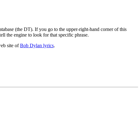
atabase (the DT). If you go to the upper-right-hand corner of this
ell the engine to look for that specific phrase.
web site of
Bob Dylan lyrics
.