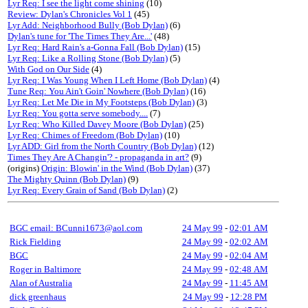
Lyr Req: I see the light come shining
(10)
Review: Dylan's Chronicles Vol 1
(45)
Lyr Add: Neighborhood Bully (Bob Dylan)
(6)
Dylan's tune for 'The Times They Are...'
(48)
Lyr Req: Hard Rain's a-Gonna Fall (Bob Dylan)
(15)
Lyr Req: Like a Rolling Stone (Bob Dylan)
(5)
With God on Our Side
(4)
Lyr Req: I Was Young When I Left Home (Bob Dylan)
(4)
Tune Req: You Ain't Goin' Nowhere (Bob Dylan)
(16)
Lyr Req: Let Me Die in My Footsteps (Bob Dylan)
(3)
Lyr Req: You gotta serve somebody....
(7)
Lyr Req: Who Killed Davey Moore (Bob Dylan)
(25)
Lyr Req: Chimes of Freedom (Bob Dylan)
(10)
Lyr ADD: Girl from the North Country (Bob Dylan)
(12)
Times They Are A Changin'? - propaganda in art?
(9)
(origins)
Origin: Blowin' in the Wind (Bob Dylan)
(37)
The Mighty Quinn (Bob Dylan)
(9)
Lyr Req: Every Grain of Sand (Bob Dylan)
(2)
BGC email: BCunni1673@aol.com
24 May 99
-
02:01 AM
Rick Fielding
24 May 99
-
02:02 AM
BGC
24 May 99
-
02:04 AM
Roger in Baltimore
24 May 99
-
02:48 AM
Alan of Australia
24 May 99
-
11:45 AM
dick greenhaus
24 May 99
-
12:28 PM