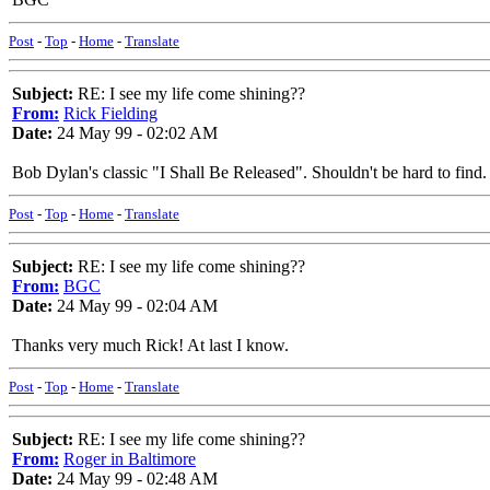
Post
-
Top
-
Home
-
Translate
Subject:
RE: I see my life come shining??
From:
Rick Fielding
Date:
24 May 99 - 02:02 AM
Bob Dylan's classic "I Shall Be Released". Shouldn't be hard to find.
Post
-
Top
-
Home
-
Translate
Subject:
RE: I see my life come shining??
From:
BGC
Date:
24 May 99 - 02:04 AM
Thanks very much Rick! At last I know.
Post
-
Top
-
Home
-
Translate
Subject:
RE: I see my life come shining??
From:
Roger in Baltimore
Date:
24 May 99 - 02:48 AM