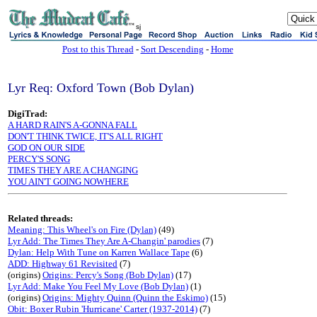
sj
Post to this Thread
-
Sort Descending
-
Home
Lyr Req: Oxford Town (Bob Dylan)
DigiTrad:
A HARD RAIN'S A-GONNA FALL
DON'T THINK TWICE, IT'S ALL RIGHT
GOD ON OUR SIDE
PERCY'S SONG
TIMES THEY ARE A CHANGING
YOU AIN'T GOING NOWHERE
Related threads:
Meaning: This Wheel's on Fire (Dylan)
(49)
Lyr Add: The Times They Are A-Changin' parodies
(7)
Dylan: Help With Tune on Karren Wallace Tape
(6)
ADD: Highway 61 Revisited
(7)
(origins)
Origins: Percy's Song (Bob Dylan)
(17)
Lyr Add: Make You Feel My Love (Bob Dylan)
(1)
(origins)
Origins: Mighty Quinn (Quinn the Eskimo)
(15)
Obit: Boxer Rubin 'Hurricane' Carter (1937-2014)
(7)