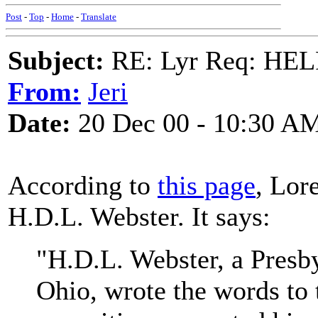
Post
-
Top
-
Home
-
Translate
Subject:
RE: Lyr Req: HE
From:
Jeri
Date:
20 Dec 00 - 10:30 A
According to
this page
, Lor
H.D.L. Webster. It says:
"H.D.L. Webster, a Presby
Ohio, wrote the words to 