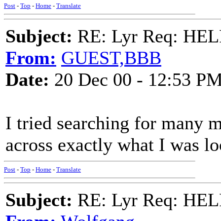
Post
-
Top
-
Home
-
Translate
Subject:
RE: Lyr Req: HE
From:
GUEST,BBB
Date:
20 Dec 00 - 12:53 P
I tried searching for many 
across exactly what I was lo
Post
-
Top
-
Home
-
Translate
Subject:
RE: Lyr Req: HE