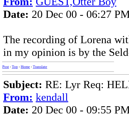
From:
GUEST,Otter Boy
Date:
20 Dec 00 - 06:27 P
The recording of Lorena wit
in my opinion is by the Se
Post
-
Top
-
Home
-
Translate
Subject:
RE: Lyr Req: HE
From:
kendall
Date:
20 Dec 00 - 09:55 P