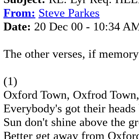
From:
Steve Parkes
Date:
20 Dec 00 - 10:34 A
The other verses, if memory 
(1)
Oxford Town, Oxfrod Town
Everybody's got their head
Sun don't shine above the g
Better get away from Oxfor