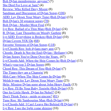
Bob Dylan mondegreens, anyone?
(7)
She Died For Love at 3am?
(4)
Review: Who Killed Davy Moore
(8)
Sandman and Discussion of Dylan Songs
(
106
)
ADD: Lay Down Your Weary Tune (Bob Dylan)
(15)
Bob Dylan's 50 greatest songs
(
78
)
Bob Dylan - Murder Most Foul
(35)
Lyr Req: Ballad of a Thin Man (Bob Dylan)
(24)
B. Dylan: Last Thoughts on Woody Guthrie
(8)
Lyr ADD: Everything is Broken (Bob Dylan)
(10)
Dylan Covers YOU Do
(
68
)
Favorite Versions of Dylan Songs
(
118
)
Lyr/Chords Req: bob dylans mary ann
(27)
Chords: Death Is Not the End (Dylan / Bellamy)
(26)
Dylan Songs You've Done Over the Years..
(47)
Lyr/Chords Add: When the Ship Comes In (Bob Dylan)
(15)
What's your top 5 Dylan Songs
(49)
Chord Req: This Dream of You (Bob Dylan)
(7)
The Times they are a Changin'
(4)
Hlth.Care--When The Ship Comes In-Dylan
(9)
Welsh hymn for 'Lay Down Your Weary Tune
(25)
Help: Missing Dylan song about John Henry Faulk
(13)
Lyr Req: I'll Be Your Baby Tonight (Bob Dylan)
(12)
One for Little Hawk: Dylan for Nobel?
(24)
Don't Think Twice - snide or sincere?
(
81
)
Tune Req: Mr Tambourine Man (Bob Dylan)
(16)
Lyr/Chords Add: I Can't Leave Her Behind (B Dylan)
(1)
Lyr Req: I see the light come shining
(10)