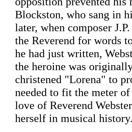
opposition prevented his 
Blockston, who sang in h
later, when composer J.P.
the Reverend for words t
he had just written, Webs
the heroine was originall
christened "Lorena" to pr
needed to fit the meter of
love of Reverend Webster'
herself in musical history