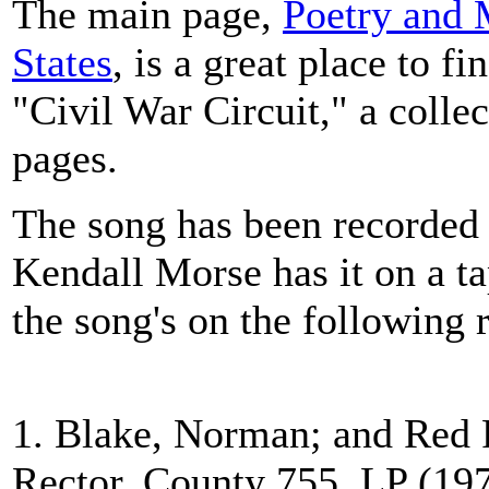
The main page,
Poetry and 
States
, is a great place to fi
"Civil War Circuit," a colle
pages.
The song has been recorded 
Kendall Morse has it on a t
the song's on the following 
1. Blake, Norman; and Red
Rector, County 755, LP (197