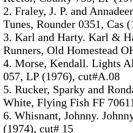
2. Fraley, J. P. and Annade
Tunes, Rounder 0351, Cas (
3. Karl and Harty. Karl & 
Runners, Old Homestead OH
4. Morse, Kendall. Lights A
057, LP (1976), cut#A.08
5. Rucker, Sparky and Rond
White, Flying Fish FF 7061
6. Whisnant, Johnny. Johnn
(1974), cut# 15