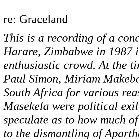
re: Graceland
This is a recording of a con
Harare, Zimbabwe in 1987 in
enthusiastic crowd. At the t
Paul Simon, Miriam Makeba
South Africa for various r
Masekela were political exile
speculate as to how much of 
to the dismantling of Aparth