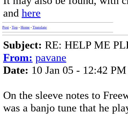
It may also be found, with 
and
here
Post
-
Top
-
Home
-
Translate
Subject:
RE: HELP ME PLEA
From:
pavane
Date:
10 Jan 05 - 12:42 PM
On the sleeve notes to Freew
was a banjo tune that he pla