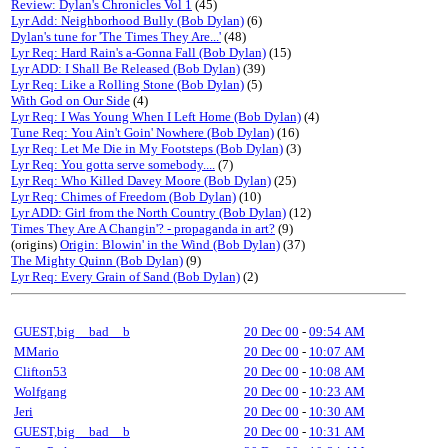
Review: Dylan's Chronicles Vol 1
(45)
Lyr Add: Neighborhood Bully (Bob Dylan)
(6)
Dylan's tune for 'The Times They Are...'
(48)
Lyr Req: Hard Rain's a-Gonna Fall (Bob Dylan)
(15)
Lyr ADD: I Shall Be Released (Bob Dylan)
(39)
Lyr Req: Like a Rolling Stone (Bob Dylan)
(5)
With God on Our Side
(4)
Lyr Req: I Was Young When I Left Home (Bob Dylan)
(4)
Tune Req: You Ain't Goin' Nowhere (Bob Dylan)
(16)
Lyr Req: Let Me Die in My Footsteps (Bob Dylan)
(3)
Lyr Req: You gotta serve somebody....
(7)
Lyr Req: Who Killed Davey Moore (Bob Dylan)
(25)
Lyr Req: Chimes of Freedom (Bob Dylan)
(10)
Lyr ADD: Girl from the North Country (Bob Dylan)
(12)
Times They Are A Changin'? - propaganda in art?
(9)
(origins)
Origin: Blowin' in the Wind (Bob Dylan)
(37)
The Mighty Quinn (Bob Dylan)
(9)
Lyr Req: Every Grain of Sand (Bob Dylan)
(2)
GUEST,big__bad__b
20 Dec 00
-
09:54 AM
MMario
20 Dec 00
-
10:07 AM
Clifton53
20 Dec 00
-
10:08 AM
Wolfgang
20 Dec 00
-
10:23 AM
Jeri
20 Dec 00
-
10:30 AM
GUEST,big__bad__b
20 Dec 00
-
10:31 AM