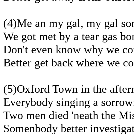
(4)Me an my gal, my gal so
We got met by a tear gas b
Don't even know why we c
Better get back where we c
(5)Oxford Town in the after
Everybody singing a sorrowf
Two men died 'neath the Mi
Somenbody better investigat