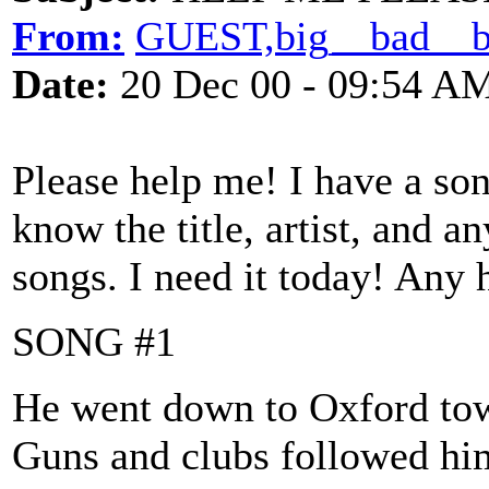
From:
GUEST,big__bad__
Date:
20 Dec 00 - 09:54 A
Please help me! I have a son
know the title, artist, and a
songs. I need it today! Any 
SONG #1
He went down to Oxford to
Guns and clubs followed h