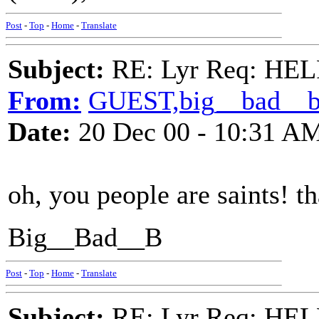
Post
-
Top
-
Home
-
Translate
Subject:
RE: Lyr Req: HE
From:
GUEST,big__bad__
Date:
20 Dec 00 - 10:31 A
oh, you people are saints! 
Big__Bad__B
Post
-
Top
-
Home
-
Translate
Subject:
RE: Lyr Req: HE