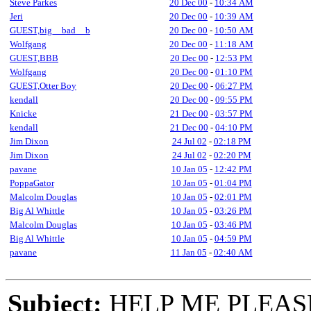
Steve Parkes
20 Dec 00
-
10:34 AM
Jeri
20 Dec 00
-
10:39 AM
GUEST,big__bad__b
20 Dec 00
-
10:50 AM
Wolfgang
20 Dec 00
-
11:18 AM
GUEST,BBB
20 Dec 00
-
12:53 PM
Wolfgang
20 Dec 00
-
01:10 PM
GUEST,Otter Boy
20 Dec 00
-
06:27 PM
kendall
20 Dec 00
-
09:55 PM
Knicke
21 Dec 00
-
03:57 PM
kendall
21 Dec 00
-
04:10 PM
Jim Dixon
24 Jul 02
-
02:18 PM
Jim Dixon
24 Jul 02
-
02:20 PM
pavane
10 Jan 05
-
12:42 PM
PoppaGator
10 Jan 05
-
01:04 PM
Malcolm Douglas
10 Jan 05
-
02:01 PM
Big Al Whittle
10 Jan 05
-
03:26 PM
Malcolm Douglas
10 Jan 05
-
03:46 PM
Big Al Whittle
10 Jan 05
-
04:59 PM
pavane
11 Jan 05
-
02:40 AM
Subject:
HELP ME PLEASE