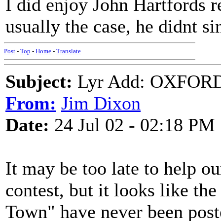
I did enjoy John Hartfords re
usually the case, he didnt sin
Post
-
Top
-
Home
-
Translate
Subject:
Lyr Add: OXFORD
From:
Jim Dixon
Date:
24 Jul 02 - 02:18 PM
It may be too late to help o
contest, but it looks like th
Town" have never been poste