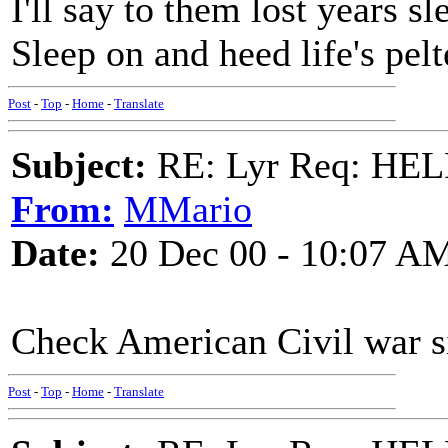
I'll say to them lost years sl
Sleep on and heed life's pel
Post
-
Top
-
Home
-
Translate
Subject:
RE: Lyr Req: HE
From:
MMario
Date:
20 Dec 00 - 10:07 A
Check American Civil war si
Post
-
Top
-
Home
-
Translate