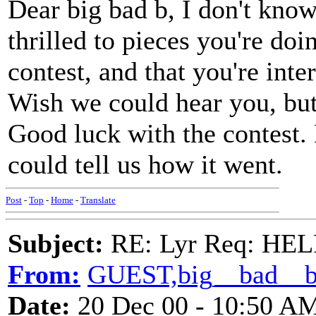
Dear big bad b, I don't know
thrilled to pieces you're doi
contest, and that you're inter
Wish we could hear you, but I
Good luck with the contest.
could tell us how it went.
Post
-
Top
-
Home
-
Translate
Subject:
RE: Lyr Req: HE
From:
GUEST,big__bad__
Date:
20 Dec 00 - 10:50 A