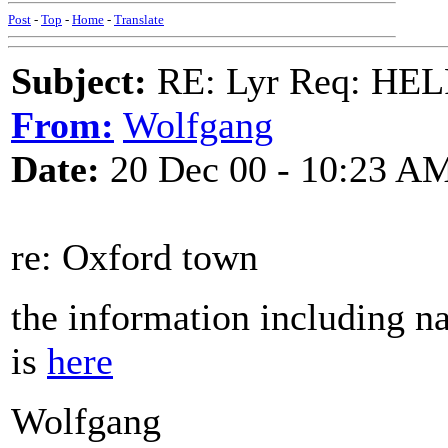
Post
-
Top
-
Home
-
Translate
Subject:
RE: Lyr Req: HE
From:
Wolfgang
Date:
20 Dec 00 - 10:23 A
re: Oxford town
the information including n
is
here
Wolfgang