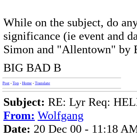
While on the subject, do any
significance (ie event and d
Simon and "Allentown" by B
BIG BAD B
Post
-
Top
-
Home
-
Translate
Subject:
RE: Lyr Req: HE
From:
Wolfgang
Date:
20 Dec 00 - 11:18 A