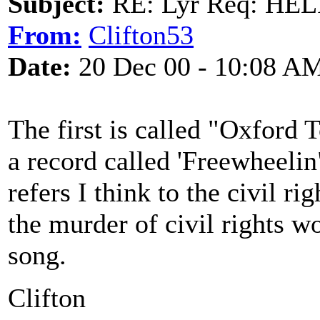
Subject:
RE: Lyr Req: HE
From:
Clifton53
Date:
20 Dec 00 - 10:08 A
The first is called "Oxford
a record called 'Freewheelin"
refers I think to the civil 
the murder of civil rights w
song.
Clifton