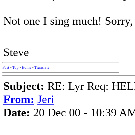
Not one I sing much! Sorry,
Steve
Post
-
Top
-
Home
-
Translate
Subject:
RE: Lyr Req: HE
From:
Jeri
Date:
20 Dec 00 - 10:39 A