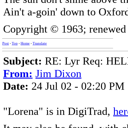
Ain't a-goin' down to Oxfo
Copyright © 1963; renewed 
Post
-
Top
-
Home
-
Translate
Subject:
RE: Lyr Req: HE
From:
Jim Dixon
Date:
24 Jul 02 - 02:20 PM
"Lorena" is in DigiTrad,
her