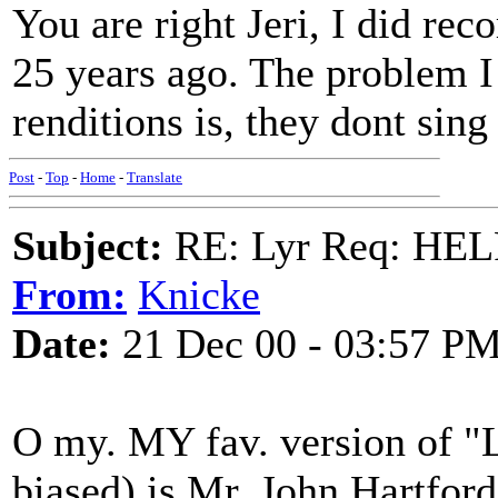
You are right Jeri, I did re
25 years ago. The problem I
renditions is, they dont sing a
Post
-
Top
-
Home
-
Translate
Subject:
RE: Lyr Req: HE
From:
Knicke
Date:
21 Dec 00 - 03:57 P
O my. MY fav. version of "
biased) is Mr. John Hartfor