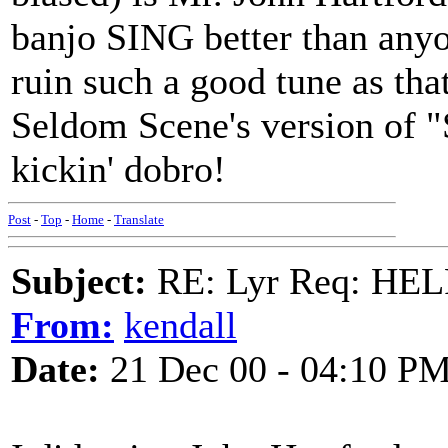
banjo SING better than anyon
ruin such a good tune as tha
Seldom Scene's version of 
kickin' dobro!
Post
-
Top
-
Home
-
Translate
Subject:
RE: Lyr Req: HE
From:
kendall
Date:
21 Dec 00 - 04:10 P