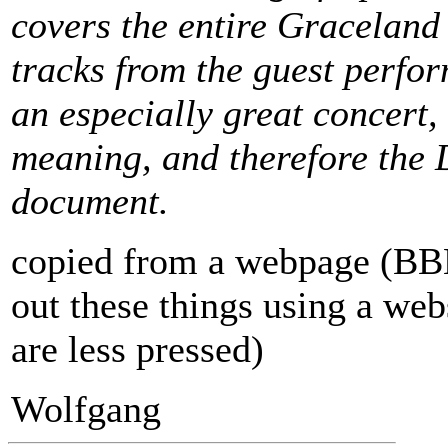
covers the entire Graceland
tracks from the guest perform
an especially great concert, b
meaning, and therefore the 
document.
copied from a webpage (BBB, 
out these things using a web
are less pressed)
Wolfgang