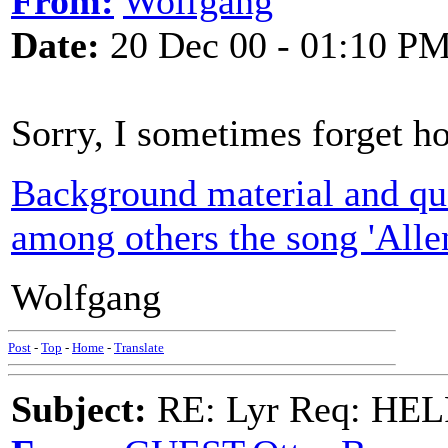
From:
Wolfgang
Date:
20 Dec 00 - 01:10 P
Sorry, I sometimes forget ho
Background material and que
among others the song 'Allen
Wolfgang
Post
-
Top
-
Home
-
Translate
Subject:
RE: Lyr Req: HE