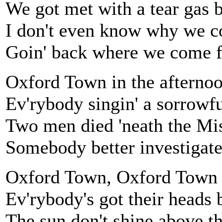
We got met with a tear gas
I don't even know why we 
Goin' back where we come 
Oxford Town in the afterno
Ev'rybody singin' a sorrowfu
Two men died 'neath the Mi
Somebody better investigat
Oxford Town, Oxford Town
Ev'rybody's got their head
The sun don't shine above t