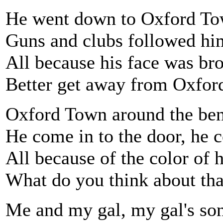
He went down to Oxford T
Guns and clubs followed h
All because his face was br
Better get away from Oxfo
Oxford Town around the be
He come in to the door, he c
All because of the color of h
What do you think about tha
Me and my gal, my gal's so