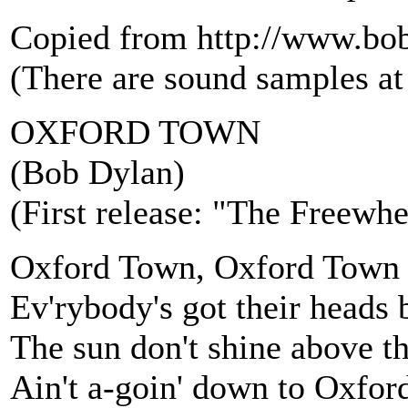
Copied from http://www.bo
(There are sound samples at t
OXFORD TOWN
(Bob Dylan)
(First release: "The Freewh
Oxford Town, Oxford Town
Ev'rybody's got their head
The sun don't shine above t
Ain't a-goin' down to Oxfo