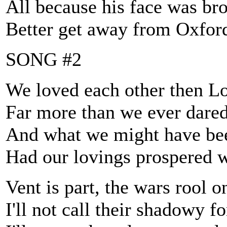
All because his face was br
Better get away from Oxfor
SONG #2
We loved each other then L
Far more than we ever dared 
And what we might have be
Had our lovings prospered w
Vent is part, the wars rool o
I'll not call their shadowy f