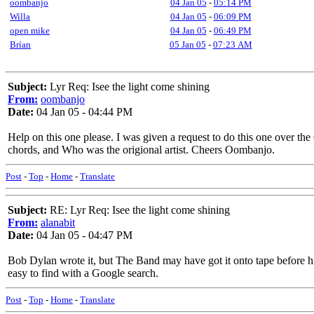
oombanjo
04 Jan 05
-
05:14 PM
Willa
04 Jan 05
-
06:09 PM
open mike
04 Jan 05
-
06:49 PM
Brían
05 Jan 05
-
07:23 AM
Subject:
Lyr Req: Isee the light come shining
From:
oombanjo
Date:
04 Jan 05 - 04:44 PM
Help on this one please. I was given a request to do this one over the
chords, and Who was the origional artist. Cheers Oombanjo.
Post
-
Top
-
Home
-
Translate
Subject:
RE: Lyr Req: Isee the light come shining
From:
alanabit
Date:
04 Jan 05 - 04:47 PM
Bob Dylan wrote it, but The Band may have got it onto tape before him
easy to find with a Google search.
Post
-
Top
-
Home
-
Translate