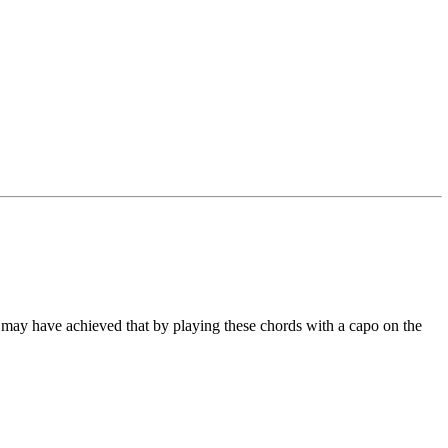
 He may have achieved that by playing these chords with a capo on the