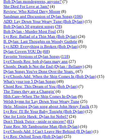
Bob Dylan mondegreens, anyone?
(7)
She Died For Love at 3am?
(4)
Review: Who Killed Davy Moore
(8)
Sandman and Discussion of Dylan Songs
(
106
)
ADD: Lay Down Your Weary Tune (Bob Dylan)
(15)
Bob Dylan's 50 greatest songs
(
78
)
Bob Dylan - Murder Most Foul
(35)
Lyr Req: Ballad of a Thin Man (Bob Dylan)
(24)
B. Dylan: Last Thoughts on Woody Guthrie
(8)
Lyr ADD: Everything is Broken (Bob Dylan)
(10)
Dylan Covers YOU Do
(
68
)
Favorite Versions of Dylan Songs
(
118
)
Lyr/Chords Req: bob dylans mary ann
(27)
Chords: Death Is Not the End (Dylan / Bellamy)
(26)
Dylan Songs You've Done Over the Years..
(47)
Lyr/Chords Add: When the Ship Comes In (Bob Dylan)
(15)
What's your top 5 Dylan Songs
(49)
Chord Req: This Dream of You (Bob Dylan)
(7)
The Times they are a Changin'
(4)
Hlth.Care--When The Ship Comes In-Dylan
(9)
Welsh hymn for 'Lay Down Your Weary Tune
(25)
Help: Missing Dylan song about John Henry Faulk
(13)
Lyr Req: I'll Be Your Baby Tonight (Bob Dylan)
(12)
One for Little Hawk: Dylan for Nobel?
(24)
Don't Think Twice - snide or sincere?
(
81
)
Tune Req: Mr Tambourine Man (Bob Dylan)
(16)
Lyr/Chords Add: I Can't Leave Her Behind (B Dylan)
(1)
Lyr Req: Oxford Town (Bob Dylan)
(25)