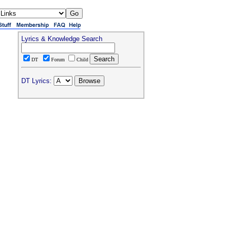
Lyrics & Knowledge Search
DT
Forum
Child
DT Lyrics: