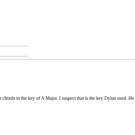
ilar chords in the key of A Major. I suspect that is the key Dylan used.