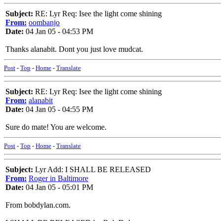
Subject:
RE: Lyr Req: Isee the light come shining
From:
oombanjo
Date:
04 Jan 05 - 04:53 PM
Thanks alanabit. Dont you just love mudcat.
Post
-
Top
-
Home
-
Translate
Subject:
RE: Lyr Req: Isee the light come shining
From:
alanabit
Date:
04 Jan 05 - 04:55 PM
Sure do mate! You are welcome.
Post
-
Top
-
Home
-
Translate
Subject:
Lyr Add: I SHALL BE RELEASED
From:
Roger in Baltimore
Date:
04 Jan 05 - 05:01 PM
From bobdylan.com.