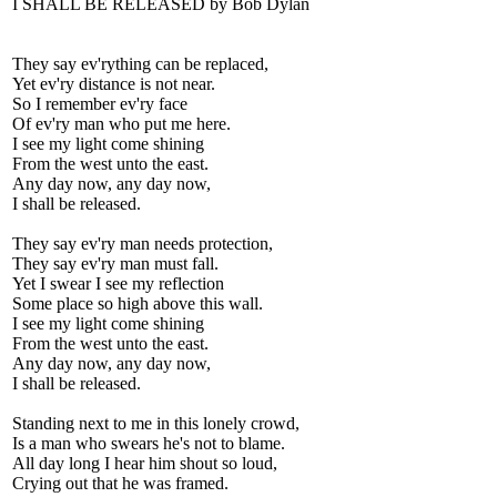
I SHALL BE RELEASED by Bob Dylan
They say ev'rything can be replaced,
Yet ev'ry distance is not near.
So I remember ev'ry face
Of ev'ry man who put me here.
I see my light come shining
From the west unto the east.
Any day now, any day now,
I shall be released.
They say ev'ry man needs protection,
They say ev'ry man must fall.
Yet I swear I see my reflection
Some place so high above this wall.
I see my light come shining
From the west unto the east.
Any day now, any day now,
I shall be released.
Standing next to me in this lonely crowd,
Is a man who swears he's not to blame.
All day long I hear him shout so loud,
Crying out that he was framed.