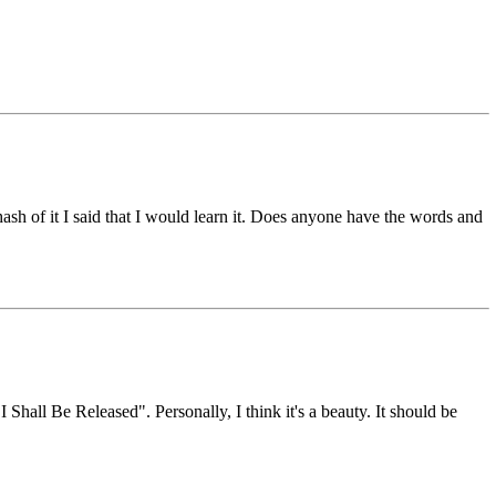
hash of it I said that I would learn it. Does anyone have the words and
hall Be Released". Personally, I think it's a beauty. It should be