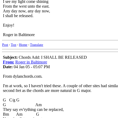
I see my light come shining
From the west unto the east.
Any day now, any day now,
I shall be released.
Enjoy!
Roger in Baltimore
Post
-
Top
-
Home
-
Translate
Subject:
Chords Add: I SHALL BE RELEASED
From:
Roger in Baltimore
Date:
04 Jan 05 - 05:07 PM
From dylanchords.com.
I'm at work, so I haven't tried these. A couple of other sites had sim
second fret as the chords are more natural in G major.
G C/g G
G Am
They say ev'rything can be replaced,
Bm Am G