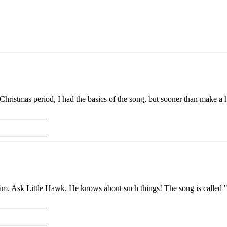
 Christmas period, I had the basics of the song, but sooner than make a 
. Ask Little Hawk. He knows about such things! The song is called "I S