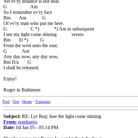
Yet ev'ry distance is not near.
G Am
So I remember ev'ry face
Bm Am G
Of ev'ry man who put me here.
G C *) *) Am in subsequent
I see my light come shining verses
Bm D *) G
From the west unto the east.
G Am
Any day now, any day now,
Bm D/a G
I shall be released.
Enjoy!
Roger in Baltimore
Post
-
Top
-
Home
-
Translate
Subject:
RE: Lyr Req: Isee the light come shining
From:
oombanjo
Date:
04 Jan 05 - 05:14 PM