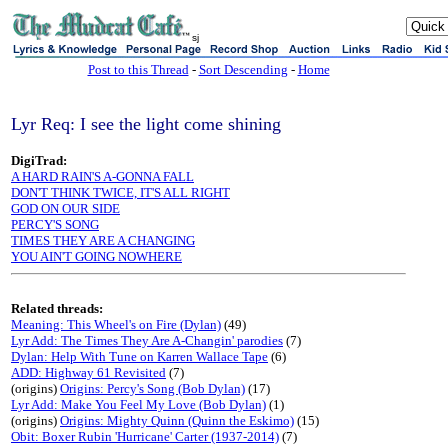
sj
Post to this Thread
-
Sort Descending
-
Home
Lyr Req: I see the light come shining
DigiTrad:
A HARD RAIN'S A-GONNA FALL
DON'T THINK TWICE, IT'S ALL RIGHT
GOD ON OUR SIDE
PERCY'S SONG
TIMES THEY ARE A CHANGING
YOU AIN'T GOING NOWHERE
Related threads:
Meaning: This Wheel's on Fire (Dylan)
(49)
Lyr Add: The Times They Are A-Changin' parodies
(7)
Dylan: Help With Tune on Karren Wallace Tape
(6)
ADD: Highway 61 Revisited
(7)
(origins)
Origins: Percy's Song (Bob Dylan)
(17)
Lyr Add: Make You Feel My Love (Bob Dylan)
(1)
(origins)
Origins: Mighty Quinn (Quinn the Eskimo)
(15)
Obit: Boxer Rubin 'Hurricane' Carter (1937-2014)
(7)