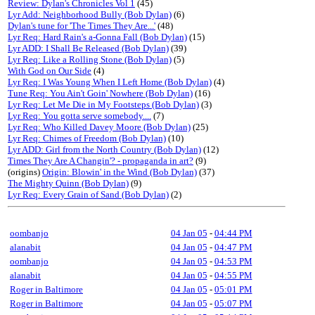
Review: Dylan's Chronicles Vol 1
(45)
Lyr Add: Neighborhood Bully (Bob Dylan)
(6)
Dylan's tune for 'The Times They Are...'
(48)
Lyr Req: Hard Rain's a-Gonna Fall (Bob Dylan)
(15)
Lyr ADD: I Shall Be Released (Bob Dylan)
(39)
Lyr Req: Like a Rolling Stone (Bob Dylan)
(5)
With God on Our Side
(4)
Lyr Req: I Was Young When I Left Home (Bob Dylan)
(4)
Tune Req: You Ain't Goin' Nowhere (Bob Dylan)
(16)
Lyr Req: Let Me Die in My Footsteps (Bob Dylan)
(3)
Lyr Req: You gotta serve somebody....
(7)
Lyr Req: Who Killed Davey Moore (Bob Dylan)
(25)
Lyr Req: Chimes of Freedom (Bob Dylan)
(10)
Lyr ADD: Girl from the North Country (Bob Dylan)
(12)
Times They Are A Changin'? - propaganda in art?
(9)
(origins)
Origin: Blowin' in the Wind (Bob Dylan)
(37)
The Mighty Quinn (Bob Dylan)
(9)
Lyr Req: Every Grain of Sand (Bob Dylan)
(2)
oombanjo
04 Jan 05
-
04:44 PM
alanabit
04 Jan 05
-
04:47 PM
oombanjo
04 Jan 05
-
04:53 PM
alanabit
04 Jan 05
-
04:55 PM
Roger in Baltimore
04 Jan 05
-
05:01 PM
Roger in Baltimore
04 Jan 05
-
05:07 PM