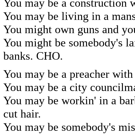
You may be a construction 
You may be living in a mans
You might own guns and yo
You might be somebody's la
banks. CHO.
You may be a preacher with y
You may be a city councilma
You may be workin' in a ba
cut hair.
You may be somebody's mist