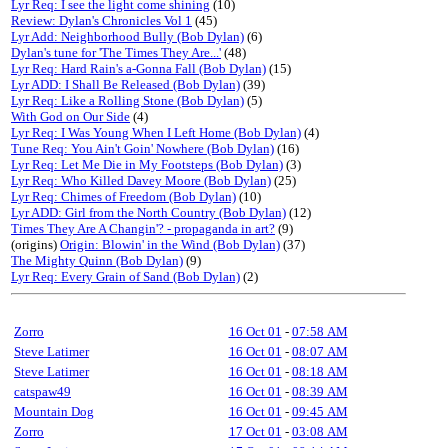
Lyr Req: I see the light come shining
(10)
Review: Dylan's Chronicles Vol 1
(45)
Lyr Add: Neighborhood Bully (Bob Dylan)
(6)
Dylan's tune for 'The Times They Are...'
(48)
Lyr Req: Hard Rain's a-Gonna Fall (Bob Dylan)
(15)
Lyr ADD: I Shall Be Released (Bob Dylan)
(39)
Lyr Req: Like a Rolling Stone (Bob Dylan)
(5)
With God on Our Side
(4)
Lyr Req: I Was Young When I Left Home (Bob Dylan)
(4)
Tune Req: You Ain't Goin' Nowhere (Bob Dylan)
(16)
Lyr Req: Let Me Die in My Footsteps (Bob Dylan)
(3)
Lyr Req: Who Killed Davey Moore (Bob Dylan)
(25)
Lyr Req: Chimes of Freedom (Bob Dylan)
(10)
Lyr ADD: Girl from the North Country (Bob Dylan)
(12)
Times They Are A Changin'? - propaganda in art?
(9)
(origins)
Origin: Blowin' in the Wind (Bob Dylan)
(37)
The Mighty Quinn (Bob Dylan)
(9)
Lyr Req: Every Grain of Sand (Bob Dylan)
(2)
Zorro
16 Oct 01
-
07:58 AM
Steve Latimer
16 Oct 01
-
08:07 AM
Steve Latimer
16 Oct 01
-
08:18 AM
catspaw49
16 Oct 01
-
08:39 AM
Mountain Dog
16 Oct 01
-
09:45 AM
Zorro
17 Oct 01
-
03:08 AM