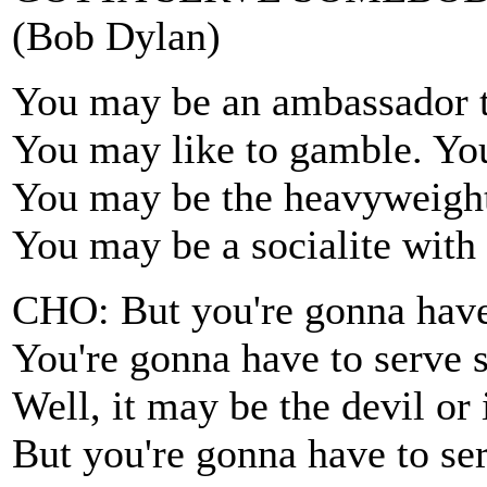
(Bob Dylan)
You may be an ambassador t
You may like to gamble. You
You may be the heavyweight
You may be a socialite with 
CHO: But you're gonna have
You're gonna have to serve
Well, it may be the devil or
But you're gonna have to s