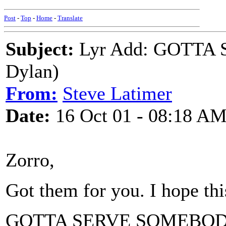
Post
-
Top
-
Home
-
Translate
Subject:
Lyr Add: GOTTA
Dylan)
From:
Steve Latimer
Date:
16 Oct 01 - 08:18 A
Zorro,
Got them for you. I hope thi
GOTTA SERVE SOMEBO