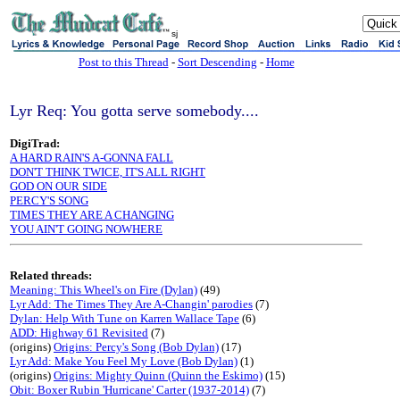
sj
Post to this Thread
-
Sort Descending
-
Home
Lyr Req: You gotta serve somebody....
DigiTrad:
A HARD RAIN'S A-GONNA FALL
DON'T THINK TWICE, IT'S ALL RIGHT
GOD ON OUR SIDE
PERCY'S SONG
TIMES THEY ARE A CHANGING
YOU AIN'T GOING NOWHERE
Related threads:
Meaning: This Wheel's on Fire (Dylan)
(49)
Lyr Add: The Times They Are A-Changin' parodies
(7)
Dylan: Help With Tune on Karren Wallace Tape
(6)
ADD: Highway 61 Revisited
(7)
(origins)
Origins: Percy's Song (Bob Dylan)
(17)
Lyr Add: Make You Feel My Love (Bob Dylan)
(1)
(origins)
Origins: Mighty Quinn (Quinn the Eskimo)
(15)
Obit: Boxer Rubin 'Hurricane' Carter (1937-2014)
(7)