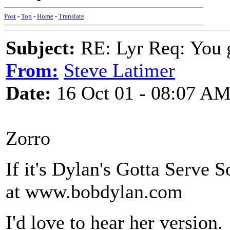
Post
-
Top
-
Home
-
Translate
Subject:
RE: Lyr Req: You g
From:
Steve Latimer
Date:
16 Oct 01 - 08:07 A
Zorro
If it's Dylan's Gotta Serve 
at www.bobdylan.com
I'd love to hear her version.