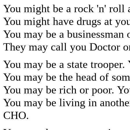
You might be a rock 'n' roll 
You might have drugs at yo
You may be a businessman o
They may call you Doctor o
You may be a state trooper.
You may be the head of som
You may be rich or poor. Yo
You may be living in anothe
CHO.