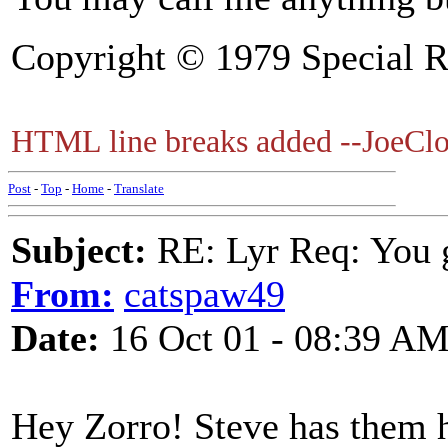
Copyright © 1979 Special R
HTML line breaks added --JoeClo
Post
-
Top
-
Home
-
Translate
Subject:
RE: Lyr Req: You g
From:
catspaw49
Date:
16 Oct 01 - 08:39 A
Hey Zorro! Steve has them he