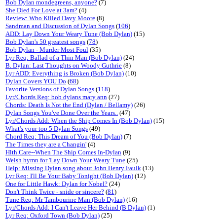
Bob Dylan mondegreens, anyone?
(7)
She Died For Love at 3am?
(4)
Review: Who Killed Davy Moore
(8)
Sandman and Discussion of Dylan Songs
(
106
)
ADD: Lay Down Your Weary Tune (Bob Dylan)
(15)
Bob Dylan's 50 greatest songs
(
78
)
Bob Dylan - Murder Most Foul
(35)
Lyr Req: Ballad of a Thin Man (Bob Dylan)
(24)
B. Dylan: Last Thoughts on Woody Guthrie
(8)
Lyr ADD: Everything is Broken (Bob Dylan)
(10)
Dylan Covers YOU Do
(
68
)
Favorite Versions of Dylan Songs
(
118
)
Lyr/Chords Req: bob dylans mary ann
(27)
Chords: Death Is Not the End (Dylan / Bellamy)
(26)
Dylan Songs You've Done Over the Years..
(47)
Lyr/Chords Add: When the Ship Comes In (Bob Dylan)
(15)
What's your top 5 Dylan Songs
(49)
Chord Req: This Dream of You (Bob Dylan)
(7)
The Times they are a Changin'
(4)
Hlth.Care--When The Ship Comes In-Dylan
(9)
Welsh hymn for 'Lay Down Your Weary Tune
(25)
Help: Missing Dylan song about John Henry Faulk
(13)
Lyr Req: I'll Be Your Baby Tonight (Bob Dylan)
(12)
One for Little Hawk: Dylan for Nobel?
(24)
Don't Think Twice - snide or sincere?
(
81
)
Tune Req: Mr Tambourine Man (Bob Dylan)
(16)
Lyr/Chords Add: I Can't Leave Her Behind (B Dylan)
(1)
Lyr Req: Oxford Town (Bob Dylan)
(25)