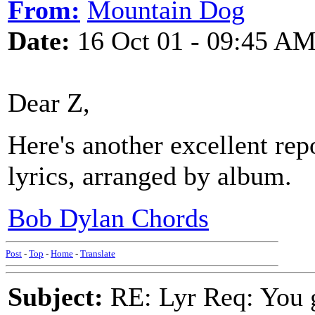
From:
Mountain Dog
Date:
16 Oct 01 - 09:45 A
Dear Z,
Here's another excellent rep
lyrics, arranged by album.
Bob Dylan Chords
Post
-
Top
-
Home
-
Translate
Subject:
RE: Lyr Req: You g