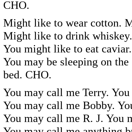
CHO.
Might like to wear cotton. M
Might like to drink whiskey.
You might like to eat caviar.
You may be sleeping on the f
bed. CHO.
You may call me Terry. Yo
You may call me Bobby. Yo
You may call me R. J. You 
You may call me anything b