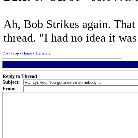
Ah, Bob Strikes again. That
thread. "I had no idea it wa
Post
-
Top
-
Home
-
Translate
Reply to Thread
Subject:
From: