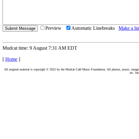
Preview
Automatic Linebreaks
Make a lin
Mudcat time: 9 August 7:31 AM EDT
[
Home
]
All original material is copyright © 2022 by the Mudcat Café Music Foundation. All photos, music, images, e
etc. We