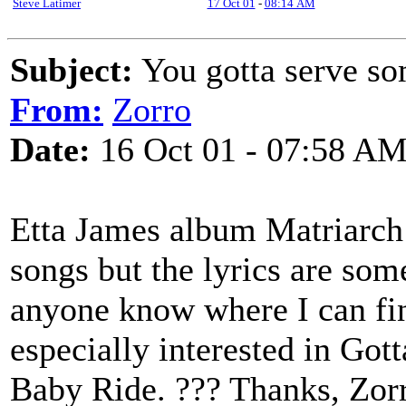
Steve Latimer
17 Oct 01
-
08:14 AM
Subject:
You gotta serve so
From:
Zorro
Date:
16 Oct 01 - 07:58 A
Etta James album Matriarch 
songs but the lyrics are so
anyone know where I can find
especially interested in Go
Baby Ride. ??? Thanks, Zor