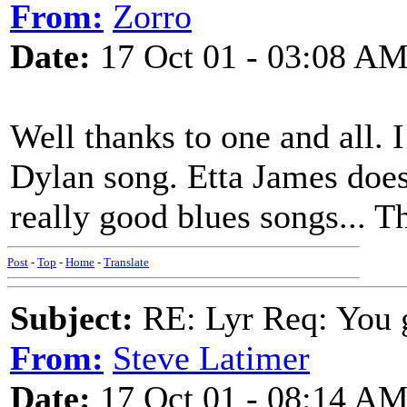
From:
Zorro
Date:
17 Oct 01 - 03:08 A
Well thanks to one and all. I
Dylan song. Etta James does
really good blues songs... T
Post
-
Top
-
Home
-
Translate
Subject:
RE: Lyr Req: You g
From:
Steve Latimer
Date:
17 Oct 01 - 08:14 A