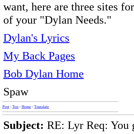
want, here are three sites for
of your "Dylan Needs."
Dylan's Lyrics
My Back Pages
Bob Dylan Home
Spaw
Post
-
Top
-
Home
-
Translate
Subject:
RE: Lyr Req: You g