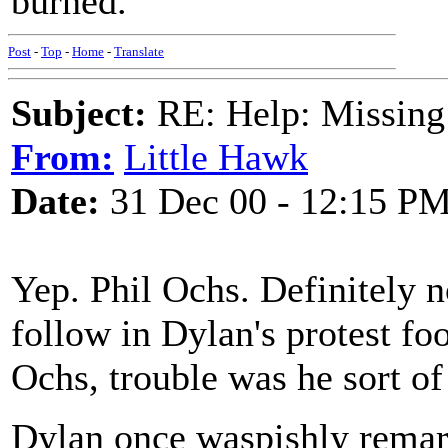
burned.
Post
-
Top
-
Home
-
Translate
Subject:
RE: Help: Missing
From:
Little Hawk
Date:
31 Dec 00 - 12:15 P
Yep. Phil Ochs. Definitely n
follow in Dylan's protest fo
Ochs, trouble was he sort of
Dylan once waspishly remark