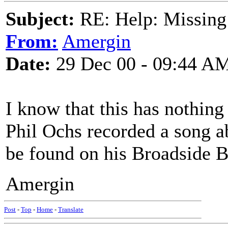
Subject:
RE: Help: Missing
From:
Amergin
Date:
29 Dec 00 - 09:44 A
I know that this has nothing
Phil Ochs recorded a song ab
be found on his Broadside Ba
Amergin
Post
-
Top
-
Home
-
Translate