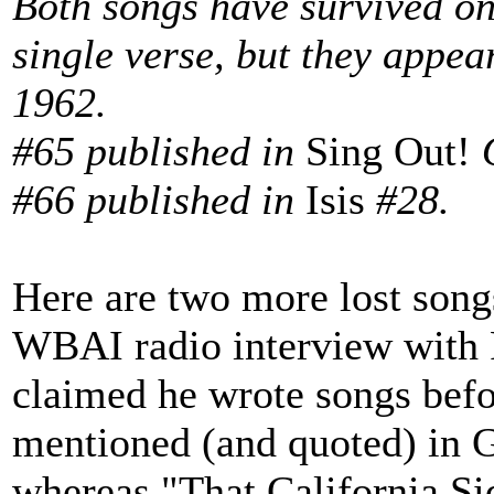
Both songs have survived on
single verse, but they appea
1962.
#65 published in
Sing Out!
#66 published in
Isis
#28.
Here are two more lost song
WBAI radio interview with 
claimed he wrote songs befor
mentioned (and quoted) in G
whereas "That California Si