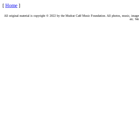
[
Home
]
All original material is copyright © 2022 by the Mudcat Café Music Foundation. All photos, music, images, e
etc. We