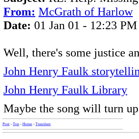
From:
McGrath of Harlow
Date:
01 Jan 01 - 12:23 PM
Well, there's some justice a
John Henry Faulk storytelli
John Henry Faulk Library
Maybe the song will turn up
Post
-
Top
-
Home
-
Translate