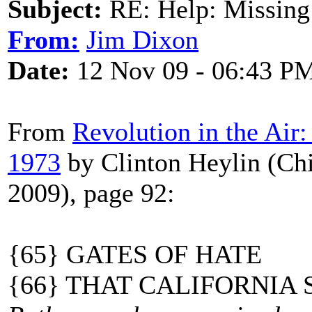
Subject:
RE: Help: Missing
From:
Jim Dixon
Date:
12 Nov 09 - 06:43 P
From
Revolution in the Air
1973
by Clinton Heylin (Ch
2009), page 92:
{65} GATES OF HATE
{66} THAT CALIFORNIA 