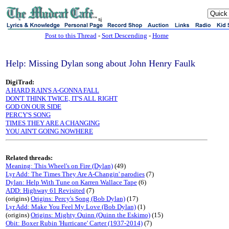
sj
Post to this Thread
-
Sort Descending
-
Home
Help: Missing Dylan song about John Henry Faulk
DigiTrad:
A HARD RAIN'S A-GONNA FALL
DON'T THINK TWICE, IT'S ALL RIGHT
GOD ON OUR SIDE
PERCY'S SONG
TIMES THEY ARE A CHANGING
YOU AIN'T GOING NOWHERE
Related threads:
Meaning: This Wheel's on Fire (Dylan)
(49)
Lyr Add: The Times They Are A-Changin' parodies
(7)
Dylan: Help With Tune on Karren Wallace Tape
(6)
ADD: Highway 61 Revisited
(7)
(origins)
Origins: Percy's Song (Bob Dylan)
(17)
Lyr Add: Make You Feel My Love (Bob Dylan)
(1)
(origins)
Origins: Mighty Quinn (Quinn the Eskimo)
(15)
Obit: Boxer Rubin 'Hurricane' Carter (1937-2014)
(7)