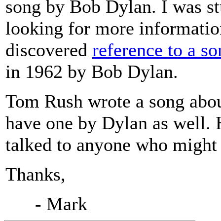
song by Bob Dylan. I was st
looking for more informati
discovered
reference to a s
in 1962 by Bob Dylan.
Tom Rush wrote a song about
have one by Dylan as well. 
talked to anyone who might 
Thanks,
- Mark