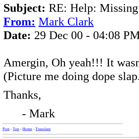
Subject:
RE: Help: Missing
From:
Mark Clark
Date:
29 Dec 00 - 04:08 P
Amergin, Oh yeah!!! It wasn
(Picture me doing dope slap
Thanks,
- Mark
Post
-
Top
-
Home
-
Translate