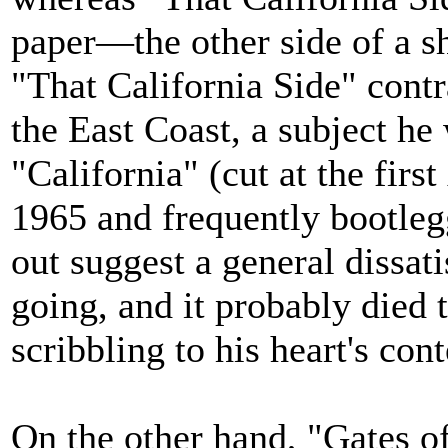
paper—the other side of a s
"That California Side" contr
the East Coast, a subject he
"California" (cut at the first
1965 and frequently bootleg
out suggest a general dissat
going, and it probably died t
scribbling to his heart's cont
On the other hand, "Gates o