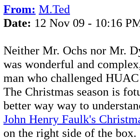
From:
M.Ted
Date:
12 Nov 09 - 10:16 P
Neither Mr. Ochs nor Mr. Dy
was wonderful and complex,
man who challenged HUAC a
The Christmas season is fotu
better way way to understan
John Henry Faulk's Christm
on the right side of the box.