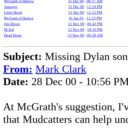
McGrath of Harlow
31 Dec 00
-
08:37 AM
Amergin
31 Dec 00
-
12:10 PM
Little Hawk
31 Dec 00
-
12:15 PM
McGrath of Harlow
01 Jan 01
-
12:23 PM
Jim Dixon
12 Nov 09
-
06:43 PM
M.Ted
12 Nov 09
-
10:16 PM
Dead Horse
13 Nov 09
-
06:28 AM
Subject:
Missing Dylan son
From:
Mark Clark
Date:
28 Dec 00 - 10:56 P
At McGrath's suggestion, I'v
that Mudcatters can help un