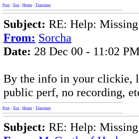
Post
-
Top
-
Home
-
Translate
Subject:
RE: Help: Missing
From:
Sorcha
Date:
28 Dec 00 - 11:02 P
By the info in your clickie, l
public perf, no recording, et
Post
-
Top
-
Home
-
Translate
Subject:
RE: Help: Missing