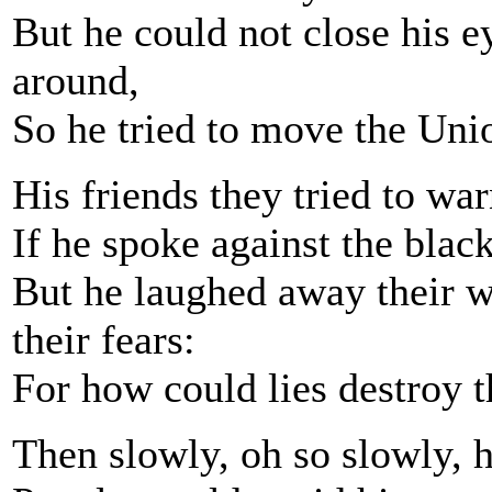
But he could not close his e
around,
So he tried to move the Unio
His friends they tried to war
If he spoke against the black
But he laughed away their 
their fears:
For how could lies destroy 
Then slowly, oh so slowly, h