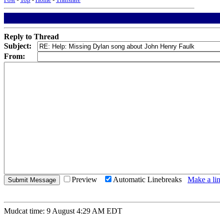
Reply to Thread
Subject:
From:
Preview
Automatic Linebreaks
Make a lin
Mudcat time: 9 August 4:29 AM EDT