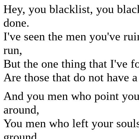
Hey, you blacklist, you blac
done.
I've seen the men you've rui
run,
But the one thing that I've f
Are those that do not have a 
And you men who point your 
around,
You men who left your souls
ground,