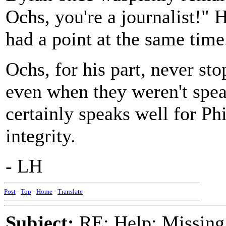
Ochs, you're a journalist!" 
had a point at the same time
Ochs, for his part, never sto
even when they weren't spea
certainly speaks well for Phi
integrity.
- LH
Post
-
Top
-
Home
-
Translate
Subject:
RE: Help: Missing