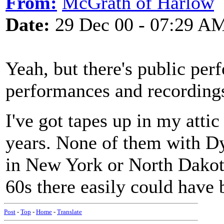
From:
McGrath of Harlow
Date:
29 Dec 00 - 07:29 A
Yeah, but there's public pe
performances and recordings
I've got tapes up in my attic 
years. None of them with Dyl
in New York or North Dakota
60s there easily could have 
Post
-
Top
-
Home
-
Translate