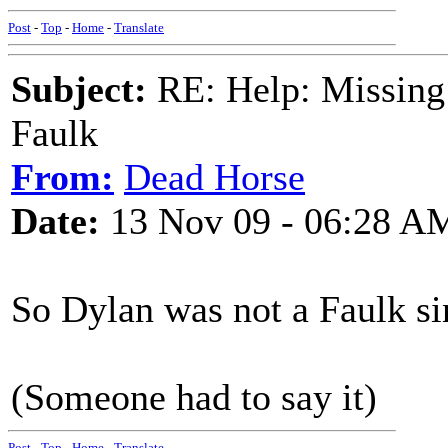
Post
-
Top
-
Home
-
Translate
Subject:
RE: Help: Missing
Faulk
From:
Dead Horse
Date:
13 Nov 09 - 06:28 A
So Dylan was not a Faulk sin
(Someone had to say it)
Post
-
Top
-
Home
-
Translate