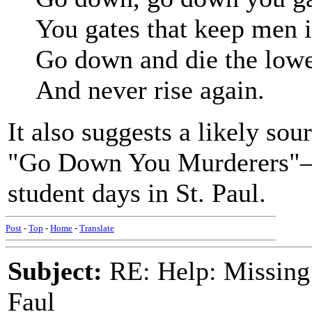
You gates that keep men i
Go down and die the lowe
And never rise again.
It also suggests a likely so
"Go Down You Murderers"—a 
student days in St. Paul.
Post
-
Top
-
Home
-
Translate
Subject:
RE: Help: Missing
Faul