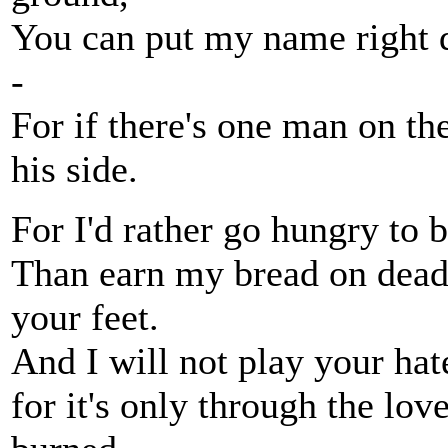
You can put my name right do
-
For if there's one man on the 
his side.
For I'd rather go hungry to 
Than earn my bread on dead
your feet.
And I will not play your hat
for it's only through the lov