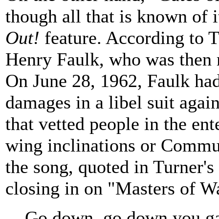
though all that is known of 
Out!
feature. According to 
Henry Faulk, who was then 
On June 28, 1962, Faulk had
damages in a libel suit aga
that vetted people in the ent
wing inclinations or Commun
the song, quoted in Turner's
closing in on "Masters of W
Go down, go down you gat