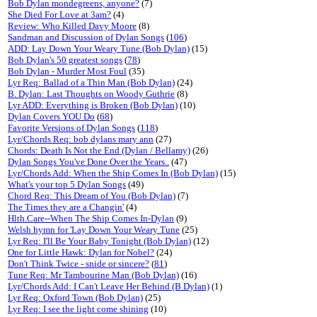
Bob Dylan mondegreens, anyone?
(7)
She Died For Love at 3am?
(4)
Review: Who Killed Davy Moore
(8)
Sandman and Discussion of Dylan Songs
(
106
)
ADD: Lay Down Your Weary Tune (Bob Dylan)
(15)
Bob Dylan's 50 greatest songs
(
78
)
Bob Dylan - Murder Most Foul
(35)
Lyr Req: Ballad of a Thin Man (Bob Dylan)
(24)
B. Dylan: Last Thoughts on Woody Guthrie
(8)
Lyr ADD: Everything is Broken (Bob Dylan)
(10)
Dylan Covers YOU Do
(
68
)
Favorite Versions of Dylan Songs
(
118
)
Lyr/Chords Req: bob dylans mary ann
(27)
Chords: Death Is Not the End (Dylan / Bellamy)
(26)
Dylan Songs You've Done Over the Years..
(47)
Lyr/Chords Add: When the Ship Comes In (Bob Dylan)
(15)
What's your top 5 Dylan Songs
(49)
Chord Req: This Dream of You (Bob Dylan)
(7)
The Times they are a Changin'
(4)
Hlth.Care--When The Ship Comes In-Dylan
(9)
Welsh hymn for 'Lay Down Your Weary Tune
(25)
Lyr Req: I'll Be Your Baby Tonight (Bob Dylan)
(12)
One for Little Hawk: Dylan for Nobel?
(24)
Don't Think Twice - snide or sincere?
(
81
)
Tune Req: Mr Tambourine Man (Bob Dylan)
(16)
Lyr/Chords Add: I Can't Leave Her Behind (B Dylan)
(1)
Lyr Req: Oxford Town (Bob Dylan)
(25)
Lyr Req: I see the light come shining
(10)