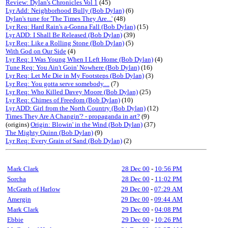
Review: Dylan's Chronicles Vol 1
(45)
Lyr Add: Neighborhood Bully (Bob Dylan)
(6)
Dylan's tune for 'The Times They Are...'
(48)
Lyr Req: Hard Rain's a-Gonna Fall (Bob Dylan)
(15)
Lyr ADD: I Shall Be Released (Bob Dylan)
(39)
Lyr Req: Like a Rolling Stone (Bob Dylan)
(5)
With God on Our Side
(4)
Lyr Req: I Was Young When I Left Home (Bob Dylan)
(4)
Tune Req: You Ain't Goin' Nowhere (Bob Dylan)
(16)
Lyr Req: Let Me Die in My Footsteps (Bob Dylan)
(3)
Lyr Req: You gotta serve somebody....
(7)
Lyr Req: Who Killed Davey Moore (Bob Dylan)
(25)
Lyr Req: Chimes of Freedom (Bob Dylan)
(10)
Lyr ADD: Girl from the North Country (Bob Dylan)
(12)
Times They Are A Changin'? - propaganda in art?
(9)
(origins)
Origin: Blowin' in the Wind (Bob Dylan)
(37)
The Mighty Quinn (Bob Dylan)
(9)
Lyr Req: Every Grain of Sand (Bob Dylan)
(2)
Mark Clark
28 Dec 00
-
10:56 PM
Sorcha
28 Dec 00
-
11:02 PM
McGrath of Harlow
29 Dec 00
-
07:29 AM
Amergin
29 Dec 00
-
09:44 AM
Mark Clark
29 Dec 00
-
04:08 PM
Ebbie
29 Dec 00
-
10:26 PM