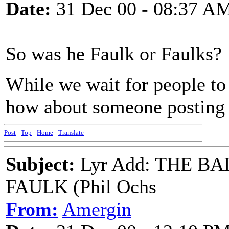
Date:
31 Dec 00 - 08:37 A
So was he Faulk or Faulks?
While we wait for people to 
how about someone posting 
Post
-
Top
-
Home
-
Translate
Subject:
Lyr Add: THE B
FAULK (Phil Ochs
From:
Amergin