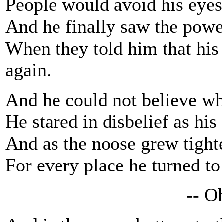
People would avoid his eyes,
And he finally saw the powe
When they told him that his
again.
And he could not believe wh
He stared in disbelief as hi
And as the noose grew tighter
For every place he turned to
-- Oh