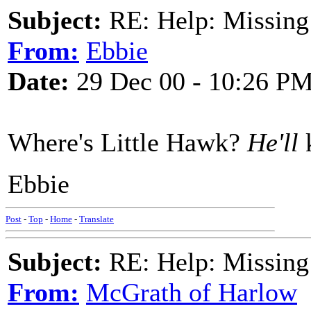
Subject:
RE: Help: Missing
From:
Ebbie
Date:
29 Dec 00 - 10:26 P
Where's Little Hawk?
He'll
k
Ebbie
Post
-
Top
-
Home
-
Translate
Subject:
RE: Help: Missing
From:
McGrath of Harlow