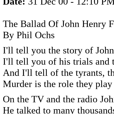
Date:
31 Dec 00 - 12:10 P
The Ballad Of John Henry F
By Phil Ochs
I'll tell you the story of Jo
I'll tell you of his trials an
And I'll tell of the tyrants, 
Murder is the role they play 
On the TV and the radio Jo
He talked to many thousands