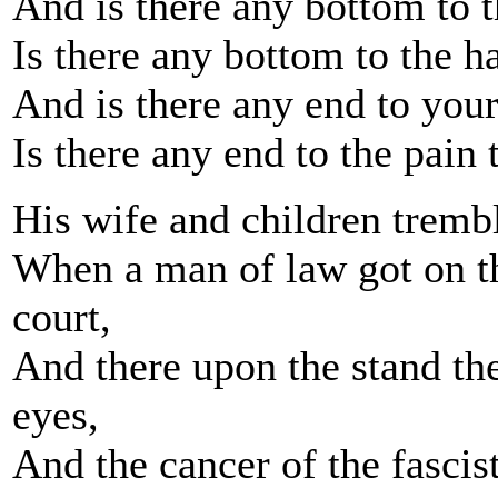
And is there any bottom to t
Is there any bottom to the h
And is there any end to your
Is there any end to the pain
His wife and children trembl
When a man of law got on th
court,
And there upon the stand the
eyes,
And the cancer of the fascis