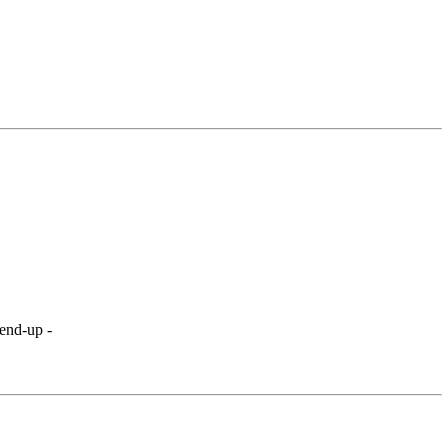
send-up -