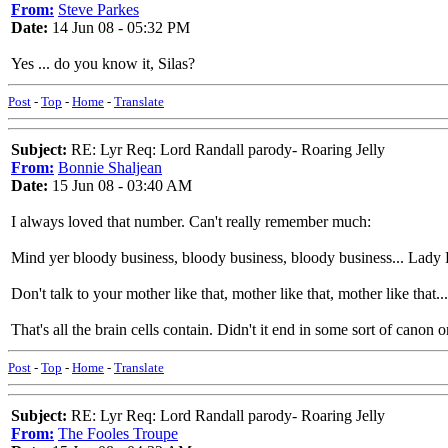
From:
Steve Parkes
Date:
14 Jun 08 - 05:32 PM
Yes ... do you know it, Silas?
Post
-
Top
-
Home
-
Translate
Subject:
RE: Lyr Req: Lord Randall parody- Roaring Jelly
From:
Bonnie Shaljean
Date:
15 Jun 08 - 03:40 AM
I always loved that number. Can't really remember much:
Mind yer bloody business, bloody business, bloody business... Lady
Don't talk to your mother like that, mother like that, mother like that.
That's all the brain cells contain. Didn't it end in some sort of canon
Post
-
Top
-
Home
-
Translate
Subject:
RE: Lyr Req: Lord Randall parody- Roaring Jelly
From:
The Fooles Troupe