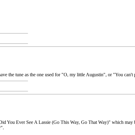
ve the tune as the one used for "O, my little Augustin", or "You can't 
"Did You Ever See A Lassie (Go This Way, Go That Way)" which may be
".