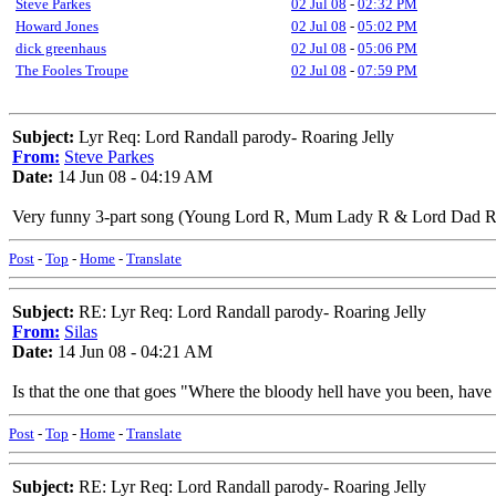
Steve Parkes
02 Jul 08
-
02:32 PM
Howard Jones
02 Jul 08
-
05:02 PM
dick greenhaus
02 Jul 08
-
05:06 PM
The Fooles Troupe
02 Jul 08
-
07:59 PM
Subject:
Lyr Req: Lord Randall parody- Roaring Jelly
From:
Steve Parkes
Date:
14 Jun 08 - 04:19 AM
Very funny 3-part song (Young Lord R, Mum Lady R & Lord Dad R)
Post
-
Top
-
Home
-
Translate
Subject:
RE: Lyr Req: Lord Randall parody- Roaring Jelly
From:
Silas
Date:
14 Jun 08 - 04:21 AM
Is that the one that goes "Where the bloody hell have you been, hav
Post
-
Top
-
Home
-
Translate
Subject:
RE: Lyr Req: Lord Randall parody- Roaring Jelly