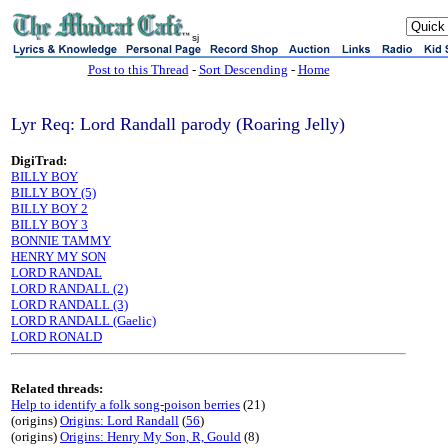
sj
Post to this Thread
-
Sort Descending
-
Home
Lyr Req: Lord Randall parody (Roaring Jelly)
DigiTrad:
BILLY BOY
BILLY BOY (5)
BILLY BOY 2
BILLY BOY 3
BONNIE TAMMY
HENRY MY SON
LORD RANDAL
LORD RANDALL (2)
LORD RANDALL (3)
LORD RANDALL (Gaelic)
LORD RONALD
Related threads:
Help to identify a folk song-poison berries
(21)
(origins)
Origins: Lord Randall
(
56
)
(origins)
Origins: Henry My Son, R, Gould
(8)