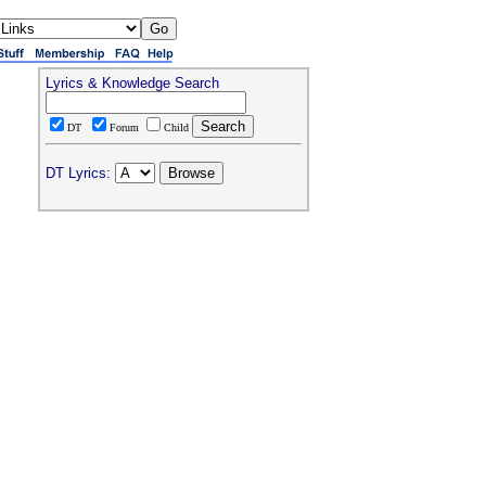
Lyrics & Knowledge Search
DT
Forum
Child
DT Lyrics: