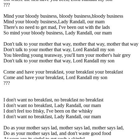
???
Mind your bloody business, bloody business,bloody business
Mind your bloody business,Lady Randall, our mam
There's no need to get mad, I've been out with the lads
So mind your bloody business, Lady Randall, our mam
Don't talk to your mother that way, mother that way, mother that way
Don't talk to your mother that way, Lord Randall my son
You bleeding young tearaway, you'll turn your mother's hair grey
Don't talk to your mother that way, Lord Randall my son
Come and have your breakfast, your breakfast your breakfast
Come and have your breakfast, Lord Randall my son
???
I don't want no breakfast, no breakfast no breakfast
I don't want no breakfast, Lady Randall, our mam
I don't feel too frisky, I've been on the whisky
I don't want no breakfast, Lady Randall, our mam
Do as your mother says lad, mother says lad, mother says lad,
Do as your mother says lad, and don't waste good food
At your age its sinful to get such a skinful