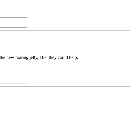
he new roaring jelly, I bet they could help.