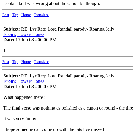
Looks like I was wrong about the canon bit though.
Post
-
Top
-
Home
-
Translate
Subject:
RE: Lyr Req: Lord Randall parody- Roaring Jelly
From:
Howard Jones
Date:
15 Jun 08 - 06:06 PM
T
Post
-
Top
-
Home
-
Translate
Subject:
RE: Lyr Req: Lord Randall parody- Roaring Jelly
From:
Howard Jones
Date:
15 Jun 08 - 06:07 PM
What happened there?
The final verse was nothing as polished as a canon or round - the thre
It was very funny.
I hope someone can come up with the bits I've missed