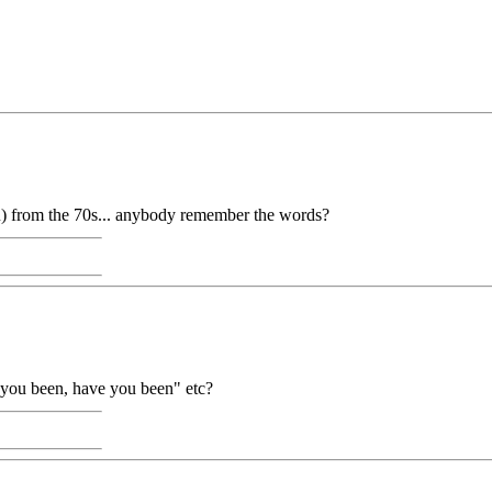
 from the 70s... anybody remember the words?
e you been, have you been" etc?