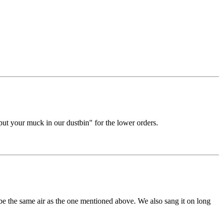
put your muck in our dustbin" for the lower orders.
 the same air as the one mentioned above. We also sang it on long