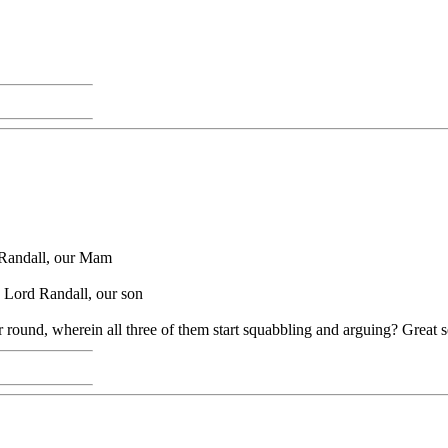
 Randall, our Mam
.. Lord Randall, our son
 or round, wherein all three of them start squabbling and arguing? Great 