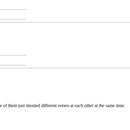
e of them just shouted different verses at each other at the same time.