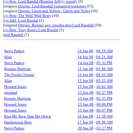
Lyr Req: Lord Randal (Roaring Jelly) - parody
(5)
(origins)
Origins: Lord Randall variants/reworkings
(15)
(origins)
Origins: Green and Yellow / Green and Yeller
(10)
Lyr Req: The Wild Wild Berry
(10)
Lyr Add: Lord Rendal
(2)
(origins)
Origins: Bonnie wee croodin doo/Lord Randall
(10)
Lyr Req: Tony Rose's Lord Rendal
(3)
lord Randall
(7)
Steve Parkes
14 Jun 08
-
04:19 AM
Silas
14 Jun 08
-
04:21 AM
Steve Parkes
14 Jun 08
-
05:32 PM
Bonnie Shaljean
15 Jun 08
-
03:40 AM
The Fooles Troupe
15 Jun 08
-
04:32 AM
Silas
15 Jun 08
-
05:22 AM
Howard Jones
15 Jun 08
-
10:42 AM
gnomad
15 Jun 08
-
02:27 PM
Bonnie Shaljean
15 Jun 08
-
02:35 PM
Howard Jones
15 Jun 08
-
06:06 PM
Howard Jones
15 Jun 08
-
06:07 PM
Kiss Me Slow Slap Me Quick
16 Jun 08
-
11:58 AM
Harmonium Hero
17 Jun 08
-
09:36 AM
Steve Parkes
20 Jun 08
-
02:27 PM