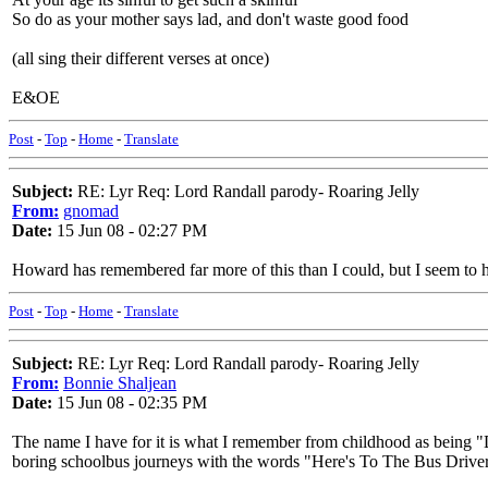
So do as your mother says lad, and don't waste good food
(all sing their different verses at once)
E&OE
Post
-
Top
-
Home
-
Translate
Subject:
RE: Lyr Req: Lord Randall parody- Roaring Jelly
From:
gnomad
Date:
15 Jun 08 - 02:27 PM
Howard has remembered far more of this than I could, but I seem to ha
Post
-
Top
-
Home
-
Translate
Subject:
RE: Lyr Req: Lord Randall parody- Roaring Jelly
From:
Bonnie Shaljean
Date:
15 Jun 08 - 02:35 PM
The name I have for it is what I remember from childhood as being 
boring schoolbus journeys with the words "Here's To The Bus Driver