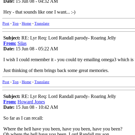
Date:
15 Jun 08 - 04:32 AM
Hey - that sounds like one I want... :-)
Post
-
Top
-
Home
-
Translate
Subject:
RE: Lyr Req: Lord Randall parody- Roaring Jelly
From:
Silas
Date:
15 Jun 08 - 05:22 AM
I wish I could remember it - you could try emailing omega3 which is t
Just thinking of them brings back some great memories.
Post
-
Top
-
Home
-
Translate
Subject:
RE: Lyr Req: Lord Randall parody- Roaring Jelly
From:
Howard Jones
Date:
15 Jun 08 - 10:42 AM
So far as I can recall:
Where the hell have you been, have you been, have you been?
Oh where the hell have you been, Lord Randall my son