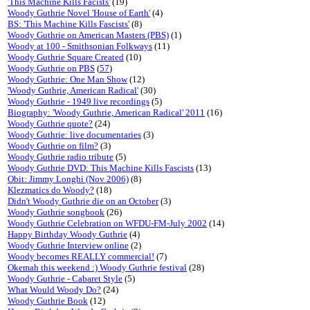
'This Machine Kills Facists'
(19)
Woody Guthrie Novel 'House of Earth'
(4)
BS: 'This Machine Kills Fascists'
(8)
Woody Guthrie on American Masters (PBS)
(1)
Woody at 100 - Smithsonian Folkways
(11)
Woody Guthrie Square Created
(10)
Woody Guthrie on PBS
(
57
)
Woody Guthrie: One Man Show
(12)
'Woody Guthrie, American Radical'
(30)
Woody Guthrie - 1949 live recordings
(5)
Biography: 'Woody Guthrie, American Radical' 2011
(16)
Woody Guthrie quote?
(24)
Woody Guthrie: live documentaries
(3)
Woody Guthrie on film?
(3)
Woody Guthrie radio tribute
(5)
Woody Guthrie DVD: This Machine Kills Fascists
(13)
Obit: Jimmy Longhi (Nov 2006)
(8)
Klezmatics do Woody?
(18)
Didn't Woody Guthrie die on an October
(3)
Woody Guthrie songbook
(26)
Woody Guthrie Celebration on WFDU-FM-July 2002
(14)
Happy Birthday Woody Guthrie
(4)
Woody Guthrie Interview online
(2)
Woody becomes REALLY commercial!
(7)
Okemah this weekend :) Woody Guthrie festival
(28)
Woody Guthrie - Cabaret Style
(5)
What Would Woody Do?
(24)
Woody Guthrie Book
(12)