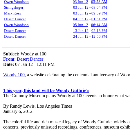
Owen Woodson
03 Jun 12
-
05:58 AM
Stringsinger
03 Jun 12
-
08:04 PM
Mark Ross
03 Jun 12
-
09:59 PM
Desert Dancer
04 Jun 12
-
01:51 PM
Owen Woodson
05 Jun 12
-
06:14 AM
Desert Dancer
13 Jun 12
-
02:13 PM
Desert Dancer
24 Jun 12
-
12:50 PM
Subject:
Woody at 100
From:
Desert Dancer
Date:
07 Jan 12 - 12:11 PM
Woody 100
, a website celebrating the centennial anniversary of Wood
This year, this land will be Woody Guthrie's
The Grammy Museum plans 'Woody at 100' events to honor what would
By Randy Lewis, Los Angeles Times
January 6, 2012
The colorful life and rich musical legacy of Woody Guthrie, widely co
concerts, previously unissued recordings, conferences, museum exhibi