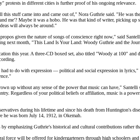
rotests in different cities is further proof of his ongoing relevance.
his stuff came into and came out of," Nora Guthrie said. "He was the
 and me'? Maybe it was a hobo. He was that kind of writer, picking up s
 ideas will always be around."
y apropos given the nature of songs of conscience right now," said Sante
ng next month, "This Land Is Your Land: Woody Guthrie and the Jour
ication this year. A three-CD boxed set, also titled "Woody at 100" and 
cording.
had to do with expression — political and social expression in lyrics," 
ence."
own up without any sense of the power that music can have," Santelli sa
ntry. Regardless of your political beliefs or affiliation, music is a power
nservatives during his lifetime and since his death from Huntington's dise
here he was born July 14, 1912, in Okemah.
 by emphasizing Guthrie's historical and cultural contributions rather than
ural force will be offered for kindergarteners through high schoolers and