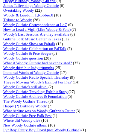
Happy Birthday..Woody Guthrie
(9)
James Talley sings Woody Guthrie
(6)
Overtaking Woody
(22)
Woody & Loudon: 1;Robbie:0
(10)
Tribute to Woody
(26)
Woody Guthrie Correspondence at LoC
(9)
How to Lead a Vigil (Like Woody & Pete)
(7)
Woody's Last Sessons. Are they available
(8)
Guthrie Folk Music Center in Texas
(11)
Woody Guthrie Show on Paltalk
(13)
Woody Guthrie Celebration on PalTalk
(7)
Woody Guthrie & Pete Seeger
(5)
Woody Guthrie question
(20)
What if Woody Guthrie had never existed?
(35)
Woody third but Judy triumphs
(25)
Immortal Words of Woody Guthrie
(17)
Woody Guthrie Radio Special: Thursday
(9)
They're Moving Woody's Exhibit For Prez'
(14)
Woody Guthrie's still alive!
(2)
Woody Guthrie Traveling Exhibit Story
(27)
Woody Guthrie Archives & Foundation
(5)
The Woody Guthrie Thread
(8)
Happy (?) Birthday Woody
(7)
What Airline was on Woody Guthrie's Guitar
(3)
Woody Guthrie Free Folk Fest
(1)
Where did Woody die?
(16)
New Woody Guthrie album
(10)
Lyr Req: Pretty Boy Floyd (not Woody Guthrie)
(1)