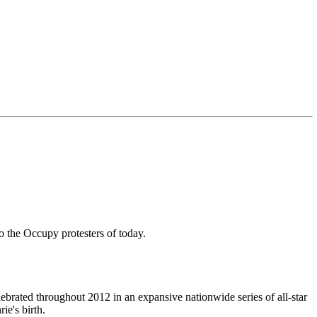
the Occupy protesters of today.
ebrated throughout 2012 in an expansive nationwide series of all-star
e's birth.