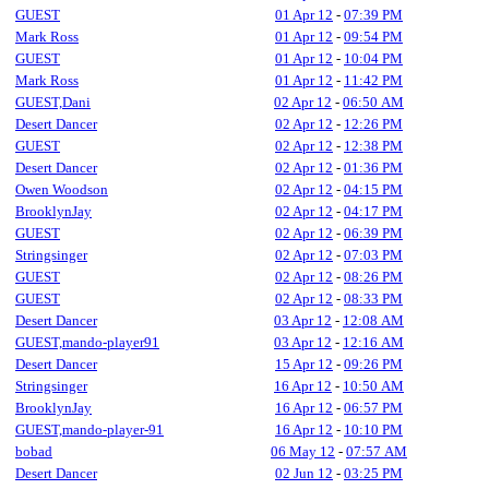
GUEST
01 Apr 12
-
07:39 PM
Mark Ross
01 Apr 12
-
09:54 PM
GUEST
01 Apr 12
-
10:04 PM
Mark Ross
01 Apr 12
-
11:42 PM
GUEST,Dani
02 Apr 12
-
06:50 AM
Desert Dancer
02 Apr 12
-
12:26 PM
GUEST
02 Apr 12
-
12:38 PM
Desert Dancer
02 Apr 12
-
01:36 PM
Owen Woodson
02 Apr 12
-
04:15 PM
BrooklynJay
02 Apr 12
-
04:17 PM
GUEST
02 Apr 12
-
06:39 PM
Stringsinger
02 Apr 12
-
07:03 PM
GUEST
02 Apr 12
-
08:26 PM
GUEST
02 Apr 12
-
08:33 PM
Desert Dancer
03 Apr 12
-
12:08 AM
GUEST,mando-player91
03 Apr 12
-
12:16 AM
Desert Dancer
15 Apr 12
-
09:26 PM
Stringsinger
16 Apr 12
-
10:50 AM
BrooklynJay
16 Apr 12
-
06:57 PM
GUEST,mando-player-91
16 Apr 12
-
10:10 PM
bobad
06 May 12
-
07:57 AM
Desert Dancer
02 Jun 12
-
03:25 PM