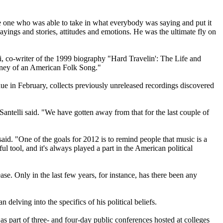
 one who was able to take in what everybody was saying and put it
ayings and stories, attitudes and emotions. He was the ultimate fly on
lli, co-writer of the 1999 biography "Hard Travelin': The Life and
ney of an American Folk Song."
due in February, collects previously unreleased recordings discovered
Santelli said. "We have gotten away from that for the last couple of
id. "One of the goals for 2012 is to remind people that music is a
ful tool, and it's always played a part in the American political
ase. Only in the last few years, for instance, has there been any
 delving into the specifics of his political beliefs.
 as part of three- and four-day public conferences hosted at colleges