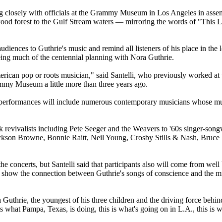
ing closely with officials at the Grammy Museum in Los Angeles in assem
edwood forest to the Gulf Stream waters — mirroring the words of "Thi
udiences to Guthrie's music and remind all listeners of his place in the 
ng much of the centennial planning with Nora Guthrie.
merican pop or roots musician," said Santelli, who previously worked at
mmy Museum a little more than three years ago.
 the performances will include numerous contemporary musicians whose m
olk revivalists including Pete Seeger and the Weavers to '60s singer-s
Jackson Browne, Bonnie Raitt, Neil Young, Crosby Stills & Nash, Bruce
 the concerts, but Santelli said that participants also will come from w
 show the connection between Guthrie's songs of conscience and the mus
a Guthrie, the youngest of his three children and the driving force be
s is what Pampa, Texas, is doing, this is what's going on in L.A., this i