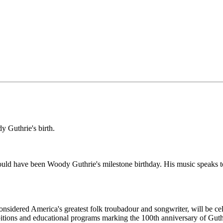
y Guthrie's birth.
 have been Woody Guthrie's milestone birthday. His music speaks to 
nsidered America's greatest folk troubadour and songwriter, will be cel
tions and educational programs marking the 100th anniversary of Guthri