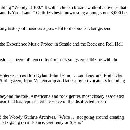
bling "Woody at 100." It will include a broad swath of activities that
s Land Is Your Land," Guthrie's best-known song among some 3,000 he
long history of music as a powerful tool of social change, said
 the Experience Music Project in Seattle and the Rock and Roll Hall
usic has been influenced by Guthrie's songs empathizing with the
ongwriters such as Bob Dylan, John Lennon, Joan Baez and Phil Ochs
 Springsteen, John Mellencamp and latter-day provocateurs including
ell beyond the folk, Americana and rock genres most closely associated
ic that has represented the voice of the disaffected urban
hind the Woody Guthrie Archives. "We're … not going around creating
s what's going on in France, Germany or Spain."