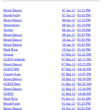
Desert Dancer
07 Jan 12
-
12:11 PM
BrooklynJay
07 Jan 12
-
03:42 PM
Desert Dancer
08 Jan 12
-
12:33 PM
Stringsinger
08 Jan 12
-
01:16 PM
Tootler
08 Jan 12
-
03:59 PM
Desert Dancer
08 Jan 12
-
05:07 PM
Desert Dancer
16 Jan 12
-
05:03 PM
Desert Dancer
16 Jan 12
-
05:07 PM
Mark Ross
16 Jan 12
-
05:41 PM
Stewart
07 Mar 12
-
01:22 PM
GUEST,olddude
07 Mar 12
-
02:11 PM
Desert Dancer
07 Mar 12
-
03:15 PM
GUEST,999
07 Mar 12
-
04:56 PM
ChanteyLass
07 Mar 12
-
11:07 PM
Desert Dancer
30 Mar 12
-
09:54 PM
GUEST,Dani
31 Mar 12
-
09:26 AM
Desert Dancer
31 Mar 12
-
12:44 PM
GUEST
31 Mar 12
-
10:46 PM
Mark Ross
01 Apr 12
-
12:41 AM
BrooklynJay
01 Apr 12
-
01:25 PM
Desert Dancer
01 Apr 12
-
03:02 PM