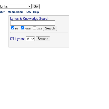
Lyrics & Knowledge Search
DT
Forum
Child
DT Lyrics: