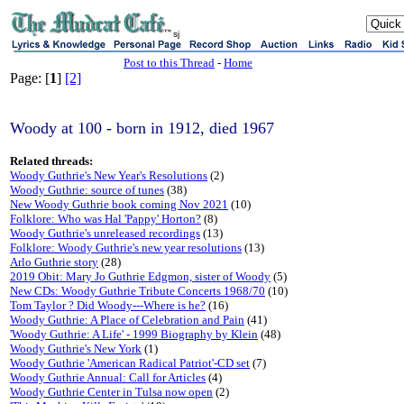
sj
Post to this Thread
-
Home
Page: [
1
]
[2]
Woody at 100 - born in 1912, died 1967
Related threads:
Woody Guthrie's New Year's Resolutions
(2)
Woody Guthrie: source of tunes
(38)
New Woody Guthrie book coming Nov 2021
(10)
Folklore: Who was Hal 'Pappy' Horton?
(8)
Woody Guthrie's unreleased recordings
(13)
Folklore: Woody Guthrie's new year resolutions
(13)
Arlo Guthrie story
(28)
2019 Obit: Mary Jo Guthrie Edgmon, sister of Woody
(5)
New CDs: Woody Guthrie Tribute Concerts 1968/70
(10)
Tom Taylor ? Did Woody---Where is he?
(16)
Woody Guthrie: A Place of Celebration and Pain
(41)
'Woody Guthrie: A Life' - 1999 Biography by Klein
(48)
Woody Guthrie's New York
(1)
Woody Guthrie 'American Radical Patriot'-CD set
(7)
Woody Guthrie Annual: Call for Articles
(4)
Woody Guthrie Center in Tulsa now open
(2)