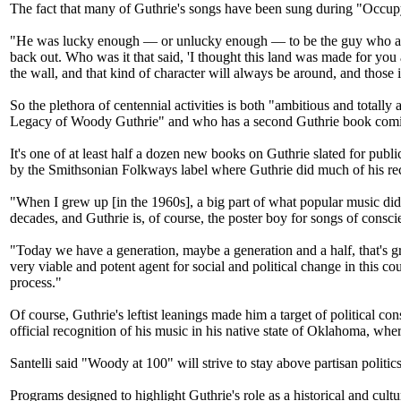
The fact that many of Guthrie's songs have been sung during "Occupy" p
"He was lucky enough — or unlucky enough — to be the guy who all t
back out. Who was it that said, 'I thought this land was made for you
the wall, and that kind of character will always be around, and those
So the plethora of centennial activities is both "ambitious and totall
Legacy of Woody Guthrie" and who has a second Guthrie book comi
It's one of at least half a dozen new books on Guthrie slated for publ
by the Smithsonian Folkways label where Guthrie did much of his re
"When I grew up [in the 1960s], a big part of what popular music did 
decades, and Guthrie is, of course, the poster boy for songs of consci
"Today we have a generation, maybe a generation and a half, that's gr
very viable and potent agent for social and political change in this cou
process."
Of course, Guthrie's leftist leanings made him a target of political co
official recognition of his music in his native state of Oklahoma, w
Santelli said "Woody at 100" will strive to stay above partisan politics
Programs designed to highlight Guthrie's role as a historical and cult