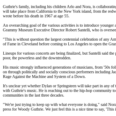
Guthrie's family, including his children Arlo and Nora, is collaborat
will take place from California to the New York island, from the r
wrote before his death in 1967 at age 55.
An overarching goal of the various activities is to introduce younger a
Grammy Museum Executive Director Robert Santelli, who is overseei
"This is without question the largest centennial celebration of any A
of Fame in Cleveland before coming to Los Angeles to open the Gra
Lineups for various concerts are being finalized, but Santelli said
poor, the powerless and the downtrodden.
His music strongly influenced generations of musicians, from '50s f
on through politically and socially conscious performers including 
Rage Against the Machine and System of a Down.
It's unclear yet whether Dylan or Springsteen will take part in any of
with Guthrie's music. He is reaching out to the hip-hop community to
communities in the last three decades.
"We're just trying to keep up with what everyone is doing," said Nor
press for Woody Guthrie. We just feel this is a nice time to say, 'Thi