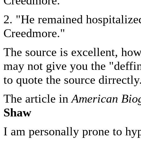
Creedmore."
2. "He remained hospitalized 
Creedmore."
The source is excellent, how
may not give you the "deffin
to quote the source dirrectly
The article in
American Bio
Shaw
I am personally prone to hy