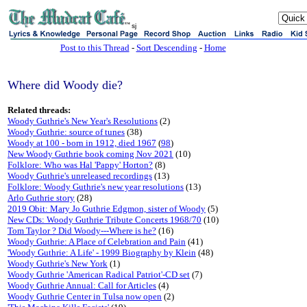
sj
Post to this Thread
-
Sort Descending
-
Home
Where did Woody die?
Related threads:
Woody Guthrie's New Year's Resolutions
(2)
Woody Guthrie: source of tunes
(38)
Woody at 100 - born in 1912, died 1967
(
98
)
New Woody Guthrie book coming Nov 2021
(10)
Folklore: Who was Hal 'Pappy' Horton?
(8)
Woody Guthrie's unreleased recordings
(13)
Folklore: Woody Guthrie's new year resolutions
(13)
Arlo Guthrie story
(28)
2019 Obit: Mary Jo Guthrie Edgmon, sister of Woody
(5)
New CDs: Woody Guthrie Tribute Concerts 1968/70
(10)
Tom Taylor ? Did Woody---Where is he?
(16)
Woody Guthrie: A Place of Celebration and Pain
(41)
'Woody Guthrie: A Life' - 1999 Biography by Klein
(48)
Woody Guthrie's New York
(1)
Woody Guthrie 'American Radical Patriot'-CD set
(7)
Woody Guthrie Annual: Call for Articles
(4)
Woody Guthrie Center in Tulsa now open
(2)