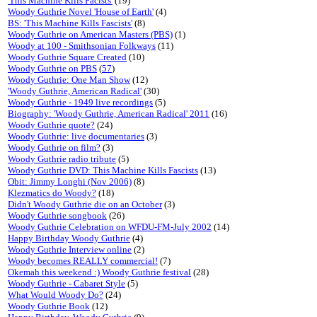
'This Machine Kills Facists'
(19)
Woody Guthrie Novel 'House of Earth'
(4)
BS: 'This Machine Kills Fascists'
(8)
Woody Guthrie on American Masters (PBS)
(1)
Woody at 100 - Smithsonian Folkways
(11)
Woody Guthrie Square Created
(10)
Woody Guthrie on PBS
(
57
)
Woody Guthrie: One Man Show
(12)
'Woody Guthrie, American Radical'
(30)
Woody Guthrie - 1949 live recordings
(5)
Biography: 'Woody Guthrie, American Radical' 2011
(16)
Woody Guthrie quote?
(24)
Woody Guthrie: live documentaries
(3)
Woody Guthrie on film?
(3)
Woody Guthrie radio tribute
(5)
Woody Guthrie DVD: This Machine Kills Fascists
(13)
Obit: Jimmy Longhi (Nov 2006)
(8)
Klezmatics do Woody?
(18)
Didn't Woody Guthrie die on an October
(3)
Woody Guthrie songbook
(26)
Woody Guthrie Celebration on WFDU-FM-July 2002
(14)
Happy Birthday Woody Guthrie
(4)
Woody Guthrie Interview online
(2)
Woody becomes REALLY commercial!
(7)
Okemah this weekend :) Woody Guthrie festival
(28)
Woody Guthrie - Cabaret Style
(5)
What Would Woody Do?
(24)
Woody Guthrie Book
(12)