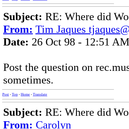
Subject:
RE: Where did Wo
From:
Tim Jaques tjaques
Date:
26 Oct 98 - 12:51 A
Post the question on rec.mus
sometimes.
Post
-
Top
-
Home
-
Translate
Subject:
RE: Where did Wo
From:
Carolyn