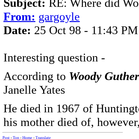
Subject:
RE: Where did Wo
From:
gargoyle
Date:
25 Oct 98 - 11:43 PM
Interesting question -
According to
Woody Gutheri
Janelle Yates
He died in 1967 of Huntingt
his mother died of, however,
Post
-
Top
-
Home
-
Translate