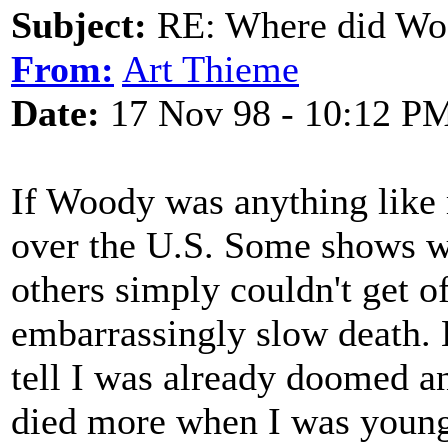
Subject:
RE: Where did Wo
From:
Art Thieme
Date:
17 Nov 98 - 10:12 P
If Woody was anything like 
over the U.S. Some shows we
others simply couldn't get o
embarrassingly slow death. He
tell I was already doomed a
died more when I was young 