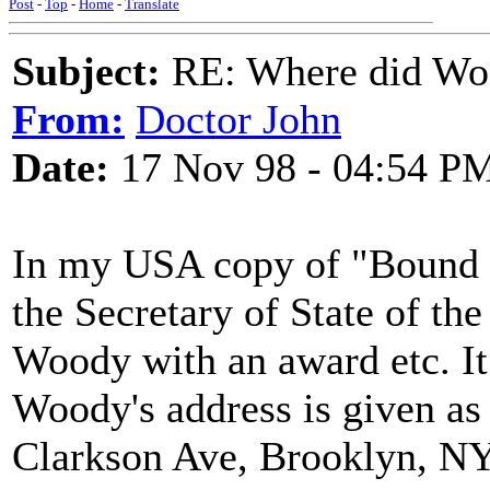
Post
-
Top
-
Home
-
Translate
Subject:
RE: Where did Wo
From:
Doctor John
Date:
17 Nov 98 - 04:54 P
In my USA copy of "Bound fo
the Secretary of State of th
Woody with an award etc. It
Woody's address is given as
Clarkson Ave, Brooklyn, NY. S