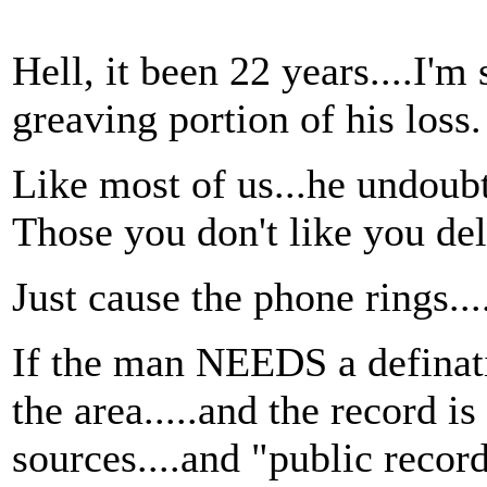
Hell, it been 22 years....I'
greaving portion of his loss.
Like most of us...he undoubt
Those you don't like you del
Just cause the phone rings...
If the man NEEDS a definati
the area.....and the record i
sources....and "public record