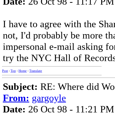
Date:
26 Oct 98 - 11:17 PM
I have to agree with the Sha
not, I'd probably be more tha
impersonal e-mail asking fo
try the NYC Hall of Records 
Post
-
Top
-
Home
-
Translate
Subject:
RE: Where did Wo
From:
gargoyle
Date:
26 Oct 98 - 11:21 PM