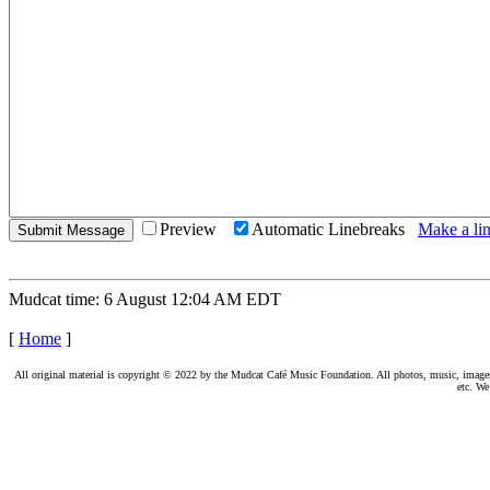
Preview
Automatic Linebreaks
Make a lin
Mudcat time: 6 August 12:04 AM EDT
[
Home
]
All original material is copyright © 2022 by the Mudcat Café Music Foundation. All photos, music, images, e
etc. We