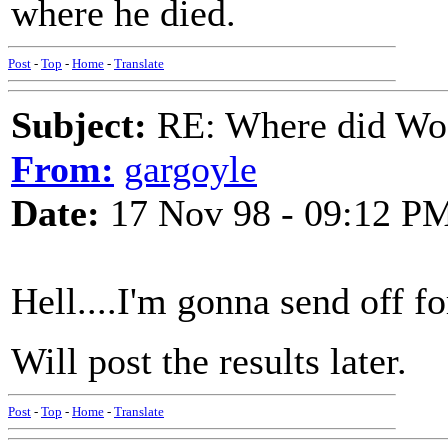
where he died.
Post
-
Top
-
Home
-
Translate
Subject:
RE: Where did Wo
From:
gargoyle
Date:
17 Nov 98 - 09:12 P
Hell....I'm gonna send off for
Will post the results later.
Post
-
Top
-
Home
-
Translate