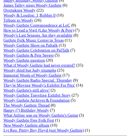
Happy Birthday..Woody Guthrie
(9)
James Talley sings Woody Guthrie
(6)
Overtaking Woody
(22)
Woody & Loudon: 1;Robbie:0
(10)
Tribute to Woody
(26)
Woody Guthrie Correspondence at LoC
(9)
How to Lead a Vigil (Like Woody & Pete)
(7)
Woody's Last Sessons. Are they available
(8)
Guthrie Folk Music Center in Texas
(11)
Woody Guthrie Show on Paltalk
(13)
Woody Guthrie Celebration on PalTalk
(7)
Woody Guthrie & Pete Seeger
(5)
Woody Guthrie question
(20)
What if Woody Guthrie had never existed?
(35)
Woody third but Judy triumphs
(25)
Immortal Words of Woody Guthrie
(17)
Woody Guthrie Radio Special: Thursday
(9)
They're Moving Woody's Exhibit For Prez'
(14)
Woody Guthrie's still alive!
(2)
Woody Guthrie Traveling Exhibit Story
(27)
Woody Guthrie Archives & Foundation
(5)
The Woody Guthrie Thread
(8)
Happy (?) Birthday Woody
(7)
What Airline was on Woody Guthrie's Guitar
(3)
Woody Guthrie Free Folk Fest
(1)
New Woody Guthrie album
(10)
Lyr Req: Pretty Boy Floyd (not Woody Guthrie)
(1)