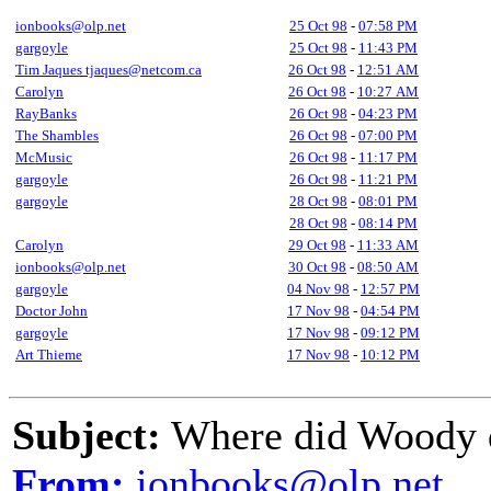
ionbooks@olp.net
25 Oct 98
-
07:58 PM
gargoyle
25 Oct 98
-
11:43 PM
Tim Jaques tjaques@netcom.ca
26 Oct 98
-
12:51 AM
Carolyn
26 Oct 98
-
10:27 AM
RayBanks
26 Oct 98
-
04:23 PM
The Shambles
26 Oct 98
-
07:00 PM
McMusic
26 Oct 98
-
11:17 PM
gargoyle
26 Oct 98
-
11:21 PM
gargoyle
28 Oct 98
-
08:01 PM
28 Oct 98
-
08:14 PM
Carolyn
29 Oct 98
-
11:33 AM
ionbooks@olp.net
30 Oct 98
-
08:50 AM
gargoyle
04 Nov 98
-
12:57 PM
Doctor John
17 Nov 98
-
04:54 PM
gargoyle
17 Nov 98
-
09:12 PM
Art Thieme
17 Nov 98
-
10:12 PM
Subject:
Where did Woody 
From:
ionbooks@olp.net