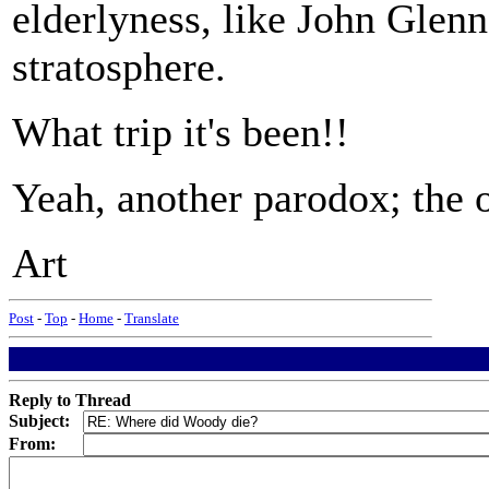
elderlyness, like John Glenn
stratosphere.
What trip it's been!!
Yeah, another parodox; the ol
Art
Post
-
Top
-
Home
-
Translate
Reply to Thread
Subject:
From: