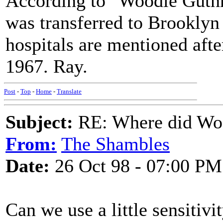
According to "Woodie Guthr
was transferred to Brooklyn
hospitals are mentioned afte
1967. Ray.
Post
-
Top
-
Home
-
Translate
Subject:
RE: Where did Wo
From:
The Shambles
Date:
26 Oct 98 - 07:00 PM
Can we use a little sensitivi