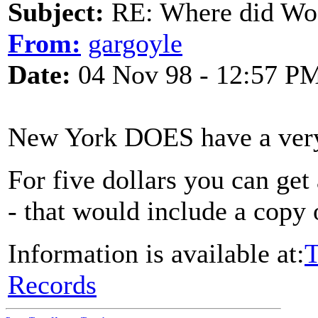
Subject:
RE: Where did Wo
From:
gargoyle
Date:
04 Nov 98 - 12:57 P
New York DOES have a very f
For five dollars you can get
- that would include a copy 
Information is available at:
T
Records