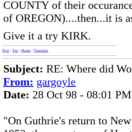
COUNTY of their occurance, 
of OREGON)....then...it is a
Give it a try KIRK.
Post
-
Top
-
Home
-
Translate
Subject:
RE: Where did Wo
From:
gargoyle
Date:
28 Oct 98 - 08:01 PM
"On Guthrie's return to New 