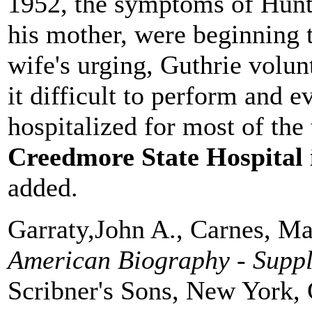
1952, the symptoms of Hunti
his mother, were beginning 
wife's urging, Guthrie volun
it difficult to perform and 
hospitalized for most of the
Creedmore State Hospital 
added.
Garraty,John A., Carnes, Ma
American Biography - Supp
Scribner's Sons, New York, 