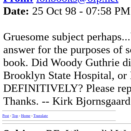
Date:
25 Oct 98 - 07:58 PM
Gruesome subject perhaps...b
answer for the purposes of 
book. Did Woody Guthrie di
Brooklyn State Hospital, o
DEFINITIVELY? Please repl
Thanks. -- Kirk Bjornsgaard
Post
-
Top
-
Home
-
Translate