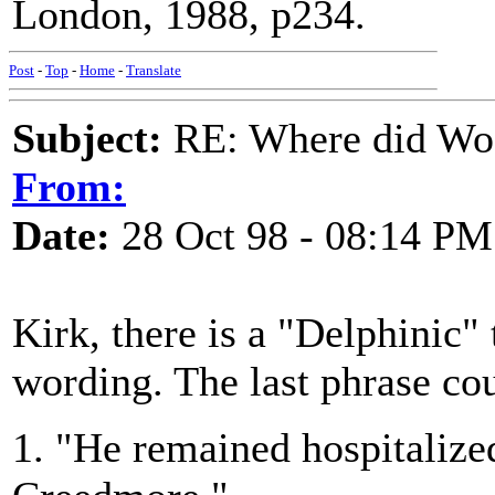
London, 1988, p234.
Post
-
Top
-
Home
-
Translate
Subject:
RE: Where did Wo
From:
Date:
28 Oct 98 - 08:14 PM
Kirk, there is a "Delphinic"
wording. The last phrase cou
1. "He remained hospitalized