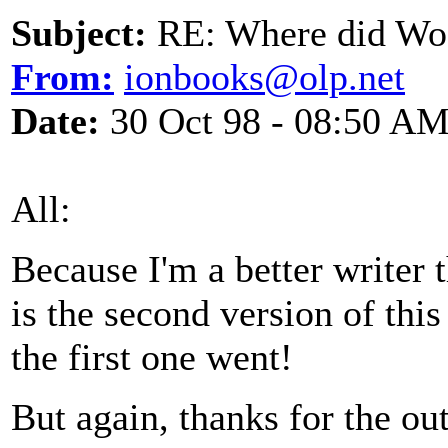
Subject:
RE: Where did Wo
From:
ionbooks@olp.net
Date:
30 Oct 98 - 08:50 A
All:
Because I'm a better writer 
is the second version of thi
the first one went!
But again, thanks for the o