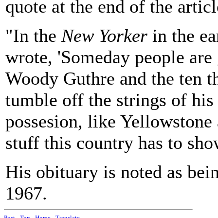
quote at the end of the articl
"In the
New Yorker
in the ea
wrote, 'Someday people are g
Woody Guthre and the ten th
tumble off the strings of hi
possesion, like Yellowstone 
stuff this country has to sho
His obituary is noted as bei
1967.
Post
-
Top
-
Home
-
Translate