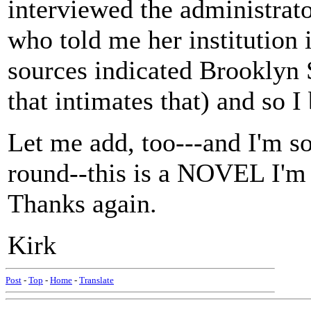
interviewed the administrat
who told me her institution
sources indicated Brooklyn S
that intimates that) and so I
Let me add, too---and I'm sor
round--this is a NOVEL I'm 
Thanks again.
Kirk
Post
-
Top
-
Home
-
Translate