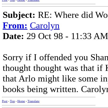
Subject:
RE: Where did Wo
From:
Carolyn
Date:
29 Oct 98 - 11:33 A
Sorry if I offended you Sha
thought thought was that if
that Arlo might like some inp
books being written. Caroly
Post
-
Top
-
Home
-
Translate