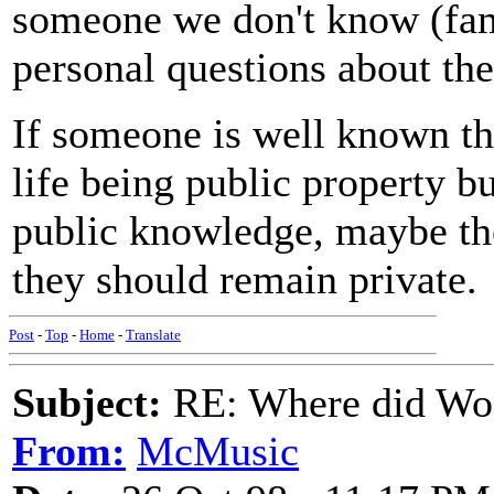
someone we don't know (fam
personal questions about thei
If someone is well known th
life being public property b
public knowledge, maybe the
they should remain private.
Post
-
Top
-
Home
-
Translate
Subject:
RE: Where did Wo
From:
McMusic