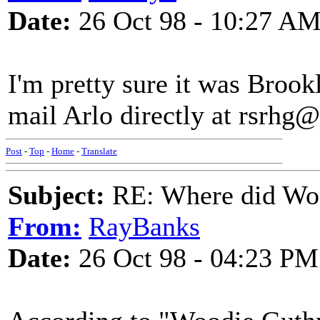
Date:
26 Oct 98 - 10:27 A
I'm pretty sure it was Brook
mail Arlo directly at rsrhg
Post
-
Top
-
Home
-
Translate
Subject:
RE: Where did Wo
From:
RayBanks
Date:
26 Oct 98 - 04:23 PM