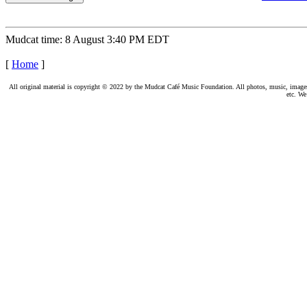
Mudcat time: 8 August 3:40 PM EDT
[
Home
]
All original material is copyright © 2022 by the Mudcat Café Music Foundation. All photos, music, images, e
etc. We