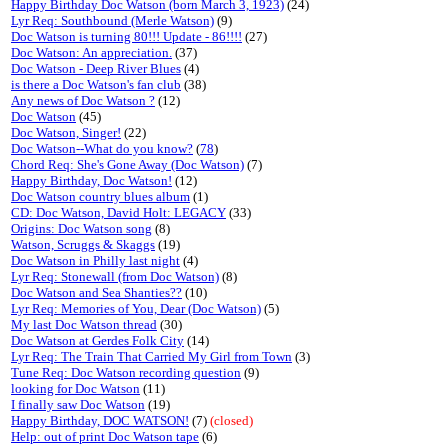
Happy Birthday Doc Watson (born March 3, 1923)
(24)
Lyr Req: Southbound (Merle Watson)
(9)
Doc Watson is turning 80!!! Update - 86!!!!
(27)
Doc Watson: An appreciation.
(37)
Doc Watson - Deep River Blues
(4)
is there a Doc Watson's fan club
(38)
Any news of Doc Watson ?
(12)
Doc Watson
(45)
Doc Watson, Singer!
(22)
Doc Watson--What do you know?
(
78
)
Chord Req: She's Gone Away (Doc Watson)
(7)
Happy Birthday, Doc Watson!
(12)
Doc Watson country blues album
(1)
CD: Doc Watson, David Holt: LEGACY
(33)
Origins: Doc Watson song
(8)
Watson, Scruggs & Skaggs
(19)
Doc Watson in Philly last night
(4)
Lyr Req: Stonewall (from Doc Watson)
(8)
Doc Watson and Sea Shanties??
(10)
Lyr Req: Memories of You, Dear (Doc Watson)
(5)
My last Doc Watson thread
(30)
Doc Watson at Gerdes Folk City
(14)
Lyr Req: The Train That Carried My Girl from Town
(3)
Tune Req: Doc Watson recording question
(9)
looking for Doc Watson
(11)
I finally saw Doc Watson
(19)
Happy Birthday, DOC WATSON!
(7)
(closed)
Help: out of print Doc Watson tape
(6)