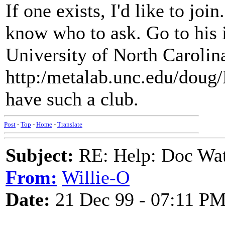
If one exists, I'd like to join
know who to ask. Go to his i
University of North Carolina
http:/metalab.unc.edu/doug/
have such a club.
Post
-
Top
-
Home
-
Translate
Subject:
RE: Help: Doc Wat
From:
Willie-O
Date:
21 Dec 99 - 07:11 P