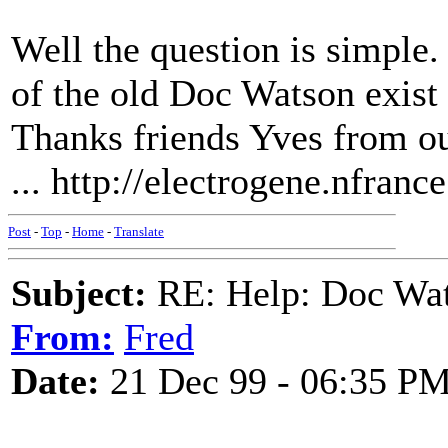
Well the question is simple
of the old Doc Watson exist 
Thanks friends Yves from ou
... http://electrogene.nfranc
Post
-
Top
-
Home
-
Translate
Subject:
RE: Help: Doc Wat
From:
Fred
Date:
21 Dec 99 - 06:35 P