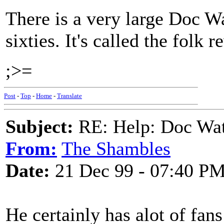
There is a very large Doc Wa
sixties. It's called the folk r
;>=
Post
-
Top
-
Home
-
Translate
Subject:
RE: Help: Doc Wat
From:
The Shambles
Date:
21 Dec 99 - 07:40 P
He certainly has alot of fan