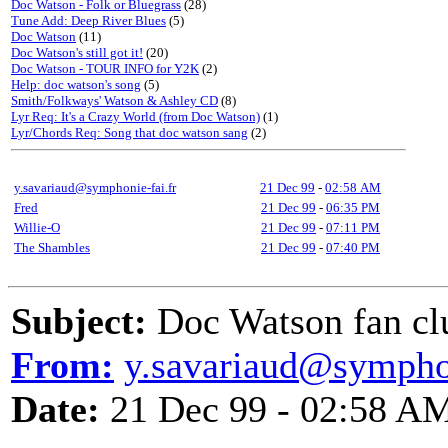
Doc Watson - Folk or Bluegrass
(28)
Tune Add: Deep River Blues
(5)
Doc Watson
(11)
Doc Watson's still got it!
(20)
Doc Watson - TOUR INFO for Y2K
(2)
Help: doc watson's song
(5)
Smith/Folkways' Watson & Ashley CD
(8)
Lyr Req: It's a Crazy World (from Doc Watson)
(1)
Lyr/Chords Req: Song that doc watson sang
(2)
y.savariaud@symphonie-fai.fr
21 Dec 99
-
02:58 AM
Fred
21 Dec 99
-
06:35 PM
Willie-O
21 Dec 99
-
07:11 PM
The Shambles
21 Dec 99
-
07:40 PM
Subject:
Doc Watson fan cl
From:
y.savariaud@symphon
Date:
21 Dec 99 - 02:58 A