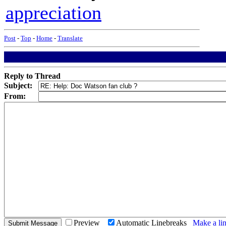
appreciation
Post
-
Top
-
Home
-
Translate
Reply to Thread
Subject:
From:
Preview
Automatic Linebreaks
Make a lin