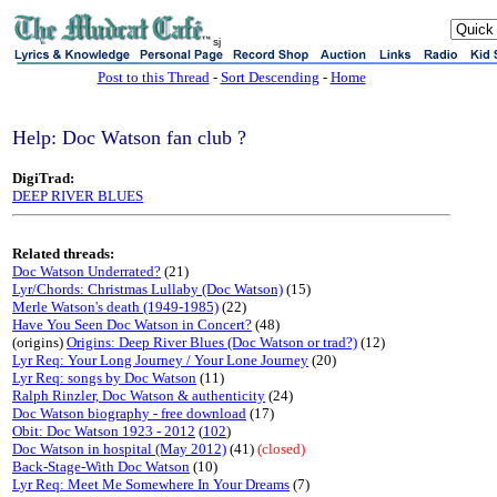
sj
Post to this Thread
-
Sort Descending
-
Home
Help: Doc Watson fan club ?
DigiTrad:
DEEP RIVER BLUES
Related threads:
Doc Watson Underrated?
(21)
Lyr/Chords: Christmas Lullaby (Doc Watson)
(15)
Merle Watson's death (1949-1985)
(22)
Have You Seen Doc Watson in Concert?
(48)
(origins)
Origins: Deep River Blues (Doc Watson or trad?)
(12)
Lyr Req: Your Long Journey / Your Lone Journey
(20)
Lyr Req: songs by Doc Watson
(11)
Ralph Rinzler, Doc Watson & authenticity
(24)
Doc Watson biography - free download
(17)
Obit: Doc Watson 1923 - 2012
(
102
)
Doc Watson in hospital (May 2012)
(41)
(closed)
Back-Stage-With Doc Watson
(10)
Lyr Req: Meet Me Somewhere In Your Dreams
(7)