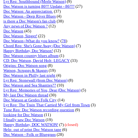
Lyr Req: Southbound (Merle Watson)
(9)
Doc Watson is turning 80!!! Update - 86!!!!
(27)
Doc Watson: An appreciation.
(37)
Doc Watson - Deep River Blues
(4)
is there a Doc Watson's fan club
(38)
Any news of Doc Watson ?
(12)
Doc Watson
(45)
Doc Watson, Singer!
(22)
Doc Watson--What do you know?
(
78
)
Chord Req: She's Gone Away (Doc Watson)
(7)
Happy Birthday, Doc Watson!
(12)
Doc Watson country blues album
(1)
CD: Doc Watson, David Holt: LEGACY
(33)
Origins: Doc Watson song
(8)
Watson, Scruggs & Skaggs
(19)
Doc Watson in Philly last night
(4)
Lyr Req: Stonewall (from Doc Watson)
(8)
Doc Watson and Sea Shanties??
(10)
Lyr Req: Memories of You, Dear (Doc Watson)
(5)
My last Doc Watson thread
(30)
Doc Watson at Gerdes Folk City
(14)
Lyr Req: The Train That Carried My Girl from Town
(3)
Tune Req: Doc Watson recording question
(9)
looking for Doc Watson
(11)
I finally saw Doc Watson
(19)
Happy Birthday, DOC WATSON!
(7)
(closed)
Help: out of print Doc Watson tape
(6)
Doc Watson - Folk or Bluegrass
(28)