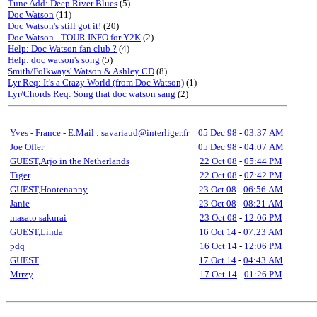
Tune Add: Deep River Blues
(5)
Doc Watson
(11)
Doc Watson's still got it!
(20)
Doc Watson - TOUR INFO for Y2K
(2)
Help: Doc Watson fan club ?
(4)
Help: doc watson's song
(5)
Smith/Folkways' Watson & Ashley CD
(8)
Lyr Req: It's a Crazy World (from Doc Watson)
(1)
Lyr/Chords Req: Song that doc watson sang
(2)
Yves - France - E.Mail : savariaud@interliger.fr
05 Dec 98
-
03:37 AM
Joe Offer
05 Dec 98
-
04:07 AM
GUEST,Arjo in the Netherlands
22 Oct 08
-
05:44 PM
Tiger
22 Oct 08
-
07:42 PM
GUEST,Hootenanny
23 Oct 08
-
06:56 AM
Janie
23 Oct 08
-
08:21 AM
masato sakurai
23 Oct 08
-
12:06 PM
GUEST,Linda
16 Oct 14
-
07:23 AM
pdq
16 Oct 14
-
12:06 PM
GUEST
17 Oct 14
-
04:43 AM
Mrrzy
17 Oct 14
-
01:26 PM