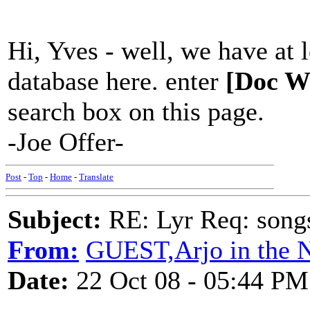
Hi, Yves - well, we have at
database here. enter
[Doc W
search box on this page.
-Joe Offer-
Post
-
Top
-
Home
-
Translate
Subject:
RE: Lyr Req: song
From:
GUEST,Arjo in the N
Date:
22 Oct 08 - 05:44 PM