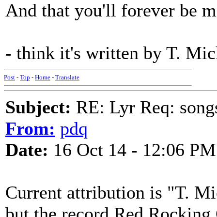
And that you'll forever be
- think it's written by T. M
Post
-
Top
-
Home
-
Translate
Subject:
RE: Lyr Req: song
From:
pdq
Date:
16 Oct 14 - 12:06 PM
Current attribution is "T. M
but the record Red Rocking