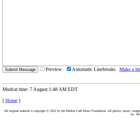
Preview
Automatic Linebreaks
Make a lin
Mudcat time: 7 August 1:48 AM EDT
[
Home
]
All original material is copyright © 2022 by the Mudcat Café Music Foundation. All photos, music, images, e
etc. We