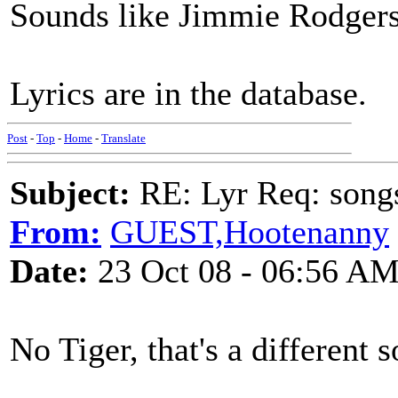
Sounds like Jimmie Rodgers
Lyrics are in the database.
Post
-
Top
-
Home
-
Translate
Subject:
RE: Lyr Req: song
From:
GUEST,Hootenanny
Date:
23 Oct 08 - 06:56 A
No Tiger, that's a different 