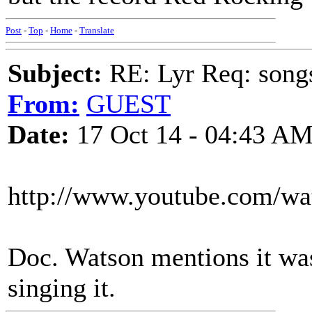
Post
-
Top
-
Home
-
Translate
Subject:
RE: Lyr Req: song
From:
GUEST
Date:
17 Oct 14 - 04:43 A
http://www.youtube.com/
Doc. Watson mentions it wa
singing it.