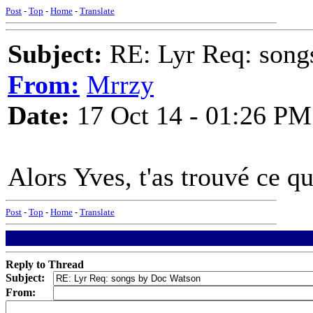
Post
-
Top
-
Home
-
Translate
Subject:
RE: Lyr Req: song
From:
Mrrzy
Date:
17 Oct 14 - 01:26 PM
Alors Yves, t'as trouvé ce qu'
Post
-
Top
-
Home
-
Translate
Reply to Thread
Subject:
From: