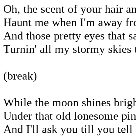
Oh, the scent of your hair an
Haunt me when I'm away f
And those pretty eyes that s
Turnin' all my stormy skie
(break)
While the moon shines brigh
Under that old lonesome pi
And I'll ask you till you tel