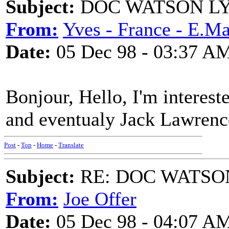
Subject:
DOC WATSON LY
From:
Yves - France - E.Mai
Date:
05 Dec 98 - 03:37 A
Bonjour, Hello, I'm interest
and eventualy Jack Lawrenc
Post
-
Top
-
Home
-
Translate
Subject:
RE: DOC WATSO
From:
Joe Offer
Date:
05 Dec 98 - 04:07 A