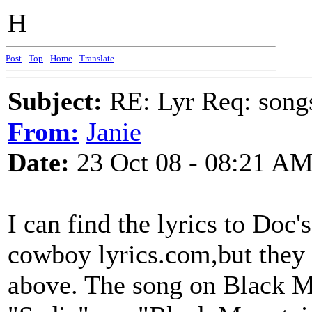
H
Post
-
Top
-
Home
-
Translate
Subject:
RE: Lyr Req: song
From:
Janie
Date:
23 Oct 08 - 08:21 A
I can find the lyrics to Doc'
cowboy lyrics.com,but they 
above. The song on Black Mo