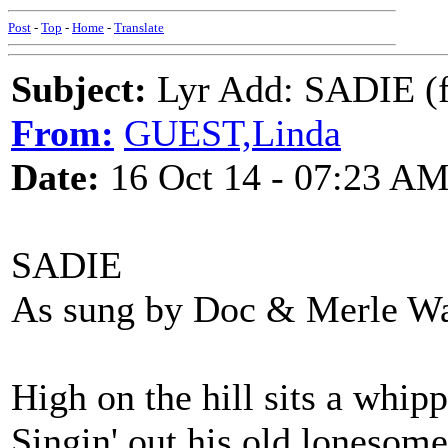
Post
-
Top
-
Home
-
Translate
Subject:
Lyr Add: SADIE (
From:
GUEST,Linda
Date:
16 Oct 14 - 07:23 A
SADIE
As sung by Doc & Merle Wa
High on the hill sits a whip
Singin' out his old lonesome