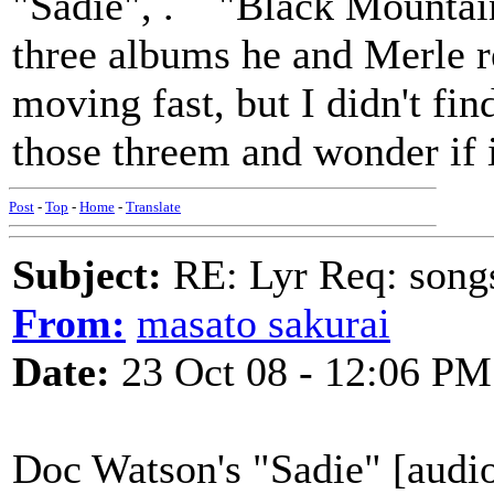
"Sadie", . "Black Mountain
three albums he and Merle r
moving fast, but I didn't fi
those threem and wonder if i
Post
-
Top
-
Home
-
Translate
Subject:
RE: Lyr Req: song
From:
masato sakurai
Date:
23 Oct 08 - 12:06 PM
Doc Watson's "Sadie" [audi