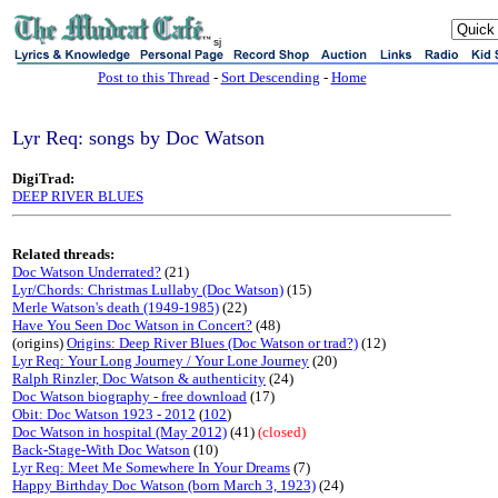
sj
Post to this Thread
-
Sort Descending
-
Home
Lyr Req: songs by Doc Watson
DigiTrad:
DEEP RIVER BLUES
Related threads:
Doc Watson Underrated?
(21)
Lyr/Chords: Christmas Lullaby (Doc Watson)
(15)
Merle Watson's death (1949-1985)
(22)
Have You Seen Doc Watson in Concert?
(48)
(origins)
Origins: Deep River Blues (Doc Watson or trad?)
(12)
Lyr Req: Your Long Journey / Your Lone Journey
(20)
Ralph Rinzler, Doc Watson & authenticity
(24)
Doc Watson biography - free download
(17)
Obit: Doc Watson 1923 - 2012
(
102
)
Doc Watson in hospital (May 2012)
(41)
(closed)
Back-Stage-With Doc Watson
(10)
Lyr Req: Meet Me Somewhere In Your Dreams
(7)
Happy Birthday Doc Watson (born March 3, 1923)
(24)