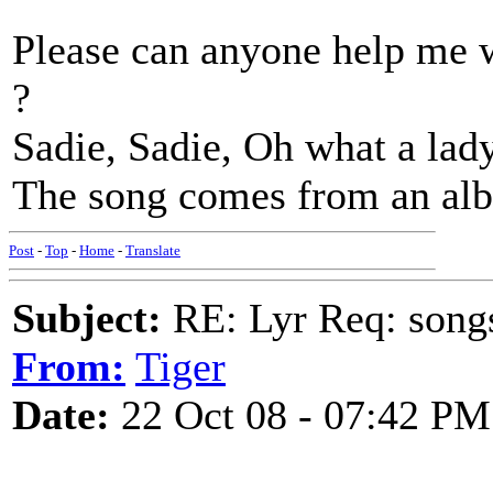
Please can anyone help me w
?
Sadie, Sadie, Oh what a lady
The song comes from an al
Post
-
Top
-
Home
-
Translate
Subject:
RE: Lyr Req: song
From:
Tiger
Date:
22 Oct 08 - 07:42 PM