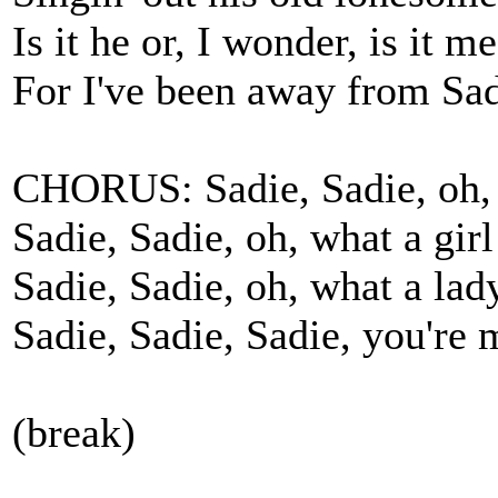
Is it he or, I wonder, is it m
For I've been away from Sad
CHORUS: Sadie, Sadie, oh, 
Sadie, Sadie, oh, what a girl
Sadie, Sadie, oh, what a lad
Sadie, Sadie, Sadie, you're 
(break)