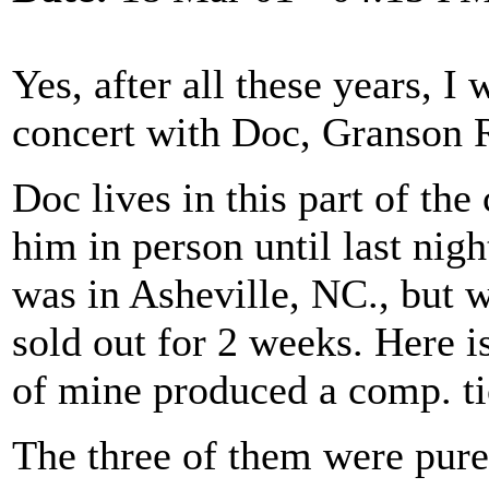
Yes, after all these years, I
concert with Doc, Granson 
Doc lives in this part of the
him in person until last nig
was in Asheville, NC., but w
sold out for 2 weeks. Here i
of mine produced a comp. tic
The three of them were pure 