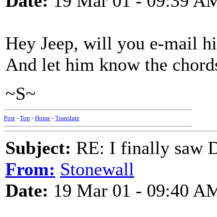
Date:
19 Mar 01 - 09:39 A
Hey Jeep, will you e-mail h
And let him know the chords
~S~
Post
-
Top
-
Home
-
Translate
Subject:
RE: I finally saw 
From:
Stonewall
Date:
19 Mar 01 - 09:40 A