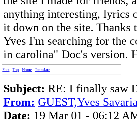
the site I made for friends,
anything interesting, lyrics 
it down on the site. Thanks 
Yves I'm searching for the c
in carolina" Doc's version. 
Post
-
Top
-
Home
-
Translate
Subject:
RE: I finally saw 
From:
GUEST,Yves Savariau
Date:
19 Mar 01 - 06:12 A