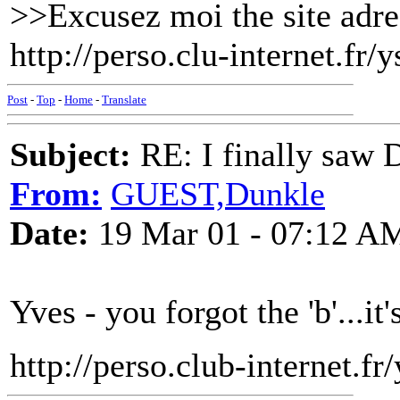
>>Excusez moi the site adres
http://perso.clu-internet.fr/
Post
-
Top
-
Home
-
Translate
Subject:
RE: I finally saw 
From:
GUEST,Dunkle
Date:
19 Mar 01 - 07:12 A
Yves - you forgot the 'b'...it's 
http://perso.club-internet.fr