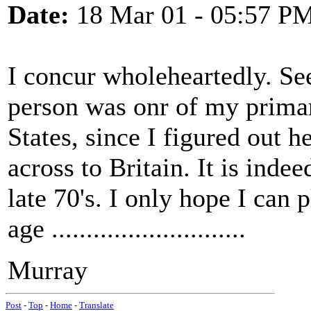
Date:
18 Mar 01 - 05:57 P
I concur wholeheartedly. S
person was onr of my primar
States, since I figured out 
across to Britain. It is indee
late 70's. I only hope I can 
age ............................
Murray
Post
-
Top
-
Home
-
Translate