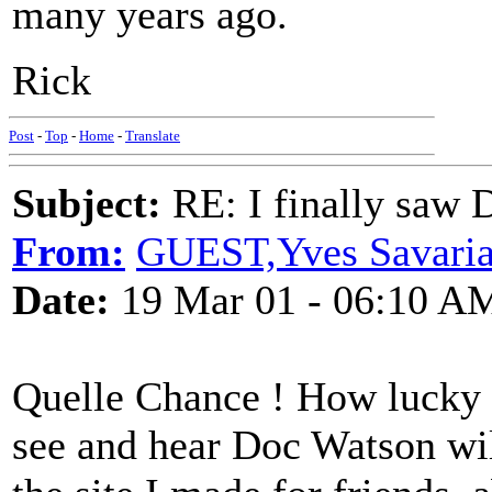
many years ago.
Rick
Post
-
Top
-
Home
-
Translate
Subject:
RE: I finally saw 
From:
GUEST,Yves Savariau
Date:
19 Mar 01 - 06:10 A
Quelle Chance ! How lucky 
see and hear Doc Watson wi