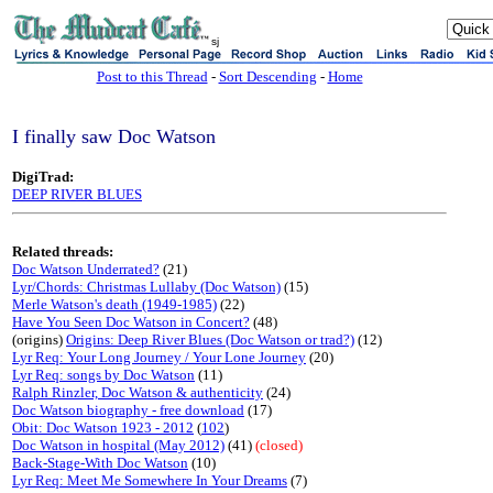
sj
Post to this Thread
-
Sort Descending
-
Home
I finally saw Doc Watson
DigiTrad:
DEEP RIVER BLUES
Related threads:
Doc Watson Underrated?
(21)
Lyr/Chords: Christmas Lullaby (Doc Watson)
(15)
Merle Watson's death (1949-1985)
(22)
Have You Seen Doc Watson in Concert?
(48)
(origins)
Origins: Deep River Blues (Doc Watson or trad?)
(12)
Lyr Req: Your Long Journey / Your Lone Journey
(20)
Lyr Req: songs by Doc Watson
(11)
Ralph Rinzler, Doc Watson & authenticity
(24)
Doc Watson biography - free download
(17)
Obit: Doc Watson 1923 - 2012
(
102
)
Doc Watson in hospital (May 2012)
(41)
(closed)
Back-Stage-With Doc Watson
(10)
Lyr Req: Meet Me Somewhere In Your Dreams
(7)