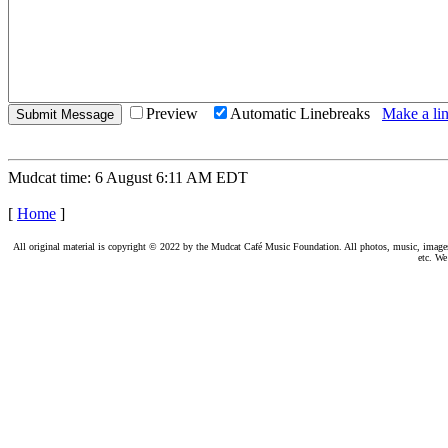
Preview
Automatic Linebreaks
Make a lin
Mudcat time: 6 August 6:11 AM EDT
[
Home
]
All original material is copyright © 2022 by the Mudcat Café Music Foundation. All photos, music, images, e
etc. We