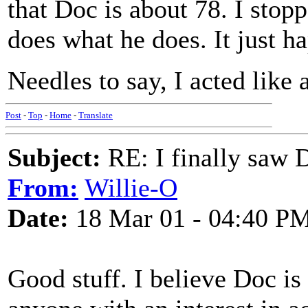
that Doc is about 78. I stop
does what he does. It just h
Needles to say, I acted like 
Post
-
Top
-
Home
-
Translate
Subject:
RE: I finally saw 
From:
Willie-O
Date:
18 Mar 01 - 04:40 P
Good stuff. I believe Doc is