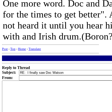
One more word. Doc and Da
for the times to get better"
not heard it until you hear 
with and Irish drum.(Boron
Post
-
Top
-
Home
-
Translate
Reply to Thread
Subject:
From: