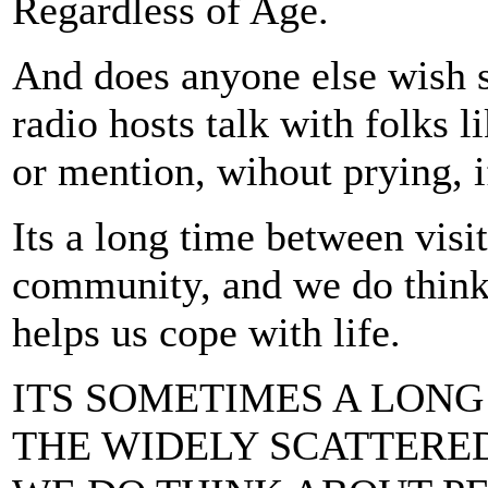
Regardless of Age.
And does anyone else wish 
radio hosts talk with folks 
or mention, wihout prying, i
Its a long time between visit
community, and we do think
helps us cope with life.
ITS SOMETIMES A LONG
THE WIDELY SCATTERE