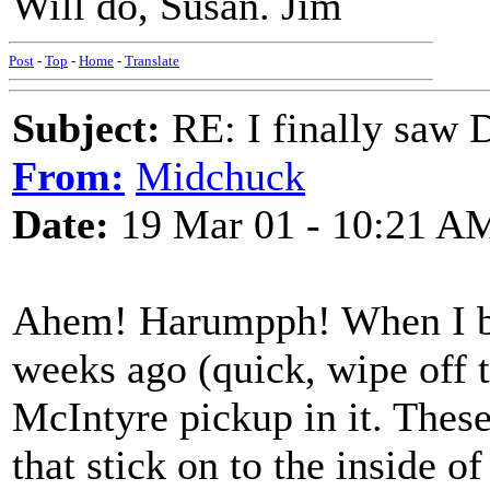
Will do, Susan. Jim
Post
-
Top
-
Home
-
Translate
Subject:
RE: I finally saw 
From:
Midchuck
Date:
19 Mar 01 - 10:21 A
Ahem! Harumpph! When I bou
weeks ago (quick, wipe off t
McIntyre pickup in it. These
that stick on to the inside o