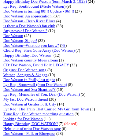
Happy Birthday Doc Watson (born March 3, 1923)
(24)
Lyr Req: Southbound (Merle Watson)
(9)
Doc Watson is turning 80!!! Update - 86!!!!
(27)
Doc Watson: An appreciation.
(37)
Doc Watson - Deep River Blues
(4)
is there a Doc Watson's fan club
(38)
Any news of Doc Watson ?
(12)
Doc Watson
(45)
Doc Watson, Singer!
(22)
Doc Watson--What do you know?
(
78
)
Chord Req: She's Gone Away (Doc Watson)
(7)
Happy Birthday, Doc Watson!
(12)
Doc Watson country blues album
(1)
CD: Doc Watson, David Holt: LEGACY
(33)
Origins: Doc Watson song
(8)
Watson, Scruggs & Skaggs
(19)
Doc Watson in Philly last night
(4)
Lyr Req: Stonewall (from Doc Watson)
(8)
Doc Watson and Sea Shanties??
(10)
Lyr Req: Memories of You, Dear (Doc Watson)
(5)
My last Doc Watson thread
(30)
Doc Watson at Gerdes Folk City
(14)
Lyr Req: The Train That Carried My Girl from Town
(3)
Tune Req: Doc Watson recording question
(9)
looking for Doc Watson
(11)
Happy Birthday, DOC WATSON!
(7)
(closed)
Help: out of print Doc Watson tape
(6)
Doc Watson - Folk or Bluegrass
(28)