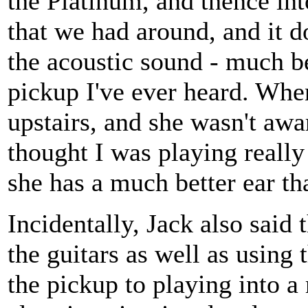
the Platinum, and thence int
that we had around, and it d
the acoustic sound - much b
pickup I've ever heard. When
upstairs, and she wasn't awar
thought I was playing really 
she has a much better ear th
Incidentally, Jack also said
the guitars as well as using
the pickup to playing into 