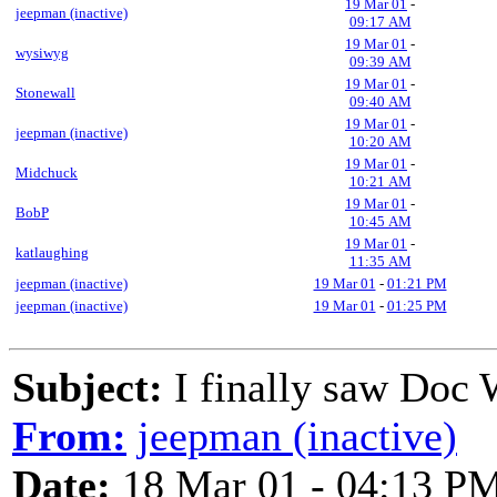
19 Mar 01
-
jeepman (inactive)
09:17 AM
19 Mar 01
-
wysiwyg
09:39 AM
19 Mar 01
-
Stonewall
09:40 AM
19 Mar 01
-
jeepman (inactive)
10:20 AM
19 Mar 01
-
Midchuck
10:21 AM
19 Mar 01
-
BobP
10:45 AM
19 Mar 01
-
katlaughing
11:35 AM
jeepman (inactive)
19 Mar 01
-
01:21 PM
jeepman (inactive)
19 Mar 01
-
01:25 PM
Subject:
I finally saw Doc 
From:
jeepman (inactive)
Date:
18 Mar 01 - 04:13 P