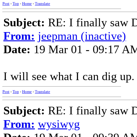
Post
-
Top
-
Home
-
Translate
Subject:
RE: I finally saw 
From:
jeepman (inactive)
Date:
19 Mar 01 - 09:17 A
I will see what I can dig up
Post
-
Top
-
Home
-
Translate
Subject:
RE: I finally saw 
From:
wysiwyg