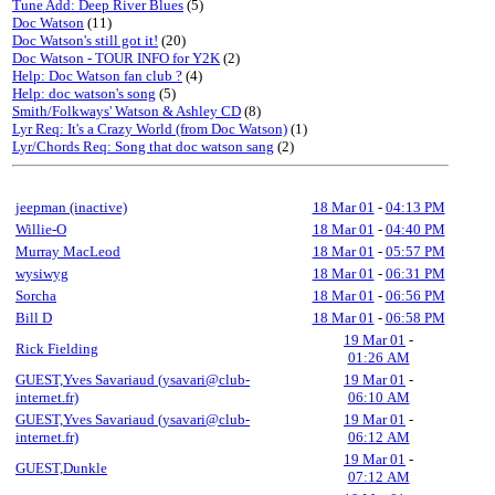
Tune Add: Deep River Blues
(5)
Doc Watson
(11)
Doc Watson's still got it!
(20)
Doc Watson - TOUR INFO for Y2K
(2)
Help: Doc Watson fan club ?
(4)
Help: doc watson's song
(5)
Smith/Folkways' Watson & Ashley CD
(8)
Lyr Req: It's a Crazy World (from Doc Watson)
(1)
Lyr/Chords Req: Song that doc watson sang
(2)
jeepman (inactive)
18 Mar 01
-
04:13 PM
Willie-O
18 Mar 01
-
04:40 PM
Murray MacLeod
18 Mar 01
-
05:57 PM
wysiwyg
18 Mar 01
-
06:31 PM
Sorcha
18 Mar 01
-
06:56 PM
Bill D
18 Mar 01
-
06:58 PM
19 Mar 01
-
Rick Fielding
01:26 AM
GUEST,Yves Savariaud (ysavari@club-
19 Mar 01
-
internet.fr)
06:10 AM
GUEST,Yves Savariaud (ysavari@club-
19 Mar 01
-
internet.fr)
06:12 AM
19 Mar 01
-
GUEST,Dunkle
07:12 AM