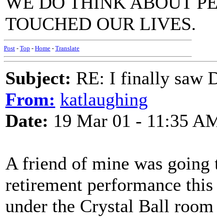
WE DO THINK ABOUT P
TOUCHED OUR LIVES.
Post
-
Top
-
Home
-
Translate
Subject:
RE: I finally saw 
From:
katlaughing
Date:
19 Mar 01 - 11:35 A
A friend of mine was going t
retirement performance this 
under the Crystal Ball room 