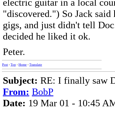
electric guitar in a local co
"discovered.") So Jack said 
gigs, and just didn't tell Do
decided he liked it ok.
Peter.
Post
-
Top
-
Home
-
Translate
Subject:
RE: I finally saw 
From:
BobP
Date:
19 Mar 01 - 10:45 A