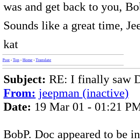
was and get back to you, Bo
Sounds like a great time, J
kat
Post
-
Top
-
Home
-
Translate
Subject:
RE: I finally saw 
From:
jeepman (inactive)
Date:
19 Mar 01 - 01:21 P
BobP. Doc appeared to be in