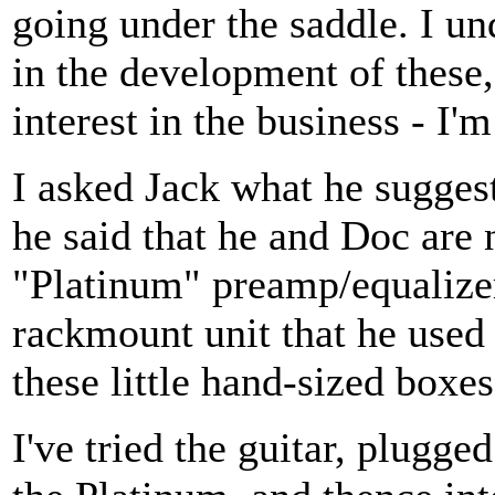
going under the saddle. I un
in the development of these,
interest in the business - I'm
I asked Jack what he suggest
he said that he and Doc are
"Platinum" preamp/equalizer
rackmount unit that he used 
these little hand-sized boxes
I've tried the guitar, plugg