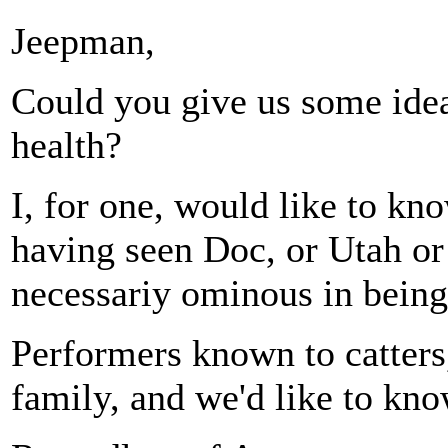
Jeepman,
Could you give us some idea
health?
I, for one, would like to kn
having seen Doc, or Utah or 
necessariy ominous in bein
Performers known to catters, 
family, and we'd like to kno