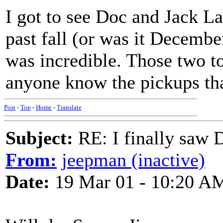
I got to see Doc and Jack L
past fall (or was it Decemb
was incredible. Those two 
anyone know the pickups tha
Post
-
Top
-
Home
-
Translate
Subject:
RE: I finally saw 
From:
jeepman (inactive)
Date:
19 Mar 01 - 10:20 A