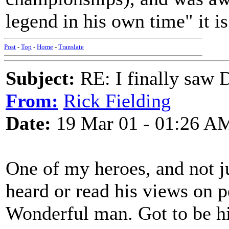
legend in his own time" it is
Post
-
Top
-
Home
-
Translate
Subject:
RE: I finally saw 
From:
Rick Fielding
Date:
19 Mar 01 - 01:26 A
One of my heroes, and not j
heard or read his views on p
Wonderful man. Got to be hi