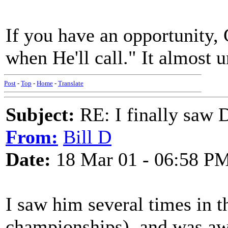
If you have an opportunity
when He'll call." It almost 
Post
-
Top
-
Home
-
Translate
Subject:
RE: I finally saw 
From:
Bill D
Date:
18 Mar 01 - 06:58 P
I saw him several times in t
championships), and was awe