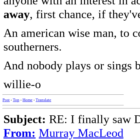
anyone with an interest in 
away
, first chance, if they'v
An american wise man, to c
southerners.
And nobody plays or sings b
willie-o
Post
-
Top
-
Home
-
Translate
Subject:
RE: I finally saw 
From:
Murray MacLeod