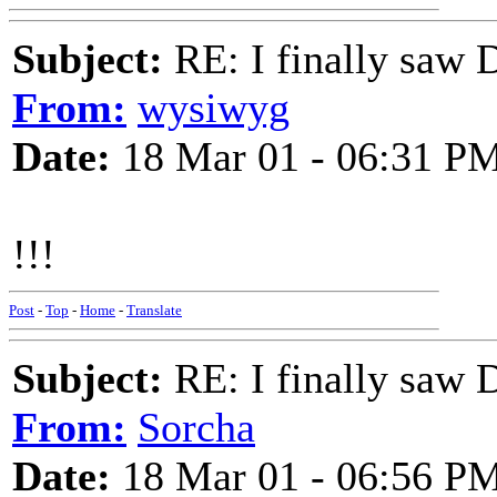
Subject:
RE: I finally saw 
From:
wysiwyg
Date:
18 Mar 01 - 06:31 P
!!!
Post
-
Top
-
Home
-
Translate
Subject:
RE: I finally saw 
From:
Sorcha
Date:
18 Mar 01 - 06:56 P