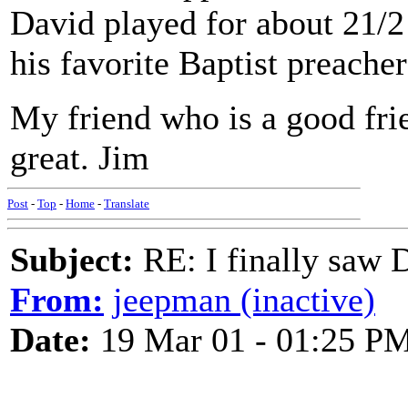
David played for about 21/2
his favorite Baptist preacher
My friend who is a good fri
great. Jim
Post
-
Top
-
Home
-
Translate
Subject:
RE: I finally saw 
From:
jeepman (inactive)
Date:
19 Mar 01 - 01:25 P