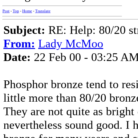
Post
-
Top
-
Home
-
Translate
Subject:
RE: Help: 80/20 st
From:
Lady McMoo
Date:
22 Feb 00 - 03:25 A
Phosphor bronze tend to resi
little more than 80/20 bronze
They are not quite as bright 
nevertheless sound good. I