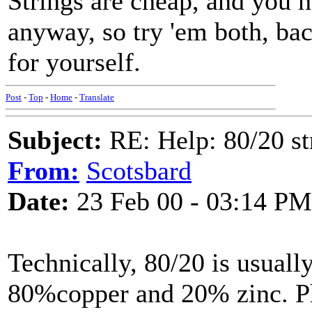
Strings are cheap, and you 
anyway, so try 'em both, bac
for yourself.
Post
-
Top
-
Home
-
Translate
Subject:
RE: Help: 80/20 st
From:
Scotsbard
Date:
23 Feb 00 - 03:14 PM
Technically, 80/20 is usuall
80%copper and 20% zinc. Ph