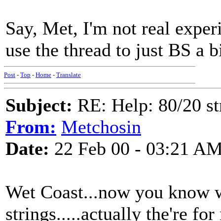
Say, Met, I'm not real experi
use the thread to just BS a b
Post
-
Top
-
Home
-
Translate
Subject:
RE: Help: 80/20 st
From:
Metchosin
Date:
22 Feb 00 - 03:21 A
Wet Coast...now you know 
strings.....actually the're for 