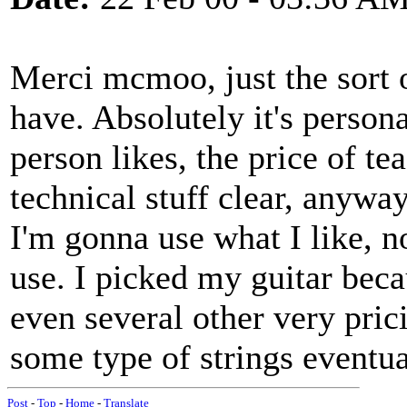
Merci mcmoo, just the sort o
have. Absolutely it's persona
person likes, the price of tea
technical stuff clear, anyway,
I'm gonna use what I like, n
use. I picked my guitar bec
even several other very pricie
some type of strings eventua
Post
-
Top
-
Home
-
Translate