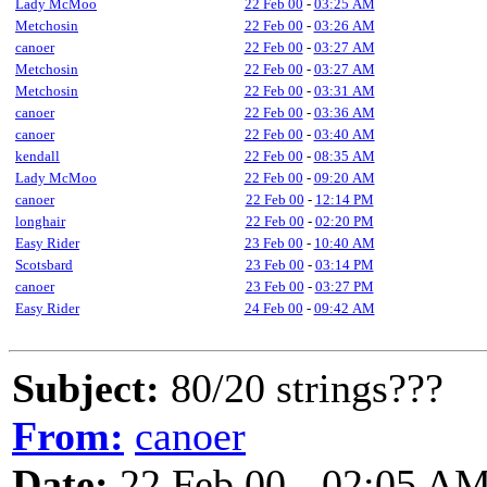
Lady McMoo
22 Feb 00
-
03:25 AM
Metchosin
22 Feb 00
-
03:26 AM
canoer
22 Feb 00
-
03:27 AM
Metchosin
22 Feb 00
-
03:27 AM
Metchosin
22 Feb 00
-
03:31 AM
canoer
22 Feb 00
-
03:36 AM
canoer
22 Feb 00
-
03:40 AM
kendall
22 Feb 00
-
08:35 AM
Lady McMoo
22 Feb 00
-
09:20 AM
canoer
22 Feb 00
-
12:14 PM
longhair
22 Feb 00
-
02:20 PM
Easy Rider
23 Feb 00
-
10:40 AM
Scotsbard
23 Feb 00
-
03:14 PM
canoer
23 Feb 00
-
03:27 PM
Easy Rider
24 Feb 00
-
09:42 AM
Subject:
80/20 strings???
From:
canoer
Date:
22 Feb 00 - 02:05 A