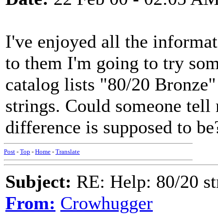
I've enjoyed all the informat
to them I'm going to try som
catalog lists "80/20 Bronze
strings. Could someone tell 
difference is supposed to b
Post
-
Top
-
Home
-
Translate
Subject:
RE: Help: 80/20 st
From:
Crowhugger