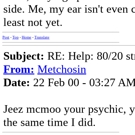
side. Me, my ear isn't even 
least not yet.
Post
-
Top
-
Home
-
Translate
Subject:
RE: Help: 80/20 st
From:
Metchosin
Date:
22 Feb 00 - 03:27 A
Jeez mcmoo your psychic, yo
the same time I did.