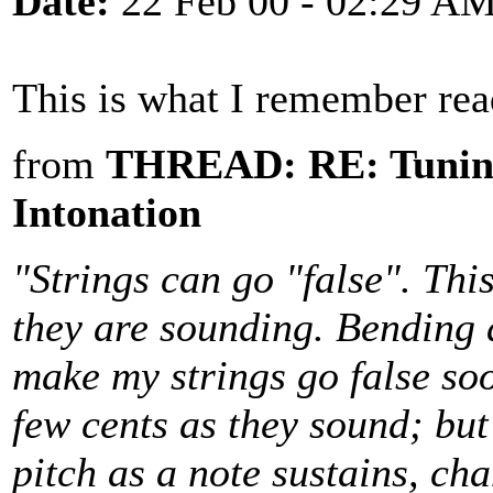
Date:
22 Feb 00 - 02:29 A
This is what I remember rea
from
THREAD: RE: Tuning
Intonation
"Strings can go "false". Thi
they are sounding. Bending 
make my strings go false soo
few cents as they sound; but
pitch as a note sustains, cha