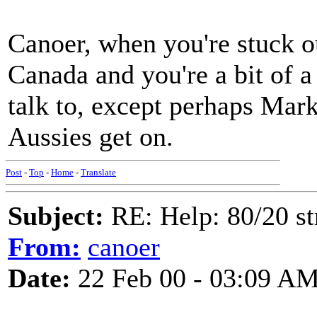
Canoer, when you're stuck ou
Canada and you're a bit of a
talk to, except perhaps Mark 
Aussies get on.
Post
-
Top
-
Home
-
Translate
Subject:
RE: Help: 80/20 st
From:
canoer
Date:
22 Feb 00 - 03:09 A