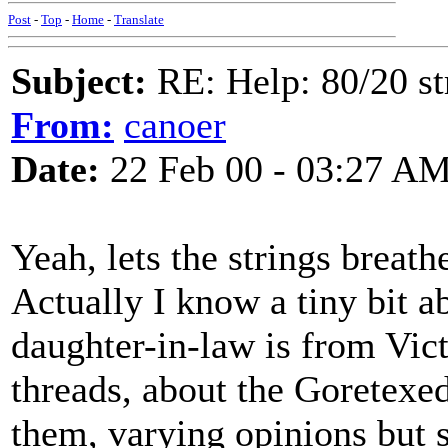
Post
-
Top
-
Home
-
Translate
Subject:
RE: Help: 80/20 st
From:
canoer
Date:
22 Feb 00 - 03:27 A
Yeah, lets the strings breath
Actually I know a tiny bit a
daughter-in-law is from Victo
threads, about the Goretexed 
them, varying opinions but 