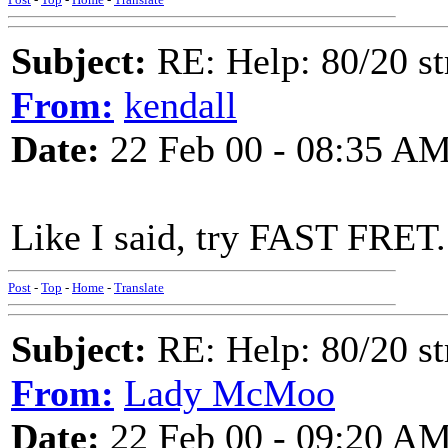
Subject:
RE: Help: 80/20 st
From:
kendall
Date:
22 Feb 00 - 08:35 A
Like I said, try FAST FRET. 
Post
-
Top
-
Home
-
Translate
Subject:
RE: Help: 80/20 st
From:
Lady McMoo
Date:
22 Feb 00 - 09:20 A