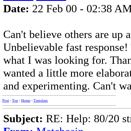
Date:
22 Feb 00 - 02:38 A
Can't believe others are up 
Unbelievable fast response!
what I was looking for. Tha
wanted a little more elabora
and experimenting. Can't wai
Post
-
Top
-
Home
-
Translate
Subject:
RE: Help: 80/20 st