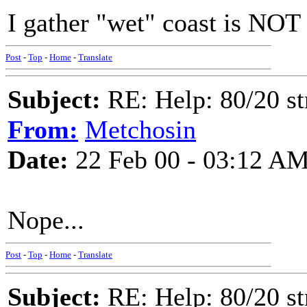
I gather "wet" coast is NOT
Post
-
Top
-
Home
-
Translate
Subject:
RE: Help: 80/20 st
From:
Metchosin
Date:
22 Feb 00 - 03:12 A
Nope...
Post
-
Top
-
Home
-
Translate
Subject:
RE: Help: 80/20 st