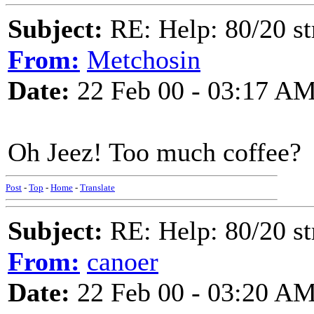
Subject:
RE: Help: 80/20 st
From:
Metchosin
Date:
22 Feb 00 - 03:17 A
Oh Jeez! Too much coffee?
Post
-
Top
-
Home
-
Translate
Subject:
RE: Help: 80/20 st
From:
canoer
Date:
22 Feb 00 - 03:20 A