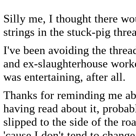
Silly me, I thought there w
strings in the stuck-pig threa
I've been avoiding the thre
and ex-slaughterhouse worke
was entertaining, after all.
Thanks for reminding me abo
having read about it, probabl
slipped to the side of the r
'cause I don't tend to change