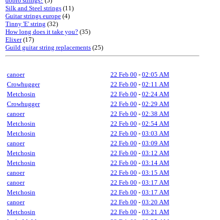
dobro strings?
(5)
Silk and Steel strings
(11)
Guitar strings europe
(4)
Tinny 'E' string
(32)
How long does it take you?
(35)
Elixer
(17)
Guild guitar string replacements
(25)
canoer
22 Feb 00
-
02:05 AM
Crowhugger
22 Feb 00
-
02:11 AM
Metchosin
22 Feb 00
-
02:24 AM
Crowhugger
22 Feb 00
-
02:29 AM
canoer
22 Feb 00
-
02:38 AM
Metchosin
22 Feb 00
-
02:54 AM
Metchosin
22 Feb 00
-
03:03 AM
canoer
22 Feb 00
-
03:09 AM
Metchosin
22 Feb 00
-
03:12 AM
Metchosin
22 Feb 00
-
03:14 AM
canoer
22 Feb 00
-
03:15 AM
canoer
22 Feb 00
-
03:17 AM
Metchosin
22 Feb 00
-
03:17 AM
canoer
22 Feb 00
-
03:20 AM
Metchosin
22 Feb 00
-
03:21 AM