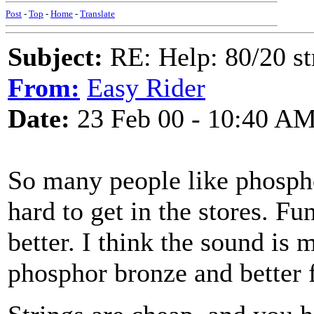
Post
-
Top
-
Home
-
Translate
Subject:
RE: Help: 80/20 st
From:
Easy Rider
Date:
23 Feb 00 - 10:40 A
So many people like phospho
hard to get in the stores. Fu
better. I think the sound is
phosphor bronze and better f