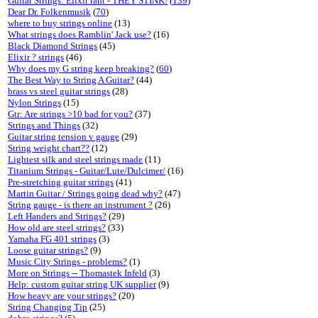
Guitar Strings: Elixir rant - THEY STINK!
(
139
)
Dear Dr. Folkenmusik
(
70
)
where to buy strings online
(13)
What strings does Ramblin' Jack use?
(16)
Black Diamond Strings
(45)
Elixir ? strings
(46)
Why does my G string keep breaking?
(
60
)
The Best Way to String A Guitar?
(44)
brass vs steel guitar strings
(28)
Nylon Strings
(15)
Gtr: Are strings >10 bad for you?
(37)
Strings and Things
(32)
Guitar string tension v gauge
(29)
String weight chart??
(12)
Lightest silk and steel strings made
(11)
Titanium Strings - Guitar/Lute/Dulcimer/
(16)
Pre-stretching guitar strings
(41)
Martin Guitar / Strings going dead why?
(47)
String gauge - is there an instrument ?
(26)
Left Handers and Strings?
(29)
How old are steel strings?
(33)
Yamaha FG 401 strings
(3)
Loose guitar strings?
(9)
Music City Strings - problems?
(1)
More on Strings -- Thomastek Infeld
(3)
Help: custom guitar string UK supplier
(9)
How heavy are your strings?
(20)
String Changing Tip
(25)