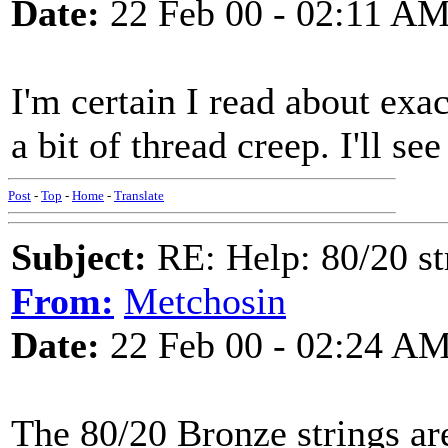
Date:
22 Feb 00 - 02:11 A
I'm certain I read about exac
a bit of thread creep. I'll see 
Post
-
Top
-
Home
-
Translate
Subject:
RE: Help: 80/20 st
From:
Metchosin
Date:
22 Feb 00 - 02:24 A
The 80/20 Bronze strings are