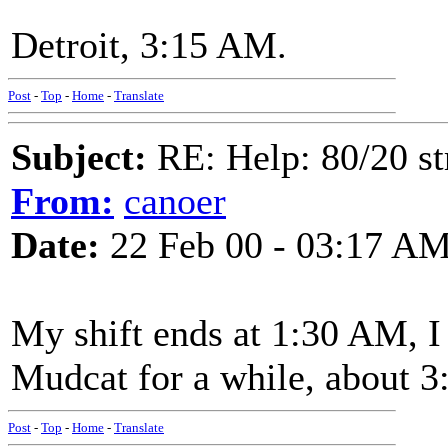
Detroit, 3:15 AM.
Post
-
Top
-
Home
-
Translate
Subject:
RE: Help: 80/20 st
From:
canoer
Date:
22 Feb 00 - 03:17 A
My shift ends at 1:30 AM, I
Mudcat for a while, about 3
Post
-
Top
-
Home
-
Translate