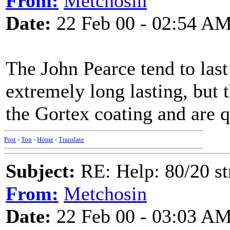
From:
Metchosin
Date:
22 Feb 00 - 02:54 A
The John Pearce tend to las
extremely long lasting, but th
the Gortex coating and are q
Post
-
Top
-
Home
-
Translate
Subject:
RE: Help: 80/20 st
From:
Metchosin
Date:
22 Feb 00 - 03:03 A