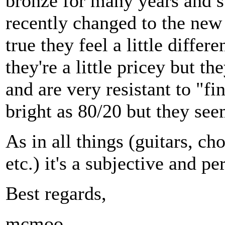
bronze for many years and s
recently changed to the new E
true they feel a little differ
they're a little pricey but th
and are very resistant to "fi
bright as 80/20 but they see
As in all things (guitars, ch
etc.) it's a subjective and pe
Best regards,
mcmoo