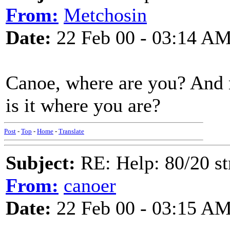
From:
Metchosin
Date:
22 Feb 00 - 03:14 A
Canoe, where are you? And 
is it where you are?
Post
-
Top
-
Home
-
Translate
Subject:
RE: Help: 80/20 st
From:
canoer
Date:
22 Feb 00 - 03:15 A