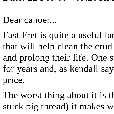
Dear canoer...
Fast Fret is quite a useful l
that will help clean the crud
and prolong their life. One s
for years and, as kendall sa
price.
The worst thing about it is 
stuck pig thread) it makes w