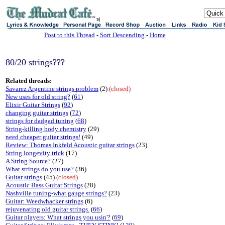
sj
Post to this Thread
-
Sort Descending
-
Home
80/20 strings???
Related threads:
Savarez Argentine strings problem
(2)
(closed)
New uses for old string?
(
61
)
Elixir Guitar Strings
(
92
)
changing guitar strings
(
72
)
strings for dadgad tuning
(
68
)
String-killing body chemistry
(29)
need cheaper guitar strings!
(49)
Review: Thomas Inkfeld Acoustic guitar strings
(23)
String longevity trick
(17)
A String Source?
(27)
What strings do you use?
(36)
Guitar strings
(45)
(closed)
Acoustic Bass Guitar Strings
(28)
Nashville tuning-what gauge strings?
(23)
Guitar: Weedwhacker strings
(6)
rejuvenating old guitar strings.
(
66
)
Guitar players: What strings you usin'?
(
69
)