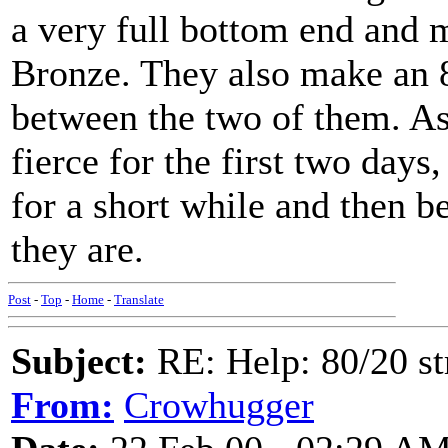
a very full bottom end and 
Bronze. They also make an 
between the two of them. As 
fierce for the first two days
for a short while and then be
they are.
Post
-
Top
-
Home
-
Translate
Subject:
RE: Help: 80/20 st
From:
Crowhugger