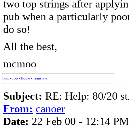
two top strings after applying
pub when a particularly poor
do so!
All the best,
mcmoo
Post
-
Top
-
Home
-
Translate
Subject:
RE: Help: 80/20 st
From:
canoer
Date:
22 Feb 00 - 12:14 PM