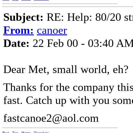
Subject:
RE: Help: 80/20 st
From:
canoer
Date:
22 Feb 00 - 03:40 A
Dear Met, small world, eh?
Thanks for the company this
fast. Catch up with you som
fastcanoe2@aol.com
Post
-
Top
-
Home
-
Translate