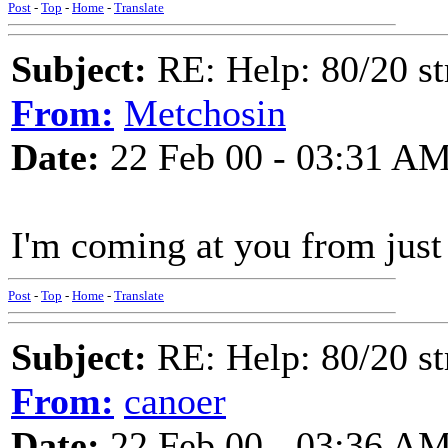
Post
-
Top
-
Home
-
Translate
Subject:
RE: Help: 80/20 st
From:
Metchosin
Date:
22 Feb 00 - 03:31 A
I'm coming at you from just 
Post
-
Top
-
Home
-
Translate
Subject:
RE: Help: 80/20 st
From:
canoer
Date:
22 Feb 00 - 03:36 A