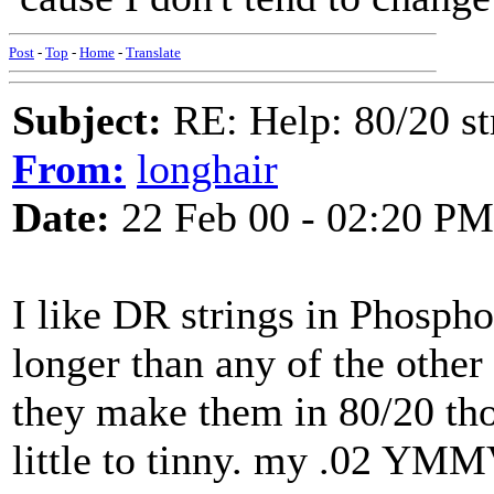
Post
-
Top
-
Home
-
Translate
Subject:
RE: Help: 80/20 st
From:
longhair
Date:
22 Feb 00 - 02:20 PM
I like DR strings in Phosph
longer than any of the other 
they make them in 80/20 th
little to tinny. my .02 YMM