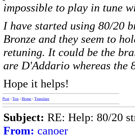
impossible to play in tune wi
I have started using 80/20 b
Bronze and they seem to hold
retuning. It could be the b
are D'Addario whereas the 
Hope it helps!
Post
-
Top
-
Home
-
Translate
Subject:
RE: Help: 80/20 st
From:
canoer