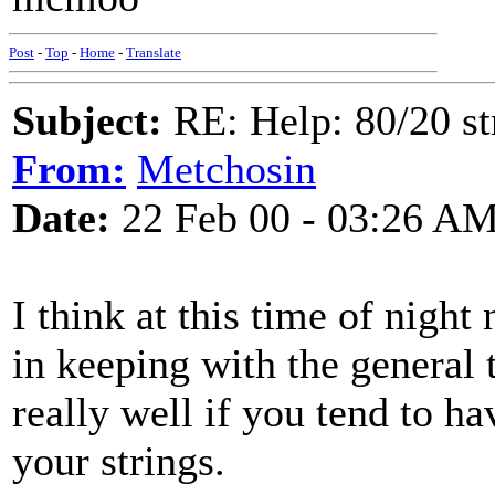
Post
-
Top
-
Home
-
Translate
Subject:
RE: Help: 80/20 st
From:
Metchosin
Date:
22 Feb 00 - 03:26 A
I think at this time of night
in keeping with the general 
really well if you tend to h
your strings.