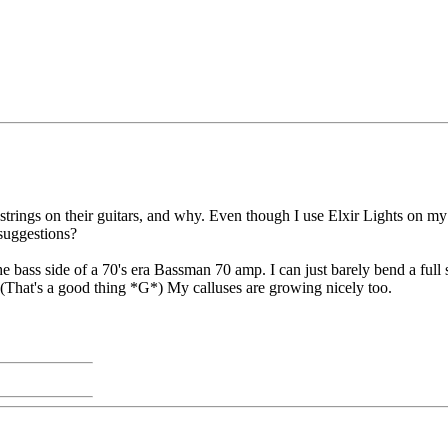
rings on their guitars, and why. Even though I use Elxir Lights on my T
 suggestions?
e bass side of a 70's era Bassman 70 amp. I can just barely bend a full ste
l. (That's a good thing *G*) My calluses are growing nicely too.