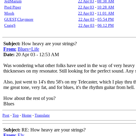
JedMarum
22 Apr 03
-
08:38 AM
Pied Piper
22 Apr 03
-
10:28 AM
Mooh
22 Apr 03
-
11:01 AM
GUEST,Claymore
22 Apr 03
-
05:54 PM
CraigS
22 Apr 03
-
06:12 PM
Subject:
How heavy are your strings?
From:
Blues=Life
Date:
20 Apr 03 - 12:53 AM
Was wondering what other folks have used in the way of very heavy st
thicknesses on my resonator. Still looking for the perfect sound. Any
Also, just went to 14's thru 58's on my Telecaster, which I play thru th
me great tone, very fat, and for blues, it's the rhythm guitar from hel
How about the rest of you?
Blues
Post
-
Top
-
Home
-
Translate
Subject:
RE: How heavy are your strings?
From:
Ely