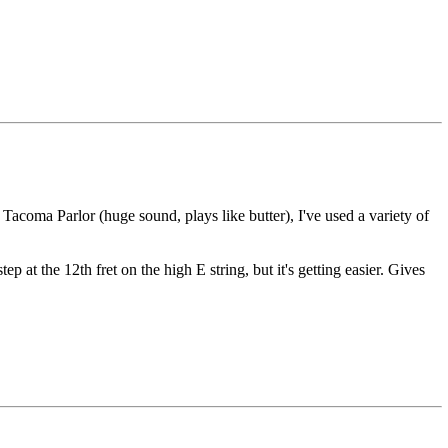
acoma Parlor (huge sound, plays like butter), I've used a variety of
p at the 12th fret on the high E string, but it's getting easier. Gives