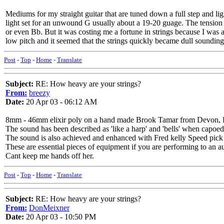
Mediums for my straight guitar that are tuned down a full step and l
light set for an unwound G usually about a 19-20 guage. The tension 
or even Bb. But it was costing me a fortune in strings because I was a
low pitch and it seemed that the strings quickly became dull sounding
Post
-
Top
-
Home
-
Translate
Subject:
RE: How heavy are your strings?
From:
breezy
Date:
20 Apr 03 - 06:12 AM
8mm - 46mm elixir poly on a hand made Brook Tamar from Devon, En
The sound has been described as 'like a harp' and 'bells' when capoed
The sound is also achieved and enhanced with Fred kelly Speed pick a
These are essential pieces of equipment if you are performing to an aud
Cant keep me hands off her.
Post
-
Top
-
Home
-
Translate
Subject:
RE: How heavy are your strings?
From:
DonMeixner
Date:
20 Apr 03 - 10:50 PM