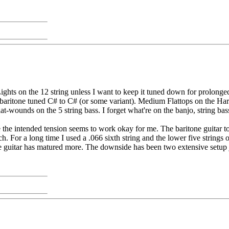
hts on the 12 string unless I want to keep it tuned down for prolonged
baritone tuned C# to C# (or some variant). Medium Flattops on the Harmo
t-wounds on the 5 string bass. I forget what're on the banjo, string bass
the intended tension seems to work okay for me. The baritone guitar too
h. For a long time I used a .066 sixth string and the lower five string
the guitar has matured more. The downside has been two extensive setup 