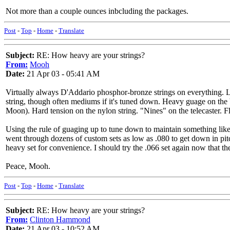
Not more than a couple ounces inbcluding the packages.
Post
-
Top
-
Home
-
Translate
Subject:
RE: How heavy are your strings?
From:
Mooh
Date:
21 Apr 03 - 05:41 AM
Virtually always D'Addario phosphor-bronze strings on everything. Lig
string, though often mediums if it's tuned down. Heavy guage on the 
Moon). Hard tension on the nylon string. "Nines" on the telecaster. Fla
Using the rule of guaging up to tune down to maintain something like 
went through dozens of custom sets as low as .080 to get down in pitc
heavy set for convenience. I should try the .066 set again now that 
Peace, Mooh.
Post
-
Top
-
Home
-
Translate
Subject:
RE: How heavy are your strings?
From:
Clinton Hammond
Date:
21 Apr 03 - 10:52 AM