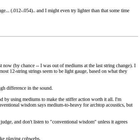
... (.012-.054).. and I might even try lighter than that some time
t now (by chance -- I was out of mediums at the last string change). I
most 12-string strings seem to be light gauge, based on what they
ough difference in the sound.
 by using mediums to make the stiffer action worth it all. I'm
 Conventional wisdom says medium-to-heavy for archtop acoustics, but
 judge, and don't listen to "conventional wisdom" unless it agrees
like playing cobwebs.