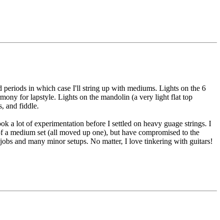
 periods in which case I'll string up with mediums. Lights on the 6
ny for lapstyle. Lights on the mandolin (a very light flat top
, and fiddle.
k a lot of experimentation before I settled on heavy guage strings. I
s of a medium set (all moved up one), but have compromised to the
jobs and many minor setups. No matter, I love tinkering with guitars!