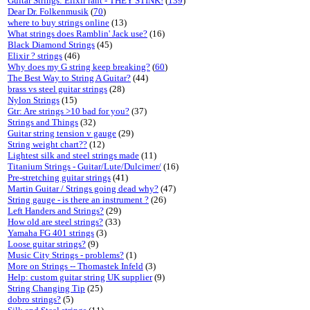
Guitar Strings: Elixir rant - THEY STINK!
(
139
)
Dear Dr. Folkenmusik
(
70
)
where to buy strings online
(13)
What strings does Ramblin' Jack use?
(16)
Black Diamond Strings
(45)
Elixir ? strings
(46)
Why does my G string keep breaking?
(
60
)
The Best Way to String A Guitar?
(44)
brass vs steel guitar strings
(28)
Nylon Strings
(15)
Gtr: Are strings >10 bad for you?
(37)
Strings and Things
(32)
Guitar string tension v gauge
(29)
String weight chart??
(12)
Lightest silk and steel strings made
(11)
Titanium Strings - Guitar/Lute/Dulcimer/
(16)
Pre-stretching guitar strings
(41)
Martin Guitar / Strings going dead why?
(47)
String gauge - is there an instrument ?
(26)
Left Handers and Strings?
(29)
How old are steel strings?
(33)
Yamaha FG 401 strings
(3)
Loose guitar strings?
(9)
Music City Strings - problems?
(1)
More on Strings -- Thomastek Infeld
(3)
Help: custom guitar string UK supplier
(9)
String Changing Tip
(25)
dobro strings?
(5)