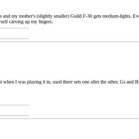
 and my mother's (slightly smaller) Guild F-30 gets medium-lights. Eve
myself carving up my fingers.
rst when I was playing it in, used three sets one after the other, Gs and