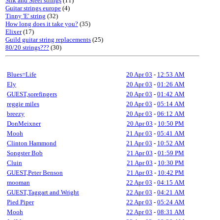
Silk and Steel strings
(11)
Guitar strings europe
(4)
Tinny 'E' string
(32)
How long does it take you?
(35)
Elixer
(17)
Guild guitar string replacements
(25)
80/20 strings???
(30)
Blues=Life
20 Apr 03
-
12:53 AM
Ely
20 Apr 03
-
01:26 AM
GUEST,sorefingers
20 Apr 03
-
01:42 AM
reggie miles
20 Apr 03
-
05:14 AM
breezy
20 Apr 03
-
06:12 AM
DonMeixner
20 Apr 03
-
10:50 PM
Mooh
21 Apr 03
-
05:41 AM
Clinton Hammond
21 Apr 03
-
10:52 AM
Songster Bob
21 Apr 03
-
01:59 PM
Cluin
21 Apr 03
-
10:30 PM
GUEST,Peter Benson
21 Apr 03
-
10:42 PM
mooman
22 Apr 03
-
04:15 AM
GUEST,Taggart and Wright
22 Apr 03
-
04:21 AM
Pied Piper
22 Apr 03
-
05:24 AM
Mooh
22 Apr 03
-
08:31 AM