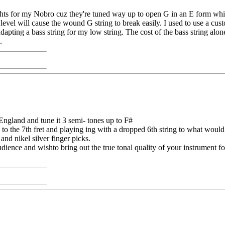
ights for my Nobro cuz they're tuned way up to open G in an E form whic
level will cause the wound G string to break easily. I used to use a 
dapting a bass string for my low string. The cost of the bass string alo
.
gland and tune it 3 semi- tones up to F#
 to the 7th fret and playing ing with a dropped 6th string to what woul
nd nikel silver finger picks.
ience and wishto bring out the true tonal quality of your instrument for 