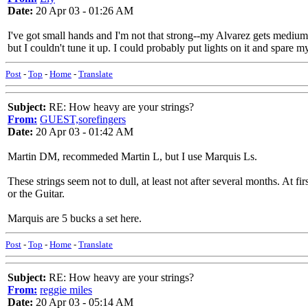
Date:
20 Apr 03 - 01:26 AM
I've got small hands and I'm not that strong--my Alvarez gets mediums
but I couldn't tune it up. I could probably put lights on it and spare 
Post
-
Top
-
Home
-
Translate
Subject:
RE: How heavy are your strings?
From:
GUEST,sorefingers
Date:
20 Apr 03 - 01:42 AM
Martin DM, recommeded Martin L, but I use Marquis Ls.
These strings seem not to dull, at least not after several months. At fi
or the Guitar.
Marquis are 5 bucks a set here.
Post
-
Top
-
Home
-
Translate
Subject:
RE: How heavy are your strings?
From:
reggie miles
Date:
20 Apr 03 - 05:14 AM