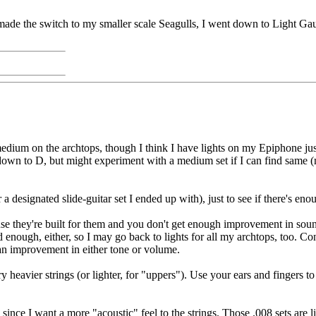
de the switch to my smaller scale Seagulls, I went down to Light Gauge
 medium on the archtops, though I think I have lights on my Epiphone jus
down to D, but might experiment with a medium set if I can find same (
 a designated slide-guitar set I ended up with), just to see if there's en
se they're built for them and you don't get enough improvement in sound
d enough, either, so I may go back to lights for all my archtops, too.
 an improvement in either tone or volume.
 heavier strings (or lighter, for "uppers"). Use your ears and fingers to
since I want a more "acoustic" feel to the strings. Those .008 sets are 