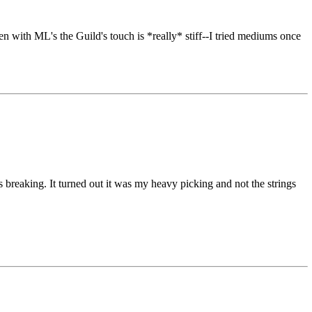
n with ML's the Guild's touch is *really* stiff--I tried mediums once
 Bs breaking. It turned out it was my heavy picking and not the strings