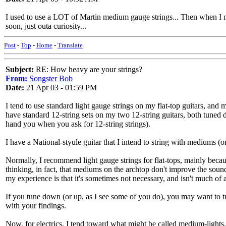
I used to use a LOT of Martin medium gauge strings... Then when I ma
soon, just outa curiosity...
Post
-
Top
-
Home
-
Translate
Subject:
RE: How heavy are your strings?
From:
Songster Bob
Date:
21 Apr 03 - 01:59 PM
I tend to use standard light gauge strings on my flat-top guitars, and
have standard 12-string sets on my two 12-string guitars, both tuned 
hand you when you ask for 12-string strings).
I have a National-styule guitar that I intend to string with mediums (or
Normally, I recommend light gauge strings for flat-tops, mainly becau
thinking, in fact, that mediums on the archtop don't improve the soun
my experience is that it's sometimes not necessary, and isn't much of
If you tune down (or up, as I see some of you do), you may want to try
with your findings.
Now, for electrics, I tend toward what might be called medium-lights, 