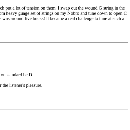
h put a lot of tension on them. I swap out the wound G string in the
custom heavy guage set of strings on my Nobro and tune down to open C
ne was around five bucks! It became a real challenge to tune at such a
d on standard be D.
the listener's pleasure.