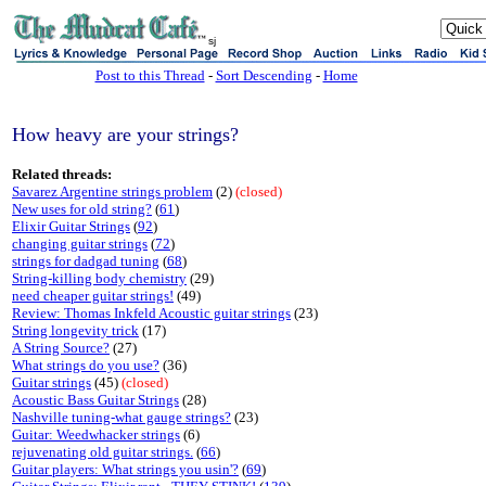
sj
Post to this Thread
-
Sort Descending
-
Home
How heavy are your strings?
Related threads:
Savarez Argentine strings problem
(2)
(closed)
New uses for old string?
(
61
)
Elixir Guitar Strings
(
92
)
changing guitar strings
(
72
)
strings for dadgad tuning
(
68
)
String-killing body chemistry
(29)
need cheaper guitar strings!
(49)
Review: Thomas Inkfeld Acoustic guitar strings
(23)
String longevity trick
(17)
A String Source?
(27)
What strings do you use?
(36)
Guitar strings
(45)
(closed)
Acoustic Bass Guitar Strings
(28)
Nashville tuning-what gauge strings?
(23)
Guitar: Weedwhacker strings
(6)
rejuvenating old guitar strings.
(
66
)
Guitar players: What strings you usin'?
(
69
)