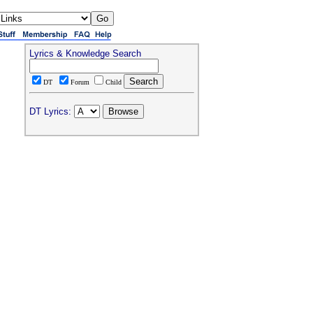
Lyrics & Knowledge Search
DT
Forum
Child
DT Lyrics: