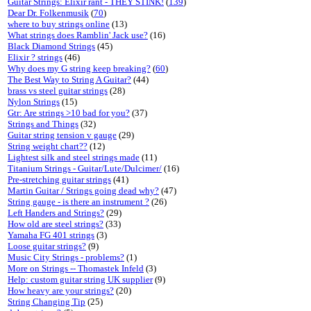
Guitar Strings: Elixir rant - THEY STINK!
(
139
)
Dear Dr. Folkenmusik
(
70
)
where to buy strings online
(13)
What strings does Ramblin' Jack use?
(16)
Black Diamond Strings
(45)
Elixir ? strings
(46)
Why does my G string keep breaking?
(
60
)
The Best Way to String A Guitar?
(44)
brass vs steel guitar strings
(28)
Nylon Strings
(15)
Gtr: Are strings >10 bad for you?
(37)
Strings and Things
(32)
Guitar string tension v gauge
(29)
String weight chart??
(12)
Lightest silk and steel strings made
(11)
Titanium Strings - Guitar/Lute/Dulcimer/
(16)
Pre-stretching guitar strings
(41)
Martin Guitar / Strings going dead why?
(47)
String gauge - is there an instrument ?
(26)
Left Handers and Strings?
(29)
How old are steel strings?
(33)
Yamaha FG 401 strings
(3)
Loose guitar strings?
(9)
Music City Strings - problems?
(1)
More on Strings -- Thomastek Infeld
(3)
Help: custom guitar string UK supplier
(9)
How heavy are your strings?
(20)
String Changing Tip
(25)