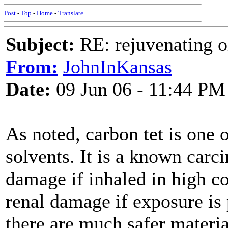
Post
-
Top
-
Home
-
Translate
Subject:
RE: rejuvenating ol
From:
JohnInKansas
Date:
09 Jun 06 - 11:44 PM
As noted, carbon tet is one o
solvents. It is a known carc
damage if inhaled in high co
renal damage if exposure is 
there are much safer material