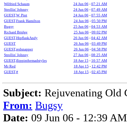
Wilfried Schaum
24 Jun 06
-
07:21 AM
Strollin' Johnny
24 Jun 06
-
07:49 AM
GUEST,W. Pint
24 Jun 06
-
07:55 AM
GUEST,Frank Hamilton
24 Jun 06
-
05:50 PM
Bugsy
25 Jun 06
-
04:53 AM
Richard Bridge
25 Jun 06
-
09:02 PM
GUEST,HipflaskAndy
26 Jun 06
-
04:42 AM
GUEST
26 Jun 06
-
03:49 PM
GUEST,redsnapper
26 Jun 06
-
04:58 PM
Strollin' Johnny
27 Jun 06
-
08:25 AM
GUEST,flippinthemadstyles
18 Apr 15
-
10:57 AM
Mr Red
18 Apr 15
-
12:42 PM
GUEST,#
18 Apr 15
-
02:45 PM
Subject:
Rejuvenating Old G
From:
Bugsy
Date:
09 Jun 06 - 12:39 AM