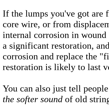
If the lumps you've got are 
core wire, or from displace
internal corrosion in wound 
a significant restoration, a
corrosion and replace the "fi
restoration is likely to last 
You can also just tell people
the softer sound
of old strin