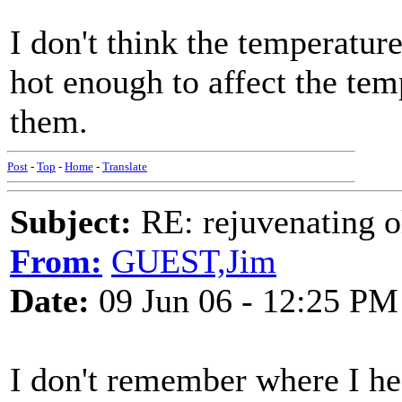
I don't think the temperature
hot enough to affect the temp
them.
Post
-
Top
-
Home
-
Translate
Subject:
RE: rejuvenating ol
From:
GUEST,Jim
Date:
09 Jun 06 - 12:25 PM
I don't remember where I hear