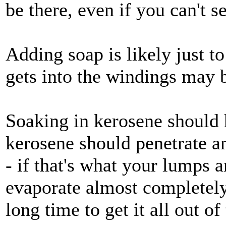
be there, even if you can't se
Adding soap is likely just t
gets into the windings may 
Soaking in kerosene should h
kerosene should penetrate a
- if that's what your lumps ar
evaporate almost completely
long time to get it all out o