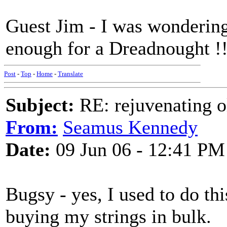
Guest Jim - I was wondering
enough for a Dreadnought !
Post
-
Top
-
Home
-
Translate
Subject:
RE: rejuvenating ol
From:
Seamus Kennedy
Date:
09 Jun 06 - 12:41 PM
Bugsy - yes, I used to do this
buying my strings in bulk.