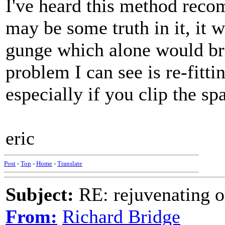
I've heard this method reco
may be some truth in it, it 
gunge which alone would bri
problem I can see is re-fitt
especially if you clip the s
eric
Post
-
Top
-
Home
-
Translate
Subject:
RE: rejuvenating ol
From:
Richard Bridge