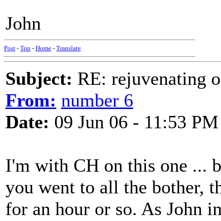
John
Post
-
Top
-
Home
-
Translate
Subject:
RE: rejuvenating ol
From:
number 6
Date:
09 Jun 06 - 11:53 PM
I'm with CH on this one ...
you went to all the bother, 
for an hour or so. As John in