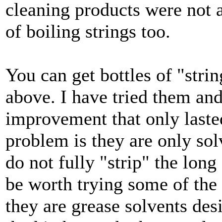
cleaning products were not a
of boiling strings too.
You can get bottles of "stri
above. I have tried them and
improvement that only lasted
problem is they are only sol
do not fully "strip" the lon
be worth trying some of the
they are grease solvents des