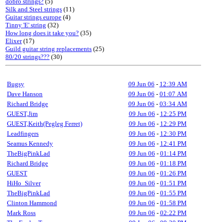
dobro strings?
(5)
Silk and Steel strings
(11)
Guitar strings europe
(4)
Tinny 'E' string
(32)
How long does it take you?
(35)
Elixer
(17)
Guild guitar string replacements
(25)
80/20 strings???
(30)
Bugsy
09 Jun 06
-
12:39 AM
Dave Hanson
09 Jun 06
-
01:07 AM
Richard Bridge
09 Jun 06
-
03:34 AM
GUEST,Jim
09 Jun 06
-
12:25 PM
GUEST,Keith(Pegleg Ferret)
09 Jun 06
-
12:29 PM
Leadfingers
09 Jun 06
-
12:30 PM
Seamus Kennedy
09 Jun 06
-
12:41 PM
TheBigPinkLad
09 Jun 06
-
01:14 PM
Richard Bridge
09 Jun 06
-
01:18 PM
GUEST
09 Jun 06
-
01:26 PM
HiHo_Silver
09 Jun 06
-
01:51 PM
TheBigPinkLad
09 Jun 06
-
01:55 PM
Clinton Hammond
09 Jun 06
-
01:58 PM
Mark Ross
09 Jun 06
-
02:22 PM