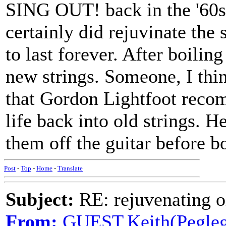
SING OUT! back in the '60s. 
certainly did rejuvinate the s
to last forever. After boiling
new strings. Someone, I thi
that Gordon Lightfoot reco
life back into old strings. H
them off the guitar before bo
Post
-
Top
-
Home
-
Translate
Subject:
RE: rejuvenating ol
From:
GUEST,Keith(Pegleg