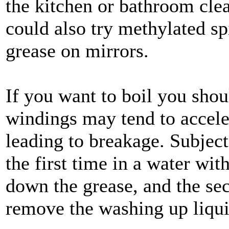
the kitchen or bathroom clea
could also try methylated spi
grease on mirrors.
If you want to boil you shoul
windings may tend to acceler
leading to breakage. Subject 
the first time in a water wit
down the grease, and the sec
remove the washing up liqui