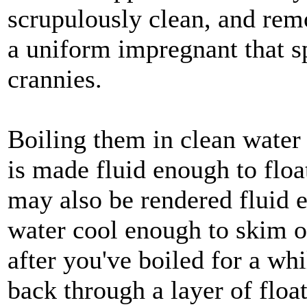
scrupulously clean, and rem
a uniform impregnant that s
crannies.
Boiling them in clean water
is made fluid enough to float
may also be rendered fluid e
water cool enough to skim of
after you've boiled for a whi
back through a layer of floa