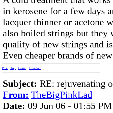
in kerosene for a few days a
lacquer thinner or acetone w
also boiled strings but they
quality of new strings and is
Even cheaper brands of new 
Post
-
Top
-
Home
-
Translate
Subject:
RE: rejuvenating ol
From:
TheBigPinkLad
Date:
09 Jun 06 - 01:55 PM