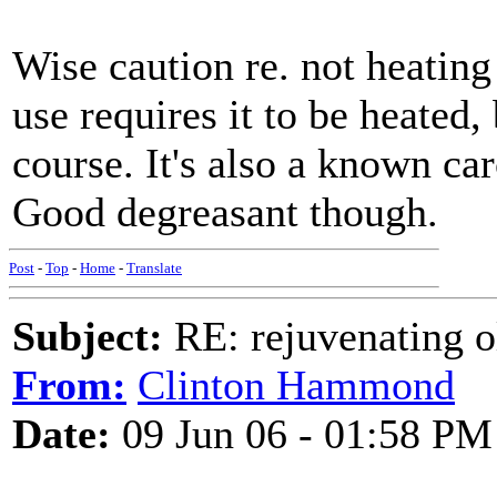
Wise caution re. not heating 
use requires it to be heated,
course. It's also a known carc
Good degreasant though.
Post
-
Top
-
Home
-
Translate
Subject:
RE: rejuvenating ol
From:
Clinton Hammond
Date:
09 Jun 06 - 01:58 PM