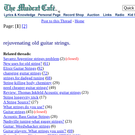
sj
Post to this Thread
-
Home
Page: [
1
]
[2]
rejuvenating old guitar strings.
Related threads:
Savarez Argentine strings problem
(2)
(closed)
New uses for old string?
(
61
)
Elixir Guitar Strings
(
92
)
changing guitar strings
(
72
)
strings for dadgad tuning
(
68
)
String-killing body chemistry
(29)
need cheaper guitar strings!
(49)
Review: Thomas Inkfeld Acoustic guitar strings
(23)
String longevity trick
(17)
A String Source?
(27)
What strings do you use?
(36)
Guitar strings
(45)
(closed)
Acoustic Bass Guitar Strings
(28)
Nashville tuning-what gauge strings?
(23)
Guitar: Weedwhacker strings
(6)
Guitar players: What strings you usin'?
(
69
)