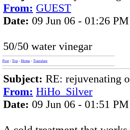
From:
GUEST
Date:
09 Jun 06 - 01:26 PM
50/50 water vinegar
Post
-
Top
-
Home
-
Translate
Subject:
RE: rejuvenating ol
From:
HiHo_Silver
Date:
09 Jun 06 - 01:51 PM
A cold treatment that works f