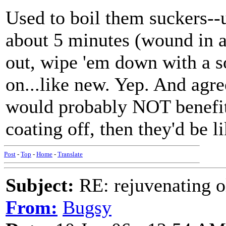
Used to boil them suckers--
about 5 minutes (wound in a 
out, wipe 'em down with a so
on...like new. Yep. And agre
would probably NOT benefit b
coating off, then they'd be li
Post
-
Top
-
Home
-
Translate
Subject:
RE: rejuvenating ol
From:
Bugsy