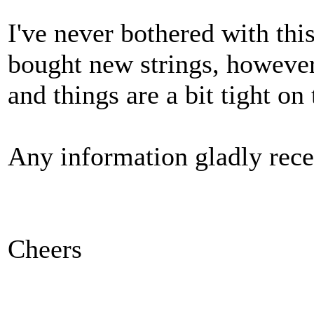
I've never bothered with thi
bought new strings, however
and things are a bit tight on 
Any information gladly rece
Cheers