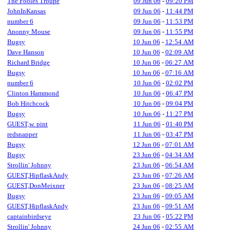
The Fooles Troupe
09 Jun 06
-
09:20 PM
JohnInKansas
09 Jun 06
-
11:44 PM
number 6
09 Jun 06
-
11:53 PM
Anonny Mouse
09 Jun 06
-
11:55 PM
Bugsy
10 Jun 06
-
12:54 AM
Dave Hanson
10 Jun 06
-
02:09 AM
Richard Bridge
10 Jun 06
-
06:27 AM
Bugsy
10 Jun 06
-
07:16 AM
number 6
10 Jun 06
-
02:02 PM
Clinton Hammond
10 Jun 06
-
06:47 PM
Bob Hitchcock
10 Jun 06
-
09:04 PM
Bugsy
10 Jun 06
-
11:27 PM
GUEST,w. pint
11 Jun 06
-
01:40 PM
redsnapper
11 Jun 06
-
03:47 PM
Bugsy
12 Jun 06
-
07:01 AM
Bugsy
23 Jun 06
-
04:34 AM
Strollin' Johnny
23 Jun 06
-
06:54 AM
GUEST,HipflaskAndy
23 Jun 06
-
07:26 AM
GUEST,DonMeixner
23 Jun 06
-
08:25 AM
Bugsy
23 Jun 06
-
09:05 AM
GUEST,HipflaskAndy
23 Jun 06
-
09:51 AM
captainbirdseye
23 Jun 06
-
05:22 PM
Strollin' Johnny
24 Jun 06
-
02:55 AM