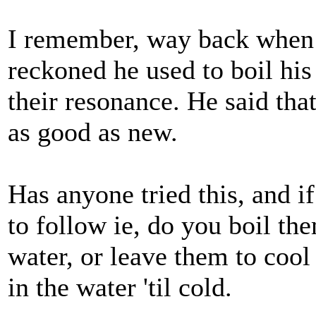
I remember, way back when I
reckoned he used to boil his
their resonance. He said tha
as good as new.
Has anyone tried this, and if
to follow ie, do you boil th
water, or leave them to cool
in the water 'til cold.