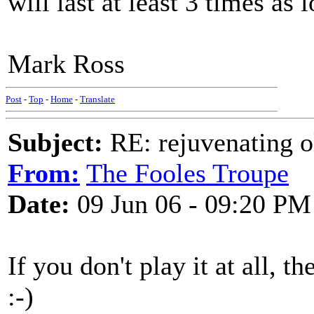
will last at least 3 times as 
Mark Ross
Post
-
Top
-
Home
-
Translate
Subject:
RE: rejuvenating ol
From:
The Fooles Troupe
Date:
09 Jun 06 - 09:20 PM
If you don't play it at all, the
:-)