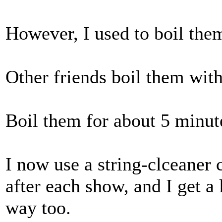
However, I used to boil the
Other friends boil them with
Boil them for about 5 minut
I now use a string-clceaner 
after each show, and I get a
way too.