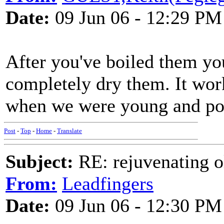
Date:
09 Jun 06 - 12:29 PM
After you've boiled them yo
completely dry them. It work
when we were young and po
Post
-
Top
-
Home
-
Translate
Subject:
RE: rejuvenating ol
From:
Leadfingers
Date:
09 Jun 06 - 12:30 PM