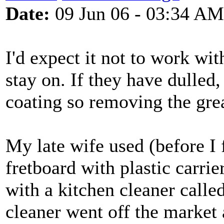
Date:
09 Jun 06 - 03:34 AM
I'd expect it not to work wit
stay on. If they have dulled,
coating so removing the grea
My late wife used (before I f
fretboard with plastic carrie
with a kitchen cleaner call
cleaner went off the market