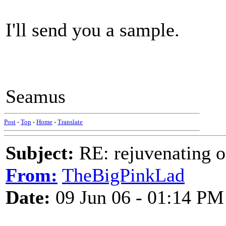
I'll send you a sample.
Seamus
Post
-
Top
-
Home
-
Translate
Subject:
RE: rejuvenating ol
From:
TheBigPinkLad
Date:
09 Jun 06 - 01:14 PM