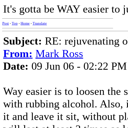
It's gotta be WAY easier to j
Post
-
Top
-
Home
-
Translate
Subject:
RE: rejuvenating ol
From:
Mark Ross
Date:
09 Jun 06 - 02:22 PM
Way easier is to loosen the 
with rubbing alcohol. Also, i
it and leave it sit, without p