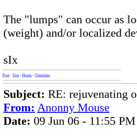
The "lumps" can occur as loc
(weight) and/or localized dev
sIx
Post
-
Top
-
Home
-
Translate
Subject:
RE: rejuvenating ol
From:
Anonny Mouse
Date:
09 Jun 06 - 11:55 PM