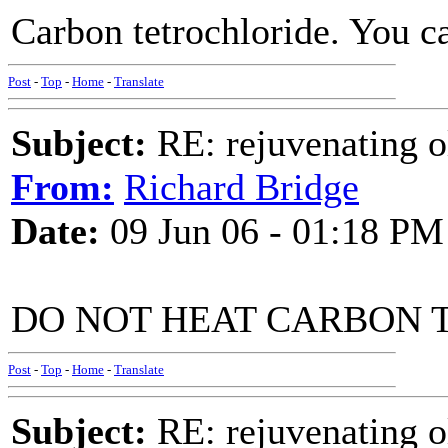
Carbon tetrochloride. You can
Post
-
Top
-
Home
-
Translate
Subject:
RE: rejuvenating ol
From:
Richard Bridge
Date:
09 Jun 06 - 01:18 PM
DO NOT HEAT CARBON 
Post
-
Top
-
Home
-
Translate
Subject:
RE: rejuvenating ol