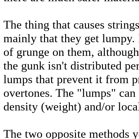
The thing that causes strings
mainly that they get lumpy. I
of grunge on them, although 
the gunk isn't distributed pe
lumps that prevent it from 
overtones. The "lumps" can o
density (weight) and/or local
The two opposite methods yo