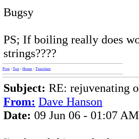
Bugsy
PS; If boiling really does wo
strings????
Post
-
Top
-
Home
-
Translate
Subject:
RE: rejuvenating ol
From:
Dave Hanson
Date:
09 Jun 06 - 01:07 AM