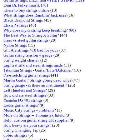
Guitar Strings: Elixir rant - THEY STINK!
(
139
)
Dear Dr. Folkenmusik
(
70
)
where to buy strings online
(13)
What strings does Ramblin' Jack use?
(16)
Black Diamond Strings
(45)
Elixir ? strings
(46)
Why does my G string keep breaking?
(
60
)
The Best Way to String A Guitar?
(44)
brass vs steel guitar strings
(28)
Nylon Strings
(15)
Gtr: Are strings >10 bad for you?
(37)
Guitar string tension v gauge
(29)
String weight chart??
(12)
Lightest silk and steel strings made
(11)
Titanium Strings - Guitar/Lute/Dulcimer/
(16)
Pre-stretching guitar strings
(41)
Martin Guitar / Strings going dead why?
(47)
String gauge - is there an instrument ?
(26)
Left Handers and Strings?
(29)
How old are steel strings?
(33)
Yamaha FG 401 strings
(3)
Loose guitar strings?
(9)
Music City Strings - problems?
(1)
More on Strings -- Thomastek Infeld
(3)
Help: custom guitar string UK supplier
(9)
How heavy are your strings?
(20)
String Changing Tip
(25)
dobro strings?
(5)