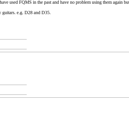
 have used FQMS in the past and have no problem using them again but i
 guitars. e.g. D28 and D35.