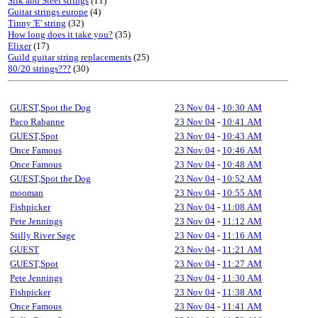
Silk and Steel strings
(11)
Guitar strings europe
(4)
Tinny 'E' string
(32)
How long does it take you?
(35)
Elixer
(17)
Guild guitar string replacements
(25)
80/20 strings???
(30)
GUEST,Spot the Dog
23 Nov 04
-
10:30 AM
Paco Rabanne
23 Nov 04
-
10:41 AM
GUEST,Spot
23 Nov 04
-
10:43 AM
Once Famous
23 Nov 04
-
10:46 AM
Once Famous
23 Nov 04
-
10:48 AM
GUEST,Spot the Dog
23 Nov 04
-
10:52 AM
mooman
23 Nov 04
-
10:55 AM
Fishpicker
23 Nov 04
-
11:08 AM
Pete Jennings
23 Nov 04
-
11:12 AM
Stilly River Sage
23 Nov 04
-
11:16 AM
GUEST
23 Nov 04
-
11:21 AM
GUEST,Spot
23 Nov 04
-
11:27 AM
Pete Jennings
23 Nov 04
-
11:30 AM
Fishpicker
23 Nov 04
-
11:38 AM
Once Famous
23 Nov 04
-
11:41 AM