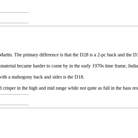
rtin. The primary difference is that the D28 is a 2-pc back and the D
t material became harder to come by in the early 1970s time frame, Ind
 with a mahogony back and sides is the D18.
crisper in the high and mid range while not quite as full in the bass re