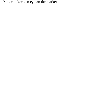
t's nice to keep an eye on the market.