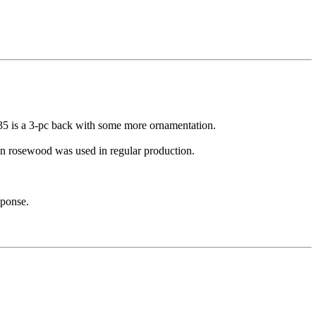
35 is a 3-pc back with some more ornamentation.
ian rosewood was used in regular production.
sponse.