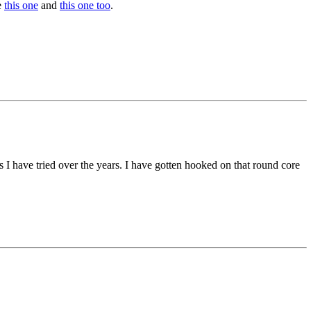
e
this one
and
this one too
.
 I have tried over the years. I have gotten hooked on that round core