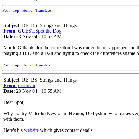
Post
-
Top
-
Home
-
Translate
Subject:
RE: BS: Strings and Things
From:
GUEST,Spot the Dog
Date:
23 Nov 04 - 10:52 AM
Martin G thanks for the correction I was under the misapprehension 
playing a D35 and a D28 and trying to check the differences shame o
Post
-
Top
-
Home
-
Translate
Subject:
RE: BS: Strings and Things
From:
mooman
Date:
23 Nov 04 - 10:55 AM
Dear Spot,
Why not try Malcolm Newton in Heanor, Derbyshire who makes very goo
with them.
Here's his
website
which gives contact details.