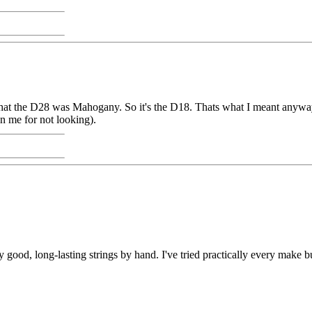
that the D28 was Mahogany. So it's the D18. Thats what I meant anyway.
n me for not looking).
d, long-lasting strings by hand. I've tried practically every make but