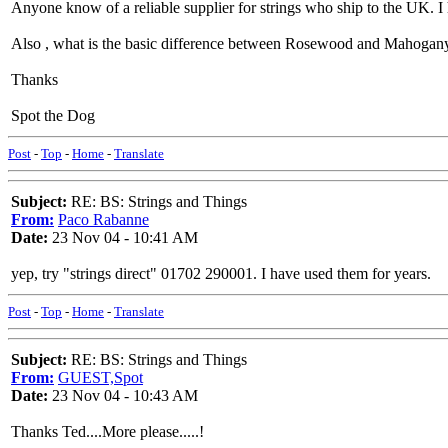
Anyone know of a reliable supplier for strings who ship to the UK. I
Also , what is the basic difference between Rosewood and Mahogany
Thanks
Spot the Dog
Post
-
Top
-
Home
-
Translate
Subject:
RE: BS: Strings and Things
From:
Paco Rabanne
Date:
23 Nov 04 - 10:41 AM
yep, try "strings direct" 01702 290001. I have used them for years.
Post
-
Top
-
Home
-
Translate
Subject:
RE: BS: Strings and Things
From:
GUEST,Spot
Date:
23 Nov 04 - 10:43 AM
Thanks Ted....More please.....!