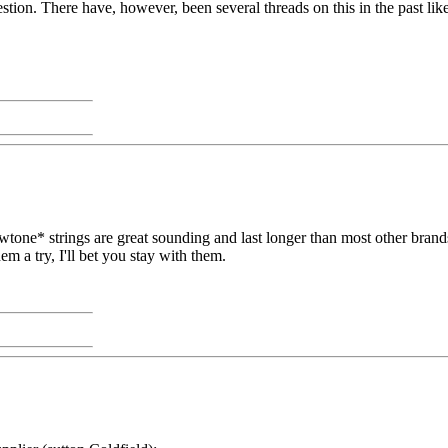
stion. There have, however, been several threads on this in the past lik
one* strings are great sounding and last longer than most other brands
em a try, I'll bet you stay with them.