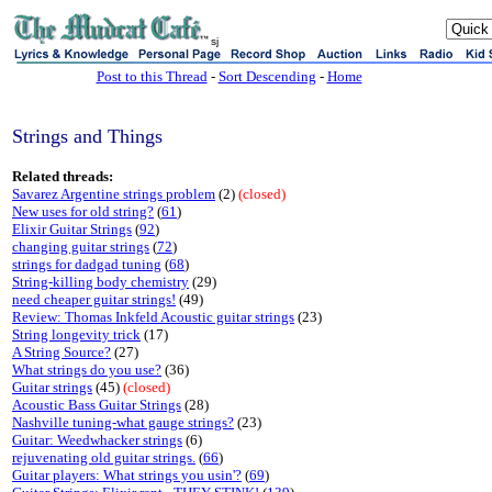
sj
Post to this Thread
-
Sort Descending
-
Home
Strings and Things
Related threads:
Savarez Argentine strings problem
(2)
(closed)
New uses for old string?
(
61
)
Elixir Guitar Strings
(
92
)
changing guitar strings
(
72
)
strings for dadgad tuning
(
68
)
String-killing body chemistry
(29)
need cheaper guitar strings!
(49)
Review: Thomas Inkfeld Acoustic guitar strings
(23)
String longevity trick
(17)
A String Source?
(27)
What strings do you use?
(36)
Guitar strings
(45)
(closed)
Acoustic Bass Guitar Strings
(28)
Nashville tuning-what gauge strings?
(23)
Guitar: Weedwhacker strings
(6)
rejuvenating old guitar strings.
(
66
)
Guitar players: What strings you usin'?
(
69
)