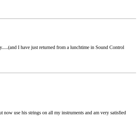
....(and I have just returned from a lunchtime in Sound Control
 now use his strings on all my instruments and am very satisfied