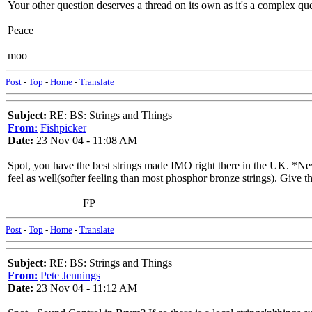
Your other question deserves a thread on its own as it's a complex que
Peace
moo
Post
-
Top
-
Home
-
Translate
Subject:
RE: BS: Strings and Things
From:
Fishpicker
Date:
23 Nov 04 - 11:08 AM
Spot, you have the best strings made IMO right there in the UK. *Newt
feel as well(softer feeling than most phosphor bronze strings). Give th
FP
Post
-
Top
-
Home
-
Translate
Subject:
RE: BS: Strings and Things
From:
Pete Jennings
Date:
23 Nov 04 - 11:12 AM