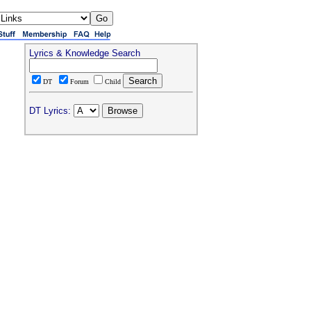
Lyrics & Knowledge Search
DT
Forum
Child
DT Lyrics: