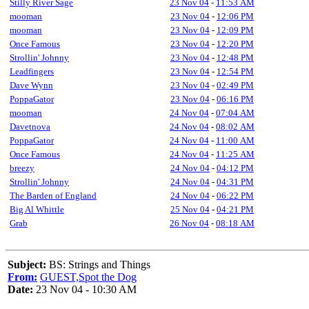
Stilly River Sage
23 Nov 04
-
11:53 AM
mooman
23 Nov 04
-
12:06 PM
mooman
23 Nov 04
-
12:09 PM
Once Famous
23 Nov 04
-
12:20 PM
Strollin' Johnny
23 Nov 04
-
12:48 PM
Leadfingers
23 Nov 04
-
12:54 PM
Dave Wynn
23 Nov 04
-
02:49 PM
PoppaGator
23 Nov 04
-
06:16 PM
mooman
24 Nov 04
-
07:04 AM
Davetnova
24 Nov 04
-
08:02 AM
PoppaGator
24 Nov 04
-
11:00 AM
Once Famous
24 Nov 04
-
11:25 AM
breezy
24 Nov 04
-
04:12 PM
Strollin' Johnny
24 Nov 04
-
04:31 PM
The Barden of England
24 Nov 04
-
06:22 PM
Big Al Whittle
25 Nov 04
-
04:21 PM
Grab
26 Nov 04
-
08:18 AM
Subject:
BS: Strings and Things
From:
GUEST,Spot the Dog
Date:
23 Nov 04 - 10:30 AM