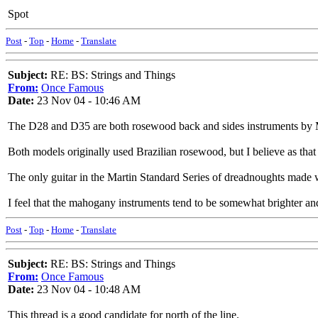
Spot
Post
-
Top
-
Home
-
Translate
Subject:
RE: BS: Strings and Things
From:
Once Famous
Date:
23 Nov 04 - 10:46 AM
The D28 and D35 are both rosewood back and sides instruments by Ma
Both models originally used Brazilian rosewood, but I believe as tha
The only guitar in the Martin Standard Series of dreadnoughts made
I feel that the mahogany instruments tend to be somewhat brighter and 
Post
-
Top
-
Home
-
Translate
Subject:
RE: BS: Strings and Things
From:
Once Famous
Date:
23 Nov 04 - 10:48 AM
This thread is a good candidate for north of the line.