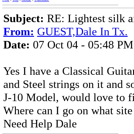
Subject:
RE: Lightest silk a
From:
GUEST,Dale In Tx.
Date:
07 Oct 04 - 05:48 PM
Yes I have a Classical Guitar
and Steel strings on it and s
J-10 Model, would love to fi
Where can I go on what site 
Need Help Dale