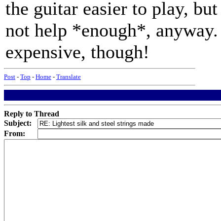
the guitar easier to play, bu
not help *enough*, anyway. 
expensive, though!
Post
-
Top
-
Home
-
Translate
Reply to Thread
Subject:
From: