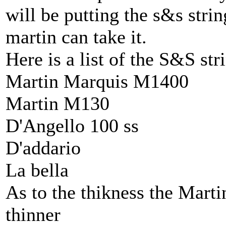
will be putting the s&s stri
martin can take it.
Here is a list of the S&S st
Martin Marquis M1400
Martin M130
D'Angello 100 ss
D'addario
La bella
As to the thikness the Marti
thinner