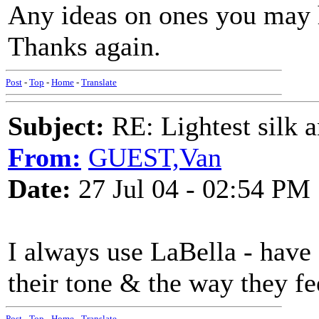
Any ideas on ones you may 
Thanks again.
Post
-
Top
-
Home
-
Translate
Subject:
RE: Lightest silk a
From:
GUEST,Van
Date:
27 Jul 04 - 02:54 PM
I always use LaBella - have 
their tone & the way they fe
Post
-
Top
-
Home
-
Translate