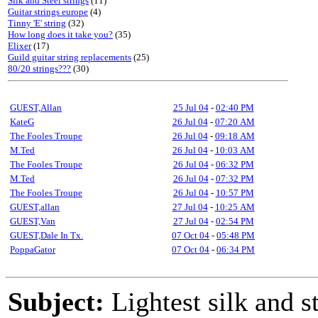
Silk and Steel strings
(11)
Guitar strings europe
(4)
Tinny 'E' string
(32)
How long does it take you?
(35)
Elixer
(17)
Guild guitar string replacements
(25)
80/20 strings???
(30)
GUEST,Allan
25 Jul 04
-
02:40 PM
KateG
26 Jul 04
-
07:20 AM
The Fooles Troupe
26 Jul 04
-
09:18 AM
M.Ted
26 Jul 04
-
10:03 AM
The Fooles Troupe
26 Jul 04
-
06:32 PM
M.Ted
26 Jul 04
-
07:32 PM
The Fooles Troupe
26 Jul 04
-
10:57 PM
GUEST,allan
27 Jul 04
-
10:25 AM
GUEST,Van
27 Jul 04
-
02:54 PM
GUEST,Dale In Tx.
07 Oct 04
-
05:48 PM
PoppaGator
07 Oct 04
-
06:34 PM
Subject:
Lightest silk and s