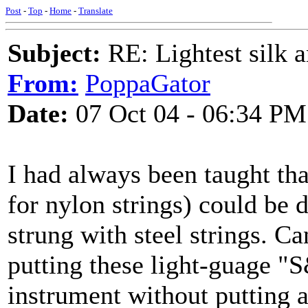
Post
-
Top
-
Home
-
Translate
Subject:
RE: Lightest silk a
From:
PoppaGator
Date:
07 Oct 04 - 06:34 PM
I had always been taught tha
for nylon strings) could be d
strung with steel strings. C
putting these light-guage "
instrument without putting a f