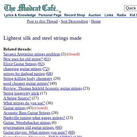
sj
Post to this Thread
-
Sort Descending
-
Home
Lightest silk and steel strings made
Related threads:
Savarez Argentine strings problem
(2)
(closed)
New uses for old string?
(
61
)
Elixir Guitar Strings
(
92
)
changing guitar strings
(
72
)
strings for dadgad tuning
(
68
)
String-killing body chemistry
(29)
need cheaper guitar strings!
(49)
Review: Thomas Inkfeld Acoustic guitar strings
(23)
String longevity trick
(17)
A String Source?
(27)
What strings do you use?
(36)
Guitar strings
(45)
(closed)
Acoustic Bass Guitar Strings
(28)
Nashville tuning-what gauge strings?
(23)
Guitar: Weedwhacker strings
(6)
rejuvenating old guitar strings.
(
66
)
Guitar players: What strings you usin'?
(
69
)