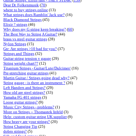
Guitar Strings: Elixir rant - THEY STINK!
(
139
)
Dear Dr. Folkenmusik
(
70
)
where to buy strings online
(13)
What strings does Ramblin' Jack use?
(16)
Black Diamond Strings
(45)
Elixir ? strings
(46)
Why does my G string keep breaking?
(
60
)
The Best Way to String A Guitar?
(44)
brass vs steel guitar strings
(28)
Nylon Strings
(15)
Gtr: Are strings >10 bad for you?
(37)
Strings and Things
(32)
Guitar string tension v gauge
(29)
String weight chart??
(12)
Titanium Strings - Guitar/Lute/Dulcimer/
(16)
Pre-stretching guitar strings
(41)
Martin Guitar / Strings going dead why?
(47)
String gauge - is there an instrument ?
(26)
Left Handers and Strings?
(29)
How old are steel strings?
(33)
Yamaha FG 401 strings
(3)
Loose guitar strings?
(9)
Music City Strings - problems?
(1)
More on Strings -- Thomastek Infeld
(3)
Help: custom guitar string UK supplier
(9)
How heavy are your strings?
(20)
String Changing Tip
(25)
dobro strings?
(5)