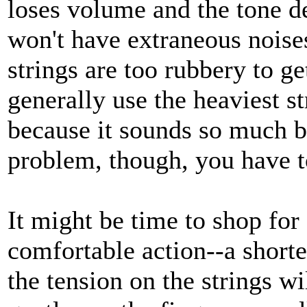
loses volume and the tone d
won't have extraneous noise
strings are too rubbery to g
generally use the heaviest s
because it sounds so much be
problem, though, you have t
It might be time to shop fo
comfortable action--a shorte
the tension on the strings wil