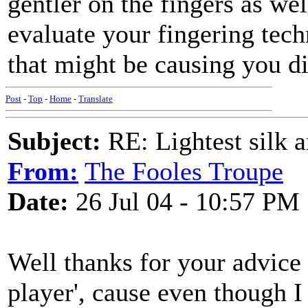
gentler on the fingers as wel
evaluate your fingering tech
that might be causing you d
Post
-
Top
-
Home
-
Translate
Subject:
RE: Lightest silk a
From:
The Fooles Troupe
Date:
26 Jul 04 - 10:57 PM
Well thanks for your advice -
player', cause even though I