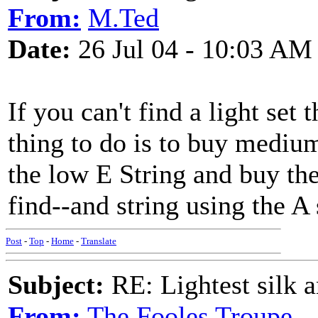
From:
M.Ted
Date:
26 Jul 04 - 10:03 AM
If you can't find a light set 
thing to do is to buy medium
the low E String and buy the
find--and string using the A 
Post
-
Top
-
Home
-
Translate
Subject:
RE: Lightest silk a
From:
The Fooles Troupe