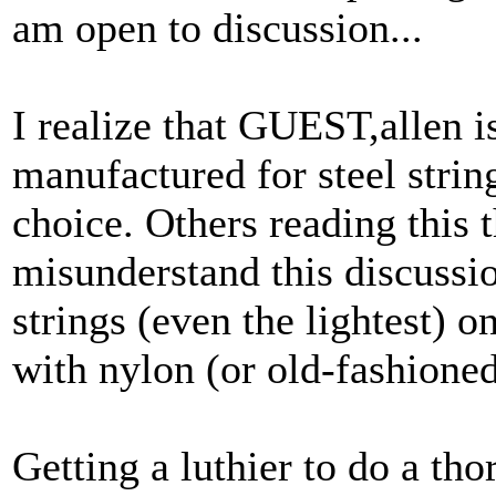
am open to discussion...
I realize that GUEST,allen is
manufactured for steel strin
choice. Others reading this 
misunderstand this discussio
strings (even the lightest) o
with nylon (or old-fashioned
Getting a luthier to do a t