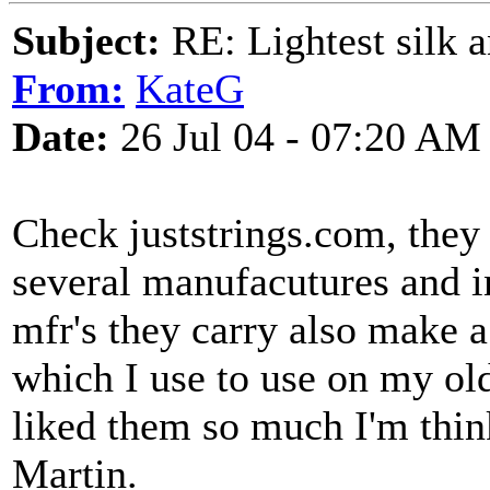
Subject:
RE: Lightest silk a
From:
KateG
Date:
26 Jul 04 - 07:20 AM
Check juststrings.com, they 
several manufacutures and i
mfr's they carry also make a
which I use to use on my old 
liked them so much I'm thin
Martin.