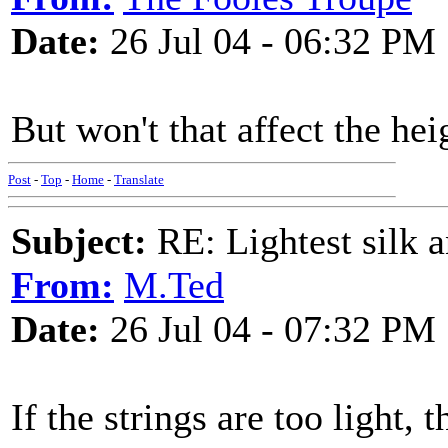
Date:
26 Jul 04 - 06:32 PM
But won't that affect the he
Post
-
Top
-
Home
-
Translate
Subject:
RE: Lightest silk a
From:
M.Ted
Date:
26 Jul 04 - 07:32 PM
If the strings are too light, 