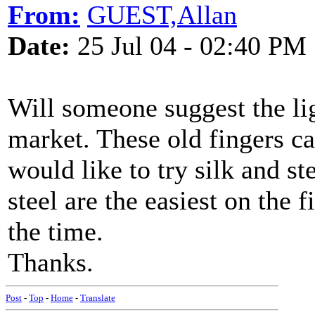
From:
GUEST,Allan
Date:
25 Jul 04 - 02:40 PM
Will someone suggest the ligh
market. These old fingers can
would like to try silk and st
steel are the easiest on the 
the time.
Thanks.
Post
-
Top
-
Home
-
Translate