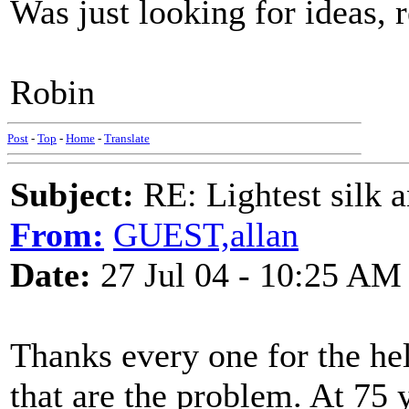
Was just looking for ideas, r
Robin
Post
-
Top
-
Home
-
Translate
Subject:
RE: Lightest silk a
From:
GUEST,allan
Date:
27 Jul 04 - 10:25 AM
Thanks every one for the help
that are the problem. At 75 