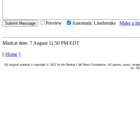
Preview
Automatic Linebreaks
Make a lin
Mudcat time: 7 August 11:50 PM EDT
[
Home
]
All original material is copyright © 2022 by the Mudcat Café Music Foundation. All photos, music, images, e
etc. We