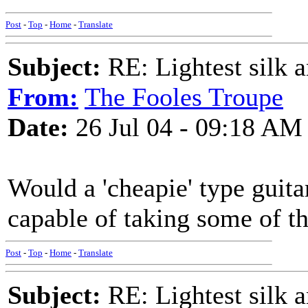
Post
-
Top
-
Home
-
Translate
Subject:
RE: Lightest silk a
From:
The Fooles Troupe
Date:
26 Jul 04 - 09:18 AM
Would a 'cheapie' type guita
capable of taking some of the
Post
-
Top
-
Home
-
Translate
Subject:
RE: Lightest silk a