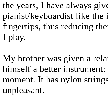
the years, I have always giv
pianist/keyboardist like the
fingertips, thus reducing the
I play.
My brother was given a relat
himself a better instrument: 
moment. It has nylon strings
unpleasant.