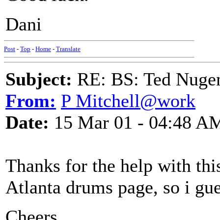
Dani
Post
-
Top
-
Home
-
Translate
Subject:
RE: BS: Ted Nuge
From:
P Mitchell@work
Date:
15 Mar 01 - 04:48 A
Thanks for the help with thi
Atlanta drums page, so i guess
Cheers