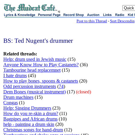
sj
Post to this Thread
-
Sort Descendi
BS: Ted Nugent's drummer
Related threads:
Help: drum used in Jewish music
(15)
Anyone Know How to Play Castanets?
(36)
Tambourine head replacemnet
(15)
I hate drums
(45)
How to play bones, spoons & castanets
(20)
Odd percussion instruments
(
74
)
Dem Bones (musical instrument)
(17)
(closed)
Drum machines
(15)
Congas
(1)
Help: Singing Drummers
(23)
How do you re-skin a drum?
(11)
Bagpipes and African drums
(10)
help - painting a drum skin
(20)
Christmas songs for hand-drum
(12)