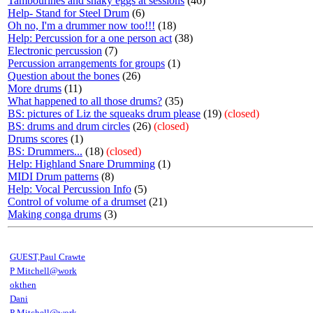
Tambourines and shaky eggs at sessions
(46)
Help- Stand for Steel Drum
(6)
Oh no, I'm a drummer now too!!!
(18)
Help: Percussion for a one person act
(38)
Electronic percussion
(7)
Percussion arrangements for groups
(1)
Question about the bones
(26)
More drums
(11)
What happened to all those drums?
(35)
BS: pictures of Liz the squeaks drum please
(19)
(closed)
BS: drums and drum circles
(26)
(closed)
Drums scores
(1)
BS: Drummers...
(18)
(closed)
Help: Highland Snare Drumming
(1)
MIDI Drum patterns
(8)
Help: Vocal Percussion Info
(5)
Control of volume of a drumset
(21)
Making conga drums
(3)
GUEST,Paul Crawte
P Mitchell@work
okthen
Dani
P Mitchell@work