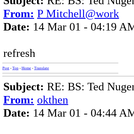
Subject:
RE: BS: Ted Nuge
From:
P Mitchell@work
Date:
14 Mar 01 - 04:19 A
refresh
Post
-
Top
-
Home
-
Translate
Subject:
RE: BS: Ted Nuge
From:
okthen
Date:
14 Mar 01 - 04:44 A