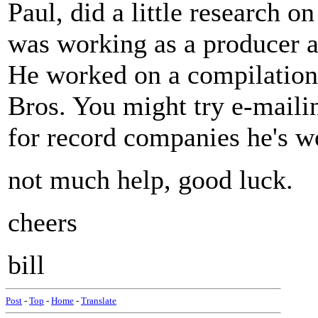
Paul, did a little research
was working as a producer a
He worked on a compilation 
Bros. You might try e-mailin
for record companies he's w
not much help, good luck.
cheers
bill
Post
-
Top
-
Home
-
Translate