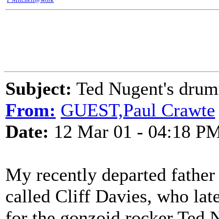
Subject:
Ted Nugent's dru
From:
GUEST,Paul Crawte
Date:
12 Mar 01 - 04:18 P
My recently departed father 
called Cliff Davies, who la
for the gonzoid rocker Ted 