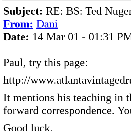
Subject:
RE: BS: Ted Nuge
From:
Dani
Date:
14 Mar 01 - 01:31 P
Paul, try this page:
http://www.atlantavintaged
It mentions his teaching in 
forward correspondence. You
Good luck.