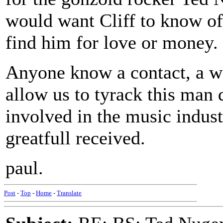
would want Cliff to know of
find him for love or money.
Anyone know a contact, a we
allow us to tyrack this man 
involved in the music indust
greatfull received.
paul.
Post
-
Top
-
Home
-
Translate