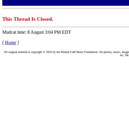
This Thread Is Closed.
Mudcat time: 8 August 3:04 PM EDT
[
Home
]
All original material is copyright © 2022 by the Mudcat Café Music Foundation. All photos, music, images, e
etc. We