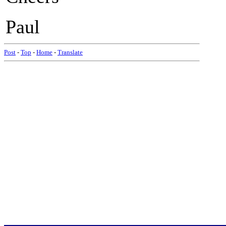
Paul
Post
-
Top
-
Home
-
Translate