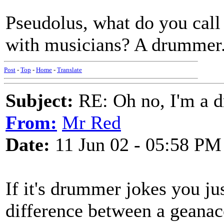
Pseudolus, what do you call
with musicians? A drummer.
Post
-
Top
-
Home
-
Translate
Subject:
RE: Oh no, I'm a 
From:
Mr Red
Date:
11 Jun 02 - 05:58 PM
If it's drummer jokes you ju
difference between a geanac