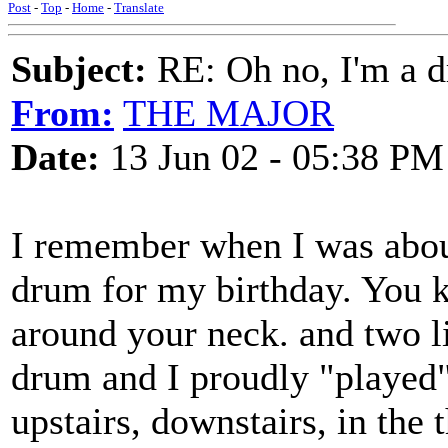
Post
-
Top
-
Home
-
Translate
Subject:
RE: Oh no, I'm a 
From:
THE MAJOR
Date:
13 Jun 02 - 05:38 PM
I remember when I was about
drum for my birthday. You k
around your neck. and two lit
drum and I proudly "played" 
upstairs, downstairs, in the 