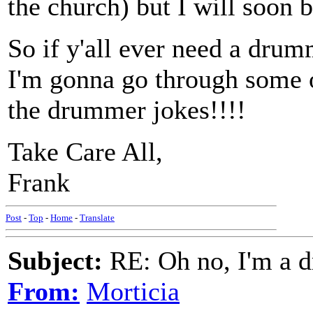
the church) but I will soon b
So if y'all ever need a drum
I'm gonna go through some o
the drummer jokes!!!!
Take Care All,
Frank
Post
-
Top
-
Home
-
Translate
Subject:
RE: Oh no, I'm a 
From:
Morticia