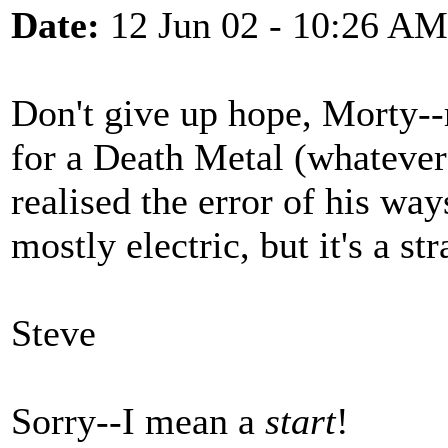
Date:
12 Jun 02 - 10:26 AM
Don't give up hope, Morty--
for a Death Metal (whateve
realised the error of his way
mostly electric, but it's a str
Steve
Sorry--I mean a
start
!