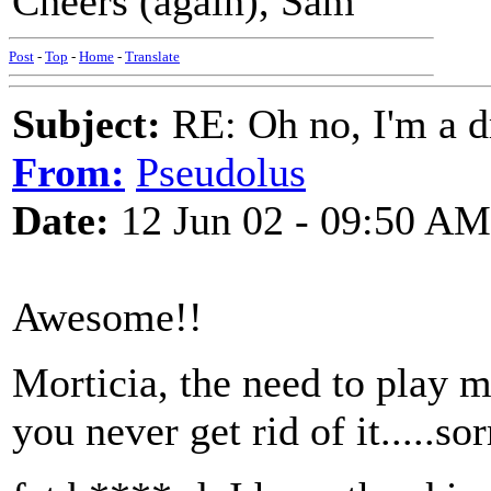
Cheers (again), Sam
Post
-
Top
-
Home
-
Translate
Subject:
RE: Oh no, I'm a 
From:
Pseudolus
Date:
12 Jun 02 - 09:50 AM
Awesome!!
Morticia, the need to play 
you never get rid of it.....sorr