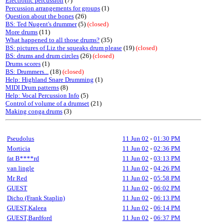
Electronic percussion
(7)
Percussion arrangements for groups
(1)
Question about the bones
(26)
BS: Ted Nugent's drummer
(5)
(closed)
More drums
(11)
What happened to all those drums?
(35)
BS: pictures of Liz the squeaks drum please
(19)
(closed)
BS: drums and drum circles
(26)
(closed)
Drums scores
(1)
BS: Drummers...
(18)
(closed)
Help: Highland Snare Drumming
(1)
MIDI Drum patterns
(8)
Help: Vocal Percussion Info
(5)
Control of volume of a drumset
(21)
Making conga drums
(3)
Pseudolus
11 Jun 02
-
01:30 PM
Morticia
11 Jun 02
-
02:36 PM
fat B****rd
11 Jun 02
-
03:13 PM
van lingle
11 Jun 02
-
04:26 PM
Mr Red
11 Jun 02
-
05:58 PM
GUEST
11 Jun 02
-
06:02 PM
Dicho (Frank Staplin)
11 Jun 02
-
06:13 PM
GUEST,Kaleea
11 Jun 02
-
06:14 PM
GUEST,Bardford
11 Jun 02
-
06:37 PM