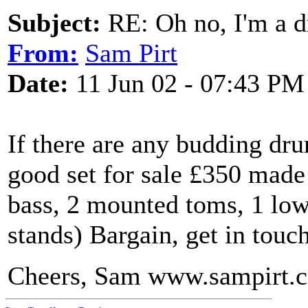
Subject:
RE: Oh no, I'm a 
From:
Sam Pirt
Date:
11 Jun 02 - 07:43 PM
If there are any budding dr
good set for sale £350 made 
bass, 2 mounted toms, 1 low
stands) Bargain, get in touch
Cheers, Sam www.sampirt.c