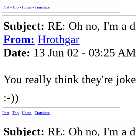
Post
-
Top
-
Home
-
Translate
Subject:
RE: Oh no, I'm a 
From:
Hrothgar
Date:
13 Jun 02 - 03:25 AM
You really think they're joke
:-))
Post
-
Top
-
Home
-
Translate
Subject:
RE: Oh no, I'm a 