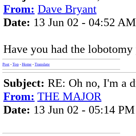
From:
Dave Bryant
Date:
13 Jun 02 - 04:52 AM
Have you had the lobotomy 
Post
-
Top
-
Home
-
Translate
Subject:
RE: Oh no, I'm a 
From:
THE MAJOR
Date:
13 Jun 02 - 05:14 PM