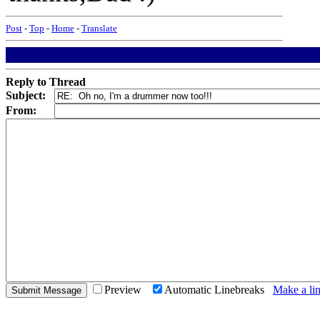
Post
-
Top
-
Home
-
Translate
Reply to Thread
Subject:
From:
Preview
Automatic Linebreaks
Make a lin