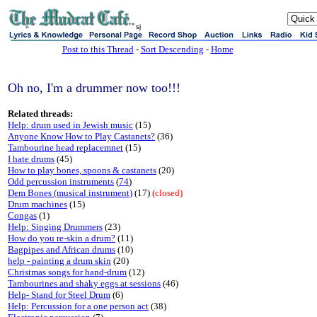
sj
Post to this Thread
-
Sort Descending
-
Home
Oh no, I'm a drummer now too!!!
Related threads:
Help: drum used in Jewish music
(15)
Anyone Know How to Play Castanets?
(36)
Tambourine head replacemnet
(15)
I hate drums
(45)
How to play bones, spoons & castanets
(20)
Odd percussion instruments
(
74
)
Dem Bones (musical instrument)
(17)
(closed)
Drum machines
(15)
Congas
(1)
Help: Singing Drummers
(23)
How do you re-skin a drum?
(11)
Bagpipes and African drums
(10)
help - painting a drum skin
(20)
Christmas songs for hand-drum
(12)
Tambourines and shaky eggs at sessions
(46)
Help- Stand for Steel Drum
(6)
Help: Percussion for a one person act
(38)