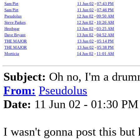
Sam Pirt
11 Jun 02
-
07:43 PM
Sam Pirt
11 Jun 02
-
07:46 PM
Pseudolus
12 Jun 02
-
09:50 AM
Steve Parkes
12 Jun 02
-
10:26 AM
Hrothgar
13 Jun 02
-
03:25 AM
Dave Bryant
13 Jun 02
-
04:52 AM
THE MAJOR
13 Jun 02
-
05:14 PM
THE MAJOR
13 Jun 02
-
05:38 PM
Morticia
14 Jun 02
-
11:01 AM
Subject:
Oh no, I'm a drum
From:
Pseudolus
Date:
11 Jun 02 - 01:30 PM
I wasn't gonna post this but