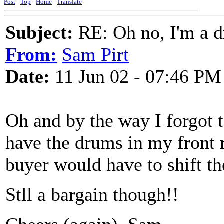
Post
-
Top
-
Home
-
Translate
Subject:
RE: Oh no, I'm a 
From:
Sam Pirt
Date:
11 Jun 02 - 07:46 PM
Oh and by the way I forgot 
have the drums in my front
buyer would have to shift the
Stll a bargain though!!