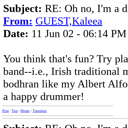
Subject:
RE: Oh no, I'm a 
From:
GUEST,Kaleea
Date:
11 Jun 02 - 06:14 PM
You think that's fun? Try pl
band--i.e., Irish traditional
bodhran like my Albert Alf
a happy drummer!
Post
-
Top
-
Home
-
Translate