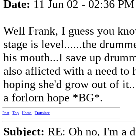
Date:
11 Jun 02 - 02:36 PM
Well Frank, I guess you know
stage is level......the drum
his mouth...I save up drumm
also aflicted with a need to 
hoping she'd grow out of it...
a forlorn hope *BG*.
Post
-
Top
-
Home
-
Translate
Subject:
RE: Oh no, I'm a 