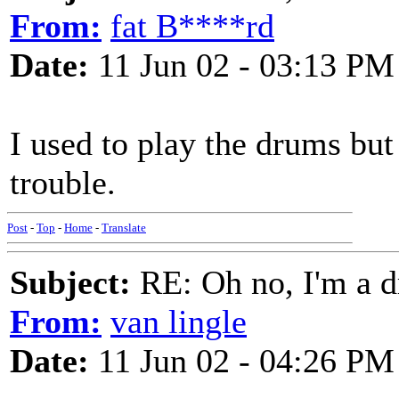
From:
fat B****rd
Date:
11 Jun 02 - 03:13 PM
I used to play the drums but
trouble.
Post
-
Top
-
Home
-
Translate
Subject:
RE: Oh no, I'm a 
From:
van lingle
Date:
11 Jun 02 - 04:26 PM