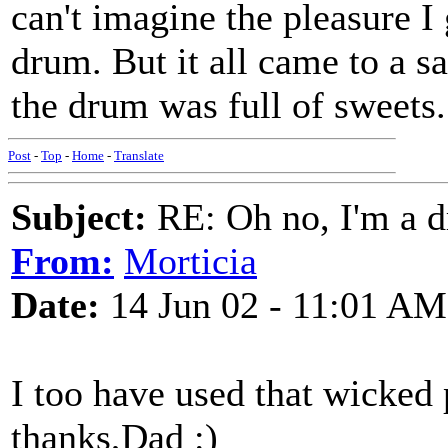
can't imagine the pleasure I 
drum. But it all came to a 
the drum was full of sweets.
Post
-
Top
-
Home
-
Translate
Subject:
RE: Oh no, I'm a 
From:
Morticia
Date:
14 Jun 02 - 11:01 AM
I too have used that wicked p
thanks,Dad :)