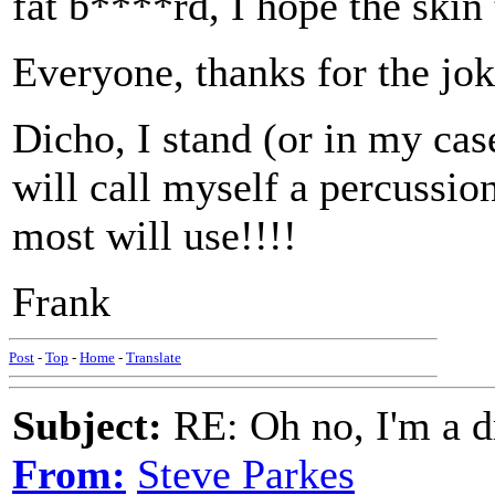
fat b****rd, I hope the skin 
Everyone, thanks for the jok
Dicho, I stand (or in my cas
will call myself a percussi
most will use!!!!
Frank
Post
-
Top
-
Home
-
Translate
Subject:
RE: Oh no, I'm a 
From:
Steve Parkes