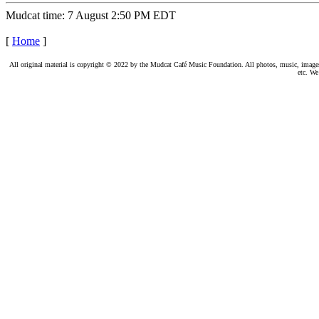
Mudcat time: 7 August 2:50 PM EDT
[
Home
]
All original material is copyright © 2022 by the Mudcat Café Music Foundation. All photos, music, images, e
etc. We