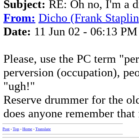
Subject:
RE: Oh no, I'm a 
From:
Dicho (Frank Staplin
Date:
11 Jun 02 - 06:13 PM
Please, use the PC term "pe
perversion (occupation), pe
"ugh!"
Reserve drummer for the ol
does anyone remember that 
Post
-
Top
-
Home
-
Translate