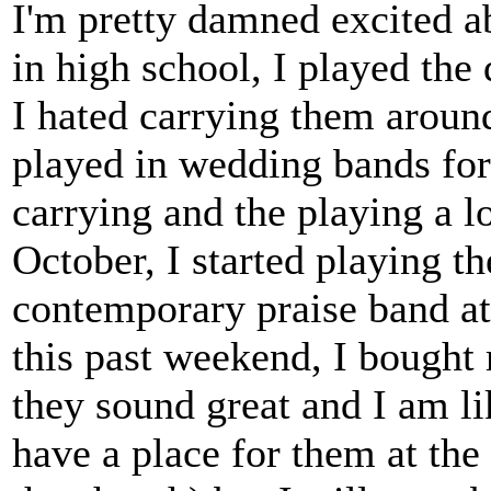
I'm pretty damned excited a
in high school, I played the 
I hated carrying them around
played in wedding bands for 
carrying and the playing a l
October, I started playing t
contemporary praise band at 
this past weekend, I bought 
they sound great and I am li
have a place for them at the 