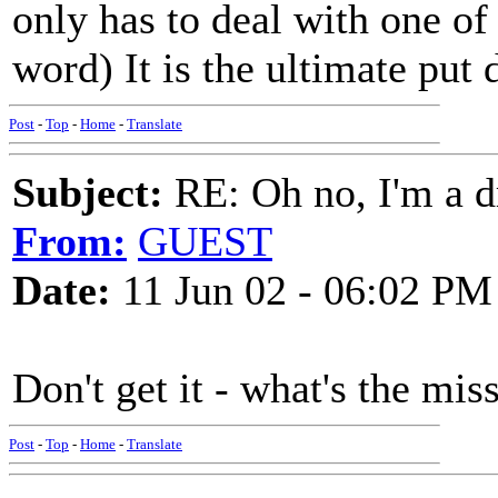
only has to deal with one of 
word) It is the ultimate put
Post
-
Top
-
Home
-
Translate
Subject:
RE: Oh no, I'm a 
From:
GUEST
Date:
11 Jun 02 - 06:02 PM
Don't get it - what's the mi
Post
-
Top
-
Home
-
Translate