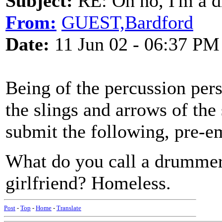
Subject:
RE: Oh no, I'm a 
From:
GUEST,Bardford
Date:
11 Jun 02 - 06:37 PM
Being of the percussion per
the slings and arrows of the
submit the following, pre-e
What do you call a drummer 
girlfriend? Homeless.
Post
-
Top
-
Home
-
Translate