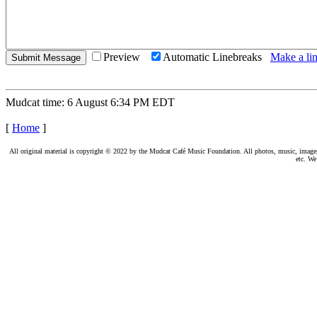
Preview
Automatic Linebreaks
Make a lin
Mudcat time: 6 August 6:34 PM EDT
[
Home
]
All original material is copyright © 2022 by the Mudcat Café Music Foundation. All photos, music, images, e
etc. We