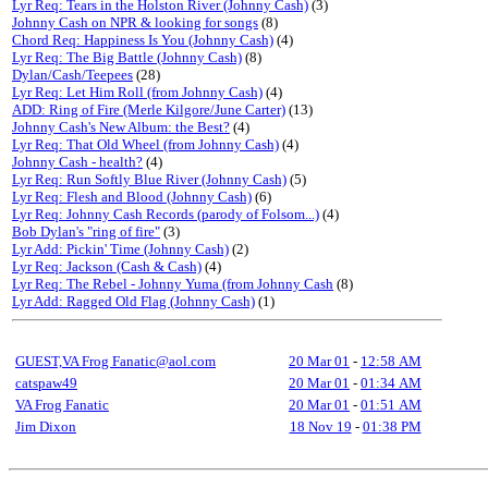
Lyr Req: Tears in the Holston River (Johnny Cash)
(3)
Johnny Cash on NPR & looking for songs
(8)
Chord Req: Happiness Is You (Johnny Cash)
(4)
Lyr Req: The Big Battle (Johnny Cash)
(8)
Dylan/Cash/Teepees
(28)
Lyr Req: Let Him Roll (from Johnny Cash)
(4)
ADD: Ring of Fire (Merle Kilgore/June Carter)
(13)
Johnny Cash's New Album: the Best?
(4)
Lyr Req: That Old Wheel (from Johnny Cash)
(4)
Johnny Cash - health?
(4)
Lyr Req: Run Softly Blue River (Johnny Cash)
(5)
Lyr Req: Flesh and Blood (Johnny Cash)
(6)
Lyr Req: Johnny Cash Records (parody of Folsom...)
(4)
Bob Dylan's "ring of fire"
(3)
Lyr Add: Pickin' Time (Johnny Cash)
(2)
Lyr Req: Jackson (Cash & Cash)
(4)
Lyr Req: The Rebel - Johnny Yuma (from Johnny Cash
(8)
Lyr Add: Ragged Old Flag (Johnny Cash)
(1)
GUEST,VA Frog Fanatic@aol.com
20 Mar 01
-
12:58 AM
catspaw49
20 Mar 01
-
01:34 AM
VA Frog Fanatic
20 Mar 01
-
01:51 AM
Jim Dixon
18 Nov 19
-
01:38 PM