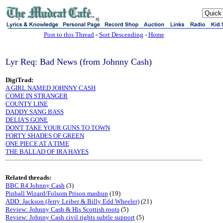
sj
Post to this Thread
-
Sort Descending
-
Home
Lyr Req: Bad News (from Johnny Cash)
DigiTrad:
A GIRL NAMED JOHNNY CASH
COME IN STRANGER
COUNTY LINE
DADDY SANG BASS
DELIA'S GONE
DON'T TAKE YOUR GUNS TO TOWN
FORTY SHADES OF GREEN
ONE PIECE AT A TIME
THE BALLAD OF IRA HAYES
Related threads:
BBC R4 Johnny Cash
(3)
Pinball Wizard/Folsom Prison mashup
(19)
ADD: Jackson (Jerry Leiber & Billy Edd Wheeler)
(21)
Review: Johnny Cash & His Scottish roots
(5)
Review: Johnny Cash civil rights subtle support
(5)