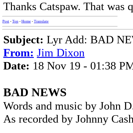
Thanks Catspaw. That was q
Post
-
Top
-
Home
-
Translate
Subject:
Lyr Add: BAD NEW
From:
Jim Dixon
Date:
18 Nov 19 - 01:38 P
BAD NEWS
Words and music by John D
As recorded by Johnny Cash