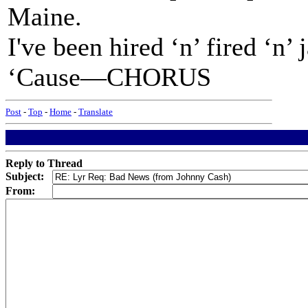
Maine.
I've been hired ‘n’ fired ‘n’
‘Cause—CHORUS
Post
-
Top
-
Home
-
Translate
Reply to Thread
Subject:
From: