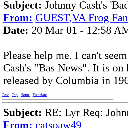
Subject:
Johnny Cash's 'Ba
From:
GUEST,VA Frog Fan
Date:
20 Mar 01 - 12:58 A
Please help me. I can't seem
Cash's "Bas News". It is on
released by Columbia in 19
Post
-
Top
-
Home
-
Translate
Subject:
RE: Lyr Req: John
From:
catspaw49