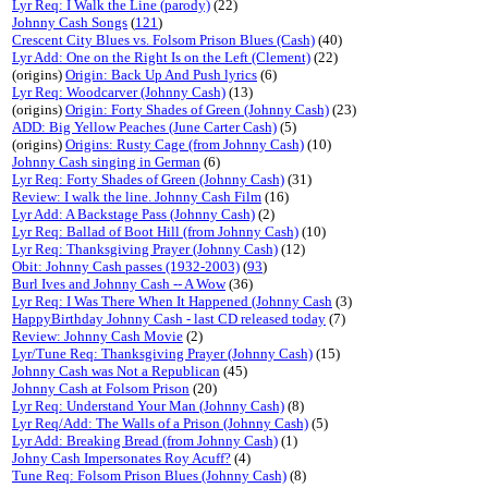
Lyr Req: I Walk the Line (parody)
(22)
Johnny Cash Songs
(
121
)
Crescent City Blues vs. Folsom Prison Blues (Cash)
(40)
Lyr Add: One on the Right Is on the Left (Clement)
(22)
(origins)
Origin: Back Up And Push lyrics
(6)
Lyr Req: Woodcarver (Johnny Cash)
(13)
(origins)
Origin: Forty Shades of Green (Johnny Cash)
(23)
ADD: Big Yellow Peaches (June Carter Cash)
(5)
(origins)
Origins: Rusty Cage (from Johnny Cash)
(10)
Johnny Cash singing in German
(6)
Lyr Req: Forty Shades of Green (Johnny Cash)
(31)
Review: I walk the line. Johnny Cash Film
(16)
Lyr Add: A Backstage Pass (Johnny Cash)
(2)
Lyr Req: Ballad of Boot Hill (from Johnny Cash)
(10)
Lyr Req: Thanksgiving Prayer (Johnny Cash)
(12)
Obit: Johnny Cash passes (1932-2003)
(
93
)
Burl Ives and Johnny Cash -- A Wow
(36)
Lyr Req: I Was There When It Happened (Johnny Cash
(3)
HappyBirthday Johnny Cash - last CD released today
(7)
Review: Johnny Cash Movie
(2)
Lyr/Tune Req: Thanksgiving Prayer (Johnny Cash)
(15)
Johnny Cash was Not a Republican
(45)
Johnny Cash at Folsom Prison
(20)
Lyr Req: Understand Your Man (Johnny Cash)
(8)
Lyr Req/Add: The Walls of a Prison (Johnny Cash)
(5)
Lyr Add: Breaking Bread (from Johnny Cash)
(1)
Johny Cash Impersonates Roy Acuff?
(4)
Tune Req: Folsom Prison Blues (Johnny Cash)
(8)