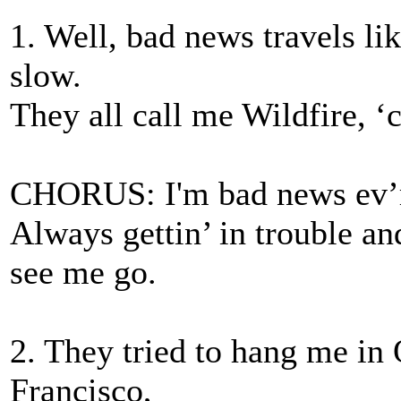
1. Well, bad news travels li
slow.
They all call me Wildfire,
CHORUS: I'm bad news ev’r
Always gettin’ in trouble and 
see me go.
2. They tried to hang me in 
Francisco,