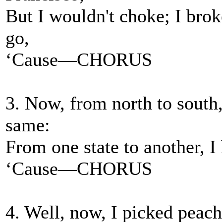
But I wouldn't choke; I brok
go,
‘Cause—CHORUS
3. Now, from north to south, 
same:
From one state to another, 
‘Cause—CHORUS
4. Well, now, I picked peach