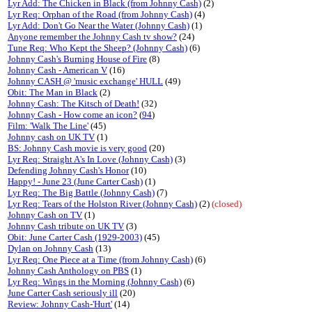
Lyr Add: The Chicken in Black (from Johnny Cash)
(2)
Lyr Req: Orphan of the Road (from Johnny Cash)
(4)
Lyr Add: Don't Go Near the Water (Johnny Cash)
(1)
Anyone remember the Johnny Cash tv show?
(24)
Tune Req: Who Kept the Sheep? (Johnny Cash)
(6)
Johnny Cash's Burning House of Fire
(8)
Johnny Cash - American V
(16)
Johnny CASH @ 'music exchange' HULL
(49)
Obit: The Man in Black
(2)
Johnny Cash: The Kitsch of Death!
(32)
Johnny Cash - How come an icon?
(
94
)
Film: 'Walk The Line'
(45)
Johnny cash on UK TV
(1)
BS: Johnny Cash movie is very good
(20)
Lyr Req: Straight A's In Love (Johnny Cash)
(3)
Defending Johnny Cash's Honor
(10)
Happy! - June 23 (June Carter Cash)
(1)
Lyr Req: The Big Battle (Johnny Cash)
(7)
Lyr Req: Tears of the Holston River (Johnny Cash)
(2)
(closed)
Johnny Cash on TV
(1)
Johnny Cash tribute on UK TV
(3)
Obit: June Carter Cash (1929-2003)
(45)
Dylan on Johnny Cash
(13)
Lyr Req: One Piece at a Time (from Johnny Cash)
(6)
Johnny Cash Anthology on PBS
(1)
Lyr Req: Wings in the Morning (Johnny Cash)
(6)
June Carter Cash seriously ill
(20)
Review: Johnny Cash-'Hurt'
(14)