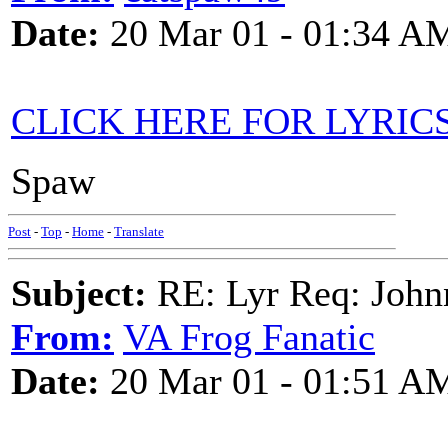
Date:
20 Mar 01 - 01:34 A
CLICK HERE FOR LYRIC
Spaw
Post
-
Top
-
Home
-
Translate
Subject:
RE: Lyr Req: John
From:
VA Frog Fanatic
Date:
20 Mar 01 - 01:51 A