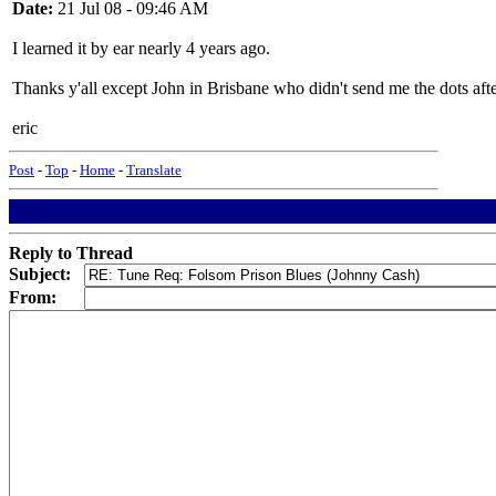
Date:
21 Jul 08 - 09:46 AM
I learned it by ear nearly 4 years ago.
Thanks y'all except John in Brisbane who didn't send me the dots aft
eric
Post
-
Top
-
Home
-
Translate
Reply to Thread
Subject:
From: