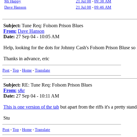
Mr Happy
21 Jul 08
-
09:38 AM
Dave Hanson
21 Jul 08
-
09:46 AM
Subject:
Tune Req: Folsom Prison Blues
From:
Dave Hanson
Date:
27 Sep 04 - 10:05 AM
Help, looking for the dots for Johnny Cash's Folsom Prison Bluse so
Thanks in advance, eric
Post
-
Top
-
Home
-
Translate
Subject:
RE: Tune Req: Folsom Prison Blues
From:
s&r
Date:
27 Sep 04 - 10:11 AM
This is one version of the tab
but apart from the riffs it's a pretty stan
Stu
Post
-
Top
-
Home
-
Translate