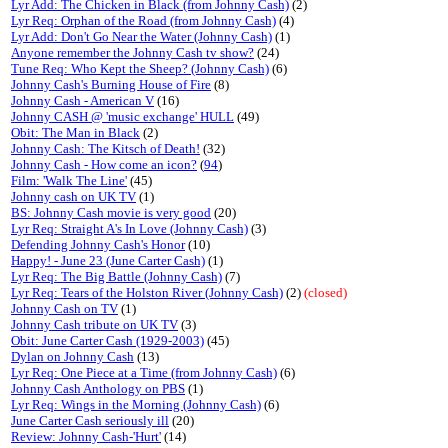
Lyr Add: The Chicken in Black (from Johnny Cash)
(2)
Lyr Req: Orphan of the Road (from Johnny Cash)
(4)
Lyr Add: Don't Go Near the Water (Johnny Cash)
(1)
Anyone remember the Johnny Cash tv show?
(24)
Tune Req: Who Kept the Sheep? (Johnny Cash)
(6)
Johnny Cash's Burning House of Fire
(8)
Johnny Cash - American V
(16)
Johnny CASH @ 'music exchange' HULL
(49)
Obit: The Man in Black
(2)
Johnny Cash: The Kitsch of Death!
(32)
Johnny Cash - How come an icon?
(
94
)
Film: 'Walk The Line'
(45)
Johnny cash on UK TV
(1)
BS: Johnny Cash movie is very good
(20)
Lyr Req: Straight A's In Love (Johnny Cash)
(3)
Defending Johnny Cash's Honor
(10)
Happy! - June 23 (June Carter Cash)
(1)
Lyr Req: The Big Battle (Johnny Cash)
(7)
Lyr Req: Tears of the Holston River (Johnny Cash)
(2)
(closed)
Johnny Cash on TV
(1)
Johnny Cash tribute on UK TV
(3)
Obit: June Carter Cash (1929-2003)
(45)
Dylan on Johnny Cash
(13)
Lyr Req: One Piece at a Time (from Johnny Cash)
(6)
Johnny Cash Anthology on PBS
(1)
Lyr Req: Wings in the Morning (Johnny Cash)
(6)
June Carter Cash seriously ill
(20)
Review: Johnny Cash-'Hurt'
(14)