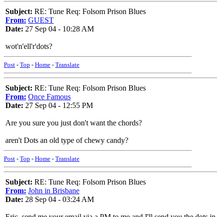
Subject:
RE: Tune Req: Folsom Prison Blues
From:
GUEST
Date:
27 Sep 04 - 10:28 AM
wot'n'ell'r'dots?
Post
-
Top
-
Home
-
Translate
Subject:
RE: Tune Req: Folsom Prison Blues
From:
Once Famous
Date:
27 Sep 04 - 12:55 PM
Are you sure you just don't want the chords?
aren't Dots an old type of chewy candy?
Post
-
Top
-
Home
-
Translate
Subject:
RE: Tune Req: Folsom Prison Blues
From:
John in Brisbane
Date:
28 Sep 04 - 03:24 AM
Eric, send me your email via a PM to me and I'll send you the dots 