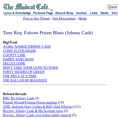
sj
Post to this Thread
-
Sort Descending
-
Home
Tune Req: Folsom Prison Blues (Johnny Cash)
DigiTrad:
A GIRL NAMED JOHNNY CASH
COME IN STRANGER
COUNTY LINE
DADDY SANG BASS
DELIA'S GONE
DON'T TAKE YOUR GUNS TO TOWN
FORTY SHADES OF GREEN
ONE PIECE AT A TIME
THE BALLAD OF IRA HAYES
Related threads:
BBC R4 Johnny Cash
(3)
Pinball Wizard/Folsom Prison mashup
(19)
ADD: Jackson (Jerry Leiber & Billy Edd Wheeler)
(21)
Review: Johnny Cash & His Scottish roots
(5)
Review: Johnny Cash civil rights subtle support
(5)