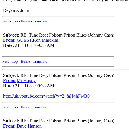
Regards, John
Post
-
Top
-
Home
-
Translate
Subject:
RE: Tune Req: Folsom Prison Blues (Johnny Cash)
From:
GUEST,Ron Marckini
Date:
21 Jul 08 - 09:35 AM
Post
-
Top
-
Home
-
Translate
Subject:
RE: Tune Req: Folsom Prison Blues (Johnny Cash)
From:
Mr Happy
Date:
21 Jul 08 - 09:38 AM
http://uk.youtube.com/watch?v=2_faH4hFwB0
Post
-
Top
-
Home
-
Translate
Subject:
RE: Tune Req: Folsom Prison Blues (Johnny Cash)
From:
Dave Hanson