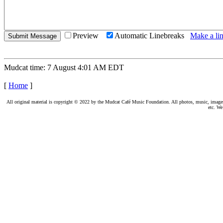
Preview
Automatic Linebreaks
Make a lin
Mudcat time: 7 August 4:01 AM EDT
[
Home
]
All original material is copyright © 2022 by the Mudcat Café Music Foundation. All photos, music, images, e
etc. We