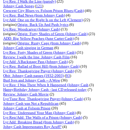
Lyr Req: I Walk the Line (parody)
(22)
Johnny Cash Songs
(
121
)
Crescent City Blues vs. Folsom Prison Blues (Cash)
(40)
Lyr Req: Bad News (from Johnny Cash)
(4)
Lyr Add: One on the Right Is on the Left (Clement)
(22)
(origins)
Origin: Back Up And Push lyrics
(6)
Lyr Req: Woodcarver (Johnny Cash)
(13)
(origins)
Origin: Forty Shades of Green (Johnny Cash)
(23)
ADD: Big Yellow Peaches (June Carter Cash)
(5)
(origins)
Origins: Rusty Cage (from Johnny Cash)
(10)
Johnny Cash singing in German
(6)
Lyr Req: Forty Shades of Green (Johnny Cash)
(31)
Review: I walk the line. Johnny Cash Film
(16)
Lyr Add: A Backstage Pass (Johnny Cash)
(2)
Lyr Req: Ballad of Boot Hill (from Johnny Cash)
(10)
Lyr Req: Thanksgiving Prayer (Johnny Cash)
(12)
Obit: Johnny Cash passes (1932-2003)
(
93
)
Burl Ives and Johnny Cash -- A Wow
(36)
Lyr Req: I Was There When It Happened (Johnny Cash
(3)
HappyBirthday Johnny Cash - last CD released today
(7)
Review: Johnny Cash Movie
(2)
Lyr/Tune Req: Thanksgiving Prayer (Johnny Cash)
(15)
Johnny Cash was Not a Republican
(45)
Johnny Cash at Folsom Prison
(20)
Lyr Req: Understand Your Man (Johnny Cash)
(8)
Lyr Req/Add: The Walls of a Prison (Johnny Cash)
(5)
Lyr Add: Breaking Bread (from Johnny Cash)
(1)
Johny Cash Impersonates Roy Acuff?
(4)