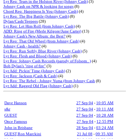
Lyr Req: Tears in the Holston River (Johnny Cash)
(3)
Johnny Cash on NPR & looking for songs
(8)
Chord Req: Happiness Is You (Johnny Cash)
(4)
Lyr Req: The Big Battle (Johnny Cash)
(8)
Dylan/Cash/Teepees
(28)
Lyr Req: Let Him Roll (from Johnny Cash)
(4)
ADD: Ring of Fire (Merle Kilgore/June Carter)
(13)
Johnny Cash's New Album: the Best?
(4)
Lyr Req: That Old Wheel (from Johnny Cash)
(4)
Johnny Cash - health?
(4)
Lyr Req: Run Softly Blue River (Johnny Cash)
(5)
Lyr Req: Flesh and Blood (Johnny Cash)
(6)
Lyr Req: Johnny Cash Records (parody of Folsom...)
(4)
Bob Dylan's "ring of fire"
(3)
Lyr Add: Pickin' Time (Johnny Cash)
(2)
Lyr Req: Jackson (Cash & Cash)
(4)
Lyr Req: The Rebel - Johnny Yuma (from Johnny Cash
(8)
Lyr Add: Ragged Old Flag (Johnny Cash)
(1)
Dave Hanson
27 Sep 04
-
10:05 AM
s&r
27 Sep 04
-
10:11 AM
GUEST
27 Sep 04
-
10:28 AM
Once Famous
27 Sep 04
-
12:55 PM
John in Brisbane
28 Sep 04
-
03:24 AM
GUEST,Ron Marckini
21 Jul 08
-
09:35 AM