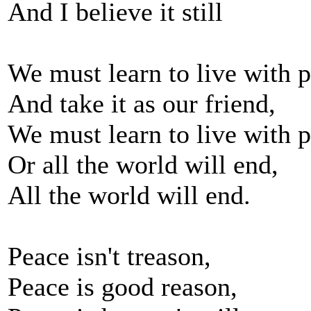
And I believe it still
We must learn to live with 
And take it as our friend,
We must learn to live with p
Or all the world will end,
All the world will end.
Peace isn't treason,
Peace is good reason,