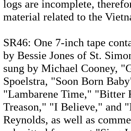
logs are incomplete, therefo
material related to the Vie
SR46: One 7-inch tape cont
by Bessie Jones of St. Simo
sung by Michael Cooney, "G
Spoelstra, "Soon Born Baby
"Lambarene Time," "Bitter R
Treason," "I Believe," and
Reynolds, as well as comme