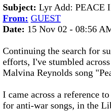
Subject:
Lyr Add: PEACE 
From:
GUEST
Date:
15 Nov 02 - 08:56 A
Continuing the search for su
efforts, I've stumbled across
Malvina Reynolds song "Peac
I came across a reference to
for anti-war songs, in the L