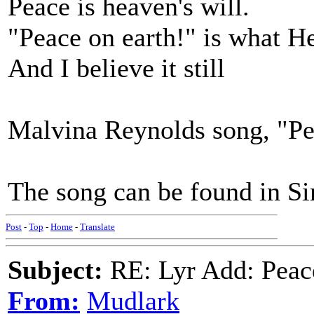
Peace is heaven's will.
"Peace on earth!" is what He
And I believe it still
Malvina Reynolds song, "Pea
The song can be found in S
Post
-
Top
-
Home
-
Translate
Subject:
RE: Lyr Add: Peace
From:
Mudlark