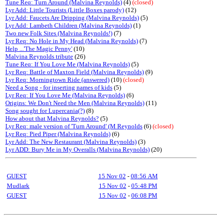
Tune Req: Turn Around (Malvina Reynolds)
(4)
(closed)
Lyr Add: Little Tourists (Little Boxes parody)
(12)
Lyr Add: Faucets Are Dripping (Malvina Reynolds)
(5)
Lyr Add: Lambeth Children (Malvina Reynolds)
(1)
Two new Folk Sites (Malvina Reynolds!)
(7)
Lyr Req: No Hole in My Head (Malvina Reynolds)
(7)
Help ...'The Magic Penny'
(10)
Malvina Reynolds tribute
(26)
Tune Req: If You Love Me (Malvina Reynolds)
(5)
Lyr Req: Battle of Maxton Field (Malvina Reynolds)
(9)
Lyr Req: Morningtown Ride (answered)
(10)
(closed)
Need a Song - for inserting names of kids
(5)
Lyr Req: If You Love Me (Malvina Reynolds)
(6)
Origins: We Don't Need the Men (Malvina Reynolds)
(11)
Song sought for Lupercania(?)
(8)
How about that Malvina Reynolds?
(5)
Lyr Req: male version of 'Turn Around' (M Reynolds
(6)
(closed)
Lyr Req: Pied Piper (Malvina Reynolds)
(6)
Lyr Add: The New Restaurant (Malvina Reynolds)
(3)
Lyr ADD: Bury Me in My Overalls (Malvina Reynolds)
(20)
GUEST
15 Nov 02
-
08:56 AM
Mudlark
15 Nov 02
-
05:48 PM
GUEST
15 Nov 02
-
06:08 PM