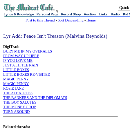
sj
Post to this Thread
-
Sort Descending
-
Home
Lyr Add: Peace Isn't Treason (Malvina Reynolds)
DigiTrad:
BURY ME IN MY OVERALLS
FROM WAY UP HERE
IF YOU LOVE ME
JUST A LITTLE RAIN
LITTLE BOXES
LITTLE BOXES RE-VISITED
MAGIC PENNY
MAGIC PENNY
ROSIE JANE
THE ALBATROSS
THE BANKERS AND THE DIPLOMATS
THE BOY SALUTES
THE MONEY CROP
TURN AROUND
Related threads: