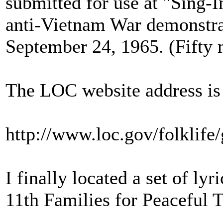
submitted for use at "Sing-In
anti‑Vietnam War demonstra
September 24, 1965. (Fifty
The LOC website address is
http://www.loc.gov/folklife
I finally located a set of ly
11th Families for Peaceful 