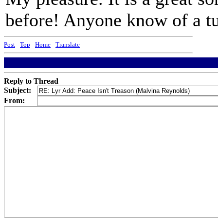
before! Anyone know of a tu
Post
-
Top
-
Home
-
Translate
Reply to Thread
Subject:
From: