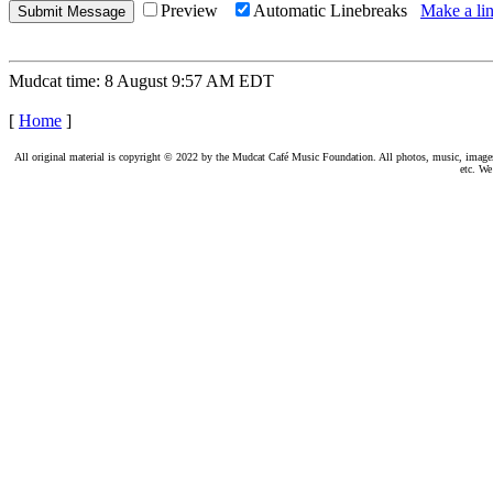
Preview
Automatic Linebreaks
Make a lin
Mudcat time: 8 August 9:57 AM EDT
[
Home
]
All original material is copyright © 2022 by the Mudcat Café Music Foundation. All photos, music, images, e
etc. We