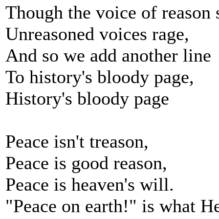
Though the voice of reason 
Unreasoned voices rage,
And so we add another line
To history's bloody page,
History's bloody page
Peace isn't treason,
Peace is good reason,
Peace is heaven's will.
"Peace on earth!" is what He