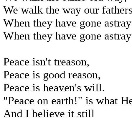
We walk the way our father
When they have gone astray
When they have gone astray
Peace isn't treason,
Peace is good reason,
Peace is heaven's will.
"Peace on earth!" is what He
And I believe it still