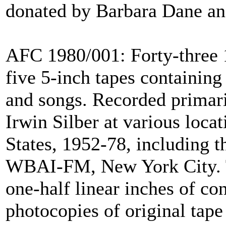
donated by Barbara Dane and
AFC 1980/001: Forty-three 1
five 5-inch tapes containing
and songs. Recorded primar
Irwin Silber at various loca
States, 1952-78, including 
WBAI-FM, New York City. T
one-half linear inches of con
photocopies of original tape