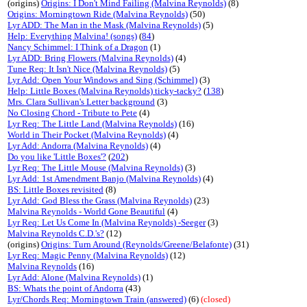
(origins)
Origins: I Don't Mind Failing (Malvina Reynolds)
(8)
Origins: Morningtown Ride (Malvina Reynolds)
(50)
Lyr ADD: The Man in the Mask (Malvina Reynolds)
(5)
Help: Everything Malvina! (songs)
(
84
)
Nancy Schimmel: I Think of a Dragon
(1)
Lyr ADD: Bring Flowers (Malvina Reynolds)
(4)
Tune Req: It Isn't Nice (Malvina Reynolds)
(5)
Lyr Add: Open Your Windows and Sing (Schimmel)
(3)
Help: Little Boxes (Malvina Reynolds) ticky-tacky?
(
138
)
Mrs. Clara Sullivan's Letter background
(3)
No Closing Chord - Tribute to Pete
(4)
Lyr Req: The Little Land (Malvina Reynolds)
(16)
World in Their Pocket (Malvina Reynolds)
(4)
Lyr Add: Andorra (Malvina Reynolds)
(4)
Do you like 'Little Boxes'?
(
202
)
Lyr Req: The Little Mouse (Malvina Reynolds)
(3)
Lyr Add: 1st Amendment Banjo (Malvina Reynolds)
(4)
BS: Little Boxes revisited
(8)
Lyr Add: God Bless the Grass (Malvina Reynolds)
(23)
Malvina Reynolds - World Gone Beautiful
(4)
Lyr Req: Let Us Come In (Malvina Reynolds) -Seeger
(3)
Malvina Reynolds C.D.'s?
(12)
(origins)
Origins: Turn Around (Reynolds/Greene/Belafonte)
(31)
Lyr Req: Magic Penny (Malvina Reynolds)
(12)
Malvina Reynolds
(16)
Lyr Add: Alone (Malvina Reynolds)
(1)
BS: Whats the point of Andorra
(43)
Lyr/Chords Req: Morningtown Train (answered)
(6)
(closed)