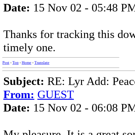
Date:
15 Nov 02 - 05:48 P
Thanks for tracking this dow
timely one.
Post
-
Top
-
Home
-
Translate
Subject:
RE: Lyr Add: Peace
From:
GUEST
Date:
15 Nov 02 - 06:08 P
My pleasure. It is a great so