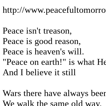
http://www.peacefultomorro
Peace isn't treason,
Peace is good reason,
Peace is heaven's will.
"Peace on earth!" is what He
And I believe it still
Wars there have always bee
We walk the same old way,