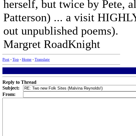
herself, but twice by Pete, 
Patterson) ... a visit HIGH
out unpublished poems).
Margret RoadKnight
Post
-
Top
-
Home
-
Translate
Reply to Thread
Subject:
From: