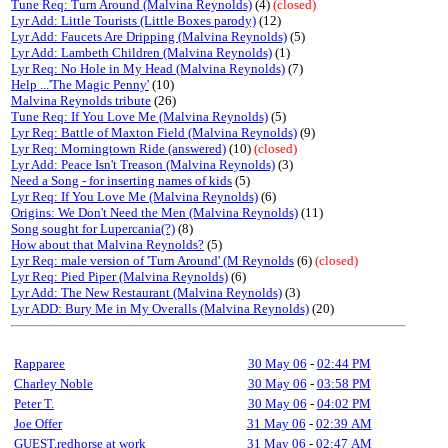
Tune Req: Turn Around (Malvina Reynolds)
(4)
(closed)
Lyr Add: Little Tourists (Little Boxes parody)
(12)
Lyr Add: Faucets Are Dripping (Malvina Reynolds)
(5)
Lyr Add: Lambeth Children (Malvina Reynolds)
(1)
Lyr Req: No Hole in My Head (Malvina Reynolds)
(7)
Help ...'The Magic Penny'
(10)
Malvina Reynolds tribute
(26)
Tune Req: If You Love Me (Malvina Reynolds)
(5)
Lyr Req: Battle of Maxton Field (Malvina Reynolds)
(9)
Lyr Req: Morningtown Ride (answered)
(10)
(closed)
Lyr Add: Peace Isn't Treason (Malvina Reynolds)
(3)
Need a Song - for inserting names of kids
(5)
Lyr Req: If You Love Me (Malvina Reynolds)
(6)
Origins: We Don't Need the Men (Malvina Reynolds)
(11)
Song sought for Lupercania(?)
(8)
How about that Malvina Reynolds?
(5)
Lyr Req: male version of 'Turn Around' (M Reynolds
(6)
(closed)
Lyr Req: Pied Piper (Malvina Reynolds)
(6)
Lyr Add: The New Restaurant (Malvina Reynolds)
(3)
Lyr ADD: Bury Me in My Overalls (Malvina Reynolds)
(20)
Rapparee
30 May 06
-
02:44 PM
Charley Noble
30 May 06
-
03:58 PM
Peter T.
30 May 06
-
04:02 PM
Joe Offer
31 May 06
-
02:39 AM
GUEST,redhorse at work
31 May 06
-
02:47 AM