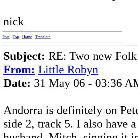
nick
Post
-
Top
-
Home
-
Translate
Subject:
RE: Two new Folk 
From:
Little Robyn
Date:
31 May 06 - 03:36 A
Andorra is definitely on Pet
side 2, track 5. I also have 
husband, Mitch, singing it 