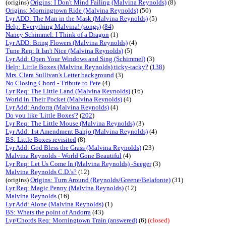
(origins)
Origins: I Don't Mind Failing (Malvina Reynolds)
(8)
Origins: Morningtown Ride (Malvina Reynolds)
(50)
Lyr ADD: The Man in the Mask (Malvina Reynolds)
(5)
Help: Everything Malvina! (songs)
(
84
)
Nancy Schimmel: I Think of a Dragon
(1)
Lyr ADD: Bring Flowers (Malvina Reynolds)
(4)
Tune Req: It Isn't Nice (Malvina Reynolds)
(5)
Lyr Add: Open Your Windows and Sing (Schimmel)
(3)
Help: Little Boxes (Malvina Reynolds) ticky-tacky?
(
138
)
Mrs. Clara Sullivan's Letter background
(3)
No Closing Chord - Tribute to Pete
(4)
Lyr Req: The Little Land (Malvina Reynolds)
(16)
World in Their Pocket (Malvina Reynolds)
(4)
Lyr Add: Andorra (Malvina Reynolds)
(4)
Do you like 'Little Boxes'?
(
202
)
Lyr Req: The Little Mouse (Malvina Reynolds)
(3)
Lyr Add: 1st Amendment Banjo (Malvina Reynolds)
(4)
BS: Little Boxes revisited
(8)
Lyr Add: God Bless the Grass (Malvina Reynolds)
(23)
Malvina Reynolds - World Gone Beautiful
(4)
Lyr Req: Let Us Come In (Malvina Reynolds) -Seeger
(3)
Malvina Reynolds C.D.'s?
(12)
(origins)
Origins: Turn Around (Reynolds/Greene/Belafonte)
(31)
Lyr Req: Magic Penny (Malvina Reynolds)
(12)
Malvina Reynolds
(16)
Lyr Add: Alone (Malvina Reynolds)
(1)
BS: Whats the point of Andorra
(43)
Lyr/Chords Req: Morningtown Train (answered)
(6)
(closed)