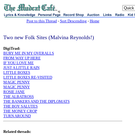
sj
Post to this Thread
-
Sort Descending
-
Home
Two new Folk Sites (Malvina Reynolds!)
DigiTrad:
BURY ME IN MY OVERALLS
FROM WAY UP HERE
IF YOU LOVE ME
JUST A LITTLE RAIN
LITTLE BOXES
LITTLE BOXES RE-VISITED
MAGIC PENNY
MAGIC PENNY
ROSIE JANE
THE ALBATROSS
THE BANKERS AND THE DIPLOMATS
THE BOY SALUTES
THE MONEY CROP
TURN AROUND
Related threads: