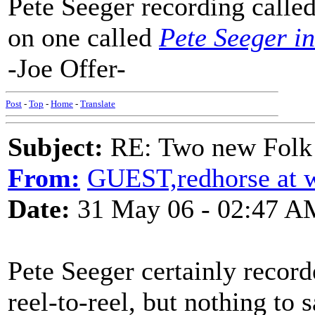
Pete Seeger recording calle
on one called
Pete Seeger i
-Joe Offer-
Post
-
Top
-
Home
-
Translate
Subject:
RE: Two new Folk 
From:
GUEST,redhorse at 
Date:
31 May 06 - 02:47 A
Pete Seeger certainly record
reel-to-reel, but nothing to