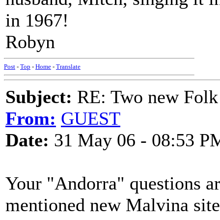
in 1967!
Robyn
Post
-
Top
-
Home
-
Translate
Subject:
RE: Two new Folk 
From:
GUEST
Date:
31 May 06 - 08:53 P
Your "Andorra" questions ar
mentioned new Malvina site