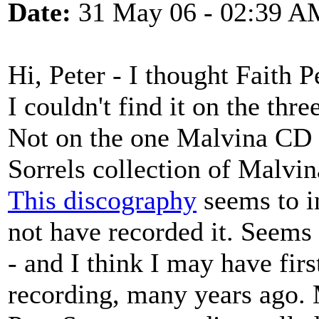
Date:
31 May 06 - 02:39 A
Hi, Peter - I thought Faith 
I couldn't find it on the thr
Not on the one Malvina CD t
Sorrels collection of Malvin
This discography
seems to i
not have recorded it. Seems 
- and I think I may have fir
recording, many years ago. 