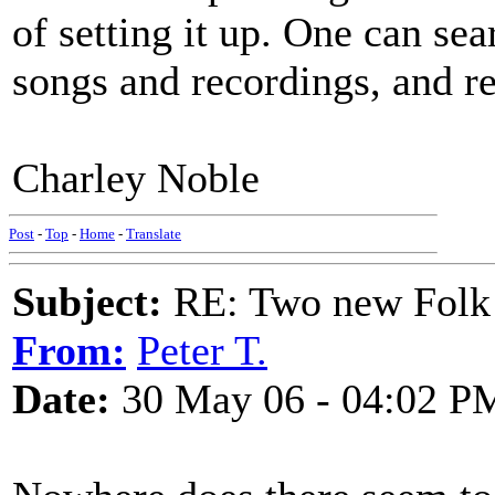
of setting it up. One can sea
songs and recordings, and r
Charley Noble
Post
-
Top
-
Home
-
Translate
Subject:
RE: Two new Folk 
From:
Peter T.
Date:
30 May 06 - 04:02 P