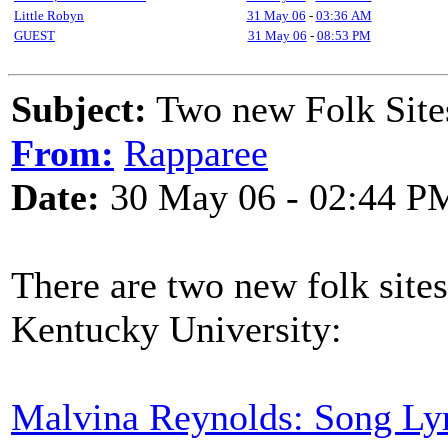
Little Robyn
31 May 06
-
03:36 AM
GUEST
31 May 06
-
08:53 PM
Subject:
Two new Folk Site
From:
Rapparee
Date:
30 May 06 - 02:44 P
There are two new folk sites
Kentucky University:
Malvina Reynolds: Song Ly