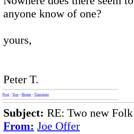
Nowhere does there seem to 
anyone know of one?
yours,
Peter T.
Post
-
Top
-
Home
-
Translate
Subject:
RE: Two new Folk 
From:
Joe Offer