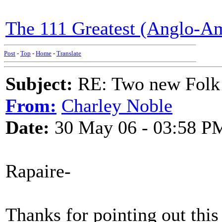
The 111 Greatest (Anglo-Am
Post
-
Top
-
Home
-
Translate
Subject:
RE: Two new Folk 
From:
Charley Noble
Date:
30 May 06 - 03:58 P
Rapaire-
Thanks for pointing out this