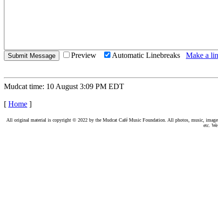
Preview
Automatic Linebreaks
Make a lin
Mudcat time: 10 August 3:09 PM EDT
[
Home
]
All original material is copyright © 2022 by the Mudcat Café Music Foundation. All photos, music, images, e
etc. We