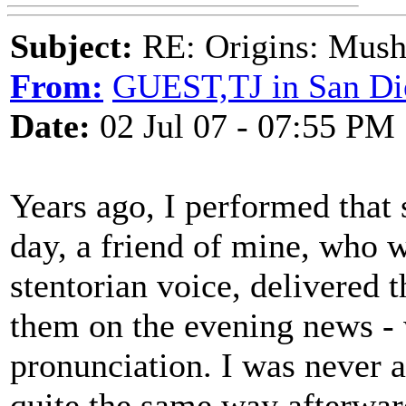
Subject:
RE: Origins: Mush
From:
GUEST,TJ in San Di
Date:
02 Jul 07 - 07:55 PM
Years ago, I performed that 
day, a friend of mine, who 
stentorian voice, delivered 
them on the evening news - 
pronunciation. I was never a
quite the same way afterwar