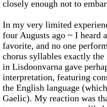
closely enough not to embar
In my very limited experienc
four Augusts ago ~ I heard a
favorite, and no one perfor
chorus syllables exactly the 
in Lisdoonvarna gave perha
interpretation, featuring co
the English language (which
Gaelic). My reaction was th