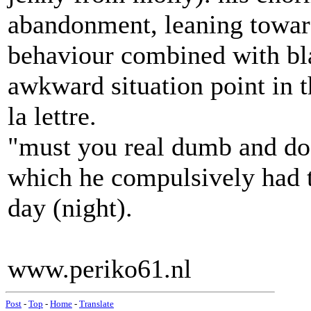
abandonment, leaning towar
behaviour combined with bla
awkward situation point in t
la lettre.
"must you real dumb and do
which he compulsively had t
day (night).
www.periko61.nl
Post
-
Top
-
Home
-
Translate