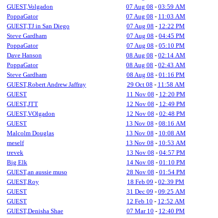
GUEST,Volgadon
07 Aug 08
-
03:59 AM
PoppaGator
07 Aug 08
-
11:03 AM
GUEST,TJ in San Diego
07 Aug 08
-
12:22 PM
Steve Gardham
07 Aug 08
-
04:45 PM
PoppaGator
07 Aug 08
-
05:10 PM
Dave Hanson
08 Aug 08
-
02:14 AM
PoppaGator
08 Aug 08
-
02:43 AM
Steve Gardham
08 Aug 08
-
01:16 PM
GUEST,Robert Andrew Jaffray
29 Oct 08
-
11:58 AM
GUEST
11 Nov 08
-
12:20 PM
GUEST,JTT
12 Nov 08
-
12:49 PM
GUEST,VOlgadon
12 Nov 08
-
02:48 PM
GUEST
13 Nov 08
-
08:16 AM
Malcolm Douglas
13 Nov 08
-
10:08 AM
meself
13 Nov 08
-
10:53 AM
trevek
13 Nov 08
-
04:57 PM
Big Elk
14 Nov 08
-
01:10 PM
GUEST,an aussie muso
28 Nov 08
-
01:54 PM
GUEST,Roy
18 Feb 09
-
02:39 PM
GUEST
31 Dec 09
-
09:25 AM
GUEST
12 Feb 10
-
12:52 AM
GUEST,Denisha Shae
07 Mar 10
-
12:40 PM