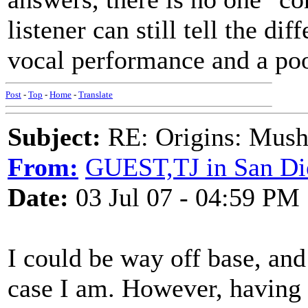
listener can still tell the di
vocal performance and a poo
Post
-
Top
-
Home
-
Translate
Subject:
RE: Origins: Mush
From:
GUEST,TJ in San Di
Date:
03 Jul 07 - 04:59 PM
I could be way off base, and
case I am. However, having 