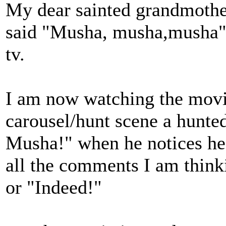
My dear sainted grandmothe
said "Musha, musha,musha" 
tv.
I am now watching the movi
carousel/hunt scene a hunted
Musha!" when he notices he 
all the comments I am thin
or "Indeed!"