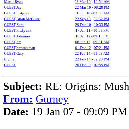
MartinRyan
08 Mar 10
-
10:54 AM
GUEST,Jay
22 Mar 10
-
08:28 PM
GUEST,justjosh
16 Jun 10
-
02:30 AM
GUEST,Brian McGuire
22 Sep 10
-
02:32 PM
GUEST,Zero
29 Dec 10
-
10:33 PM
GUEST,kiwipunk
17 Jan 11
-
10:58 PM
GUEST,Johnimo
18 Jan 12
-
09:15 PM
GUEST,3m
06 Jun 12
-
09:31 AM
GUEST,bmwwxman
01 Dec 12
-
07:21 PM
GUEST,Gary
22 Feb 14
-
11:53 AM
Lighter
22 Feb 14
-
02:23 PM
GUEST
20 Dec 17
-
07:55 PM
Subject:
RE: Origins: Mush
From:
Gurney
Date:
19 Jan 07 - 09:09 PM