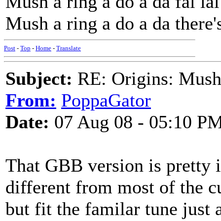
Mush a ring a do a da fal la
Mush a ring a do a da there's
Post
-
Top
-
Home
-
Translate
Subject:
RE: Origins: Mush
From:
PoppaGator
Date:
07 Aug 08 - 05:10 P
That GBB version is pretty in
different from most of the c
but fit the familar tune jus