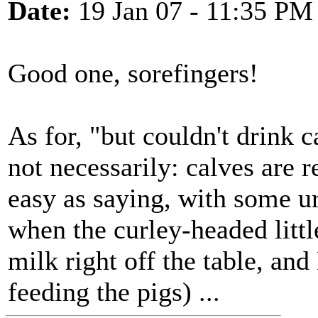
Date:
19 Jan 07 - 11:35 PM
Good one, sorefingers!
As for, "but couldn't drink c
not necessarily: calves are 
easy as saying, with some u
when the curley-headed littl
milk right off the table, and
feeding the pigs) ...