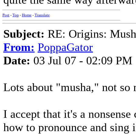
Post
-
Top
-
Home
-
Translate
Subject:
RE: Origins: Mush
From:
PoppaGator
Date:
03 Jul 07 - 02:09 PM
Lots about "musha," not so 
I accept that it's a nonsense c
how to pronounce and sing it 