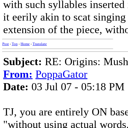
with such syllables inserted 
it eerily akin to scat singin
extension of the piece, with
Post
-
Top
-
Home
-
Translate
Subject:
RE: Origins: Mush
From:
PoppaGator
Date:
03 Jul 07 - 05:18 PM
TJ, you are entirely ON base
"without using actual words