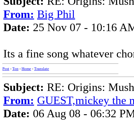
Subject:
RE: Origins: Mush
From:
Big Phil
Date:
25 Nov 07 - 10:16 A
Its a fine song whatever cho
Post
-
Top
-
Home
-
Translate
Subject:
RE: Origins: Mush
From:
GUEST,mickey the 
Date:
06 Aug 08 - 06:32 P