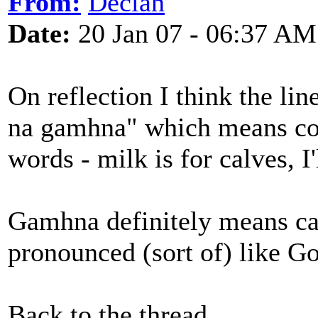
From:
Declan
Date:
20 Jan 07 - 06:37 AM
On reflection I think the li
na gamhna" which means c
words - milk is for calves, I
Gamhna definitely means cal
pronounced (sort of) like Go
Back to the thread ...