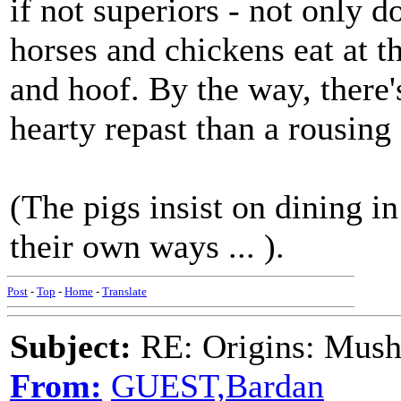
if not superiors - not only d
horses and chickens eat at t
and hoof. By the way, there'
hearty repast than a rousing 
(The pigs insist on dining in
their own ways ... ).
Post
-
Top
-
Home
-
Translate
Subject:
RE: Origins: Mush
From:
GUEST,Bardan