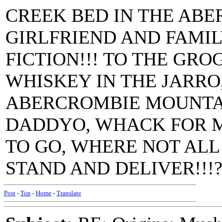
CREEK BED IN THE AB
GIRLFRIEND AND FAMIL
FICTION!!! TO THE GR
WHISKEY IN THE JARRO
ABERCROMBIE MOUNTA
DADDYO, WHACK FOR M
TO GO, WHERE NOT AL
STAND AND DELIVER!!!??
Post
-
Top
-
Home
-
Translate