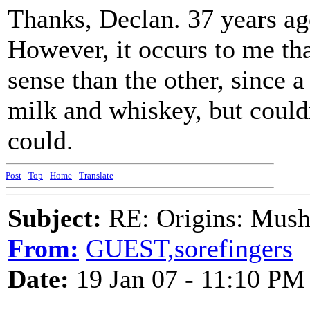
Thanks, Declan. 37 years ag
However, it occurs to me tha
sense than the other, since 
milk and whiskey, but couldn
could.
Post
-
Top
-
Home
-
Translate
Subject:
RE: Origins: Mush
From:
GUEST,sorefingers
Date:
19 Jan 07 - 11:10 PM