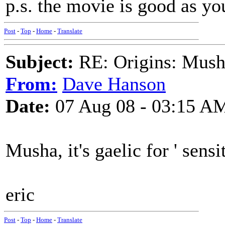
p.s. the movie is good as y
Post
-
Top
-
Home
-
Translate
Subject:
RE: Origins: Mush
From:
Dave Hanson
Date:
07 Aug 08 - 03:15 A
Musha, it's gaelic for ' sensit
eric
Post
-
Top
-
Home
-
Translate