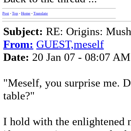
Post
-
Top
-
Home
-
Translate
Subject:
RE: Origins: Mush
From:
GUEST,meself
Date:
20 Jan 07 - 08:07 AM
"Meself, you surprise me. 
table?"
I hold with the enlightened 