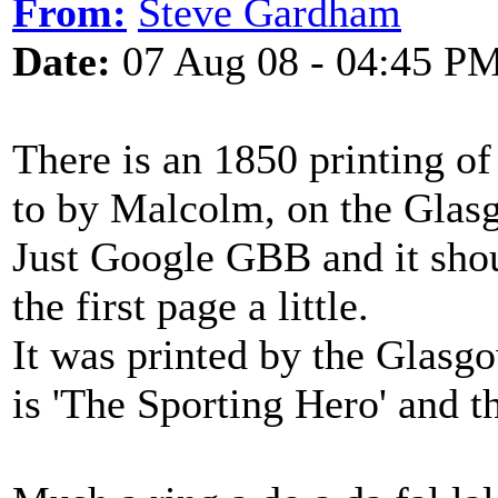
From:
Steve Gardham
Date:
07 Aug 08 - 04:45 P
There is an 1850 printing of
to by Malcolm, on the Glas
Just Google GBB and it sho
the first page a little.
It was printed by the Glasgo
is 'The Sporting Hero' and t