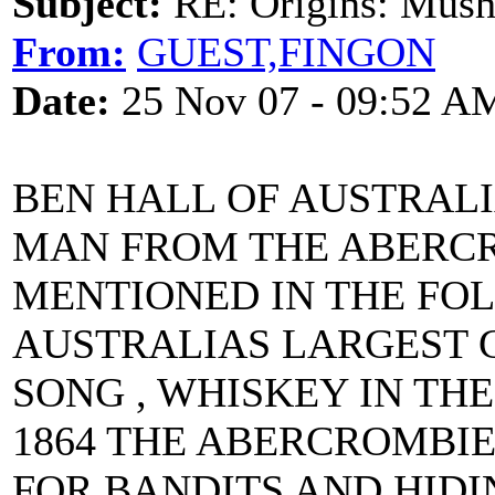
Subject:
RE: Origins: Mush
From:
GUEST,FINGON
Date:
25 Nov 07 - 09:52 A
BEN HALL OF AUSTRALI
MAN FROM THE ABERC
MENTIONED IN THE FOL
AUSTRALIAS LARGEST 
SONG , WHISKEY IN THE
1864 THE ABERCROMBI
FOR BANDITS AND HIDI