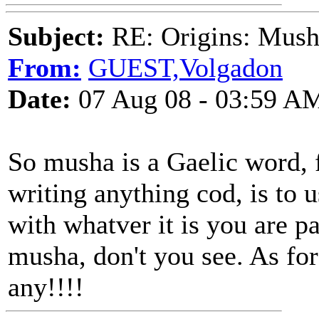
Subject:
RE: Origins: Mush
From:
GUEST,Volgadon
Date:
07 Aug 08 - 03:59 A
So musha is a Gaelic word, fi
writing anything cod, is to 
with whatver it is you are
musha, don't you see. As for
any!!!!