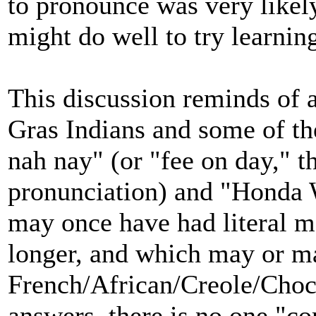
to pronounce was very likely
might do well to try learnin
This discussion reminds of 
Gras Indians and some of th
nah nay" (or "fee on day," 
pronunciation) and "Honda
may once have had literal 
longer, and which may or m
French/African/Creole/Choc
answers, there is no one "co