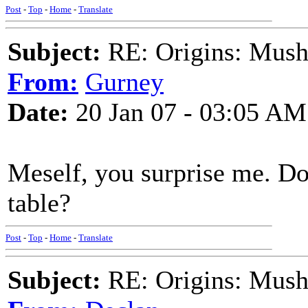
Post
-
Top
-
Home
-
Translate
Subject:
RE: Origins: Mush
From:
Gurney
Date:
20 Jan 07 - 03:05 AM
Meself, you surprise me. D
table?
Post
-
Top
-
Home
-
Translate
Subject:
RE: Origins: Mush