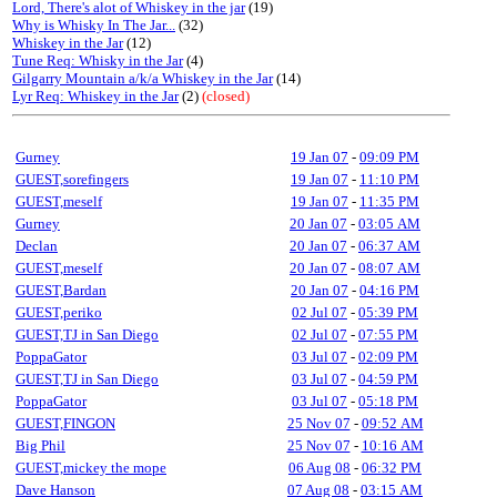
Lord, There's alot of Whiskey in the jar
(19)
Why is Whisky In The Jar...
(32)
Whiskey in the Jar
(12)
Tune Req: Whisky in the Jar
(4)
Gilgarry Mountain a/k/a Whiskey in the Jar
(14)
Lyr Req: Whiskey in the Jar
(2)
(closed)
Gurney
19 Jan 07
-
09:09 PM
GUEST,sorefingers
19 Jan 07
-
11:10 PM
GUEST,meself
19 Jan 07
-
11:35 PM
Gurney
20 Jan 07
-
03:05 AM
Declan
20 Jan 07
-
06:37 AM
GUEST,meself
20 Jan 07
-
08:07 AM
GUEST,Bardan
20 Jan 07
-
04:16 PM
GUEST,periko
02 Jul 07
-
05:39 PM
GUEST,TJ in San Diego
02 Jul 07
-
07:55 PM
PoppaGator
03 Jul 07
-
02:09 PM
GUEST,TJ in San Diego
03 Jul 07
-
04:59 PM
PoppaGator
03 Jul 07
-
05:18 PM
GUEST,FINGON
25 Nov 07
-
09:52 AM
Big Phil
25 Nov 07
-
10:16 AM
GUEST,mickey the mope
06 Aug 08
-
06:32 PM
Dave Hanson
07 Aug 08
-
03:15 AM