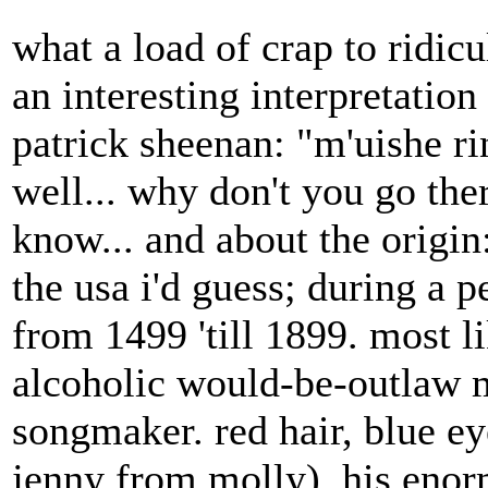
what a load of crap to ridicu
an interesting interpretati
patrick sheenan: "m'uishe 
well... why don't you go ther
know... and about the origi
the usa i'd guess; during a 
from 1499 'till 1899. most 
alcoholic would-be-outlaw ma
songmaker. red hair, blue eye
jenny from molly). his eno