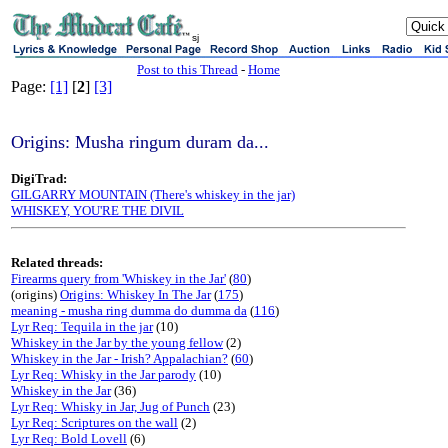
sj
Post to this Thread
-
Home
Page:
[1]
[
2
]
[3]
Origins: Musha ringum duram da...
DigiTrad:
GILGARRY MOUNTAIN (There's whiskey in the jar)
WHISKEY, YOU'RE THE DIVIL
Related threads:
Firearms query from 'Whiskey in the Jar'
(
80
)
(origins)
Origins: Whiskey In The Jar
(
175
)
meaning - musha ring dumma do dumma da
(
116
)
Lyr Req: Tequila in the jar
(10)
Whiskey in the Jar by the young fellow
(2)
Whiskey in the Jar - Irish? Appalachian?
(
60
)
Lyr Req: Whisky in the Jar parody
(10)
Whiskey in the Jar
(36)
Lyr Req: Whisky in Jar, Jug of Punch
(23)
Lyr Req: Scriptures on the wall
(2)
Lyr Req: Bold Lovell
(6)