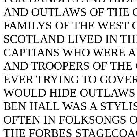
AND OUTLAWS OF THE 
FAMILYS OF THE WEST 
SCOTLAND LIVED IN T
CAPTIANS WHO WERE 
AND TROOPERS OF THE
EVER TRYING TO GOVE
WOULD HIDE OUTLAWS A
BEN HALL WAS A STYL
OFTEN IN FOLKSONGS O
THE FORBES STAGECOAC