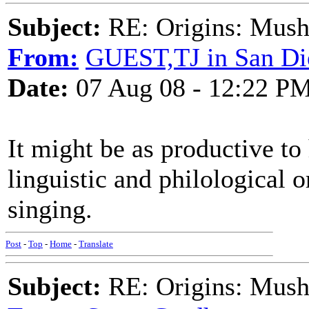
Subject:
RE: Origins: Mush
From:
GUEST,TJ in San Di
Date:
07 Aug 08 - 12:22 P
It might be as productive to
linguistic and philological 
singing.
Post
-
Top
-
Home
-
Translate
Subject:
RE: Origins: Mush