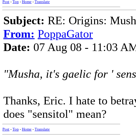
Post
-
Top
-
Home
-
Translate
Subject:
RE: Origins: Mush
From:
PoppaGator
Date:
07 Aug 08 - 11:03 A
"Musha, it's gaelic for ' sensi
Thanks, Eric. I hate to bet
does "sensitol" mean?
Post
-
Top
-
Home
-
Translate