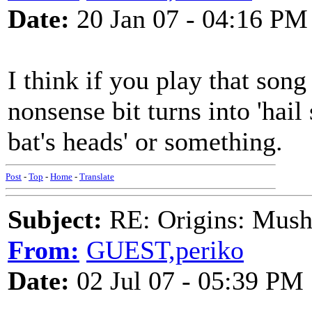
Date:
20 Jan 07 - 04:16 PM
I think if you play that song
nonsense bit turns into 'hail 
bat's heads' or something.
Post
-
Top
-
Home
-
Translate
Subject:
RE: Origins: Mush
From:
GUEST,periko
Date:
02 Jul 07 - 05:39 PM