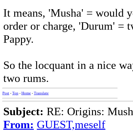
It means, 'Musha' = would y
order or charge, 'Durum' = 
Pappy.
So the locquant in a nice way
two rums.
Post
-
Top
-
Home
-
Translate
Subject:
RE: Origins: Mush
From:
GUEST,meself