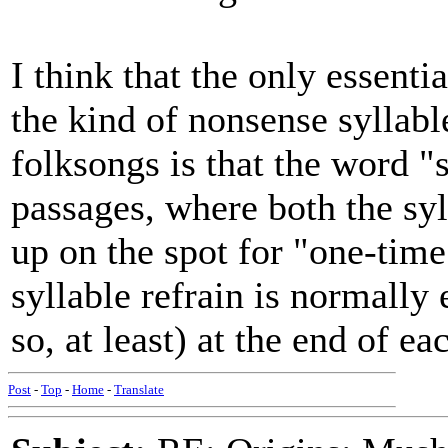
I think that the only essenti
the kind of nonsense syllabl
folksongs is that the word "
passages, where both the sy
up on the spot for "one-tim
syllable refrain is normally 
so, at least) at the end of ea
Post
-
Top
-
Home
-
Translate