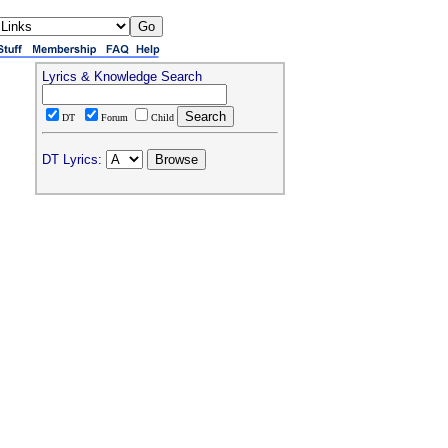
Lyrics & Knowledge Search
DT
Forum
Child
DT Lyrics: