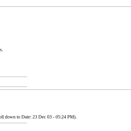
s.
oll down to Date: 23 Dec 03 - 05:24 PM).