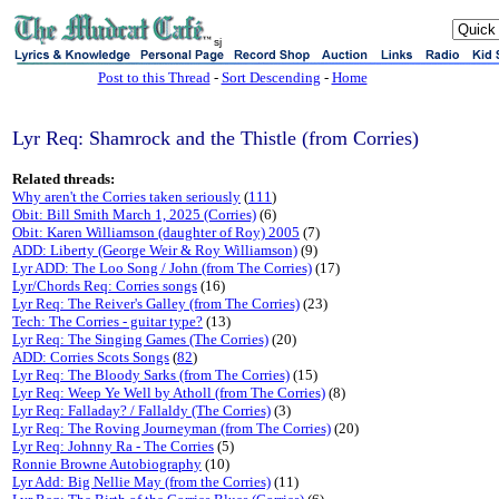
sj
Post to this Thread
-
Sort Descending
-
Home
Lyr Req: Shamrock and the Thistle (from Corries)
Related threads:
Why aren't the Corries taken seriously
(
111
)
Obit: Bill Smith March 1, 2025 (Corries)
(6)
Obit: Karen Williamson (daughter of Roy) 2005
(7)
ADD: Liberty (George Weir & Roy Williamson)
(9)
Lyr ADD: The Loo Song / John (from The Corries)
(17)
Lyr/Chords Req: Corries songs
(16)
Lyr Req: The Reiver's Galley (from The Corries)
(23)
Tech: The Corries - guitar type?
(13)
Lyr Req: The Singing Games (The Corries)
(20)
ADD: Corries Scots Songs
(
82
)
Lyr Req: The Bloody Sarks (from The Corries)
(15)
Lyr Req: Weep Ye Well by Atholl (from The Corries)
(8)
Lyr Req: Falladay? / Fallaldy (The Corries)
(3)
Lyr Req: The Roving Journeyman (from The Corries)
(20)
Lyr Req: Johnny Ra - The Corries
(5)
Ronnie Browne Autobiography
(10)
Lyr Add: Big Nellie May (from the Corries)
(11)