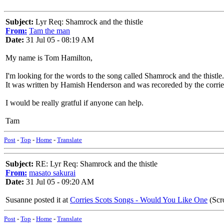
Subject:
Lyr Req: Shamrock and the thistle
From:
Tam the man
Date:
31 Jul 05 - 08:19 AM
My name is Tom Hamilton,
I'm looking for the words to the song called Shamrock and the thistle.
It was written by Hamish Henderson and was recoreded by the corrie
I would be really gratful if anyone can help.
Tam
Post
-
Top
-
Home
-
Translate
Subject:
RE: Lyr Req: Shamrock and the thistle
From:
masato sakurai
Date:
31 Jul 05 - 09:20 AM
Susanne posted it at
Corries Scots Songs - Would You Like One
(Scr
Post
-
Top
-
Home
-
Translate