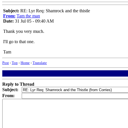
Subject:
RE: Lyr Req: Shamrock and the thistle
From:
Tam the man
Date:
31 Jul 05 - 09:40 AM
Thank you very much.
I'll go to that one.
Tam
Post
-
Top
-
Home
-
Translate
Reply to Thread
Subject:
From: