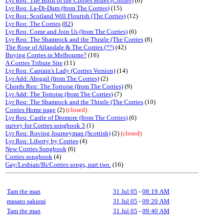
Lyr Req: The Birth of the Corries Blues (Corries)
(6)
Lyr Req: La-Di-Dum (from The Corries)
(15)
Lyr Req: Scotland Will Flourish (The Corries)
(12)
Lyr Req: The Corries
(
82
)
Lyr Req: Come and Join Us (from The Corries)
(6)
Lyr Req: The Shamrock and the Thistle (The Corries
(8)
The Rose of Allandale & The Corries (??)
(42)
Buying Corries in Melbourne?
(16)
A Corries Tribute Site
(11)
Lyr Req: Captain's Lady (Corries Version)
(14)
Lyr Add: Abigail (from The Corries)
(2)
Chords Req: The Tortoise (from The Corries)
(9)
Lyr Add: The Tortoise (from The Corries)
(7)
Lyr Req: The Shamrock and the Thistle (The Corries
(10)
Corries Home page
(2)
(closed)
Lyr Req: Castle of Dromore (from The Corries)
(6)
survey for Corries songbook 3
(1)
Lyr Req: Roving Journeyman (Scottish)
(2)
(closed)
Lyr Req: Liberty by Corries
(4)
New Corries Songbook
(6)
Corries songbook
(4)
Gay/Lesbian/Bi/Corries songs, part two.
(16)
Tam the man
31 Jul 05
-
08:19 AM
masato sakurai
31 Jul 05
-
09:20 AM
Tam the man
31 Jul 05
-
09:40 AM