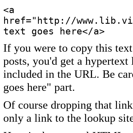
<a
href="http://www.lib.vi
text goes here</a>
If you were to copy this text
posts, you'd get a hypertext 
included in the URL. Be car
goes here" part.
Of course dropping that link
only a link to the lookup sit