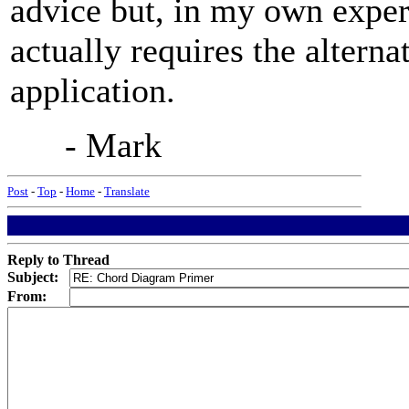
advice but, in my own exper
actually requires the alterna
application.
- Mark
Post
-
Top
-
Home
-
Translate
Reply to Thread
Subject:
From: