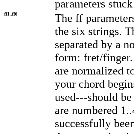
parameters stuck 
ff1..ff6
The ff parameters
the six strings. 
separated by a no
form: fret/finger.
are normalized to
your chord begins
used---should be
are numbered 1..
successfully been