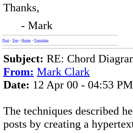
Thanks,
- Mark
Post
-
Top
-
Home
-
Translate
Subject:
RE: Chord Diagra
From:
Mark Clark
Date:
12 Apr 00 - 04:53 PM
The techniques described he
posts by creating a hypertex