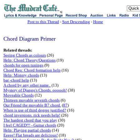
sj
Post to this Thread
-
Sort Descending
-
Home
Chord Diagram Primer
Related threads:
Seeing Chords as colours
(26)
Help: Chord Theory/Questions
(19)
chords for open tunings
(9)
Chord Req: Chord formation help
(16)
Help: Mistery chords
(13)
bar -chord help
(13)
A chord by any other name..
(13)
Mystery of Django's Chords. oooooh!
(38)
Moveable Chords
(12)
Thirteen movable seventh chords
(6)
Our Friend the movable B7 chord.
(
87
)
When is use of third degree justified?
(16)
chord inversions. rick needs help!
(26)
The hardest chord that you play
(30)
I feel CAGED!!! - Guitar chords
(20)
Help: Playing partial chords
(14)
Eeeee! Flat breads are delicious!
(18)