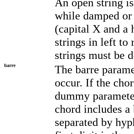
An open string is
while damped or 
(capital X and a 
strings in left to
strings must be 
barre
The barre parame
occur. If the cho
dummy parameter 
chord includes a 
separated by hyph