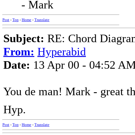
- Mark
Post
-
Top
-
Home
-
Translate
Subject:
RE: Chord Diagra
From:
Hyperabid
Date:
13 Apr 00 - 04:52 A
You de man! Mark - great th
Hyp.
Post
-
Top
-
Home
-
Translate