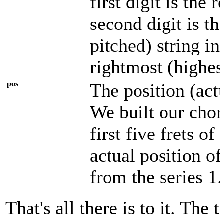
first digit is the
second digit is t
pitched) string in
rightmost (highes
pos
The position (act
We built our chor
first five frets o
actual position o
from the series 1
That's all there is to it. T