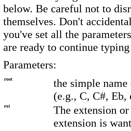
below. Be careful not to di
themselves. Don't accidenta
you've set all the parameter
are ready to continue typing
Parameters:
root
the simple name 
(e.g., C, C#, Eb, 
ext
The extension or 
extension is wan