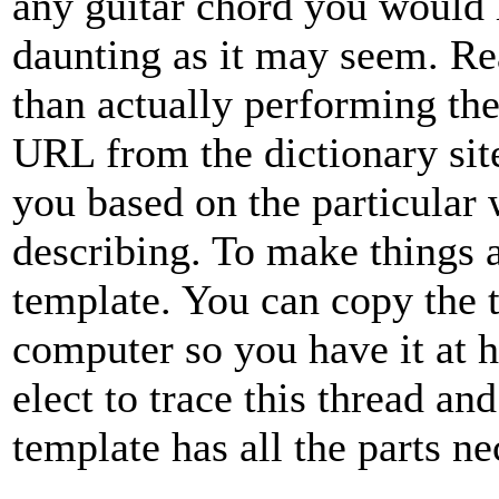
any guitar chord you would l
daunting as it may seem. Rea
than actually performing the
URL from the dictionary site
you based on the particular 
describing. To make things as
template. You can copy the t
computer so you have it at 
elect to trace this thread a
template has all the parts ne