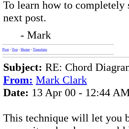
To learn how to completely 
next post.
- Mark
Post
-
Top
-
Home
-
Translate
Subject:
RE: Chord Diagra
From:
Mark Clark
Date:
13 Apr 00 - 12:44 A
This technique will let you b