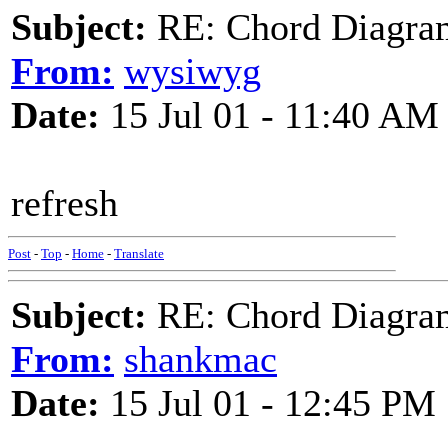
Subject:
RE: Chord Diagra
From:
wysiwyg
Date:
15 Jul 01 - 11:40 AM
refresh
Post
-
Top
-
Home
-
Translate
Subject:
RE: Chord Diagra
From:
shankmac
Date:
15 Jul 01 - 12:45 PM