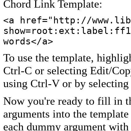
Chord Link Template:
<a href="http://www.lib
show=root:ext:label:ff1
words</a>
To use the template, highlig
Ctrl-C or selecting Edit/Cop
using Ctrl-V or by selecting
Now you're ready to fill in 
arguments into the template 
each dummy argument with t