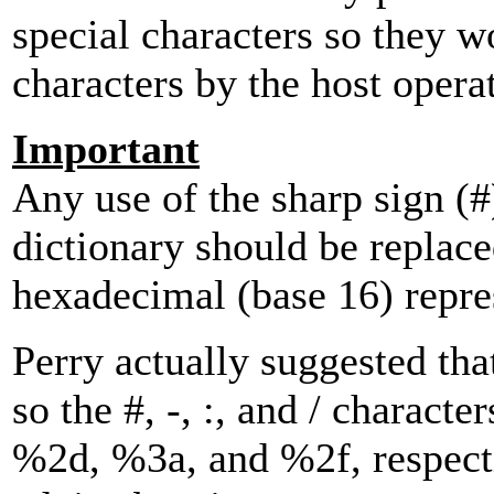
special characters so they w
characters by the host opera
Important
Any use of the sharp sign (#)
dictionary should be replace
hexadecimal (base 16) repre
Perry actually suggested tha
so the #, -, :, and / charact
%2d, %3a, and %2f, respecti