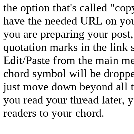
the option that's called "co
have the needed URL on you
you are preparing your post,
quotation marks in the link 
Edit/Paste from the main me
chord symbol will be droppe
just move down beyond all t
you read your thread later, y
readers to your chord.