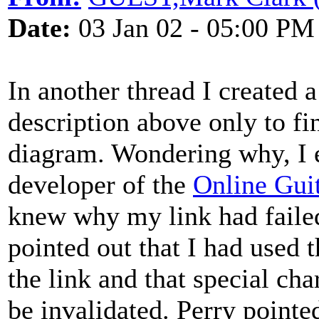
Date:
03 Jan 02 - 05:00 PM
In another thread I created a
description above only to find
diagram. Wondering why, I
developer of the
Online Gui
knew why my link had failed.
pointed out that I had used t
the link and that special cha
be invalidated. Perry pointe