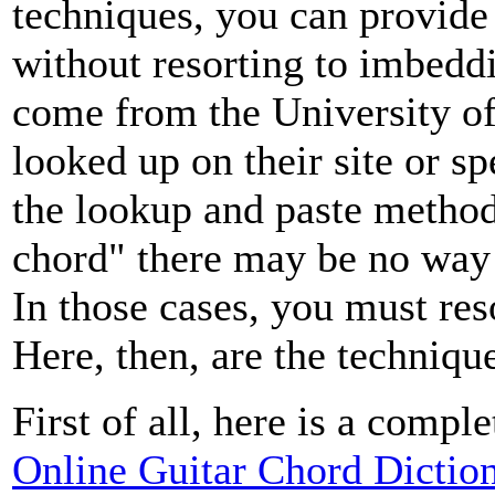
techniques, you can provide 
without resorting to imbedd
come from the University o
looked up on their site or s
the lookup and paste method 
chord" there may be no way t
In those cases, you must reso
Here, then, are the techniqu
First of all, here is a comp
Online Guitar Chord Dictio