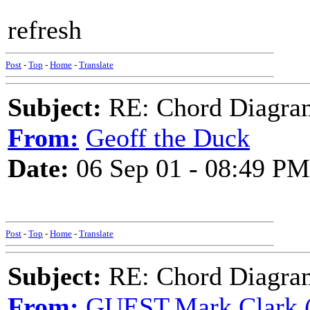
refresh
Post
-
Top
-
Home
-
Translate
Subject:
RE: Chord Diagra
From:
Geoff the Duck
Date:
06 Sep 01 - 08:49 PM
Post
-
Top
-
Home
-
Translate
Subject:
RE: Chord Diagra
From:
GUEST,Mark Clark (v