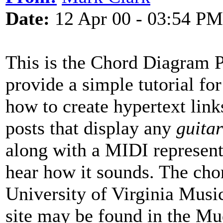
Date:
12 Apr 00 - 03:54 PM
This is the Chord Diagram Pr
provide a simple tutorial fo
how to create hypertext links
posts that display any
guitar
along with a MIDI represent
hear how it sounds. The chor
University of Virginia Music
site may be found in the Mud