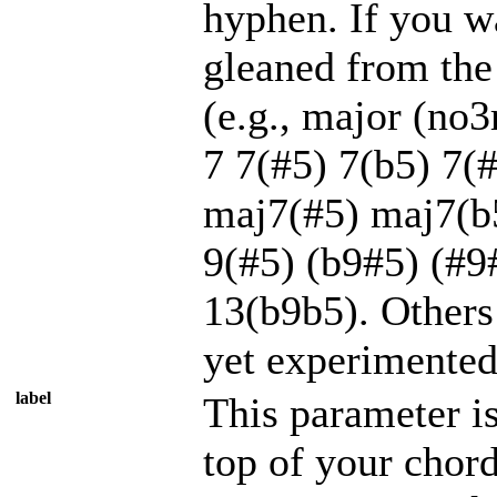
hyphen. If you wa
gleaned from the 
(e.g., major (no
7 7(#5) 7(b5) 7
maj7(#5) maj7(b
9(#5) (b9#5) (#
13(b9b5). Others
yet experimented
label
This parameter is
top of your chord