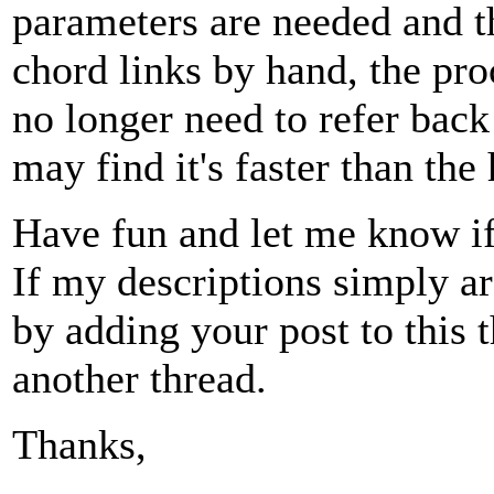
parameters are needed and t
chord links by hand, the pr
no longer need to refer bac
may find it's faster than th
Have fun and let me know if 
If my descriptions simply are
by adding your post to this t
another thread.
Thanks,