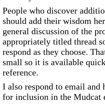
People who discover addition
should add their wisdom her
general discussion of the pro
appropriately titled thread s
respond as they choose. Tha
small so it is available quic
reference.
I also respond to email and
for inclusion in the Mudcat 