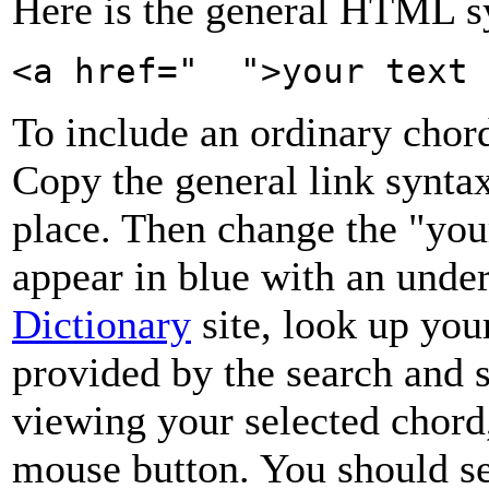
Here is the general HTML sy
<a href=" ">your text 
To include an ordinary chord
Copy the general link syntax
place. Then change the "you
appear in blue with an unde
Dictionary
site, look up your
provided by the search and s
viewing your selected chord
mouse button. You should se