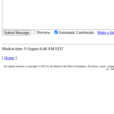
Preview
Automatic Linebreaks
Make a lin
Mudcat time: 9 August 6:48 AM EDT
[
Home
]
All original material is copyright © 2022 by the Mudcat Café Music Foundation. All photos, music, images, e
etc. We