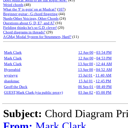
Does Mudcat Seem to Be flat Right Now?
(45)
Weird chords
(48)
What the 'F' is goin' on at Mudcat?
(
107
)
Beginner guitar - G chord fingering
(44)
Nurds-Other Voicings, Other Chords
(24)
Questions about G, D, E7, and A7
(16)
Fielding thinks he's so G.D. clever!
(20)
Chord diagrams in threads?
(29)
A GMaj Modal System for Strummers, Hard?
(11)
Mark Clark
12 Apr 00
-
03:54 PM
Mark Clark
12 Apr 00
-
04:53 PM
Mark Clark
13 Apr 00
-
12:44 AM
Hyperabid
13 Apr 00
-
04:52 AM
wysiwyg
15 Jul 01
-
11:40 AM
shankmac
15 Jul 01
-
12:45 PM
Geoff the Duck
06 Sep 01
-
08:49 PM
GUEST,Mark Clark (via public proxy)
03 Jan 02
-
05:00 PM
Subject:
Chord Diagram Pr
From:
Mark Clark