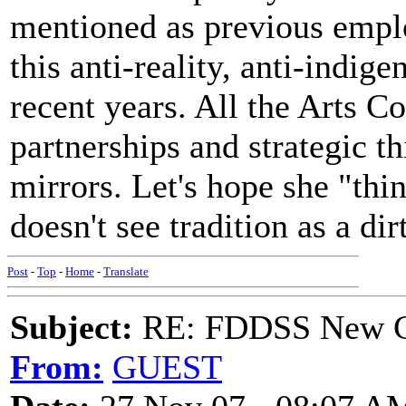
mentioned as previous emplo
this anti-reality, anti-indig
recent years. All the Arts 
partnerships and strategic th
mirrors. Let's hope she "thin
doesn't see tradition as a di
Post
-
Top
-
Home
-
Translate
Subject:
RE: FDDSS New Ch
From:
GUEST