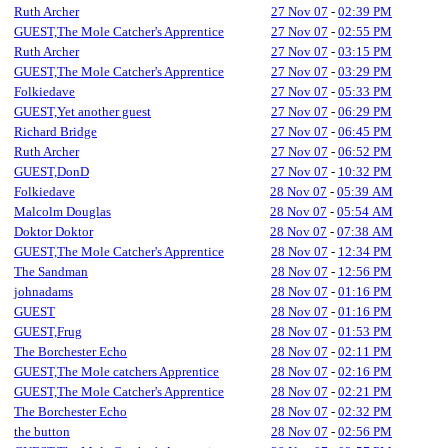
Ruth Archer
27 Nov 07
-
02:39 PM
GUEST,The Mole Catcher's Apprentice
27 Nov 07
-
02:55 PM
Ruth Archer
27 Nov 07
-
03:15 PM
GUEST,The Mole Catcher's Apprentice
27 Nov 07
-
03:29 PM
Folkiedave
27 Nov 07
-
05:33 PM
GUEST,Yet another guest
27 Nov 07
-
06:29 PM
Richard Bridge
27 Nov 07
-
06:45 PM
Ruth Archer
27 Nov 07
-
06:52 PM
GUEST,DonD
27 Nov 07
-
10:32 PM
Folkiedave
28 Nov 07
-
05:39 AM
Malcolm Douglas
28 Nov 07
-
05:54 AM
Doktor Doktor
28 Nov 07
-
07:38 AM
GUEST,The Mole Catcher's Apprentice
28 Nov 07
-
12:34 PM
The Sandman
28 Nov 07
-
12:56 PM
johnadams
28 Nov 07
-
01:16 PM
GUEST
28 Nov 07
-
01:16 PM
GUEST,Frug
28 Nov 07
-
01:53 PM
The Borchester Echo
28 Nov 07
-
02:11 PM
GUEST,The Mole catchers Apprentice
28 Nov 07
-
02:16 PM
GUEST,The Mole Catcher's Apprentice
28 Nov 07
-
02:21 PM
The Borchester Echo
28 Nov 07
-
02:32 PM
the button
28 Nov 07
-
02:56 PM