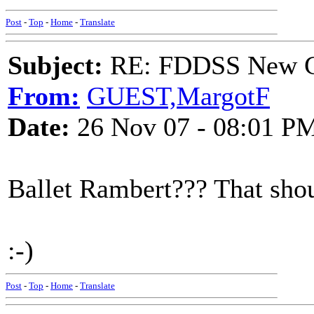
Post
-
Top
-
Home
-
Translate
Subject:
RE: FDDSS New Ch
From:
GUEST,MargotF
Date:
26 Nov 07 - 08:01 P
Ballet Rambert??? That shou
:-)
Post
-
Top
-
Home
-
Translate