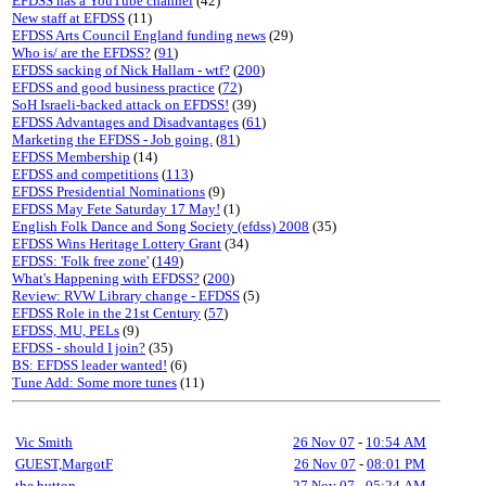
EFDSS has a YouTube channel
(42)
New staff at EFDSS
(11)
EFDSS Arts Council England funding news
(29)
Who is/ are the EFDSS?
(
91
)
EFDSS sacking of Nick Hallam - wtf?
(
200
)
EFDSS and good business practice
(
72
)
SoH Israeli-backed attack on EFDSS!
(39)
EFDSS Advantages and Disadvantages
(
61
)
Marketing the EFDSS - Job going.
(
81
)
EFDSS Membership
(14)
EFDSS and competitions
(
113
)
EFDSS Presidential Nominations
(9)
EFDSS May Fete Saturday 17 May!
(1)
English Folk Dance and Song Society (efdss) 2008
(35)
EFDSS Wins Heritage Lottery Grant
(34)
EFDSS: 'Folk free zone'
(
149
)
What's Happening with EFDSS?
(
200
)
Review: RVW Library change - EFDSS
(5)
EFDSS Role in the 21st Century
(
57
)
EFDSS, MU, PELs
(9)
EFDSS - should I join?
(35)
BS: EFDSS leader wanted!
(6)
Tune Add: Some more tunes
(11)
Vic Smith
26 Nov 07
-
10:54 AM
GUEST,MargotF
26 Nov 07
-
08:01 PM
the button
27 Nov 07
-
05:24 AM