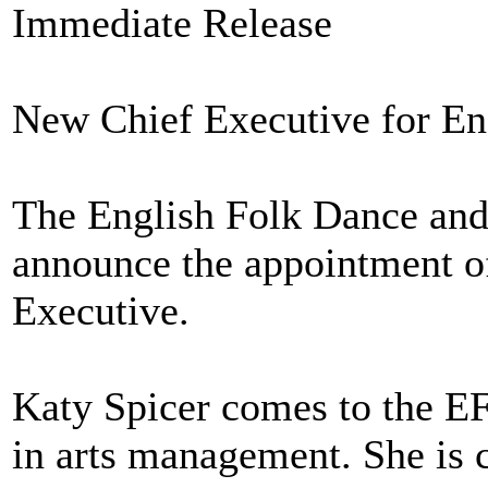
Immediate Release
New Chief Executive for En
The English Folk Dance and 
announce the appointment of
Executive.
Katy Spicer comes to the E
in arts management. She is 