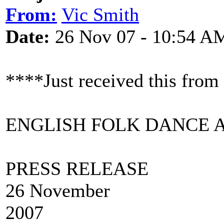
From:
Vic Smith
Date:
26 Nov 07 - 10:54 A
****Just received this fro
ENGLISH FOLK DANCE 
PRESS R
26 November
20