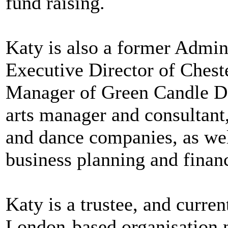
fund raising.
Katy is also a former Admin
Executive Director of Ches
Manager of Green Candle D
arts manager and consultant
and dance companies, as wel
business planning and fina
Katy is a trustee, and curre
London-based organisation n