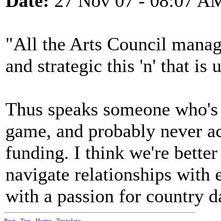
Date:
27 Nov 07 - 08:07 A
"All the Arts Council mana
and strategic this 'n' that i
Thus speaks someone who's 
game, and probably never a
funding. I think we're bett
navigate relationships with
with a passion for country d
Post
-
Top
-
Home
-
Translate