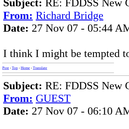
Subject:
RE: FDDSS New Ch
From:
Richard Bridge
Date:
27 Nov 07 - 05:44 A
I think I might be tempted to
Post
-
Top
-
Home
-
Translate
Subject:
RE: FDDSS New Ch
From:
GUEST
Date:
27 Nov 07 - 06:10 A