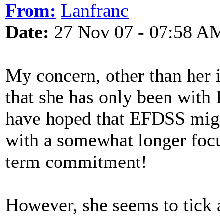
From:
Lanfranc
Date:
27 Nov 07 - 07:58 A
My concern, other than her i
that she has only been with
have hoped that EFDSS migh
with a somewhat longer focu
term commitment!
However, she seems to tick a