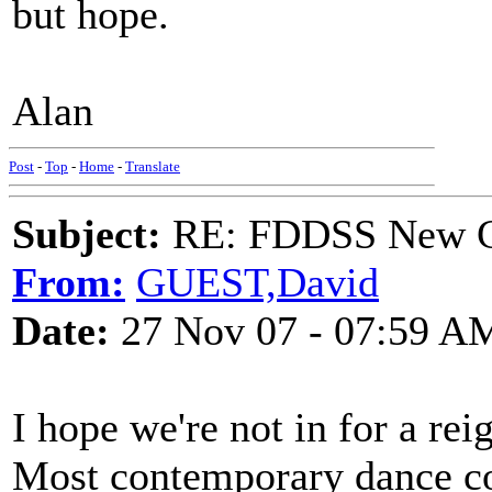
but hope.
Alan
Post
-
Top
-
Home
-
Translate
Subject:
RE: FDDSS New Ch
From:
GUEST,David
Date:
27 Nov 07 - 07:59 A
I hope we're not in for a r
Most contemporary dance co