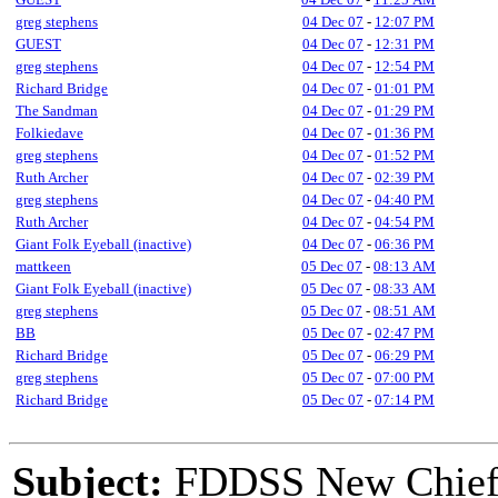
greg stephens
04 Dec 07
-
12:07 PM
GUEST
04 Dec 07
-
12:31 PM
greg stephens
04 Dec 07
-
12:54 PM
Richard Bridge
04 Dec 07
-
01:01 PM
The Sandman
04 Dec 07
-
01:29 PM
Folkiedave
04 Dec 07
-
01:36 PM
greg stephens
04 Dec 07
-
01:52 PM
Ruth Archer
04 Dec 07
-
02:39 PM
greg stephens
04 Dec 07
-
04:40 PM
Ruth Archer
04 Dec 07
-
04:54 PM
Giant Folk Eyeball (inactive)
04 Dec 07
-
06:36 PM
mattkeen
05 Dec 07
-
08:13 AM
Giant Folk Eyeball (inactive)
05 Dec 07
-
08:33 AM
greg stephens
05 Dec 07
-
08:51 AM
BB
05 Dec 07
-
02:47 PM
Richard Bridge
05 Dec 07
-
06:29 PM
greg stephens
05 Dec 07
-
07:00 PM
Richard Bridge
05 Dec 07
-
07:14 PM
Subject:
FDDSS New Chief