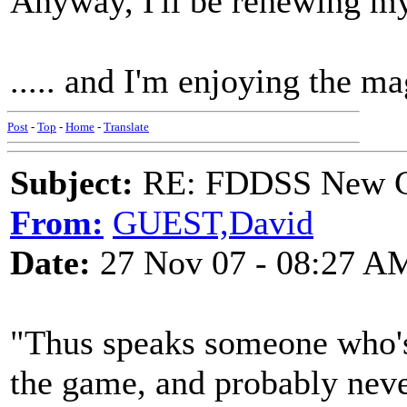
Anyway, I'll be renewing m
..... and I'm enjoying the m
Post
-
Top
-
Home
-
Translate
Subject:
RE: FDDSS New Ch
From:
GUEST,David
Date:
27 Nov 07 - 08:27 A
"Thus speaks someone who's
the game, and probably nev