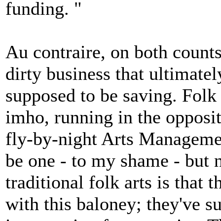
funding. "
Au contraire, on both counts:
dirty business that ultimatel
supposed to be saving. Folk
imho, running in the opposi
fly-by-night Arts Manageme
be one - to my shame - but 
traditional folk arts is that
with this baloney; they've s