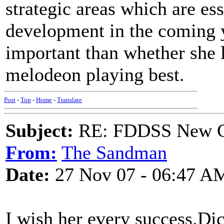
strategic areas which are ess
development in the coming y
important than whether she 
melodeon playing best.
Post
-
Top
-
Home
-
Translate
Subject:
RE: FDDSS New Ch
From:
The Sandman
Date:
27 Nov 07 - 06:47 A
I wish her every success.Di