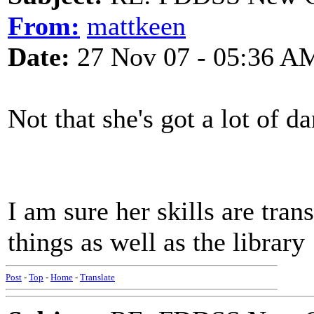
From:
mattkeen
Date:
27 Nov 07 - 05:36 A
Not that she's got a lot of da
I am sure her skills are tran
things as well as the library
Post
-
Top
-
Home
-
Translate