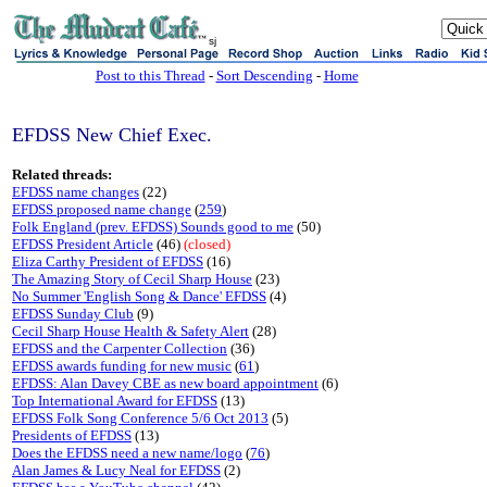
sj
Post to this Thread
-
Sort Descending
-
Home
EFDSS New Chief Exec.
Related threads:
EFDSS name changes
(22)
EFDSS proposed name change
(
259
)
Folk England (prev. EFDSS) Sounds good to me
(50)
EFDSS President Article
(46)
(closed)
Eliza Carthy President of EFDSS
(16)
The Amazing Story of Cecil Sharp House
(23)
No Summer 'English Song & Dance' EFDSS
(4)
EFDSS Sunday Club
(9)
Cecil Sharp House Health & Safety Alert
(28)
EFDSS and the Carpenter Collection
(36)
EFDSS awards funding for new music
(
61
)
EFDSS: Alan Davey CBE as new board appointment
(6)
Top International Award for EFDSS
(13)
EFDSS Folk Song Conference 5/6 Oct 2013
(5)
Presidents of EFDSS
(13)
Does the EFDSS need a new name/logo
(
76
)
Alan James & Lucy Neal for EFDSS
(2)