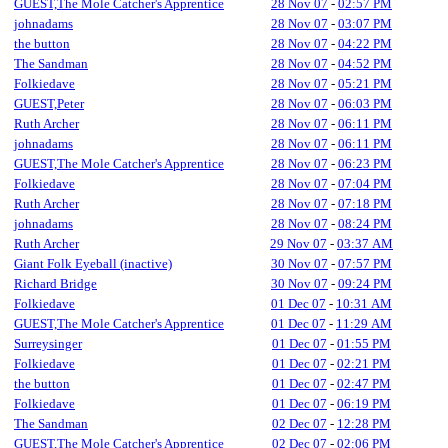
GUEST,The Mole Catcher's Apprentice
28 Nov 07
-
02:57 PM
johnadams
28 Nov 07
-
03:07 PM
the button
28 Nov 07
-
04:22 PM
The Sandman
28 Nov 07
-
04:52 PM
Folkiedave
28 Nov 07
-
05:21 PM
GUEST,Peter
28 Nov 07
-
06:03 PM
Ruth Archer
28 Nov 07
-
06:11 PM
johnadams
28 Nov 07
-
06:11 PM
GUEST,The Mole Catcher's Apprentice
28 Nov 07
-
06:23 PM
Folkiedave
28 Nov 07
-
07:04 PM
Ruth Archer
28 Nov 07
-
07:18 PM
johnadams
28 Nov 07
-
08:24 PM
Ruth Archer
29 Nov 07
-
03:37 AM
Giant Folk Eyeball (inactive)
30 Nov 07
-
07:57 PM
Richard Bridge
30 Nov 07
-
09:24 PM
Folkiedave
01 Dec 07
-
10:31 AM
GUEST,The Mole Catcher's Apprentice
01 Dec 07
-
11:29 AM
Surreysinger
01 Dec 07
-
01:55 PM
Folkiedave
01 Dec 07
-
02:21 PM
the button
01 Dec 07
-
02:47 PM
Folkiedave
01 Dec 07
-
06:19 PM
The Sandman
02 Dec 07
-
12:28 PM
GUEST,The Mole Catcher's Apprentice
02 Dec 07
-
02:06 PM