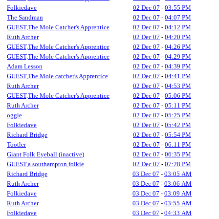
Folkiedave
02 Dec 07
-
03:55 PM
The Sandman
02 Dec 07
-
04:07 PM
GUEST,The Mole Catcher's Apprentice
02 Dec 07
-
04:12 PM
Ruth Archer
02 Dec 07
-
04:20 PM
GUEST,The Mole Catcher's Apprentice
02 Dec 07
-
04:26 PM
GUEST,The Mole Catcher's Apprentice
02 Dec 07
-
04:29 PM
Adam Lesson
02 Dec 07
-
04:39 PM
GUEST,The Mole catcher's Apprentice
02 Dec 07
-
04:41 PM
Ruth Archer
02 Dec 07
-
04:53 PM
GUEST,The Mole Catcher's Apprentice
02 Dec 07
-
05:06 PM
Ruth Archer
02 Dec 07
-
05:11 PM
oggie
02 Dec 07
-
05:25 PM
Folkiedave
02 Dec 07
-
05:42 PM
Richard Bridge
02 Dec 07
-
05:54 PM
Tootler
02 Dec 07
-
06:11 PM
Giant Folk Eyeball (inactive)
02 Dec 07
-
06:35 PM
GUEST,a southampton folkie
02 Dec 07
-
07:28 PM
Richard Bridge
03 Dec 07
-
03:05 AM
Ruth Archer
03 Dec 07
-
03:06 AM
Folkiedave
03 Dec 07
-
03:09 AM
Ruth Archer
03 Dec 07
-
03:55 AM
Folkiedave
03 Dec 07
-
04:33 AM