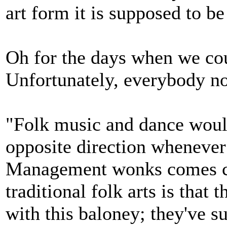
art form it is supposed to be
Oh for the days when we coul
Unfortunately, everybody n
"Folk music and dance would
opposite direction whenever 
Management wonks comes cal
traditional folk arts is that
with this baloney; they've s