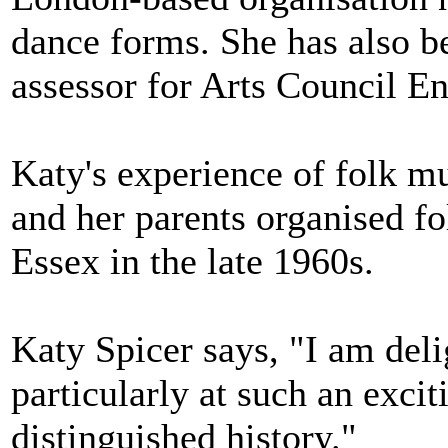
dance forms. She has also b
assessor for Arts Council E
Katy's experience of folk mu
and her parents organised f
Essex in the late 1960s.
Katy Spicer says, "I am del
particularly at such an excit
distinguished history."