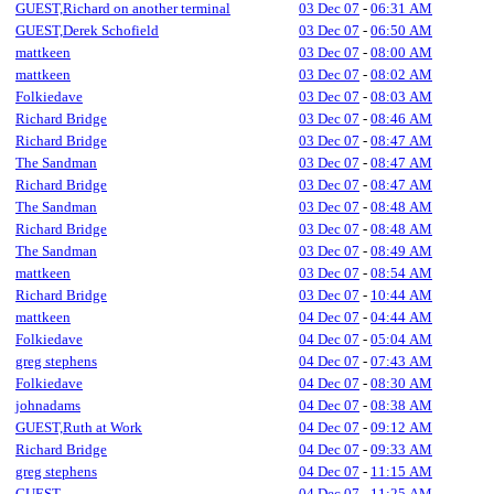
GUEST,Richard on another terminal
03 Dec 07
-
06:31 AM
GUEST,Derek Schofield
03 Dec 07
-
06:50 AM
mattkeen
03 Dec 07
-
08:00 AM
mattkeen
03 Dec 07
-
08:02 AM
Folkiedave
03 Dec 07
-
08:03 AM
Richard Bridge
03 Dec 07
-
08:46 AM
Richard Bridge
03 Dec 07
-
08:47 AM
The Sandman
03 Dec 07
-
08:47 AM
Richard Bridge
03 Dec 07
-
08:47 AM
The Sandman
03 Dec 07
-
08:48 AM
Richard Bridge
03 Dec 07
-
08:48 AM
The Sandman
03 Dec 07
-
08:49 AM
mattkeen
03 Dec 07
-
08:54 AM
Richard Bridge
03 Dec 07
-
10:44 AM
mattkeen
04 Dec 07
-
04:44 AM
Folkiedave
04 Dec 07
-
05:04 AM
greg stephens
04 Dec 07
-
07:43 AM
Folkiedave
04 Dec 07
-
08:30 AM
johnadams
04 Dec 07
-
08:38 AM
GUEST,Ruth at Work
04 Dec 07
-
09:12 AM
Richard Bridge
04 Dec 07
-
09:33 AM
greg stephens
04 Dec 07
-
11:15 AM
GUEST
04 Dec 07
-
11:25 AM