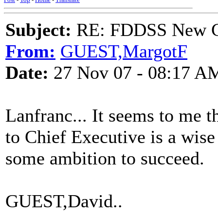
Subject:
RE: FDDSS New Ch
From:
GUEST,MargotF
Date:
27 Nov 07 - 08:17 A
Lanfranc... It seems to me
to Chief Executive is a wise
some ambition to succeed.
GUEST,David..