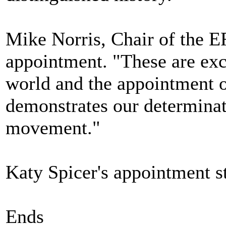
Mike Norris, Chair of the 
appointment. "These are exc
world and the appointment o
demonstrates our determinati
movement."
Katy Spicer's appointment s
Ends