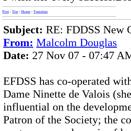
Post
-
Top
-
Home
-
Translate
Subject:
RE: FDDSS New Ch
From:
Malcolm Douglas
Date:
27 Nov 07 - 07:47 A
EFDSS has co-operated with 
Dame Ninette de Valois (sh
influential on the developme
Patron of the Society; the c