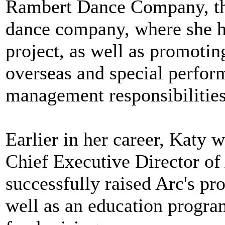
Rambert Dance Company, th
dance company, where she h
project, as well as promoti
overseas and special perfor
management responsibilities
Earlier in her career, Katy 
Chief Executive Director o
successfully raised Arc's pro
well as an education progr