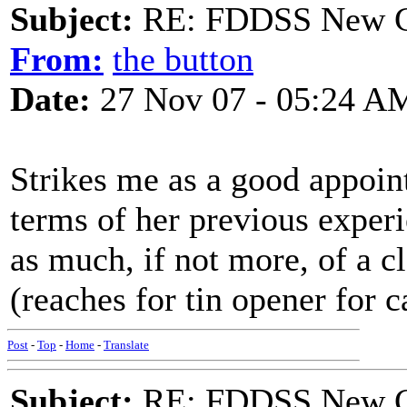
Subject:
RE: FDDSS New Ch
From:
the button
Date:
27 Nov 07 - 05:24 A
Strikes me as a good appoin
terms of her previous exper
as much, if not more, of a cl
(reaches for tin opener for 
Post
-
Top
-
Home
-
Translate
Subject:
RE: FDDSS New Ch