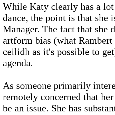
While Katy clearly has a lo
dance, the point is that she 
Manager. The fact that she d
artform bias (what Rambert 
ceilidh as it's possible to g
agenda.
As someone primarily intere
remotely concerned that her
be an issue. She has substan