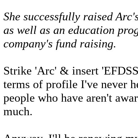
She successfully raised Arc'
as well as an education pr
company's fund raising.
Strike 'Arc' & insert 'EFDSS
terms of profile I've never h
people who have aren't awa
much.