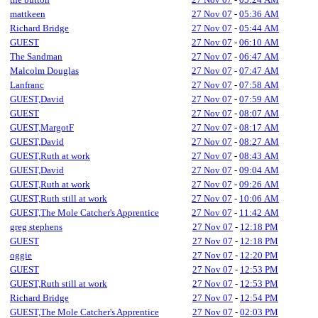
mattkeen
27 Nov 07
-
05:36 AM
Richard Bridge
27 Nov 07
-
05:44 AM
GUEST
27 Nov 07
-
06:10 AM
The Sandman
27 Nov 07
-
06:47 AM
Malcolm Douglas
27 Nov 07
-
07:47 AM
Lanfranc
27 Nov 07
-
07:58 AM
GUEST,David
27 Nov 07
-
07:59 AM
GUEST
27 Nov 07
-
08:07 AM
GUEST,MargotF
27 Nov 07
-
08:17 AM
GUEST,David
27 Nov 07
-
08:27 AM
GUEST,Ruth at work
27 Nov 07
-
08:43 AM
GUEST,David
27 Nov 07
-
09:04 AM
GUEST,Ruth at work
27 Nov 07
-
09:26 AM
GUEST,Ruth still at work
27 Nov 07
-
10:06 AM
GUEST,The Mole Catcher's Apprentice
27 Nov 07
-
11:42 AM
greg stephens
27 Nov 07
-
12:18 PM
GUEST
27 Nov 07
-
12:18 PM
oggie
27 Nov 07
-
12:20 PM
GUEST
27 Nov 07
-
12:53 PM
GUEST,Ruth still at work
27 Nov 07
-
12:53 PM
Richard Bridge
27 Nov 07
-
12:54 PM
GUEST,The Mole Catcher's Apprentice
27 Nov 07
-
02:03 PM