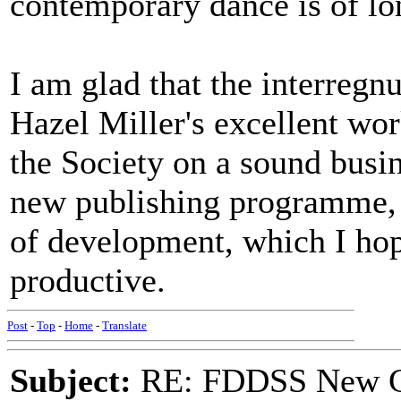
contemporary dance is of lo
I am glad that the interregn
Hazel Miller's excellent wor
the Society on a sound busi
new publishing programme, 
of development, which I hop
productive.
Post
-
Top
-
Home
-
Translate
Subject:
RE: FDDSS New Ch