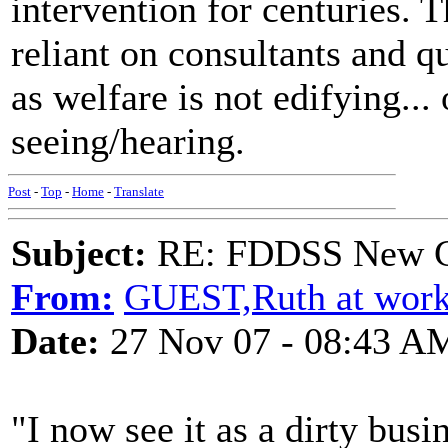
intervention for centuries. 
reliant on consultants and 
as welfare is not edifying...
seeing/hearing.
Post
-
Top
-
Home
-
Translate
Subject:
RE: FDDSS New Ch
From:
GUEST,Ruth at wor
Date:
27 Nov 07 - 08:43 A
"I now see it as a dirty busi