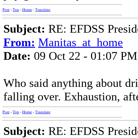
Post
-
Top
-
Home
-
Translate
Subject:
RE: EFDSS Preside
From:
Manitas_at_home
Date:
09 Oct 22 - 01:07 PM
Who said anything about dri
falling over. Exhaustion, aft
Post
-
Top
-
Home
-
Translate
Subject:
RE: EFDSS Preside