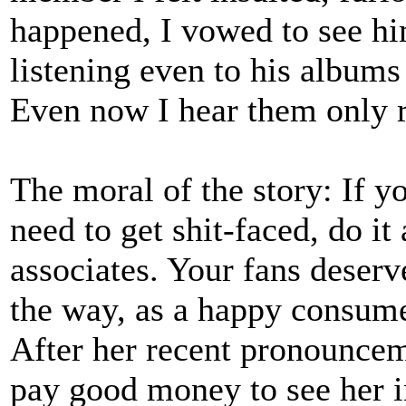
happened, I vowed to see hi
listening even to his albums 
Even now I hear them only r
The moral of the story: If y
need to get shit-faced, do 
associates. Your fans deserve
the way, as a happy consume
After her recent pronounceme
pay good money to see her i