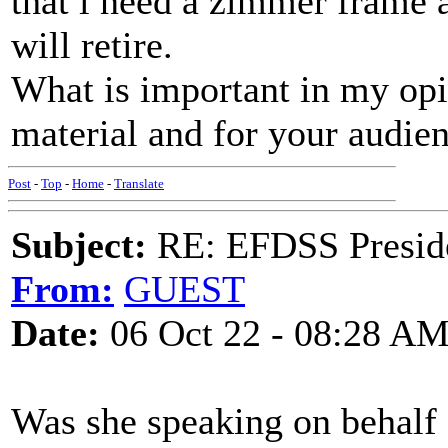
that i need a zimmer frame at 
will retire.
What is important in my opin
material and for your audie
Post
-
Top
-
Home
-
Translate
Subject:
RE: EFDSS Preside
From:
GUEST
Date:
06 Oct 22 - 08:28 A
Was she speaking on behalf