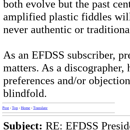
both evolve but the past cen
amplified plastic fiddles wi
never authentic or tradition
As an EFDSS subscriber, pre
matters. As a discographer, h
preferences and/or objection
blindfold.
Post
-
Top
-
Home
-
Translate
Subject:
RE: EFDSS Preside