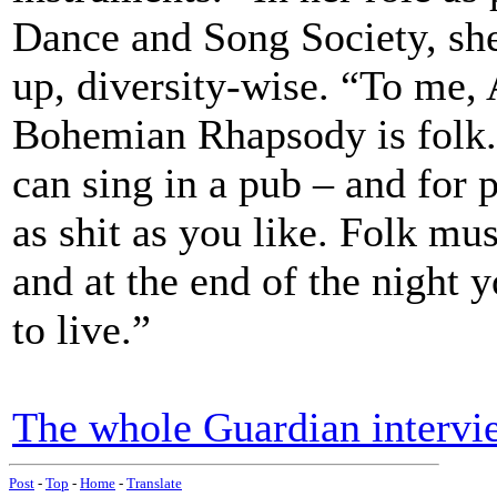
Dance and Song Society, she
up, diversity-wise. “To me, 
Bohemian Rhapsody is folk. 
can sing in a pub – and for p
as shit as you like. Folk musi
and at the end of the night y
to live.”
The whole Guardian intervi
Post
-
Top
-
Home
-
Translate