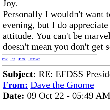
Joy.
Personally I wouldn't want to
evening, but I do appreciat
attitude. You can't be marvel
doesn't mean you don't get s
Post
-
Top
-
Home
-
Translate
Subject:
RE: EFDSS Preside
From:
Dave the Gnome
Date:
09 Oct 22 - 05:49 A