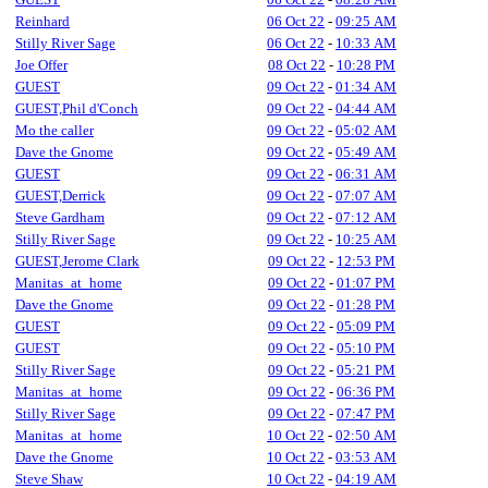
Reinhard
06 Oct 22
-
09:25 AM
Stilly River Sage
06 Oct 22
-
10:33 AM
Joe Offer
08 Oct 22
-
10:28 PM
GUEST
09 Oct 22
-
01:34 AM
GUEST,Phil d'Conch
09 Oct 22
-
04:44 AM
Mo the caller
09 Oct 22
-
05:02 AM
Dave the Gnome
09 Oct 22
-
05:49 AM
GUEST
09 Oct 22
-
06:31 AM
GUEST,Derrick
09 Oct 22
-
07:07 AM
Steve Gardham
09 Oct 22
-
07:12 AM
Stilly River Sage
09 Oct 22
-
10:25 AM
GUEST,Jerome Clark
09 Oct 22
-
12:53 PM
Manitas_at_home
09 Oct 22
-
01:07 PM
Dave the Gnome
09 Oct 22
-
01:28 PM
GUEST
09 Oct 22
-
05:09 PM
GUEST
09 Oct 22
-
05:10 PM
Stilly River Sage
09 Oct 22
-
05:21 PM
Manitas_at_home
09 Oct 22
-
06:36 PM
Stilly River Sage
09 Oct 22
-
07:47 PM
Manitas_at_home
10 Oct 22
-
02:50 AM
Dave the Gnome
10 Oct 22
-
03:53 AM
Steve Shaw
10 Oct 22
-
04:19 AM