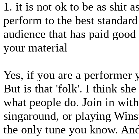
1. it is not ok to be as shit a
perform to the best standard
audience that has paid good
your material
Yes, if you are a performer 
But is that 'folk'. I think sh
what people do. Join in with 
singaround, or playing Winste
the only tune you know. And 