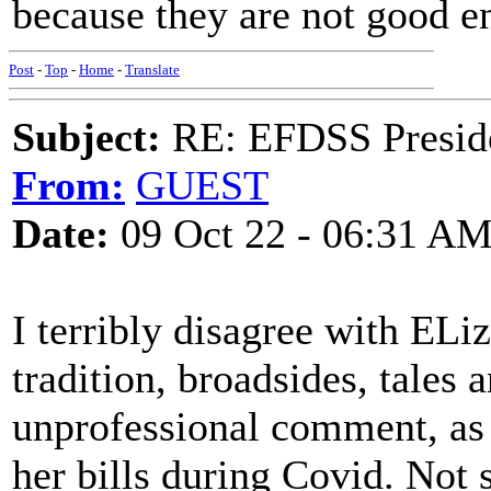
because they are not good e
Post
-
Top
-
Home
-
Translate
Subject:
RE: EFDSS Preside
From:
GUEST
Date:
09 Oct 22 - 06:31 A
I terribly disagree with ELi
tradition, broadsides, tales 
unprofessional comment, as 
her bills during Covid. Not 