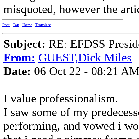
misquoted, however the artic
Post
-
Top
-
Home
-
Translate
Subject:
RE: EFDSS Preside
From:
GUEST,Dick Miles
Date:
06 Oct 22 - 08:21 A
I value professionalism.
I saw some of my predecess
performing, and vowed i wo