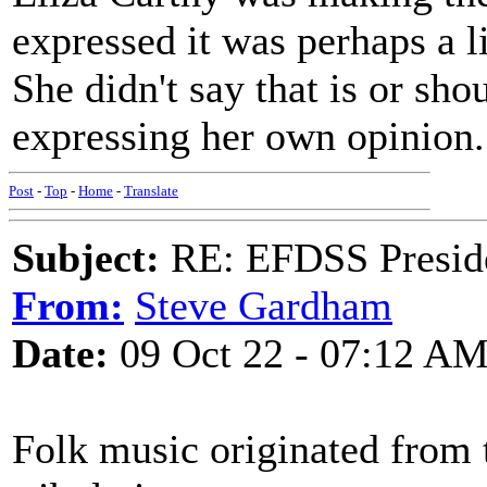
expressed it was perhaps a li
She didn't say that is or sho
expressing her own opinion.
Post
-
Top
-
Home
-
Translate
Subject:
RE: EFDSS Preside
From:
Steve Gardham
Date:
09 Oct 22 - 07:12 A
Folk music originated from t