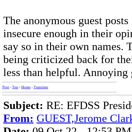
The anonymous guest posts i
insecure enough in their opin
say so in their own names. T
being criticized back for th
less than helpful. Annoying 
Post
-
Top
-
Home
-
Translate
Subject:
RE: EFDSS Preside
From:
GUEST,Jerome Clar
Date:
09 Oct 22 - 12:53 PM