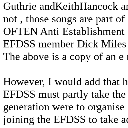
Guthrie andKeithHancock an
not , those songs are part o
OFTEN Anti Establishment
EFDSS member Dick Miles
The above is a copy of an e
However, I would add that he
EFDSS must partly take the 
generation were to organise 
joining the EFDSS to take ad