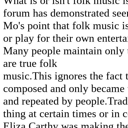
What is or isn't folk music i
forum has demonstrated seem
Mo's point that folk music i
or play for their own entert
Many people maintain only t
are true folk
music.This ignores the fact
composed and only became t
and repeated by people.Tradi
thing at certain times or in 
Eliza Carthy was making th