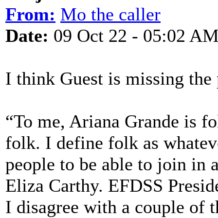
From:
Mo the caller
Date:
09 Oct 22 - 05:02 A
I think Guest is missing the 
“To me, Ariana Grande is f
folk. I define folk as whate
people to be able to join in 
Eliza Carthy. EFDSS Presid
I disagree with a couple of t