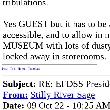
tribulations.
Yes GUEST but it has to be 
accessible, and to allow in n
MUSEUM with lots of dusty 
locked away in storerooms.
Post
-
Top
-
Home
-
Translate
Subject:
RE: EFDSS Preside
From:
Stilly River Sage
Date:
09 Oct 22 - 10:25 A