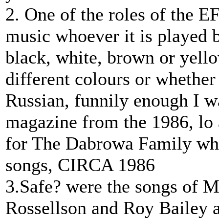
2. One of the roles of the E
music whoever it is played 
black, white, brown or yello
different colours or whethe
Russian, funnily enough I 
magazine from the 1986, lo 
for The Dabrowa Family wh
songs, CIRCA 1986
3.Safe? were the songs of 
Rossellson and Roy Bailey