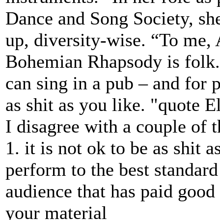
Dance and Song Society, she
up, diversity-wise. “To me, 
Bohemian Rhapsody is folk. 
can sing in a pub – and for p
as shit as you like. "quote 
I disagree with a couple of t
1. it is not ok to be as shit a
perform to the best standard
audience that has paid good
your material