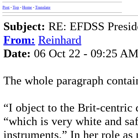
Post
-
Top
-
Home
-
Translate
Subject:
RE: EFDSS Preside
From:
Reinhard
Date:
06 Oct 22 - 09:25 A
The whole paragraph contain
“I object to the Brit-centric 
“which is very white and saf
instruments.” In her role as