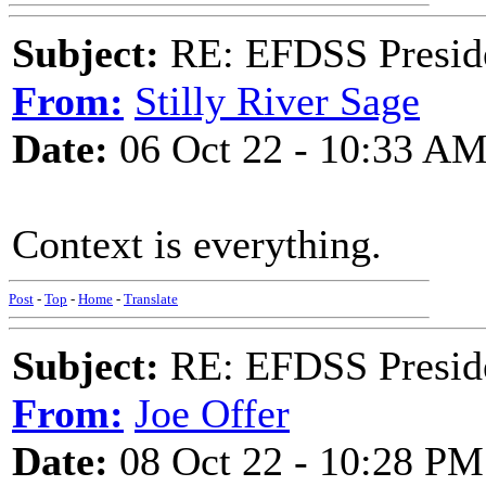
Subject:
RE: EFDSS Preside
From:
Stilly River Sage
Date:
06 Oct 22 - 10:33 A
Context is everything.
Post
-
Top
-
Home
-
Translate
Subject:
RE: EFDSS Preside
From:
Joe Offer
Date:
08 Oct 22 - 10:28 PM