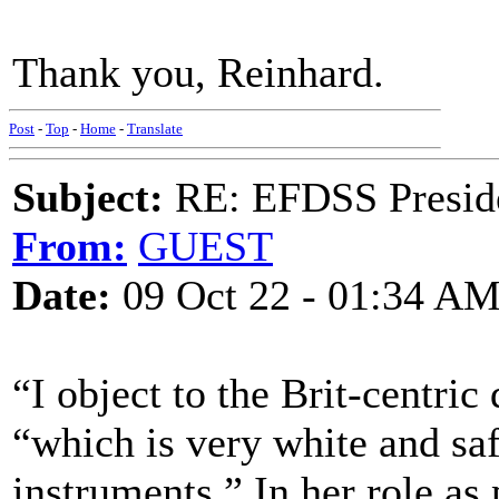
Thank you, Reinhard.
Post
-
Top
-
Home
-
Translate
Subject:
RE: EFDSS Preside
From:
GUEST
Date:
09 Oct 22 - 01:34 A
“I object to the Brit-centric 
“which is very white and saf
instruments.” In her role as