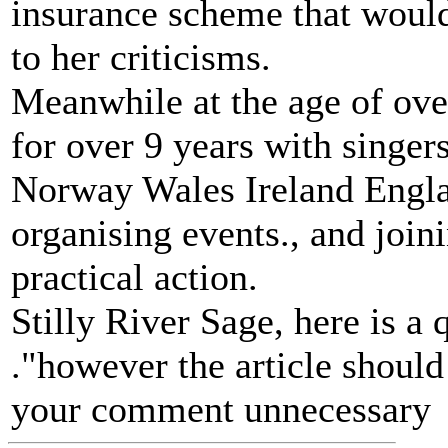
insurance scheme that would 
to her criticisms.
Meanwhile at the age of over
for over 9 years with singe
Norway Wales Ireland Englan
organising events., and joi
practical action.
Stilly River Sage, here is a
."however the article should
your comment unnecessary