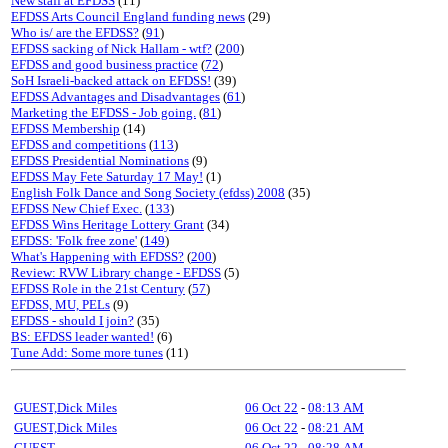
New staff at EFDSS
(11)
EFDSS Arts Council England funding news
(29)
Who is/ are the EFDSS?
(
91
)
EFDSS sacking of Nick Hallam - wtf?
(
200
)
EFDSS and good business practice
(
72
)
SoH Israeli-backed attack on EFDSS!
(39)
EFDSS Advantages and Disadvantages
(
61
)
Marketing the EFDSS - Job going.
(
81
)
EFDSS Membership
(14)
EFDSS and competitions
(
113
)
EFDSS Presidential Nominations
(9)
EFDSS May Fete Saturday 17 May!
(1)
English Folk Dance and Song Society (efdss) 2008
(35)
EFDSS New Chief Exec.
(
133
)
EFDSS Wins Heritage Lottery Grant
(34)
EFDSS: 'Folk free zone'
(
149
)
What's Happening with EFDSS?
(
200
)
Review: RVW Library change - EFDSS
(5)
EFDSS Role in the 21st Century
(
57
)
EFDSS, MU, PELs
(9)
EFDSS - should I join?
(35)
BS: EFDSS leader wanted!
(6)
Tune Add: Some more tunes
(11)
GUEST,Dick Miles
06 Oct 22
-
08:13 AM
GUEST,Dick Miles
06 Oct 22
-
08:21 AM
GUEST
06 Oct 22
-
08:28 AM