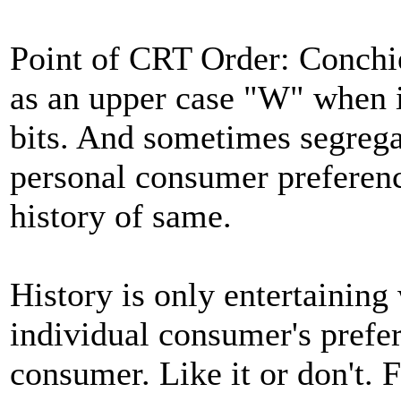
Point of CRT Order: Conchi
as an upper case "W" when i
bits. And sometimes segrega
personal consumer preferenc
history of same.
History is only entertaining 
individual consumer's prefe
consumer. Like it or don't.