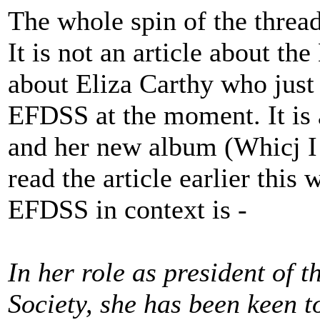
The whole spin of the thread
It is not an article about the
about Eliza Carthy who just 
EFDSS at the moment. It is a
and her new album (Whicj I 
read the article earlier this
EFDSS in context is -
In her role as president of
Society, she has been keen t