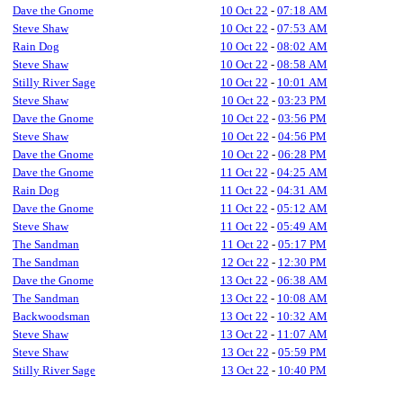
Dave the Gnome
10 Oct 22
-
07:18 AM
Steve Shaw
10 Oct 22
-
07:53 AM
Rain Dog
10 Oct 22
-
08:02 AM
Steve Shaw
10 Oct 22
-
08:58 AM
Stilly River Sage
10 Oct 22
-
10:01 AM
Steve Shaw
10 Oct 22
-
03:23 PM
Dave the Gnome
10 Oct 22
-
03:56 PM
Steve Shaw
10 Oct 22
-
04:56 PM
Dave the Gnome
10 Oct 22
-
06:28 PM
Dave the Gnome
11 Oct 22
-
04:25 AM
Rain Dog
11 Oct 22
-
04:31 AM
Dave the Gnome
11 Oct 22
-
05:12 AM
Steve Shaw
11 Oct 22
-
05:49 AM
The Sandman
11 Oct 22
-
05:17 PM
The Sandman
12 Oct 22
-
12:30 PM
Dave the Gnome
13 Oct 22
-
06:38 AM
The Sandman
13 Oct 22
-
10:08 AM
Backwoodsman
13 Oct 22
-
10:32 AM
Steve Shaw
13 Oct 22
-
11:07 AM
Steve Shaw
13 Oct 22
-
05:59 PM
Stilly River Sage
13 Oct 22
-
10:40 PM