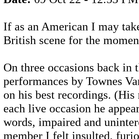
If as an American I may take
British scene for the momen
On three occasions back in t
performances by Townes Va
on his best recordings. (Hi
each live occasion he appear
words, impaired and uninter
member I felt insulted, furio