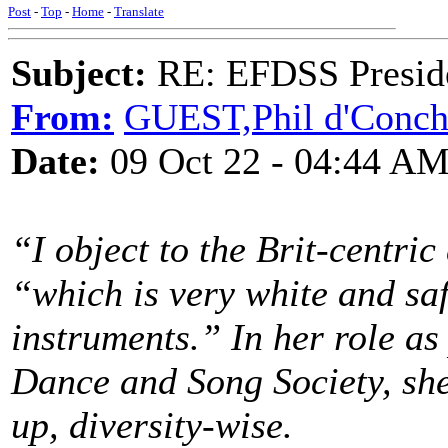
Post
-
Top
-
Home
-
Translate
Subject:
RE: EFDSS Preside
From:
GUEST,Phil d'Conc
Date:
09 Oct 22 - 04:44 A
“I object to the Brit-centric 
“which is very white and saf
instruments.” In her role as
Dance and Song Society, she
up, diversity-wise.