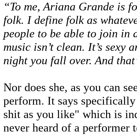
“To me, Ariana Grande is f
folk. I define folk as whatev
people to be able to join in 
music isn’t clean. It’s sexy a
night you fall over. And that’
Nor does she, as you can see
perform. It says specifically
shit as you like" which is in
never heard of a performer te