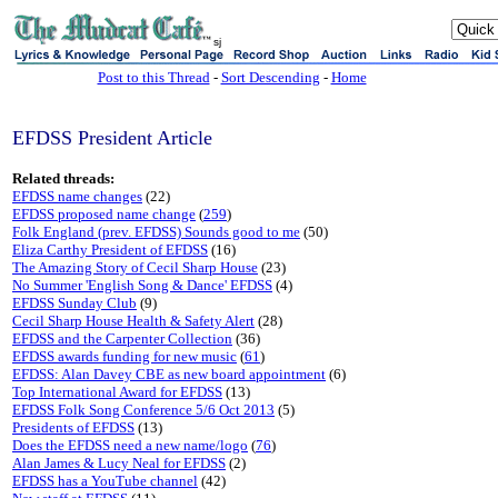
sj
Post to this Thread
-
Sort Descending
-
Home
EFDSS President Article
Related threads:
EFDSS name changes
(22)
EFDSS proposed name change
(
259
)
Folk England (prev. EFDSS) Sounds good to me
(50)
Eliza Carthy President of EFDSS
(16)
The Amazing Story of Cecil Sharp House
(23)
No Summer 'English Song & Dance' EFDSS
(4)
EFDSS Sunday Club
(9)
Cecil Sharp House Health & Safety Alert
(28)
EFDSS and the Carpenter Collection
(36)
EFDSS awards funding for new music
(
61
)
EFDSS: Alan Davey CBE as new board appointment
(6)
Top International Award for EFDSS
(13)
EFDSS Folk Song Conference 5/6 Oct 2013
(5)
Presidents of EFDSS
(13)
Does the EFDSS need a new name/logo
(
76
)
Alan James & Lucy Neal for EFDSS
(2)
EFDSS has a YouTube channel
(42)