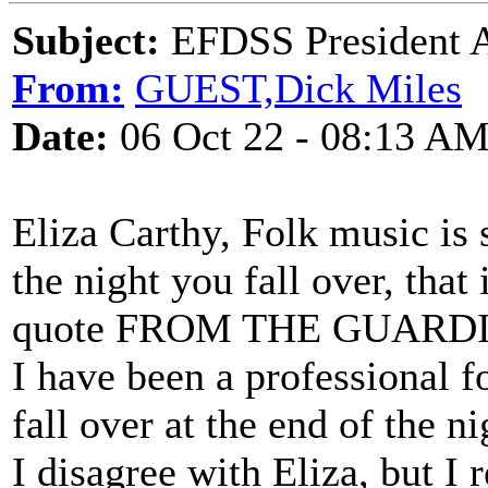
Subject:
EFDSS President A
From:
GUEST,Dick Miles
Date:
06 Oct 22 - 08:13 A
Eliza Carthy, Folk music is 
the night you fall over, that 
quote FROM THE GUARDIA
I have been a professional fo
fall over at the end of the nig
I disagree with Eliza, but I