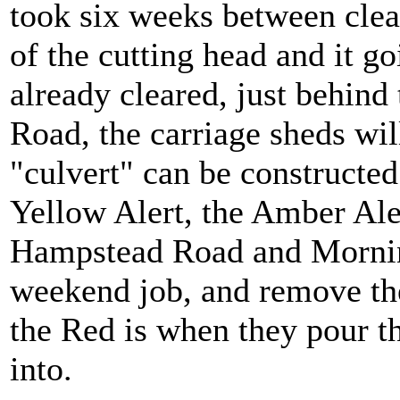
took six weeks between clear
of the cutting head and it go
already cleared, just behi
Road, the carriage sheds will
"culvert" can be constructed 
Yellow Alert, the Amber Ale
Hampstead Road and Morning
weekend job, and remove the
the Red is when they pour t
into.