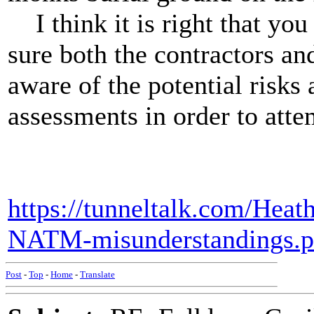
I think it is right that you
sure both the contractors an
aware of the potential risks 
assessments in order to attem
https://tunneltalk.com/Heat
NATM-misunderstandings.
Post
-
Top
-
Home
-
Translate