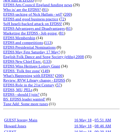
New staff at EFDSS
(11)
EFDSS Arts Council England funding news
(29)
Who is/ are the EFDSS?
(
91
)
EFDSS sacking of Nick Hallam - wtf?
(
200
)
EFDSS and good business practice
(
72
)
SoH Israeli-backed attack on EFDSS!
(39)
EFDSS Advantages and Disadvantages
(
61
)
Marketing the EFDSS - Job going.
(
81
)
EFDSS Membership
(14)
EFDSS and competitions
(
113
)
EFDSS Presidential Nominations
(9)
EFDSS May Fete Saturday 17 May!
(1)
English Folk Dance and Song Society (efdss) 2008
(35)
EFDSS New Chief Exec.
(
133
)
EFDSS Wins Heritage Lottery Grant
(34)
EFDSS: 'Folk free zone'
(
149
)
What's Happening with EFDSS?
(
200
)
Review: RVW Library change - EFDSS
(5)
EFDSS Role in the 21st Century
(
57
)
EFDSS, MU, PELs
(9)
EFDSS - should I join?
(35)
BS: EFDSS leader wanted!
(6)
Tune Add: Some more tunes
(11)
GUEST,Jeremy Main
16 May 18
-
05:51 AM
Howard Jones
16 May 18
-
08:46 AM
GUEST
16 May 18
-
09:39 AM