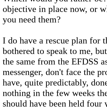
objective in place now, or 
you need them?
I do have a rescue plan for
bothered to speak to me, but
the same from the EFDSS as 
messenger, don't face the pr
have, quite predictably, done
nothing in the few weeks the
should have been held four 