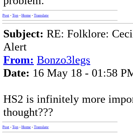
problem.
Post
-
Top
-
Home
-
Translate
Subject:
RE: Folklore: Ceci
Alert
From:
Bonzo3legs
Date:
16 May 18 - 01:58 P
HS2 is infinitely more impo
thought???
Post
-
Top
-
Home
-
Translate