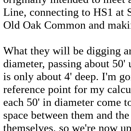
Line, connecting to HS1 at S
Old Oak Common and makin
What they will be digging ar
diameter, passing about 50'
is only about 4' deep. I'm go
reference point for my calcu
each 50' in diameter come t
space between them and the 
themselves, so we're now up