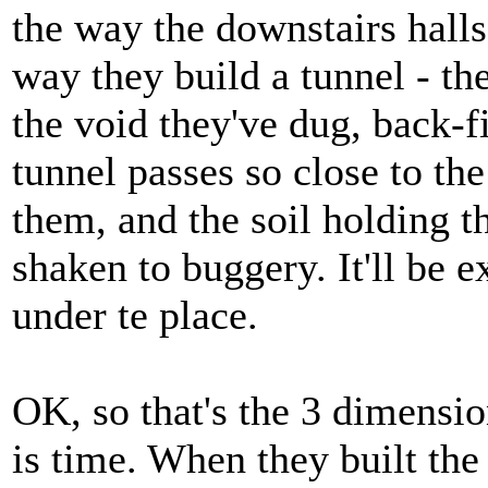
the way the downstairs halls
way they build a tunnel - the
the void they've dug, back-
tunnel passes so close to th
them, and the soil holding t
shaken to buggery. It'll be e
under te place.
OK, so that's the 3 dimensi
is time. When they built th