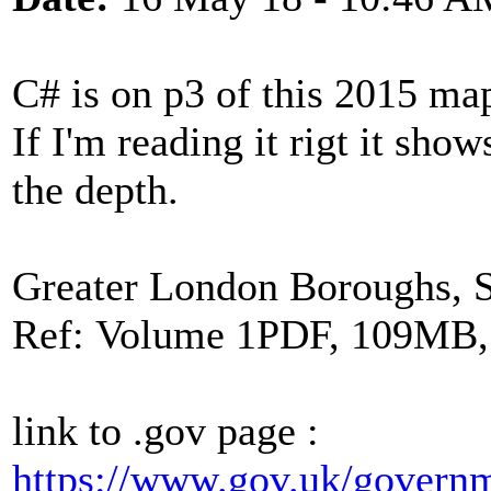
C# is on p3 of this 2015 ma
If I'm reading it rigt it sho
the depth.
Greater London Boroughs, 
Ref: Volume 1PDF, 109MB,
link to .gov page :
https://www.gov.uk/governm