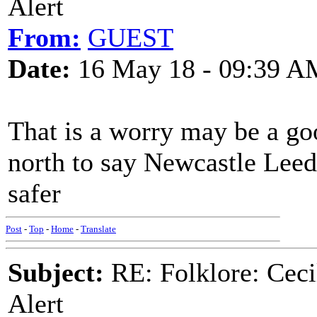
Alert
From:
GUEST
Date:
16 May 18 - 09:39 A
That is a worry may be a go
north to say Newcastle Leeds
safer
Post
-
Top
-
Home
-
Translate
Subject:
RE: Folklore: Ceci
Alert