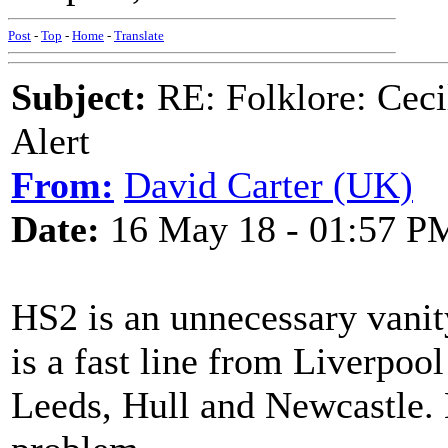
Post
-
Top
-
Home
-
Translate
Subject:
RE: Folklore: Ceci
Alert
From:
David Carter (UK)
Date:
16 May 18 - 01:57 P
HS2 is an unnecessary vanit
is a fast line from Liverpoo
Leeds, Hull and Newcastle. H