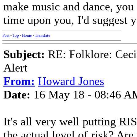
make music and dance, you 
time upon you, I'd suggest 
Post
-
Top
-
Home
-
Translate
Subject:
RE: Folklore: Ceci
Alert
From:
Howard Jones
Date:
16 May 18 - 08:46 A
It's all very well putting RIS
the actual level of risk? Are