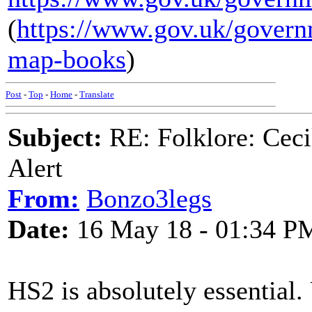
(
https://www.gov.uk/govern
map-books
)
Post
-
Top
-
Home
-
Translate
Subject:
RE: Folklore: Ceci
Alert
From:
Bonzo3legs
Date:
16 May 18 - 01:34 P
HS2 is absolutely essential