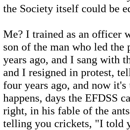
the Society itself could be e
Me? I trained as an officer 
son of the man who led the p
years ago, and I sang with t
and I resigned in protest, te
four years ago, and now it'
happens, days the EFDSS can
right, in his fable of the ant
telling you crickets, "I told