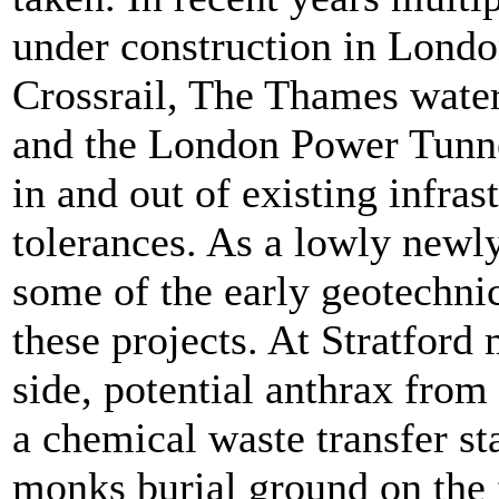
under construction in Lond
Crossrail, The Thames wate
and the London Power Tunne
in and out of existing infras
tolerances. As a lowly newl
some of the early geotechnic
these projects. At Stratford
side, potential anthrax from
a chemical waste transfer sta
monks burial ground on the 