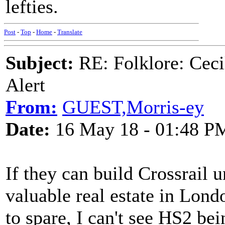
lefties.
Post
-
Top
-
Home
-
Translate
Subject:
RE: Folklore: Ceci
Alert
From:
GUEST,Morris-ey
Date:
16 May 18 - 01:48 P
If they can build Crossrail
valuable real estate in Lond
to spare, I can't see HS2 bein