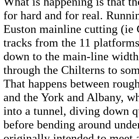
What is happening is that the
for hard and for real. Runni
Euston mainline cutting (ie 
tracks from the 11 platforms
down to the main-line width 
through the Chilterns to s
That happens between roug
and the York and Albany, wh
into a tunnel, diving down q
before bending around under
originally intended to meet