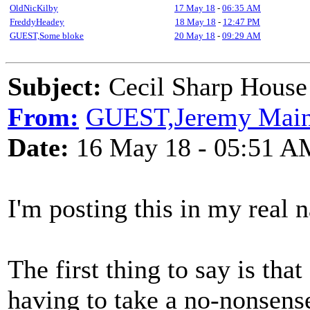
OldNicKilby
17 May 18
-
06:35 AM
FreddyHeadey
18 May 18
-
12:47 PM
GUEST,Some bloke
20 May 18
-
09:29 AM
Subject:
Cecil Sharp House 
From:
GUEST,Jeremy Mai
Date:
16 May 18 - 05:51 A
I'm posting this in my real n
The first thing to say is tha
having to take a no-nonsen