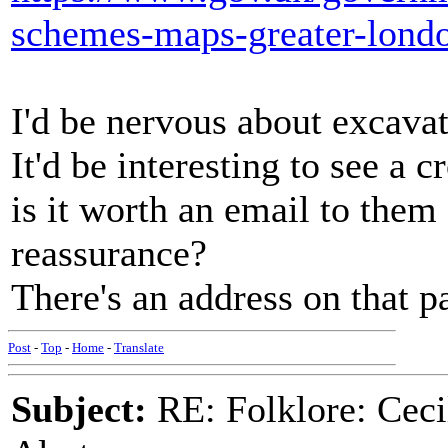
schemes-maps-greater-lond
I'd be nervous about excavat
It'd be interesting to see a c
is it worth an email to the
reassurance?
There's an address on that p
Post
-
Top
-
Home
-
Translate
Subject:
RE: Folklore: Ceci