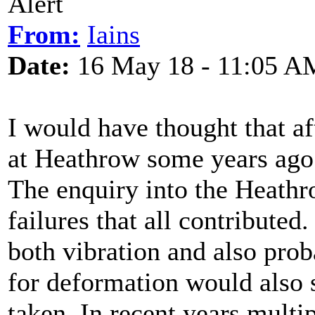
Alert
From:
Iains
Date:
16 May 18 - 11:05 A
I would have thought that af
at Heathrow some years ago 
The enquiry into the Heathro
failures that all contributed
both vibration and also pro
for deformation would also s
taken. In recent years multip