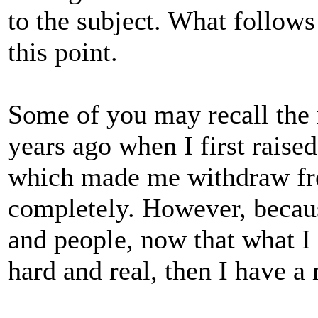
to the subject. What follows 
this point.
Some of you may recall the r
years ago when I first rais
which made me withdraw fro
completely. However, becaus
and people, now that what I 
hard and real, then I have a