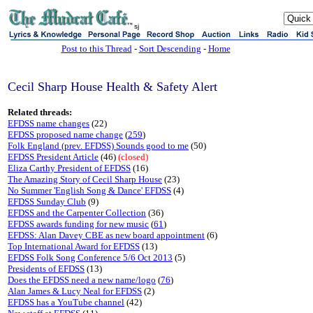
sj
Post to this Thread
-
Sort Descending
-
Home
Cecil Sharp House Health & Safety Alert
Related threads:
EFDSS name changes
(22)
EFDSS proposed name change
(
259
)
Folk England (prev. EFDSS) Sounds good to me
(50)
EFDSS President Article
(46)
(closed)
Eliza Carthy President of EFDSS
(16)
The Amazing Story of Cecil Sharp House
(23)
No Summer 'English Song & Dance' EFDSS
(4)
EFDSS Sunday Club
(9)
EFDSS and the Carpenter Collection
(36)
EFDSS awards funding for new music
(
61
)
EFDSS: Alan Davey CBE as new board appointment
(6)
Top International Award for EFDSS
(13)
EFDSS Folk Song Conference 5/6 Oct 2013
(5)
Presidents of EFDSS
(13)
Does the EFDSS need a new name/logo
(
76
)
Alan James & Lucy Neal for EFDSS
(2)
EFDSS has a YouTube channel
(42)