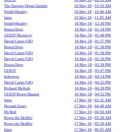
The Singing Organ Grinder
16 May 18
-
10:19 AM
FreddyHeadey
16 May 18
-
10:46 AM
Iains
16 May 18
-
11:05 AM
FreddyHeadey
16 May 18
-
12:30 PM
Bonzo3legs
16 May 18
-
01:34 PM
GUEST,Morris-ey
16 May 18
-
01:48 PM
David Carter (UK)
16 May 18
-
01:57 PM
Bonzo3legs
16 May 18
-
01:58 PM
David Carter (UK)
16 May 18
-
01:58 PM
David Carter (UK)
16 May 18
-
02:26 PM
Bonzo3legs
16 May 18
-
03:38 PM
GUEST
16 May 18
-
03:47 PM
keberoxu
16 May 18
-
04:14 PM
David Carter (UK)
16 May 18
-
04:25 PM
Richard Mellish
16 May 18
-
04:29 PM
GUEST,Roger Dunant
16 May 18
-
04:32 PM
Iains
17 May 18
-
03:32 AM
Howard Jones
17 May 18
-
04:48 AM
Mr Red
17 May 18
-
04:56 AM
Roger the Skiffler
17 May 18
-
05:28 AM
Roger the Skiffler
17 May 18
-
05:29 AM
Iains
17 May 18
-
06:05 AM