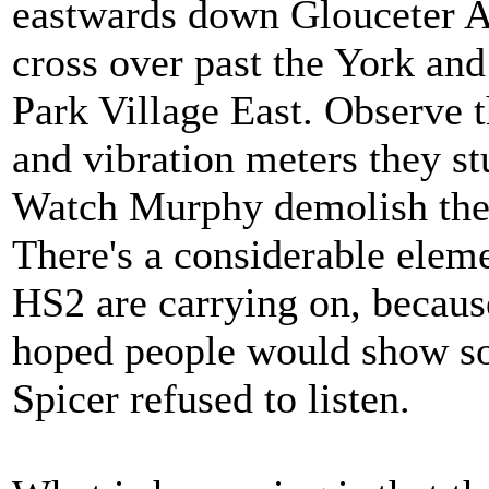
eastwards down Glouceter Av
cross over past the York an
Park Village East. Observe t
and vibration meters they s
Watch Murphy demolish the c
There's a considerable elem
HS2 are carrying on, because 
hoped people would show som
Spicer refused to listen.