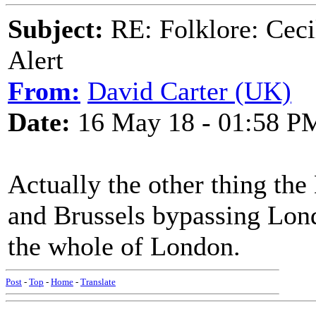
Subject:
RE: Folklore: Ceci
Alert
From:
David Carter (UK)
Date:
16 May 18 - 01:58 P
Actually the other thing the 
and Brussels bypassing Lon
the whole of London.
Post
-
Top
-
Home
-
Translate