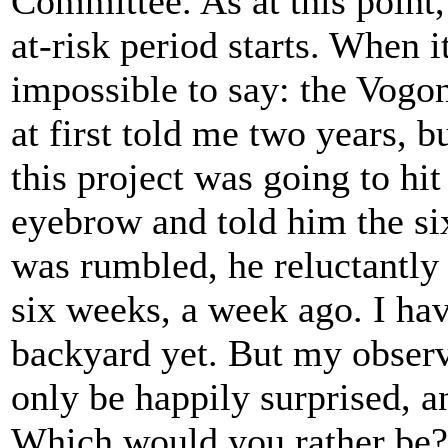
Committee. As at this point,
at-risk period starts. When i
impossible to say: the Vogo
at first told me two years, b
this project was going to hit
eyebrow and told him the si
was rumbled, he reluctantly 
six weeks, a week ago. I hav
backyard yet. But my observa
only be happily surprised, a
Which would you rather be?