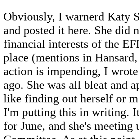
Obviously, I warnerd Katy Sp
and posted it here. She did n
financial interests of the EF
place (mentions in Hansard,
action is impending, I wrote
ago. She was all bleat and a
like finding out herself or 
I'm putting this in writing.
for June, and she's meeting 