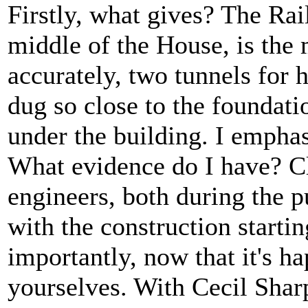
Firstly, what gives? The Rai
middle of the House, is the
accurately, two tunnels for 
dug so close to the foundatio
under the building. I empha
What evidence do I have? Cl
engineers, both during the p
with the construction startin
importantly, now that it's h
yourselves. With Cecil Shar