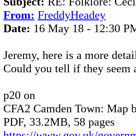
Subject:
RE: Folklore: Ceci
From:
FreddyHeadey
Date:
16 May 18 - 12:30 P
Jeremy, here is a more deta
Could you tell if they seem 
p20 on
CFA2 Camden Town: Map 
PDF, 33.2MB, 58 pages
https://www.gov.uk/gover