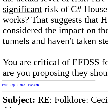
significant
risk of C# House 
works? That suggests that H
considered the impact on the
tunnels and haven't taken ste
You are critical of EFDSS fo
are you proposing they shou
Post
-
Top
-
Home
-
Translate
Subject:
RE: Folklore: Ceci