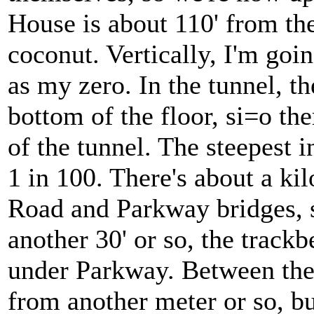
House is about 110' from the
coconut. Vertically, I'm goin
as my zero. In the tunnel, t
bottom of the floor, si=o the
of the tunnel. The steepest i
1 in 100. There's about a k
Road and Parkway bridges, s
another 30' or so, the trackb
under Parkway. Between ther
from another meter or so, bu