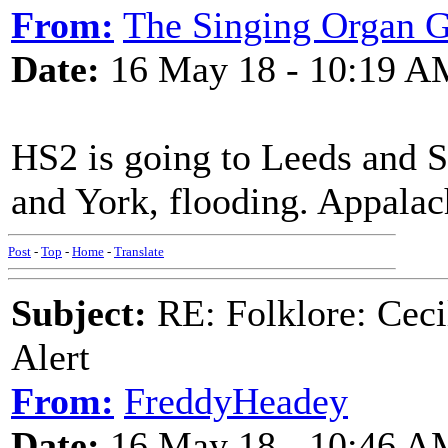
From:
The Singing Organ G
Date:
16 May 18 - 10:19 A
HS2 is going to Leeds and S
and York, flooding. Appalac
Post
-
Top
-
Home
-
Translate
Subject:
RE: Folklore: Ceci
Alert
From:
FreddyHeadey
Date:
16 May 18 - 10:46 A