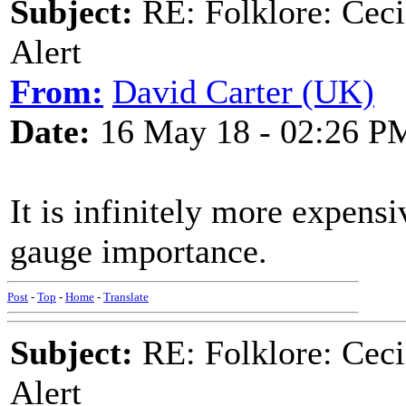
Subject:
RE: Folklore: Ceci
Alert
From:
David Carter (UK)
Date:
16 May 18 - 02:26 P
It is infinitely more expens
gauge importance.
Post
-
Top
-
Home
-
Translate
Subject:
RE: Folklore: Ceci
Alert