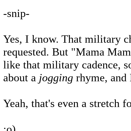
-snip-
Yes, I know. That military 
requested. But "Mama Mama 
like that military cadence, s
about a
jogging
rhyme, and I
Yeah, that's even a stretch 
:o)