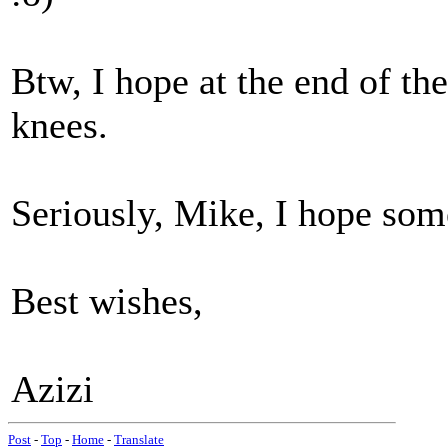
Btw, I hope at the end of th
knees.
Seriously, Mike, I hope so
Best wishes,
Azizi
Post
-
Top
-
Home
-
Translate