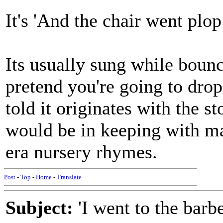
It's 'And the chair went plop
Its usually sung while boun
pretend you're going to drop 
told it originates with the 
would be in keeping with m
era nursery rhymes.
Post
-
Top
-
Home
-
Translate
Subject:
'I went to the barbe