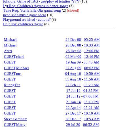
folklore: Game of TAG - use/ploy of feinites ?????
(15)
Lyr Req: Children's rhymes in dance songs
(3)
Tune Req: 'Stella Ella Ola' game/song
(2)
(closed)
need kid's music game ideas
(10)
Playground revisited - actions?
(8)
Help req: children's rhyme
(8)
Michael
24 Dec 08
-
05:25 AM
Michael
26 Dec 08
-
10:33 AM
Azizi
26 Dec 08
-
12:00 PM
GUEST,charl
02 Mar 09
-
12:16 PM
GUEST
19 Jun 09
-
05:45 AM
GUEST,Michael
27 Aug 09
-
06:03 PM
GUEST,me.
04 Aug 10
-
10:50 AM
GUEST
11 Aug 10
-
11:56 AM
RunrigFan
27 Feb 11
-
03:29 AM
GUEST
17 Jul 12
-
04:35 PM
GUEST
24 Jul 12
-
07:06 PM
GUEST
21 Jan 14
-
05:10 PM
GUEST
22 Apr 14
-
05:21 AM
GUEST
27 Dec 17
-
10:10 AM
Steve Gardham
28 Dec 17
-
10:53 AM
GUEST,Matty
29 Jul 20
-
06:52 AM