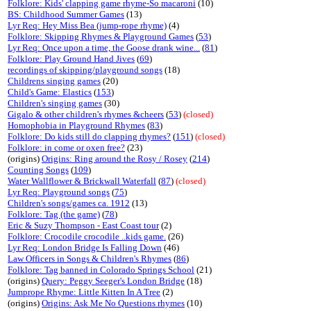
Folklore: Kids' clapping game rhyme-So macaroni
(10)
BS: Childhood Summer Games
(13)
Lyr Req: Hey Miss Bea (jump-rope rhyme)
(4)
Folklore: Skipping Rhymes & Playground Games
(
53
)
Lyr Req: Once upon a time, the Goose drank wine...
(
81
)
Folklore: Play Ground Hand Jives
(
69
)
recordings of skipping/playground songs
(18)
Childrens singing games
(20)
Child's Game: Elastics
(
153
)
Children's singing games
(30)
Gigalo & other children's rhymes &cheers
(
53
)
(closed)
Homophobia in Playground Rhymes
(
83
)
Folklore: Do kids still do clapping rhymes?
(
151
)
(closed)
Folklore: in come or oxen free?
(23)
(origins)
Origins: Ring around the Rosy / Rosey
(
214
)
Counting Songs
(
109
)
Water Wallflower & Brickwall Waterfall
(
87
)
(closed)
Lyr Req: Playground songs
(
75
)
Children's songs/games ca. 1912
(13)
Folklore: Tag (the game)
(
78
)
Eric & Suzy Thompson - East Coast tour
(2)
Folklore: Crocodile crocodile ..kids game.
(26)
Lyr Req: London Bridge Is Falling Down
(46)
Law Officers in Songs & Children's Rhymes
(
86
)
Folklore: Tag banned in Colorado Springs School
(21)
(origins)
Query: Peggy Seeger's London Bridge
(18)
Jumprope Rhyme: Little Kitten In A Tree
(2)
(origins)
Origins: Ask Me No Questions rhymes
(10)