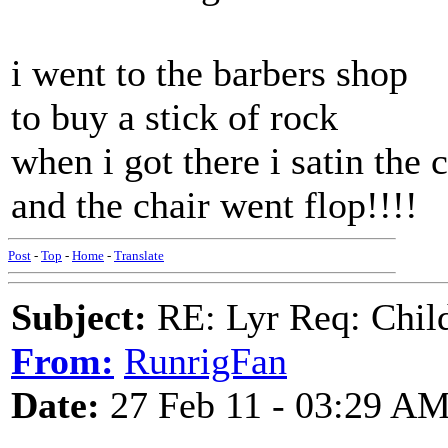
i went to the barbers shop
to buy a stick of rock
when i got there i satin the 
and the chair went flop!!!!
Post
-
Top
-
Home
-
Translate
Subject:
RE: Lyr Req: Child'
From:
RunrigFan
Date:
27 Feb 11 - 03:29 A