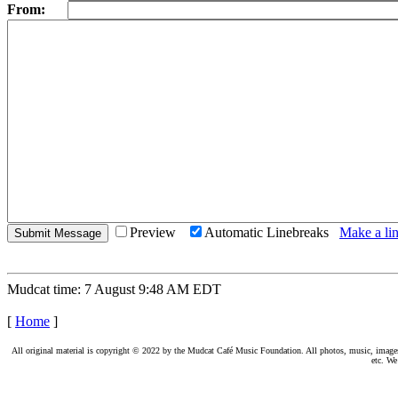
From:
Preview
Automatic Linebreaks
Make a lin
Mudcat time: 7 August 9:48 AM EDT
[
Home
]
All original material is copyright © 2022 by the Mudcat Café Music Foundation. All photos, music, images, e
etc. We