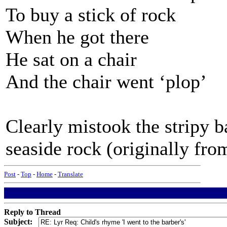
To buy a stick of rock
When he got there
He sat on a chair
And the chair went ‘plop’
Clearly mistook the stripy b
seaside rock (originally fr
Post
-
Top
-
Home
-
Translate
Reply to Thread
Subject: