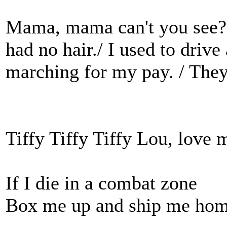
Mama, mama can't you see? /
had no hair./ I used to driv
marching for my pay. / They
Tiffy Tiffy Tiffy Lou, love
If I die in a combat zone
Box me up and ship me ho