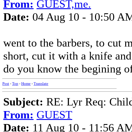
From:
GUEST,me.
Date:
04 Aug 10 - 10:50 A
went to the barbers, to cut my
short, cut it with a knife and
do you know the begining of
Post
-
Top
-
Home
-
Translate
Subject:
RE: Lyr Req: Child'
From:
GUEST
Date:
11 Aug 10 - 11:56 A