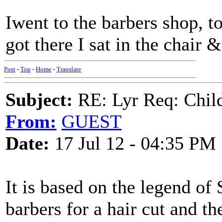
Iwent to the barbers shop, to
got there I sat in the chair
Post
-
Top
-
Home
-
Translate
Subject:
RE: Lyr Req: Child'
From:
GUEST
Date:
17 Jul 12 - 04:35 PM
It is based on the legend o
barbers for a hair cut and t