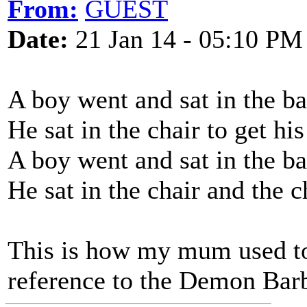
From:
GUEST
Date:
21 Jan 14 - 05:10 PM
A boy went and sat in the b
He sat in the chair to get hi
A boy went and sat in the b
He sat in the chair and the c
This is how my mum used to
reference to the Demon Barb