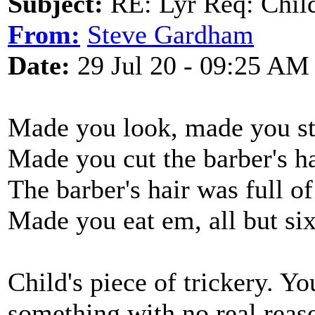
Subject:
RE: Lyr Req: Child'
From:
Steve Gardham
Date:
29 Jul 20 - 09:25 AM
Made you look, made you st
Made you cut the barber's ha
The barber's hair was full of
Made you eat em, all but six
Child's piece of trickery. Yo
something with no real reas