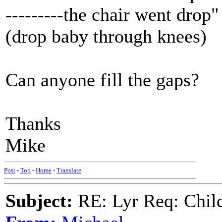
---------the chair went drop"
(drop baby through knees)
Can anyone fill the gaps?
Thanks
Mike
Post
-
Top
-
Home
-
Translate
Subject:
RE: Lyr Req: Child'