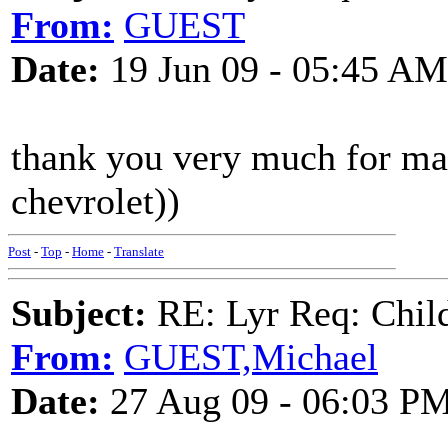
From:
GUEST
Date:
19 Jun 09 - 05:45 AM
thank you very much for ma
chevrolet))
Post
-
Top
-
Home
-
Translate
Subject:
RE: Lyr Req: Child'
From:
GUEST,Michael
Date:
27 Aug 09 - 06:03 P