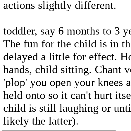
actions slightly different.
toddler, say 6 months to 3 y
The fun for the child is in t
delayed a little for effect. 
hands, child sitting. Chant 
'plop' you open your knees an
held onto so it can't hurt its
child is still laughing or un
likely the latter).