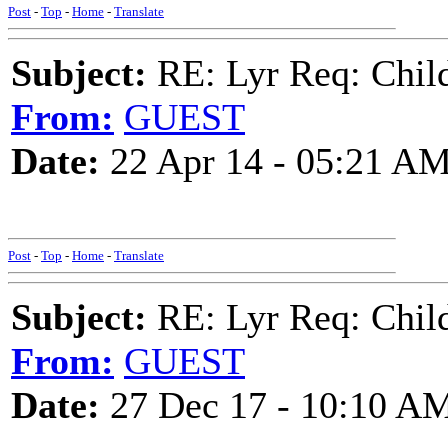
Post
-
Top
-
Home
-
Translate
Subject:
RE: Lyr Req: Child'
From:
GUEST
Date:
22 Apr 14 - 05:21 A
Post
-
Top
-
Home
-
Translate
Subject:
RE: Lyr Req: Child'
From:
GUEST
Date:
27 Dec 17 - 10:10 A