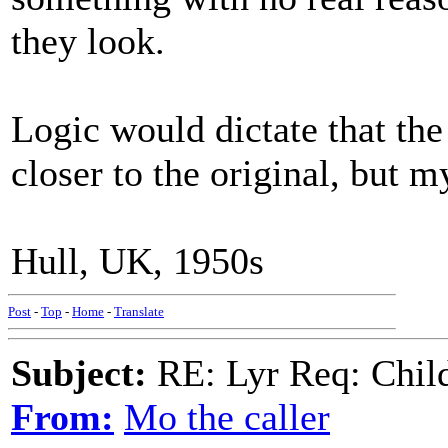
they look.
Logic would dictate that the
closer to the original, but m
Hull, UK, 1950s
Post
-
Top
-
Home
-
Translate
Subject:
RE: Lyr Req: Child'
From:
Mo the caller