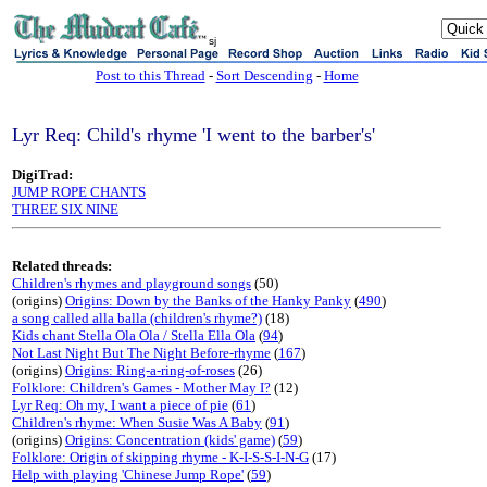
sj
Post to this Thread
-
Sort Descending
-
Home
Lyr Req: Child's rhyme 'I went to the barber's'
DigiTrad:
JUMP ROPE CHANTS
THREE SIX NINE
Related threads:
Children's rhymes and playground songs
(50)
(origins)
Origins: Down by the Banks of the Hanky Panky
(
490
)
a song called alla balla (children's rhyme?)
(18)
Kids chant Stella Ola Ola / Stella Ella Ola
(
94
)
Not Last Night But The Night Before-rhyme
(
167
)
(origins)
Origins: Ring-a-ring-of-roses
(26)
Folklore: Children's Games - Mother May I?
(12)
Lyr Req: Oh my, I want a piece of pie
(
61
)
Children's rhyme: When Susie Was A Baby
(
91
)
(origins)
Origins: Concentration (kids' game)
(
59
)
Folklore: Origin of skipping rhyme - K-I-S-S-I-N-G
(17)
Help with playing 'Chinese Jump Rope'
(
59
)