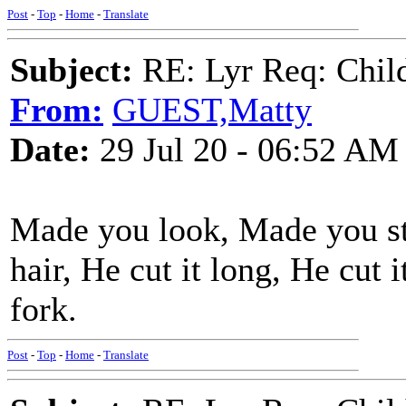
Post
-
Top
-
Home
-
Translate
Subject:
RE: Lyr Req: Child'
From:
GUEST,Matty
Date:
29 Jul 20 - 06:52 AM
Made you look, Made you st
hair, He cut it long, He cut i
fork.
Post
-
Top
-
Home
-
Translate