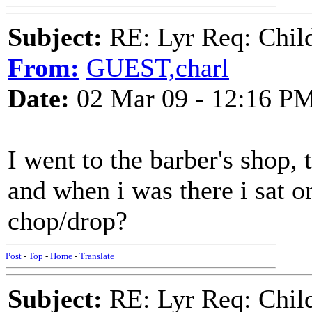
Subject:
RE: Lyr Req: Child'
From:
GUEST,charl
Date:
02 Mar 09 - 12:16 P
I went to the barber's shop, 
and when i was there i sat o
chop/drop?
Post
-
Top
-
Home
-
Translate
Subject:
RE: Lyr Req: Child'