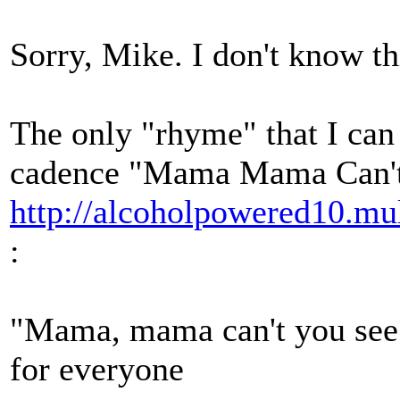
Sorry, Mike. I don't know th
The only "rhyme" that I can 
cadence "Mama Mama Can't 
http://alcoholpowered10.
:
"Mama, mama can't you see?
for everyone