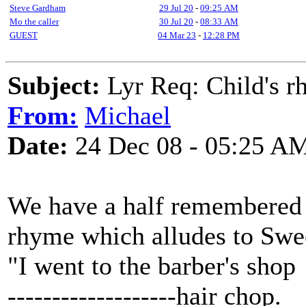
Steve Gardham
29 Jul 20
-
09:25 AM
Mo the caller
30 Jul 20
-
08:33 AM
GUEST
04 Mar 23
-
12:28 PM
Subject:
Lyr Req: Child's rh
From:
Michael
Date:
24 Dec 08 - 05:25 A
We have a half remembered 
rhyme which alludes to Swe
"I went to the barber's shop
-------------------hair chop.