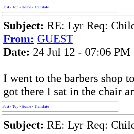
Post
-
Top
-
Home
-
Translate
Subject:
RE: Lyr Req: Child'
From:
GUEST
Date:
24 Jul 12 - 07:06 PM
I went to the barbers shop t
got there I sat in the chair 
Post
-
Top
-
Home
-
Translate
Subject:
RE: Lyr Req: Child'