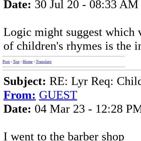
Date:
30 Jul 20 - 08:33 AM
Logic might suggest which v
of children's rhymes is the i
Post
-
Top
-
Home
-
Translate
Subject:
RE: Lyr Req: Child'
From:
GUEST
Date:
04 Mar 23 - 12:28 P
I went to the barber shop