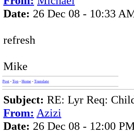
From:
Michael
Date:
26 Dec 08 - 10:33 A
refresh
Mike
Post
-
Top
-
Home
-
Translate
Subject:
RE: Lyr Req: Child'
From:
Azizi
Date:
26 Dec 08 - 12:00 P