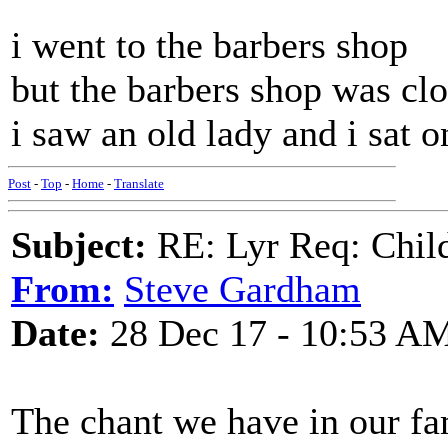
i went to the barbers shop
but the barbers shop was cl
i saw an old lady and i sat o
Post
-
Top
-
Home
-
Translate
Subject:
RE: Lyr Req: Child'
From:
Steve Gardham
Date:
28 Dec 17 - 10:53 A
The chant we have in our fam