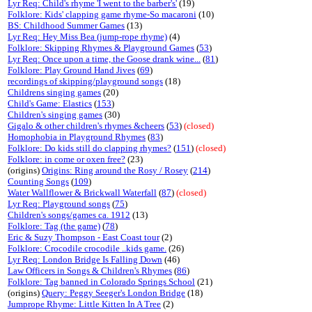
Lyr Req: Child's rhyme 'I went to the barber's'
(19)
Folklore: Kids' clapping game rhyme-So macaroni
(10)
BS: Childhood Summer Games
(13)
Lyr Req: Hey Miss Bea (jump-rope rhyme)
(4)
Folklore: Skipping Rhymes & Playground Games
(
53
)
Lyr Req: Once upon a time, the Goose drank wine...
(
81
)
Folklore: Play Ground Hand Jives
(
69
)
recordings of skipping/playground songs
(18)
Childrens singing games
(20)
Child's Game: Elastics
(
153
)
Children's singing games
(30)
Gigalo & other children's rhymes &cheers
(
53
)
(closed)
Homophobia in Playground Rhymes
(
83
)
Folklore: Do kids still do clapping rhymes?
(
151
)
(closed)
Folklore: in come or oxen free?
(23)
(origins)
Origins: Ring around the Rosy / Rosey
(
214
)
Counting Songs
(
109
)
Water Wallflower & Brickwall Waterfall
(
87
)
(closed)
Lyr Req: Playground songs
(
75
)
Children's songs/games ca. 1912
(13)
Folklore: Tag (the game)
(
78
)
Eric & Suzy Thompson - East Coast tour
(2)
Folklore: Crocodile crocodile ..kids game.
(26)
Lyr Req: London Bridge Is Falling Down
(46)
Law Officers in Songs & Children's Rhymes
(
86
)
Folklore: Tag banned in Colorado Springs School
(21)
(origins)
Query: Peggy Seeger's London Bridge
(18)
Jumprope Rhyme: Little Kitten In A Tree
(2)