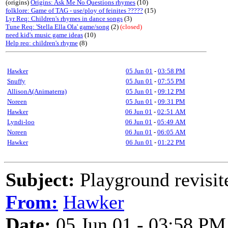
(origins)
Origins: Ask Me No Questions rhymes
(10)
folklore: Game of TAG - use/ploy of feinites ?????
(15)
Lyr Req: Children's rhymes in dance songs
(3)
Tune Req: 'Stella Ella Ola' game/song
(2)
(closed)
need kid's music game ideas
(10)
Help req: children's rhyme
(8)
Hawker
05 Jun 01
-
03:58 PM
Snuffy
05 Jun 01
-
07:55 PM
AllisonA(Animaterra)
05 Jun 01
-
09:12 PM
Noreen
05 Jun 01
-
09:31 PM
Hawker
06 Jun 01
-
02:51 AM
Lyndi-loo
06 Jun 01
-
05:49 AM
Noreen
06 Jun 01
-
06:05 AM
Hawker
06 Jun 01
-
01:22 PM
Subject:
Playground revisite
From:
Hawker
Date:
05 Jun 01 - 03:58 PM