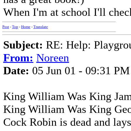
When I'm at school I'll chec
Post
-
Top
-
Home
-
Translate
Subject:
RE: Help: Playgrou
From:
Noreen
Date:
05 Jun 01 - 09:31 PM
King William Was King Jame
King William Was King Geor
Cock Robin is dead and lays 