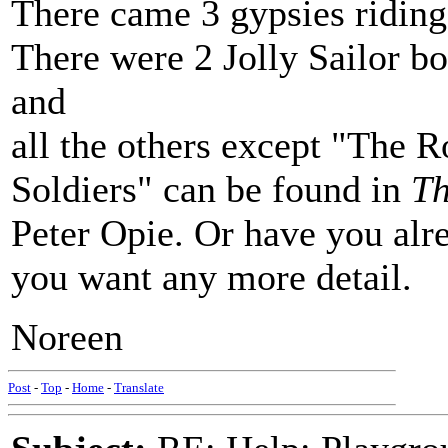
There came 3 gypsies riding
There were 2 Jolly Sailor b
and
all the others except "The R
Soldiers" can be found in
Th
Peter Opie. Or have you alre
you want any more detail.
Noreen
Post
-
Top
-
Home
-
Translate