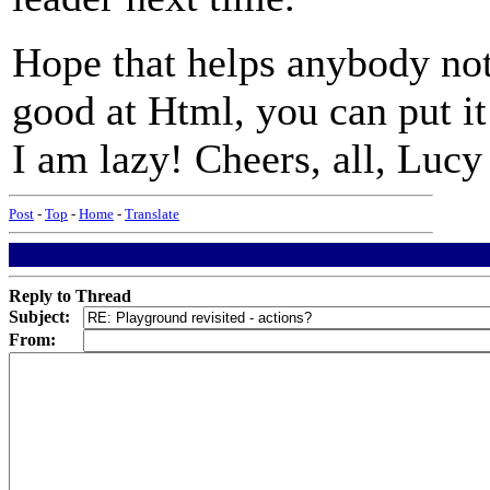
Hope that helps anybody not
good at Html, you can put it 
I am lazy! Cheers, all, Lucy
Post
-
Top
-
Home
-
Translate
Reply to Thread
Subject:
From: