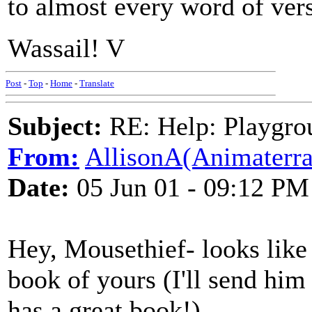
to almost every word of ver
Wassail! V
Post
-
Top
-
Home
-
Translate
Subject:
RE: Help: Playgrou
From:
AllisonA(Animaterra
Date:
05 Jun 01 - 09:12 PM
Hey, Mousethief- looks like
book of yours (I'll send him
has a great book!)