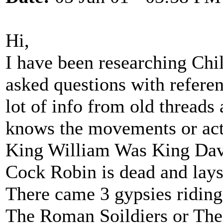
Hi,
I have been researching Chi
asked questions with referen
lot of info from old threads 
knows the movements or acti
King William Was King Dav
Cock Robin is dead and lays
There came 3 gypsies riding
The Roman Soildiers or The 