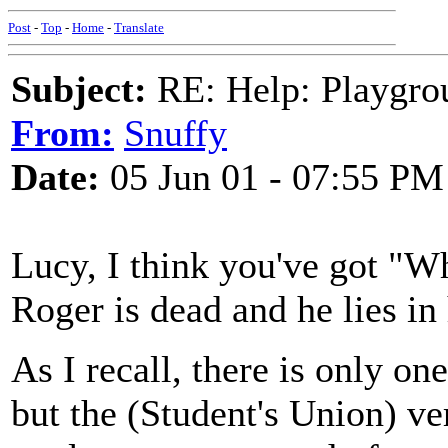
Post
-
Top
-
Home
-
Translate
Subject:
RE: Help: Playgrou
From:
Snuffy
Date:
05 Jun 01 - 07:55 PM
Lucy, I think you've got "
Roger is dead and he lies in
As I recall, there is only on
but the (Student's Union) v