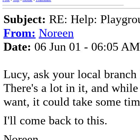
Subject:
RE: Help: Playgrou
From:
Noreen
Date:
06 Jun 01 - 06:05 AM
Lucy, ask your local branch l
There's a lot in it, and whil
want, it could take some tim
I'll come back to this.
Noreen