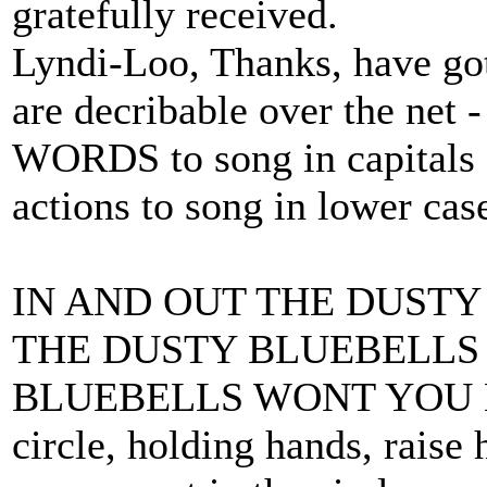
gratefully received.
Lyndi-Loo, Thanks, have got
are decribable over the net -
WORDS to song in capitals
actions to song in lower cas
IN AND OUT THE DUSTY
THE DUSTY BLUEBELLS 
BLUEBELLS WONT YOU BE
circle, holding hands, raise