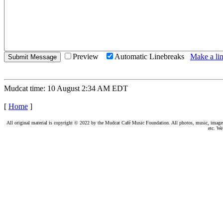
Preview
Automatic Linebreaks
Make a lin
Mudcat time: 10 August 2:34 AM EDT
[
Home
]
All original material is copyright © 2022 by the Mudcat Café Music Foundation. All photos, music, images, e
etc. We