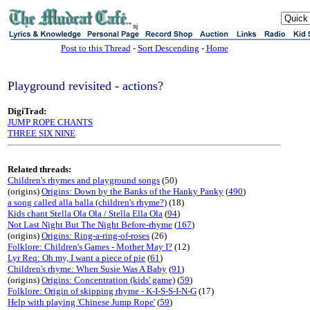
sj
Post to this Thread
-
Sort Descending
-
Home
Playground revisited - actions?
DigiTrad:
JUMP ROPE CHANTS
THREE SIX NINE
Related threads:
Children's rhymes and playground songs
(50)
(origins)
Origins: Down by the Banks of the Hanky Panky
(
490
)
a song called alla balla (children's rhyme?)
(18)
Kids chant Stella Ola Ola / Stella Ella Ola
(
94
)
Not Last Night But The Night Before-rhyme
(
167
)
(origins)
Origins: Ring-a-ring-of-roses
(26)
Folklore: Children's Games - Mother May I?
(12)
Lyr Req: Oh my, I want a piece of pie
(
61
)
Children's rhyme: When Susie Was A Baby
(
91
)
(origins)
Origins: Concentration (kids' game)
(
59
)
Folklore: Origin of skipping rhyme - K-I-S-S-I-N-G
(17)
Help with playing 'Chinese Jump Rope'
(
59
)