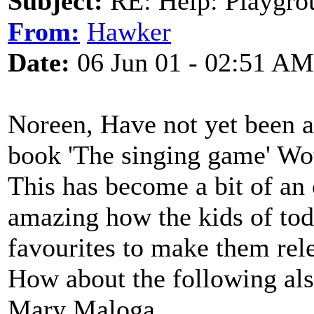
Subject:
RE: Help: Playgrou
From:
Hawker
Date:
06 Jun 01 - 02:51 AM
Noreen, Have not yet been ab
book 'The singing game' Wou
This has become a bit of an 
amazing how the kids of tod
favourites to make them rele
How about the following also.
Mary Maloga