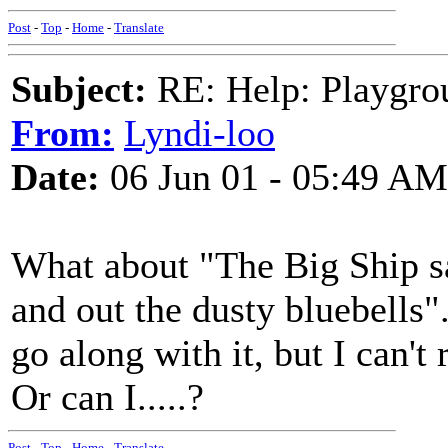
Post
-
Top
-
Home
-
Translate
Subject:
RE: Help: Playgrou
From:
Lyndi-loo
Date:
06 Jun 01 - 05:49 AM
What about "The Big Ship sai
and out the dusty bluebells"
go along with it, but I can'
Or can I.....?
Post
-
Top
-
Home
-
Translate