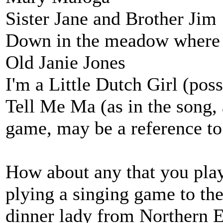
Sister Jane and Brother Jim
Down in the meadow where
Old Janie Jones
I'm a Little Dutch Girl (pos
Tell Me Ma (as in the song, 
game, may be a reference to
How about any that you pla
plying a singing game to the
dinner lady from Northern E