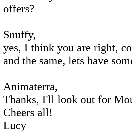
offers?
Snuffy,
yes, I think you are right, 
and the same, lets have som
Animaterra,
Thanks, I'll look out for Mou
Cheers all!
Lucy