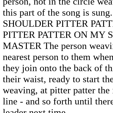
person, not in the circle we
this part of the song is 
SHOULDER PITTER PAT
PITTER PATTER ON MY 
MASTER The person weaving
nearest person to them when 
they join onto the back of th
their waist, ready to start t
weaving, at pitter patter the 
line - and so forth until there
leader next time.