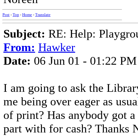
Post
-
Top
-
Home
-
Translate
Subject:
RE: Help: Playgrou
From:
Hawker
Date:
06 Jun 01 - 01:22 PM
I am going to ask the Library
me being over eager as usual!
of print? Has anybody got a
part with for cash? Thanks 