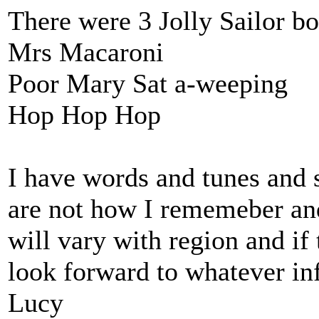
There were 3 Jolly Sailor b
Mrs Macaroni
Poor Mary Sat a-weeping
Hop Hop Hop
I have words and tunes an
are not how I rememeber and 
will vary with region and if
look forward to whatever in
Lucy