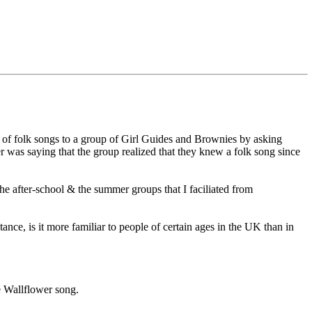
of folk songs to a group of Girl Guides and Brownies by asking
er was saying that the group realized that they knew a folk song since
he after-school & the summer groups that I faciliated from
ance, is it more familiar to people of certain ages in the UK than in
he Wallflower song.