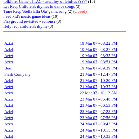
folklore: Game of TAG - use/ploy of feinites ?????
(15)
Lyr Req: Children's rhymes in dance songs
(3)
Tune Req: 'Stella Ella Ola' game/song
(2)
(closed)
need kid's music game ideas
(10)
Playground revisited - actions?
(8)
Help req: children's rhyme
(8)
Azizi
19 Mar 07
-
08:22 PM
Azizi
19 Mar 07
-
08:27 PM
Azizi
19 Mar 07
-
08:35 PM
Azizi
19 Mar 07
-
08:51 PM
Bee
19 Mar 07
-
09:39 PM
Flash Company
21 Mar 07
-
12:47 PM
Azizi
21 Mar 07
-
10:20 PM
Azizi
21 Mar 07
-
10:37 PM
Azizi
22 Mar 07
-
10:12 AM
Azizi
23 Mar 07
-
06:48 PM
Azizi
23 Mar 07
-
06:53 PM
Azizi
23 Mar 07
-
07:23 PM
Azizi
23 Mar 07
-
07:56 PM
Azizi
24 Mar 07
-
09:43 PM
Azizi
24 Mar 07
-
10:15 PM
Azizi
24 Mar 07
-
10:33 PM