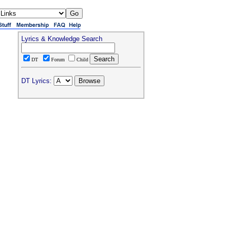
Lyrics & Knowledge Search
DT
Forum
Child
DT Lyrics: