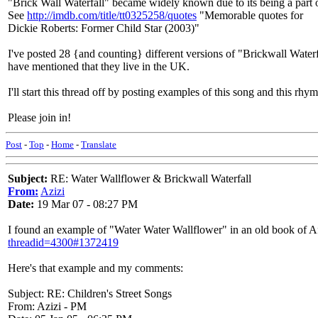
"Brick Wall Waterfall" became widely known due to its being a part
See
http://imdb.com/title/tt0325258/quotes
"Memorable quotes for
Dickie Roberts: Former Child Star (2003)"
I've posted 28 {and counting} different versions of "Brickwall Water
have mentioned that they live in the UK.
I'll start this thread off by posting examples of this song and this rhym
Please join in!
Post
-
Top
-
Home
-
Translate
Subject:
RE: Water Wallflower & Brickwall Waterfall
From:
Azizi
Date:
19 Mar 07 - 08:27 PM
I found an example of "Water Water Wallflower" in an old book of Afr
threadid=4300#1372419
Here's that example and my comments:
Subject: RE: Children's Street Songs
From: Azizi - PM