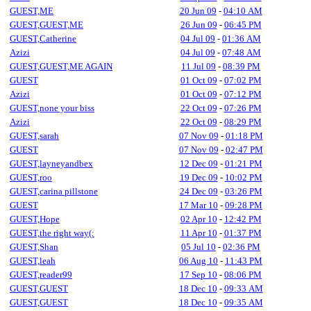
GUEST,ME
20 Jun 09
-
04:10 AM
GUEST,GUEST,ME
26 Jun 09
-
06:45 PM
GUEST,Catherine
04 Jul 09
-
01:36 AM
Azizi
04 Jul 09
-
07:48 AM
GUEST,GUEST,ME AGAIN
11 Jul 09
-
08:39 PM
GUEST
01 Oct 09
-
07:02 PM
Azizi
01 Oct 09
-
07:12 PM
GUEST,none your biss
22 Oct 09
-
07:26 PM
Azizi
22 Oct 09
-
08:29 PM
GUEST,sarah
07 Nov 09
-
01:18 PM
GUEST
07 Nov 09
-
02:47 PM
GUEST,layneyandbex
12 Dec 09
-
01:21 PM
GUEST,roo
19 Dec 09
-
10:02 PM
GUEST,carina pillstone
24 Dec 09
-
03:26 PM
GUEST
17 Mar 10
-
09:28 PM
GUEST,Hope
02 Apr 10
-
12:42 PM
GUEST,the right way(:
11 Apr 10
-
01:37 PM
GUEST,Shan
05 Jul 10
-
02:36 PM
GUEST,leah
06 Aug 10
-
11:43 PM
GUEST,reader99
17 Sep 10
-
08:06 PM
GUEST,GUEST
18 Dec 10
-
09:33 AM
GUEST,GUEST
18 Dec 10
-
09:35 AM