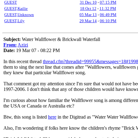
GUEST
31 Dec 10
-
07:15 PM
GUEST,Kailie
18 Oct 12
-
11:32 PM
GUEST,Unknown
05 Mar 13
-
06:49 PM
GUEST,Lily
29 Mar 14
-
06:10 PM
Subject:
Water Wallflower & Brickwall Waterfall
From:
Azizi
Date:
19 Mar 07 - 08:22 PM
In this recent thread
thread.cfm?threadid=99955&messages=18#199
them to sing the next line that comes after "Wallflowers, wallflowers 
they knew that particular Wallflower song.
That comment got my attention since I'm sure that would not have bee
1997-2006. I don't think that any of those children would have know
I'm curious about how familiar the Wallflower song is among different p
the USA or Canada or Australia etc?
Btw, this song is listed
here
in the Digitrad as "Water Water Wallflow
Also, I'm wondering if folks here know the children's rhyme "Brick Wa