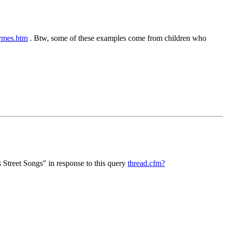
ymes.htm
. Btw, some of these examples come from children who
 Street Songs" in response to this query
thread.cfm?