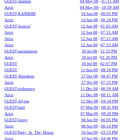
GUEST,Jasmine
04 May 08
-
07:11 AM
Azizi
04 May 08
-
10:59 AM
GUEST,RANDOM
10 Jun 08
-
06:01 PM
Azizi
10 Jun 08
-
06:26 PM
GUEST,Jessica!
12 Jun 08
-
01:03 AM
Azizi
12 Jun 08
-
07:13 AM
Azizi
12 Jun 08
-
07:23 AM
Azizi
12 Jun 08
-
07:33 AM
GUEST,anonamous
30 Jul 08
-
12:55 PM
Azizi
30 Jul 08
-
01:26 PM
GUEST
30 Jul 08
-
02:07 PM
GUEST
11 Sep 08
-
08:19 PM
GUEST,Ahreahna
27 Oct 08
-
06:47 PM
Azizi
27 Oct 08
-
07:25 PM
GUEST,trishpeace
11 Dec 08
-
06:59 AM
Azizi
11 Dec 08
-
08:11 AM
GUEST,Alyssa
11 Dec 08
-
04:34 PM
GUEST,britt
07 Mar 09
-
08:41 PM
Azizi
07 Mar 09
-
09:20 PM
GUEST,Jenny
08 Apr 09
-
06:05 PM
Azizi
08 Apr 09
-
06:10 PM
GUEST,Party_In_The_House
10 Apr 09
-
03:55 PM
Azizi
10 Apr 09
-
04:06 PM