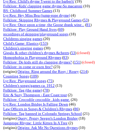
Lyr Req: Child's rhyme 'I went to the barber's'
(19)
Folklore: Kids' clapping game rhyme-So macaroni
(10)
BS: Childhood Summer Games
(13)
Lyr Req: Hey Miss Bea (jump-rope rhyme)
(4)
Folklore: Skipping Rhymes & Playground Games
(
53
)
Lyr Req: Once upon a time, the Goose drank wine...
(
81
)
Folklore: Play Ground Hand Jives
(
69
)
recordings of skipping/playground songs
(18)
Childrens singing games
(20)
Child's Game: Elastics
(
153
)
Children's singing games
(30)
Gigalo & other children's rhymes &cheers
(
53
)
(closed)
Homophobia in Playground Rhymes
(
83
)
Folklore: Do kids still do clapping rhymes?
(
151
)
(closed)
Folklore: in come or oxen free?
(23)
(origins)
Origins: Ring around the Rosy / Rosey
(
214
)
Counting Songs
(
109
)
Lyr Req: Playground songs
(
75
)
Children's songs/games ca. 1912
(13)
Folklore: Tag (the game)
(
78
)
Eric & Suzy Thompson - East Coast tour
(2)
Folklore: Crocodile crocodile ..kids game.
(26)
Lyr Req: London Bridge Is Falling Down
(46)
Law Officers in Songs & Children's Rhymes
(
86
)
Folklore: Tag banned in Colorado Springs School
(21)
(origins)
Query: Peggy Seeger's London Bridge
(18)
Jumprope Rhyme: Little Kitten In A Tree
(2)
(origins)
Origins: Ask Me No Questions rhymes
(10)