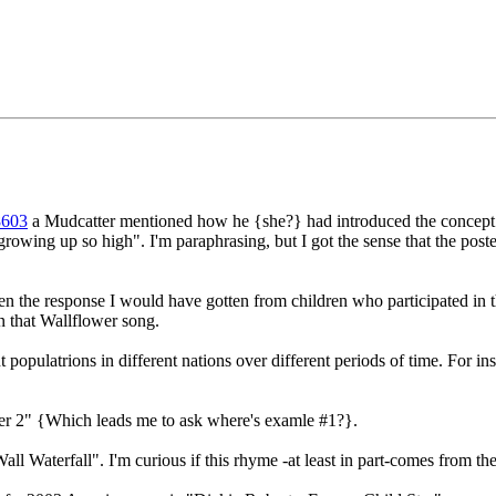
8603
a Mudcatter mentioned how he {she?} had introduced the concept 
growing up so high". I'm paraphrasing, but I got the sense that the post
n the response I would have gotten from children who participated in t
n that Wallflower song.
opulatrions in different nations over different periods of time. For inst
er 2" {Which leads me to ask where's examle #1?}.
ll Waterfall". I'm curious if this rhyme -at least in part-comes from t