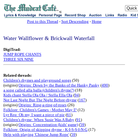
sj
Post to this Thread
-
Sort Descending
-
Home
Water Wallflower & Brickwall Waterfall
DigiTrad:
JUMP ROPE CHANTS
THREE SIX NINE
Related threads:
Children's rhymes and playground songs
(50)
(origins)
Origins: Down by the Banks of the Hanky Panky
(
490
)
a song called alla balla (children's rhyme?)
(18)
Kids chant Stella Ola Ola / Stella Ella Ola
(
94
)
Not Last Night But The Night Before-rhyme
(
167
)
(origins)
Origins: Ring-a-ring-of-roses
(26)
Folklore: Children's Games - Mother May I?
(12)
Lyr Req: Oh my, I want a piece of pie
(
61
)
Children's rhyme: When Susie Was A Baby
(
91
)
(origins)
Origins: Concentration (kids' game)
(
59
)
Folklore: Origin of skipping rhyme - K-I-S-S-I-N-G
(17)
Help with playing 'Chinese Jump Rope'
(
59
)