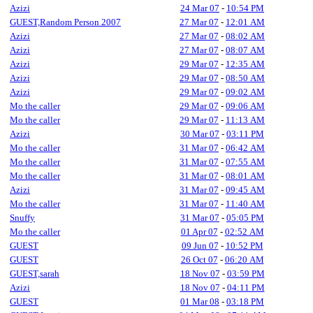
Azizi
24 Mar 07
-
10:54 PM
GUEST,Random Person 2007
27 Mar 07
-
12:01 AM
Azizi
27 Mar 07
-
08:02 AM
Azizi
27 Mar 07
-
08:07 AM
Azizi
29 Mar 07
-
12:35 AM
Azizi
29 Mar 07
-
08:50 AM
Azizi
29 Mar 07
-
09:02 AM
Mo the caller
29 Mar 07
-
09:06 AM
Mo the caller
29 Mar 07
-
11:13 AM
Azizi
30 Mar 07
-
03:11 PM
Mo the caller
31 Mar 07
-
06:42 AM
Mo the caller
31 Mar 07
-
07:55 AM
Mo the caller
31 Mar 07
-
08:01 AM
Azizi
31 Mar 07
-
09:45 AM
Mo the caller
31 Mar 07
-
11:40 AM
Snuffy
31 Mar 07
-
05:05 PM
Mo the caller
01 Apr 07
-
02:52 AM
GUEST
09 Jun 07
-
10:52 PM
GUEST
26 Oct 07
-
06:20 AM
GUEST,sarah
18 Nov 07
-
03:59 PM
Azizi
18 Nov 07
-
04:11 PM
GUEST
01 Mar 08
-
03:18 PM