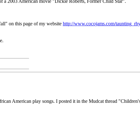
 of a 2003 American movie "Dickie Roberts, Former Child Star".
fall" on this page of my website
http://www.cocojams.com/taunting_rh
e.
ican American play songs. I posted it in the Mudcat thread "Children's