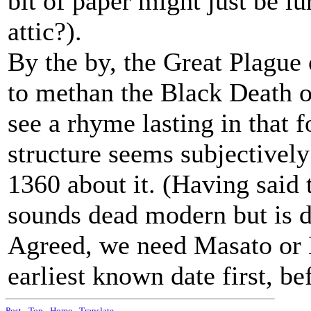
bit of paper might just be lu
attic?).
By the by, the Great Plague 
to methan the Black Death o
see a rhyme lasting in that 
structure seems subjectivel
1360 about it. (Having said
sounds dead modern but is d
Agreed, we need Masato or 
earliest known date first, be
Post
-
Top
-
Home
-
Translate