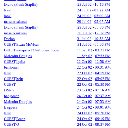
Dicho (Frank Staplin)
23 Jul 02
-
10:16 PM
Nerd
24 Jul 02
-
01:22 AM
IanC
24 Jul 02
-
05:00 AM
masato sakurai
29 Jul 02
-
05:07 AM
Dicho (Frank Staplin)
29 Jul 02
-
05:36 PM
masato sakurai
30 Jul 02
-
12:02 PM
Declan
31 Jul 02
-
10:53 AM
GUEST,Ewan McVicar
31 Jul 02
-
05:06 PM
GUEST,misspriss137@hotmail.com
11 Sep 02
-
03:31 PM
Malcolm Douglas
11 Sep 02
-
07:53 PM
GUEST,Lydia
22 Oct 02
-
12:58 AM
banjoman
22 Oct 02
-
06:31 AM
Nerd
22 Oct 02
-
04:59 PM
GUEST,help
22 Oct 02
-
05:02 PM
GUEST
22 Oct 02
-
05:39 PM
DMcG
23 Oct 02
-
07:16 AM
banjoman
24 Oct 02
-
07:37 AM
Malcolm Douglas
24 Oct 02
-
07:53 AM
Bagpuss
24 Oct 02
-
08:01 AM
Nerd
24 Oct 02
-
05:20 PM
GUEST,Bman
24 Oct 02
-
09:19 PM
GUEST,Q
24 Oct 02
-
09:37 PM