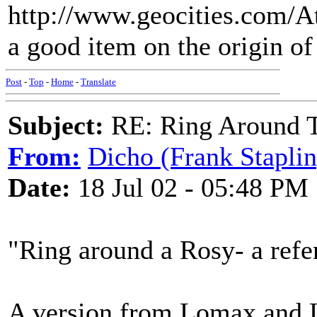
http://www.geocities.com/A
a good item on the origin o
Post
-
Top
-
Home
-
Translate
Subject:
RE: Ring Around T
From:
Dicho (Frank Staplin
Date:
18 Jul 02 - 05:48 PM
"Ring around a Rosy- a refe
A version from Lomax and 