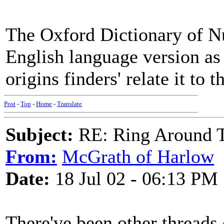
The Oxford Dictionary of Nu
English language version as
origins finders' relate it to 
Post
-
Top
-
Home
-
Translate
Subject:
RE: Ring Around T
From:
McGrath of Harlow
Date:
18 Jul 02 - 06:13 PM
There've been other threads 