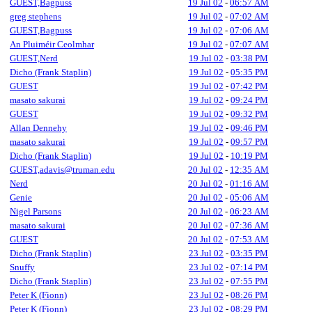
GUEST,Bagpuss
19 Jul 02
-
06:57 AM
greg stephens
19 Jul 02
-
07:02 AM
GUEST,Bagpuss
19 Jul 02
-
07:06 AM
An Pluiméir Ceolmhar
19 Jul 02
-
07:07 AM
GUEST,Nerd
19 Jul 02
-
03:38 PM
Dicho (Frank Staplin)
19 Jul 02
-
05:35 PM
GUEST
19 Jul 02
-
07:42 PM
masato sakurai
19 Jul 02
-
09:24 PM
GUEST
19 Jul 02
-
09:32 PM
Allan Dennehy
19 Jul 02
-
09:46 PM
masato sakurai
19 Jul 02
-
09:57 PM
Dicho (Frank Staplin)
19 Jul 02
-
10:19 PM
GUEST,adavis@truman.edu
20 Jul 02
-
12:35 AM
Nerd
20 Jul 02
-
01:16 AM
Genie
20 Jul 02
-
05:06 AM
Nigel Parsons
20 Jul 02
-
06:23 AM
masato sakurai
20 Jul 02
-
07:36 AM
GUEST
20 Jul 02
-
07:53 AM
Dicho (Frank Staplin)
23 Jul 02
-
03:35 PM
Snuffy
23 Jul 02
-
07:14 PM
Dicho (Frank Staplin)
23 Jul 02
-
07:55 PM
Peter K (Fionn)
23 Jul 02
-
08:26 PM
Peter K (Fionn)
23 Jul 02
-
08:29 PM