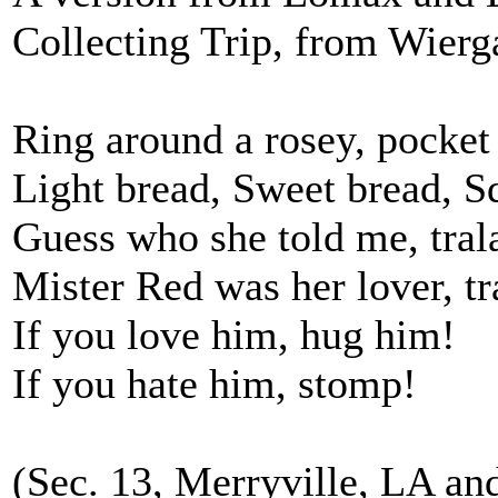
Collecting Trip, from Wierg
Ring around a rosey, pocket f
Light bread, Sweet bread, S
Guess who she told me, trala
Mister Red was her lover, tra
If you love him, hug him!
If you hate him, stomp!
(Sec. 13, Merryville, LA and