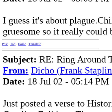
I guess it's about plague.Ch
gruesome so it really could 
Post
-
Top
-
Home
-
Translate
Subject:
RE: Ring Around T
From:
Dicho (Frank Staplin
Date:
18 Jul 02 - 05:14 PM
Just posted a verse to Histo