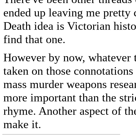
ended up leaving me pretty 
Death idea is Victorian histo
find that one.
However by now, whatever the
taken on those connotations 
mass murder weapons researc
more important than the stric
rhyme. Another aspect of the
make it.