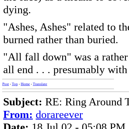
dying.
"Ashes, Ashes" related to th
burned rather than buried.
"All fall down" was a rather
all end . . . presumably wit
Post
-
Top
-
Home
-
Translate
Subject:
RE: Ring Around T
From:
dorareever
Date:
18 Jul 02 - 05:08 PM