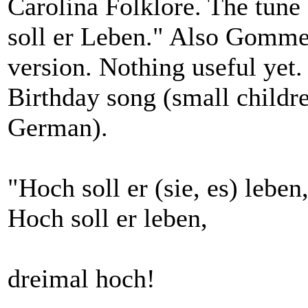
Carolina Folklore. The tune
soll er Leben." Also Gomme
version. Nothing useful yet.
Birthday song (small childre
German).
"Hoch soll er (sie, es) leben
Hoch soll er leben,
dreimal hoch!