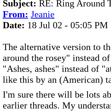
Subject:
RE: Ring Around T
From:
Jeanie
Date:
18 Jul 02 - 05:05 PM
The alternative version to 
around the rosey" instead of
"Ashes, ashes" instead of "at
like this by an (American) ta
I'm sure there will be lots a
earlier threads. My understan