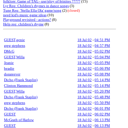
folklore: Game of TAG - use/ploy of feinites ?????
(15)
Lyr Req: Children's rhymes in dance songs
(3)
Tune Req: 'Stella Ella Ola' game/song
(2)
(closed)
need kid's music game ideas
(10)
Playground revisited - actions?
(8)
Help req: children's rhyme
(8)
GUEST,genie
18 Jul 02
-
04:51 PM
greg stephens
18 Jul 02
-
04:57 PM
DMcG
18 Jul 02
-
05:02 PM
GUEST,Willa
18 Jul 02
-
05:04 PM
Jeanie
18 Jul 02
-
05:05 PM
beadie
18 Jul 02
-
05:06 PM
dorareever
18 Jul 02
-
05:08 PM
Dicho (Frank Staplin)
18 Jul 02
-
05:14 PM
Clinton Hammond
18 Jul 02
-
05:14 PM
GUEST,Willa
18 Jul 02
-
05:20 PM
Dicho (Frank Staplin)
18 Jul 02
-
05:48 PM
greg stephens
18 Jul 02
-
05:50 PM
Dicho (Frank Staplin)
18 Jul 02
-
06:01 PM
GUEST
18 Jul 02
-
06:02 PM
McGrath of Harlow
18 Jul 02
-
06:13 PM
GUEST
18 Jul 02
-
06:13 PM