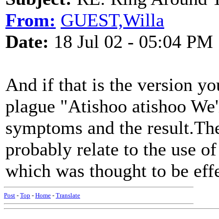
From:
GUEST,Willa
Date:
18 Jul 02 - 05:04 PM
And if that is the version you
plague "Atishoo atishoo We'l
symptoms and the result.The
probably relate to the use o
which was thought to be effe
Post
-
Top
-
Home
-
Translate