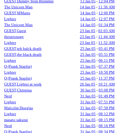
GUEST,Dummy from Brummie
13 Jan 05
-
12:04 PM
The Unicorn Man
14 Jan 05
-
11:56 AM
GUEST,MMario
14 Jan 05
-
12:00 PM
Lighter
14 Jan 05
-
12:07 PM
The Unicorn Man
14 Jan 05
-
01:34 PM
GUEST,Guest
23 Jan 05
-
02:03 AM
thespionage
23 Jan 05
-
11:44 AM
Lighter
23 Jan 05
-
11:52 AM
GUEST,teh balck death
25 Jan 05
-
05:41 PM
GUEST,the black death
25 Jan 05
-
05:51 PM
Lighter
25 Jan 05
-
06:11 PM
Q (Frank Staplin)
25 Jan 05
-
07:37 PM
Lighter
25 Jan 05
-
10:50 PM
Q (Frank Staplin)
25 Jan 05
-
11:37 PM
GUEST,Lighter at work
26 Jan 05
-
10:21 AM
GUEST,Christina
30 Jan 05
-
03:08 PM
Nerd
31 Jan 05
-
01:49 PM
Lighter
31 Jan 05
-
07:51 PM
Malcolm Douglas
31 Jan 05
-
07:59 PM
Lighter
31 Jan 05
-
08:12 PM
masato sakurai
31 Jan 05
-
08:15 PM
Nerd
31 Jan 05
-
08:16 PM
Q (Frank Staplin)
31 Jan 05
-
08:34 PM