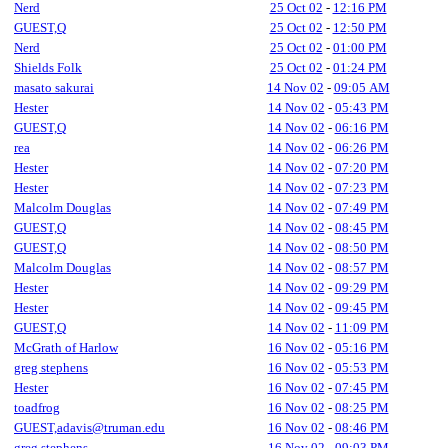
Nerd
25 Oct 02
-
12:16 PM
GUEST,Q
25 Oct 02
-
12:50 PM
Nerd
25 Oct 02
-
01:00 PM
Shields Folk
25 Oct 02
-
01:24 PM
masato sakurai
14 Nov 02
-
09:05 AM
Hester
14 Nov 02
-
05:43 PM
GUEST,Q
14 Nov 02
-
06:16 PM
rea
14 Nov 02
-
06:26 PM
Hester
14 Nov 02
-
07:20 PM
Hester
14 Nov 02
-
07:23 PM
Malcolm Douglas
14 Nov 02
-
07:49 PM
GUEST,Q
14 Nov 02
-
08:45 PM
GUEST,Q
14 Nov 02
-
08:50 PM
Malcolm Douglas
14 Nov 02
-
08:57 PM
Hester
14 Nov 02
-
09:29 PM
Hester
14 Nov 02
-
09:45 PM
GUEST,Q
14 Nov 02
-
11:09 PM
McGrath of Harlow
16 Nov 02
-
05:16 PM
greg stephens
16 Nov 02
-
05:53 PM
Hester
16 Nov 02
-
07:45 PM
toadfrog
16 Nov 02
-
08:25 PM
GUEST,adavis@truman.edu
16 Nov 02
-
08:46 PM
greg stephens
16 Nov 02
-
09:03 PM