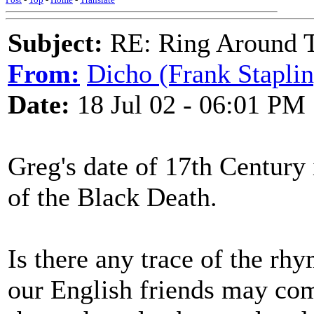
Subject:
RE: Ring Around T
From:
Dicho (Frank Staplin
Date:
18 Jul 02 - 06:01 PM
Greg's date of 17th Century 
of the Black Death.
Is there any trace of the r
our English friends may co