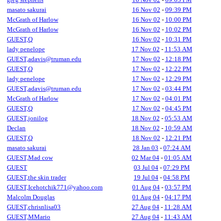
masato sakurai
16 Nov 02
-
09:39 PM
McGrath of Harlow
16 Nov 02
-
10:00 PM
McGrath of Harlow
16 Nov 02
-
10:02 PM
GUEST,Q
16 Nov 02
-
10:31 PM
lady penelope
17 Nov 02
-
11:53 AM
GUEST,adavis@truman.edu
17 Nov 02
-
12:18 PM
GUEST,Q
17 Nov 02
-
12:22 PM
lady penelope
17 Nov 02
-
12:29 PM
GUEST,adavis@truman.edu
17 Nov 02
-
03:44 PM
McGrath of Harlow
17 Nov 02
-
04:01 PM
GUEST,Q
17 Nov 02
-
04:45 PM
GUEST,jonilog
18 Nov 02
-
05:53 AM
Declan
18 Nov 02
-
10:59 AM
GUEST,Q
18 Nov 02
-
12:21 PM
masato sakurai
28 Jan 03
-
07:24 AM
GUEST,Mad cow
02 Mar 04
-
01:05 AM
GUEST
03 Jul 04
-
07:29 PM
GUEST,the skin trader
19 Jul 04
-
04:58 PM
GUEST,Icehotchik771@yahoo.com
01 Aug 04
-
03:57 PM
Malcolm Douglas
01 Aug 04
-
04:17 PM
GUEST,chrisnlisa03
27 Aug 04
-
11:28 AM
GUEST,MMario
27 Aug 04
-
11:43 AM