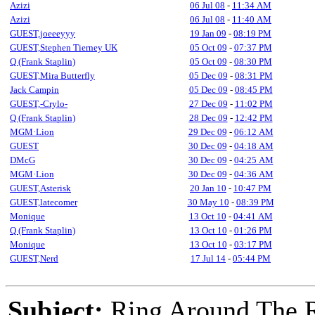
Azizi
06 Jul 08
-
11:34 AM
Azizi
06 Jul 08
-
11:40 AM
GUEST,joeeeyyy
19 Jan 09
-
08:19 PM
GUEST,Stephen Tierney UK
05 Oct 09
-
07:37 PM
Q (Frank Staplin)
05 Oct 09
-
08:30 PM
GUEST,Mira Butterfly
05 Dec 09
-
08:31 PM
Jack Campin
05 Dec 09
-
08:45 PM
GUEST,-Crylo-
27 Dec 09
-
11:02 PM
Q (Frank Staplin)
28 Dec 09
-
12:42 PM
MGM·Lion
29 Dec 09
-
06:12 AM
GUEST
30 Dec 09
-
04:18 AM
DMcG
30 Dec 09
-
04:25 AM
MGM·Lion
30 Dec 09
-
04:36 AM
GUEST,Asterisk
20 Jan 10
-
10:47 PM
GUEST,latecomer
30 May 10
-
08:39 PM
Monique
13 Oct 10
-
04:41 AM
Q (Frank Staplin)
13 Oct 10
-
01:26 PM
Monique
13 Oct 10
-
03:17 PM
GUEST,Nerd
17 Jul 14
-
05:44 PM
Subject:
Ring Around The R