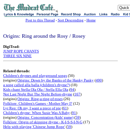
sj
Post to this Thread
-
Sort Descending
-
Home
Origins: Ring around the Rosy / Rosey
DigiTrad:
JUMP ROPE CHANTS
THREE SIX NINE
Related threads:
Children's rhymes and playground songs
(50)
(origins)
Origins: Down by the Banks of the Hanky Panky
(
490
)
a song called alla balla (children's rhyme?)
(18)
Kids chant Stella Ola Ola / Stella Ella Ola
(
94
)
Not Last Night But The Night Before-rhyme
(
167
)
(origins)
Origins: Ring-a-ring-of-roses
(26)
Folklore: Children's Games - Mother May I?
(12)
Lyr Req: Oh my, I want a piece of pie
(
61
)
Children's rhyme: When Susie Was A Baby
(
91
)
(origins)
Origins: Concentration (kids' game)
(
59
)
Folklore: Origin of skipping rhyme - K-I-S-S-I-N-G
(17)
Help with playing 'Chinese Jump Rope'
(
59
)