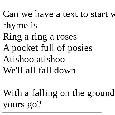
Can we have a text to start
rhyme is
Ring a ring a roses
A pocket full of posies
Atishoo atishoo
We'll all fall down
With a falling on the groun
yours go?