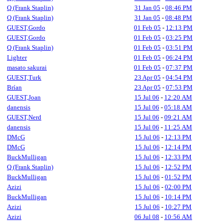
Q (Frank Staplin)
31 Jan 05
-
08:46 PM
Q (Frank Staplin)
31 Jan 05
-
08:48 PM
GUEST,Gordo
01 Feb 05
-
12:13 PM
GUEST,Gordo
01 Feb 05
-
03:25 PM
Q (Frank Staplin)
01 Feb 05
-
03:51 PM
Lighter
01 Feb 05
-
06:24 PM
masato sakurai
01 Feb 05
-
07:37 PM
GUEST,Turk
23 Apr 05
-
04:54 PM
Brían
23 Apr 05
-
07:53 PM
GUEST,Joan
15 Jul 06
-
12:20 AM
danensis
15 Jul 06
-
05:18 AM
GUEST,Nerd
15 Jul 06
-
09:21 AM
danensis
15 Jul 06
-
11:25 AM
DMcG
15 Jul 06
-
12:13 PM
DMcG
15 Jul 06
-
12:14 PM
BuckMulligan
15 Jul 06
-
12:33 PM
Q (Frank Staplin)
15 Jul 06
-
12:52 PM
BuckMulligan
15 Jul 06
-
01:52 PM
Azizi
15 Jul 06
-
02:00 PM
BuckMulligan
15 Jul 06
-
10:14 PM
Azizi
15 Jul 06
-
10:27 PM
Azizi
06 Jul 08
-
10:56 AM