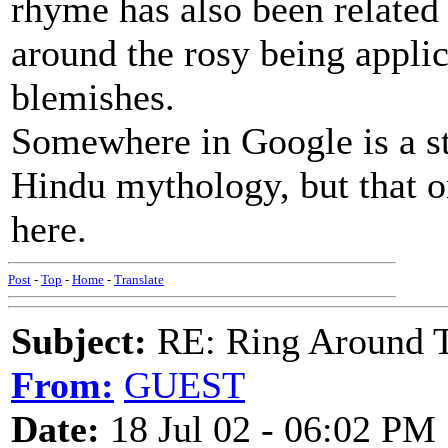
rhyme has also been related
around the rosy being appli
blemishes.
Somewhere in Google is a st
Hindu mythology, but that on
here.
Post
-
Top
-
Home
-
Translate
Subject:
RE: Ring Around T
From:
GUEST
Date:
18 Jul 02 - 06:02 PM