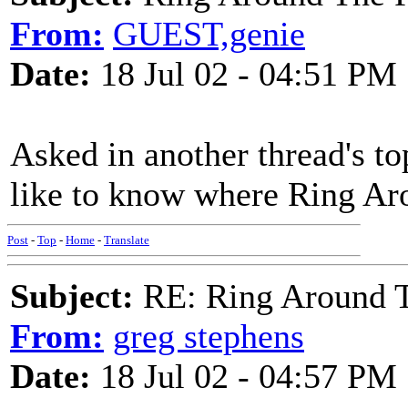
From:
GUEST,genie
Date:
18 Jul 02 - 04:51 PM
Asked in another thread's to
like to know where Ring A
Post
-
Top
-
Home
-
Translate
Subject:
RE: Ring Around T
From:
greg stephens
Date:
18 Jul 02 - 04:57 PM