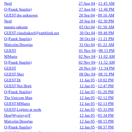
Nerd
27 Aug 04
-
11:45 AM
Q (Frank Staplin)
27 Aug 04
-
12:46 PM
GUEST,the unknown
20 Sep 04
-
09:16 AM
Nerd
20 Sep 04
-
02:30 PM
masato sakurai
05 Oct 04
-
01:50 AM
GUEST,claudiakeel@earthlink.net
30 Oct 04
-
09:46 PM
Q (Frank Staplin)
30 Oct 04
-
11:21 PM
Malcolm Douglas
31 Oct 04
-
01:22 AM
GUEST
01 Nov 04
-
08:15 PM
MMario
02 Nov 04
-
11:02 AM
Q (Frank Staplin)
02 Nov 04
-
11:52 AM
GUEST
20 Nov 04
-
11:34 PM
GUEST,Sher
08 Dec 04
-
08:31 PM
GUEST,Di
11 Jan 05
-
10:02 PM
GUEST,Not High
12 Jan 05
-
12:47 PM
Q (Frank Staplin)
12 Jan 05
-
01:20 PM
The Unicorn Man
12 Jan 05
-
02:12 PM
GUEST,MMario
12 Jan 05
-
02:13 PM
GUEST,Lighter at work
12 Jan 05
-
05:33 PM
Don(Wyziwyg)T
12 Jan 05
-
05:34 PM
Malcolm Douglas
12 Jan 05
-
08:15 PM
Q (Frank Staplin)
12 Jan 05
-
08:57 PM