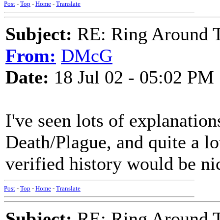
Post
-
Top
-
Home
-
Translate
Subject:
RE: Ring Around T
From:
DMcG
Date:
18 Jul 02 - 05:02 PM
I've seen lots of explanation
Death/Plague, and quite a lo
verified history would be nic
Post
-
Top
-
Home
-
Translate
Subject:
RE: Ring Around T