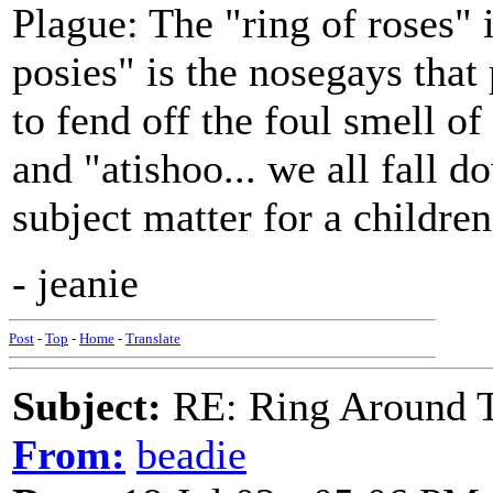
Plague: The "ring of roses" i
posies" is the nosegays that
to fend off the foul smell o
and "atishoo... we all fall 
subject matter for a children
- jeanie
Post
-
Top
-
Home
-
Translate
Subject:
RE: Ring Around T
From:
beadie