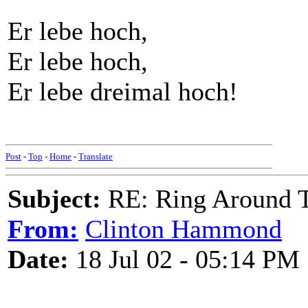
Er lebe hoch,
Er lebe hoch,
Er lebe dreimal hoch!
Post
-
Top
-
Home
-
Translate
Subject:
RE: Ring Around T
From:
Clinton Hammond
Date:
18 Jul 02 - 05:14 PM