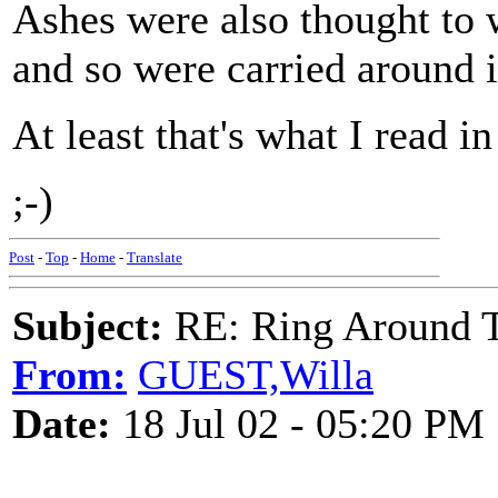
Ashes were also thought to w
and so were carried around i
At least that's what I read 
;-)
Post
-
Top
-
Home
-
Translate
Subject:
RE: Ring Around T
From:
GUEST,Willa
Date:
18 Jul 02 - 05:20 PM