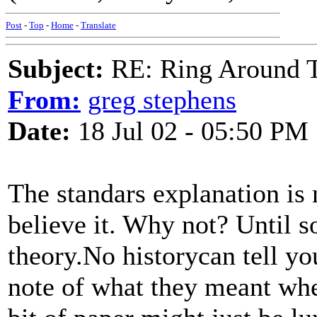
Post
-
Top
-
Home
-
Translate
Subject:
RE: Ring Around T
From:
greg stephens
Date:
18 Jul 02 - 05:50 PM
The standars explanation is 
believe it. Why not? Until 
theory.No historycan tell y
note of what they meant whe