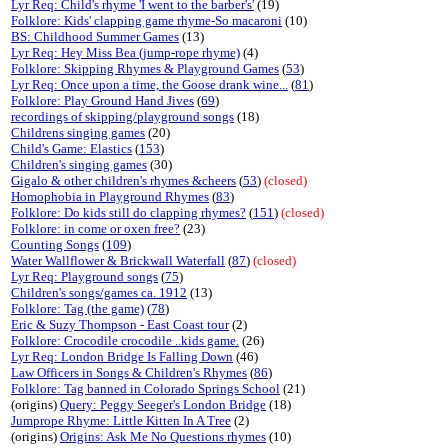
Lyr Req: Child's rhyme 'I went to the barber's'
(19)
Folklore: Kids' clapping game rhyme-So macaroni
(10)
BS: Childhood Summer Games
(13)
Lyr Req: Hey Miss Bea (jump-rope rhyme)
(4)
Folklore: Skipping Rhymes & Playground Games
(
53
)
Lyr Req: Once upon a time, the Goose drank wine...
(
81
)
Folklore: Play Ground Hand Jives
(
69
)
recordings of skipping/playground songs
(18)
Childrens singing games
(20)
Child's Game: Elastics
(
153
)
Children's singing games
(30)
Gigalo & other children's rhymes &cheers
(
53
)
(closed)
Homophobia in Playground Rhymes
(
83
)
Folklore: Do kids still do clapping rhymes?
(
151
)
(closed)
Folklore: in come or oxen free?
(23)
Counting Songs
(
109
)
Water Wallflower & Brickwall Waterfall
(
87
)
(closed)
Lyr Req: Playground songs
(
75
)
Children's songs/games ca. 1912
(13)
Folklore: Tag (the game)
(
78
)
Eric & Suzy Thompson - East Coast tour
(2)
Folklore: Crocodile crocodile ..kids game.
(26)
Lyr Req: London Bridge Is Falling Down
(46)
Law Officers in Songs & Children's Rhymes
(
86
)
Folklore: Tag banned in Colorado Springs School
(21)
(origins)
Query: Peggy Seeger's London Bridge
(18)
Jumprope Rhyme: Little Kitten In A Tree
(2)
(origins)
Origins: Ask Me No Questions rhymes
(10)