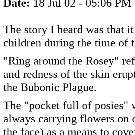
Date:
18 Jul 02 - 05:06 PM
The story I heard was that i
children during the time of 
"Ring around the Rosey" refe
and redness of the skin erup
the Bubonic Plague.
The "pocket full of posies" 
always carrying flowers on o
the face) as a means to cove