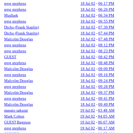
greg stephens
18 Jul 02
-
06:17 PM
greg stephens
18 Jul 02
-
06:26 PM
Mudlark
18 Jul 02
-
06:34 PM
greg stephens
18 Jul 02
-
06:55 PM
Dicho (Frank Staplin)
18 Jul 02
-
07:39 PM
Dicho (Frank Staplin)
18 Jul 02
-
07:44 PM
Malcolm Douglas
18 Jul 02
-
07:48 PM
greg stephens
18 Jul 02
-
08:12 PM
greg stephens
18 Jul 02
-
08:23 PM
GUEST
18 Jul 02
-
08:42 PM
greg stephens
18 Jul 02
-
08:48 PM
Malcolm Douglas
18 Jul 02
-
09:09 PM
greg stephens
18 Jul 02
-
09:16 PM
Malcolm Douglas
18 Jul 02
-
09:24 PM
greg stephens
18 Jul 02
-
09:28 PM
Malcolm Douglas
18 Jul 02
-
09:37 PM
greg stephens
18 Jul 02
-
09:41 PM
Malcolm Douglas
18 Jul 02
-
09:49 PM
masato sakurai
19 Jul 02
-
03:48 AM
Mark Cohen
19 Jul 02
-
04:05 AM
GUEST,Bagpuss
19 Jul 02
-
06:07 AM
greg stephens
19 Jul 02
-
06:17 AM