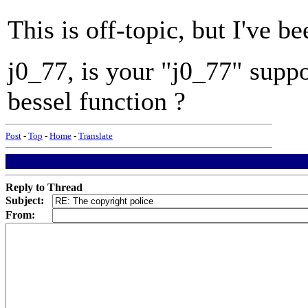
This is off-topic, but I've 
j0_77, is your "j0_77" suppo
bessel function ?
Post
-
Top
-
Home
-
Translate
Reply to Thread
Subject:
From: