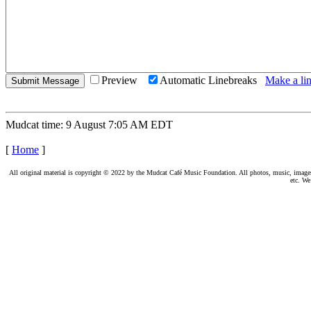
Preview
Automatic Linebreaks
Make a lin
Mudcat time: 9 August 7:05 AM EDT
[
Home
]
All original material is copyright © 2022 by the Mudcat Café Music Foundation. All photos, music, images, e
etc. We