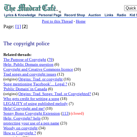
sj
Post to this Thread
-
Home
Page:
[1]
[
2
]
The copyright police
Related threads:
The Purpose of Copyright
(
79
)
Help: Public Domain question
(6)
Copyright and Creative Commons licence
(20)
Trad songs and copyright issues
(12)
(origins)
Origins: Trad. or copyright
(16)
Song mentioning 'Facebook'.... Legal ?
(12)
'Public Domain' in Canada
(6)
(origins)
Origins: Trad. Songs: Trad. or Copyrighted?
(34)
Who gets credit for writing a song
(18)
LEGALITY of using published melody
(7)
Help! Copyright and me!
(10)
Sonny Bono Copyright Extension
(
113
)
(closed)
Help: Copyright? help
(33)
protecting your use of a pen name
(23)
Woody on copyright
(34)
How to Copyright ?
(9)