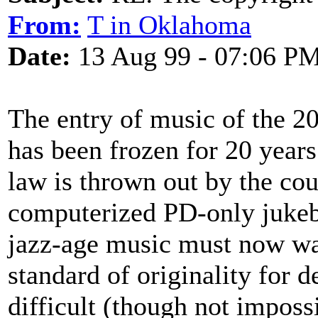
From:
T in Oklahoma
Date:
13 Aug 99 - 07:06 P
The entry of music of the 2
has been frozen for 20 years
law is thrown out by the cou
computerized PD-only jukeb
jazz-age music must now wait
standard of originality for 
difficult (though not imposs