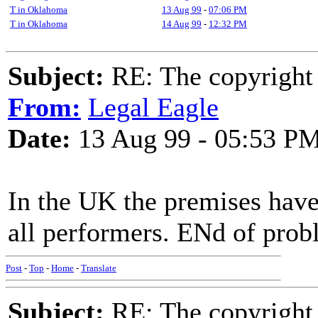
T in Oklahoma
13 Aug 99
-
07:06 PM
T in Oklahoma
14 Aug 99
-
12:32 PM
Subject:
RE: The copyright 
From:
Legal Eagle
Date:
13 Aug 99 - 05:53 P
In the UK the premises have
all performers. ENd of prob
Post
-
Top
-
Home
-
Translate
Subject:
RE: The copyright 