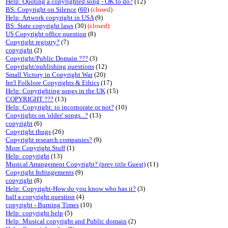
Help: Quoting a copyrighted song - OK to do?
(12)
BS: Copyright on Silence
(
60
)
(closed)
Help: Artwork copyright in USA
(9)
BS: State copyright laws
(30)
(closed)
US Copyright office question
(8)
Copyright registry?
(7)
copyright
(2)
Copyright/Public Domain ???
(3)
Copyright/publishing questions
(12)
Small Victory in Copyright War
(20)
Int'l Folklore Copyrights & Ethics
(17)
Help: Copyrighting songs in the UK
(15)
COPYRIGHT ???
(13)
Help: Copyright: to incorporate or not?
(10)
Copyrights on 'older' songs...?
(13)
copyright
(6)
Copyright thugs
(26)
Copyright research companies?
(9)
More Copyright Stuff
(1)
Help: copyright
(13)
Musical Arrangement Copyright? (prev title Guest)
(11)
Copyright Infringements
(9)
copyright
(8)
Help: Copyright-How do you know who has it?
(3)
half a copyright question
(4)
copyright - Burning Times
(10)
Help: copyright help
(5)
Help: Musical copyright and Public domain
(2)