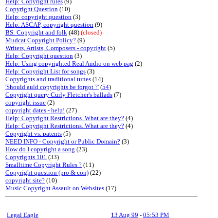
Help: Copyright rules
(9)
Copyright Question
(10)
Help: copyright question
(3)
Help: ASCAP, copyright question
(9)
BS: Copyright and folk
(48)
(closed)
Mudcat Copyright Policy?
(9)
Writers, Artists, Composers - copyright
(5)
Help: Copyright question
(3)
Help: Using copyrighted Real Audio on web pag
(2)
Help: Copyright List for songs
(3)
Copyrights and traditional tunes
(14)
'Should auld copyrights be forgot ?'
(
54
)
Copyright query Curly Fletcher's ballads
(7)
copyright issue
(2)
copyright dates - help!
(27)
Help: Copyright Restrictions..What are they?
(4)
Help: Copyright Restrictions..What are they?
(4)
Copyright vs. patents
(5)
NEED INFO - Copyright or Public Domain?
(3)
How do I copyright a song
(23)
Copyrights 101
(33)
Smalltime Copyright Rules ?
(11)
Copyright question (pro & con)
(22)
copyright site?
(10)
Music Copyright Assault on Websites
(17)
Legal Eagle
13 Aug 99
-
05:53 PM