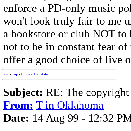
enforce a PD-only music pol
won't look truly fair to me unt
a bookstore or club NOT to
not to be in constant fear of
offer a good choice of live 
Post
-
Top
-
Home
-
Translate
Subject:
RE: The copyright 
From:
T in Oklahoma
Date:
14 Aug 99 - 12:32 P