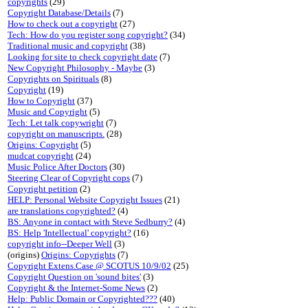
copyrights
(29)
Copyright Database/Details
(7)
How to check out a copyright
(27)
Tech: How do you register song copyright?
(34)
Traditional music and copyright
(38)
Looking for site to check copyright date
(7)
New Copyright Philosophy - Maybe
(3)
Copyrights on Spirituals
(8)
Copyright
(19)
How to Copyright
(37)
Music and Copyright
(5)
Tech: Let talk copywright
(7)
copyright on manuscripts.
(28)
Origins: Copyright
(5)
mudcat copyright
(24)
Music Police After Doctors
(30)
Steering Clear of Copyright cops
(7)
Copyright petition
(2)
HELP: Personal Website Copyright Issues
(21)
are translations copyrighted?
(4)
BS: Anyone in contact with Steve Sedburry?
(4)
BS: Help 'Intellectual' copyright?
(16)
copyright info--Deeper Well
(3)
(origins)
Origins: Copyrights
(7)
Copyright Extens.Case @ SCOTUS 10/9/02
(25)
Copyright Question on 'sound bites'
(3)
Copyright & the Internet-Some News
(2)
Help: Public Domain or Copyrighted???
(40)