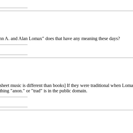
 John A. and Alan Lomax" does that have any meaning these days?
[sheet music is different than books] If they were traditional when Loma
g "anon." or "trad" is in the public domain.