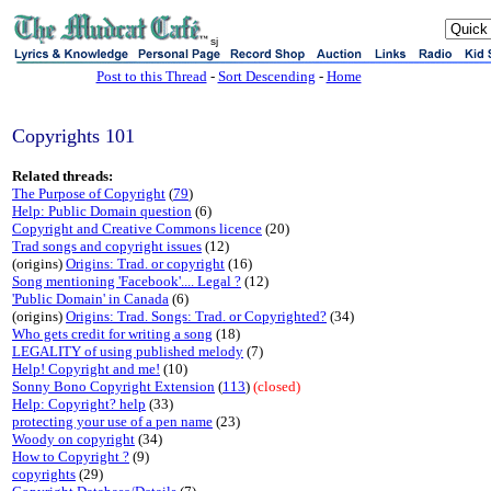
sj
Post to this Thread
-
Sort Descending
-
Home
Copyrights 101
Related threads:
The Purpose of Copyright
(
79
)
Help: Public Domain question
(6)
Copyright and Creative Commons licence
(20)
Trad songs and copyright issues
(12)
(origins)
Origins: Trad. or copyright
(16)
Song mentioning 'Facebook'.... Legal ?
(12)
'Public Domain' in Canada
(6)
(origins)
Origins: Trad. Songs: Trad. or Copyrighted?
(34)
Who gets credit for writing a song
(18)
LEGALITY of using published melody
(7)
Help! Copyright and me!
(10)
Sonny Bono Copyright Extension
(
113
)
(closed)
Help: Copyright? help
(33)
protecting your use of a pen name
(23)
Woody on copyright
(34)
How to Copyright ?
(9)
copyrights
(29)