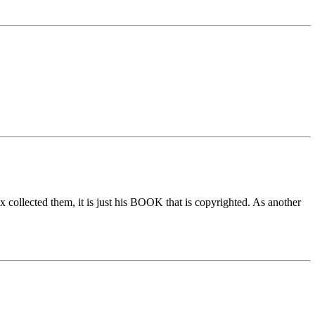
x collected them, it is just his BOOK that is copyrighted. As another