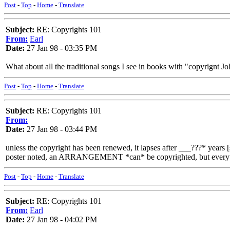
Post
-
Top
-
Home
-
Translate
Subject:
RE: Copyrights 101
From:
Earl
Date:
27 Jan 98 - 03:35 PM
What about all the traditional songs I see in books with "copyrignt
Post
-
Top
-
Home
-
Translate
Subject:
RE: Copyrights 101
From:
Date:
27 Jan 98 - 03:44 PM
unless the copyright has been renewed, it lapses after ___???* years 
poster noted, an ARRANGEMENT *can* be copyrighted, but everythin
Post
-
Top
-
Home
-
Translate
Subject:
RE: Copyrights 101
From:
Earl
Date:
27 Jan 98 - 04:02 PM