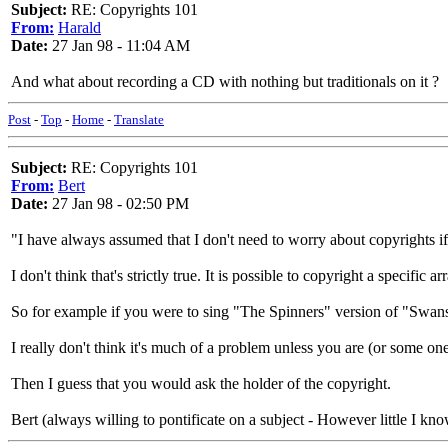
Subject:
RE: Copyrights 101
From:
Harald
Date:
27 Jan 98 - 11:04 AM
And what about recording a CD with nothing but traditionals on it ?
Post
-
Top
-
Home
-
Translate
Subject:
RE: Copyrights 101
From:
Bert
Date:
27 Jan 98 - 02:50 PM
"I have always assumed that I don't need to worry about copyrights if I 
I don't think that's strictly true. It is possible to copyright a specific 
So for example if you were to sing "The Spinners" version of "Swans
I really don't think it's much of a problem unless you are (or some o
Then I guess that you would ask the holder of the copyright.
Bert (always willing to pontificate on a subject - However little I kno