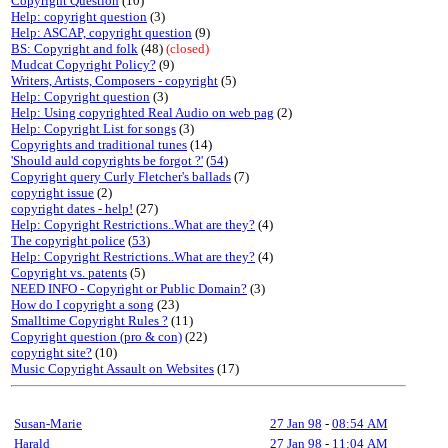
Copyright Question
(10)
Help: copyright question
(3)
Help: ASCAP, copyright question
(9)
BS: Copyright and folk
(48)
(closed)
Mudcat Copyright Policy?
(9)
Writers, Artists, Composers - copyright
(5)
Help: Copyright question
(3)
Help: Using copyrighted Real Audio on web pag
(2)
Help: Copyright List for songs
(3)
Copyrights and traditional tunes
(14)
'Should auld copyrights be forgot ?'
(
54
)
Copyright query Curly Fletcher's ballads
(7)
copyright issue
(2)
copyright dates - help!
(27)
Help: Copyright Restrictions..What are they?
(4)
The copyright police
(
53
)
Help: Copyright Restrictions..What are they?
(4)
Copyright vs. patents
(5)
NEED INFO - Copyright or Public Domain?
(3)
How do I copyright a song
(23)
Smalltime Copyright Rules ?
(11)
Copyright question (pro & con)
(22)
copyright site?
(10)
Music Copyright Assault on Websites
(17)
Susan-Marie
27 Jan 98
-
08:54 AM
Harald
27 Jan 98
-
11:04 AM