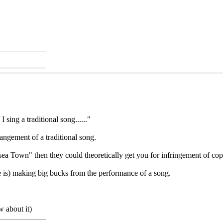
sing a traditional song......"
arrangement of a traditional song.
ea Town" then they could theoretically get you for infringement of cop
ne is) making big bucks from the performance of a song.
w about it)