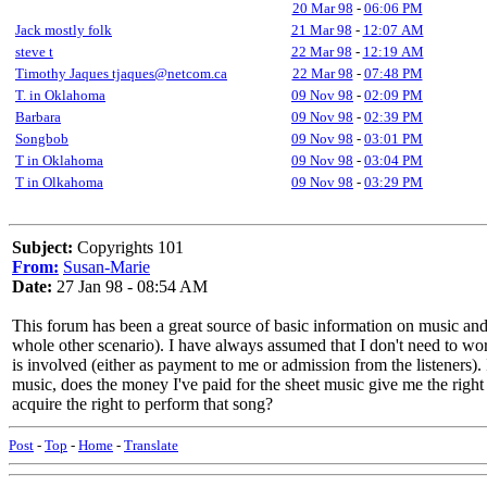
20 Mar 98
-
06:06 PM
Jack mostly folk
21 Mar 98
-
12:07 AM
steve t
22 Mar 98
-
12:19 AM
Timothy Jaques tjaques@netcom.ca
22 Mar 98
-
07:48 PM
T. in Oklahoma
09 Nov 98
-
02:09 PM
Barbara
09 Nov 98
-
02:39 PM
Songbob
09 Nov 98
-
03:01 PM
T in Oklahoma
09 Nov 98
-
03:04 PM
T in Olkahoma
09 Nov 98
-
03:29 PM
Subject:
Copyrights 101
From:
Susan-Marie
Date:
27 Jan 98 - 08:54 AM
This forum has been a great source of basic information on music and c
whole other scenario). I have always assumed that I don't need to worr
is involved (either as payment to me or admission from the listeners). 
music, does the money I've paid for the sheet music give me the right
acquire the right to perform that song?
Post
-
Top
-
Home
-
Translate