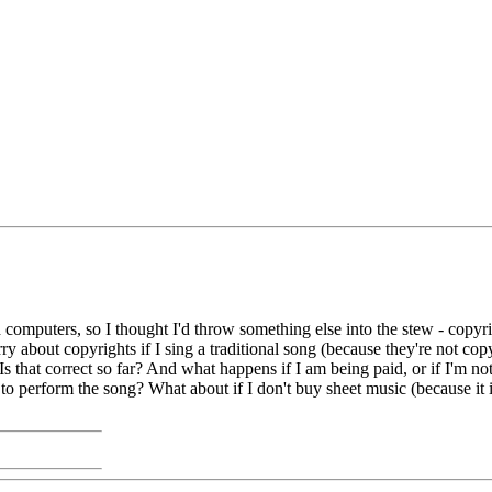
omputers, so I thought I'd throw something else into the stew - copyrigh
y about copyrights if I sing a traditional song (because they're not co
Is that correct so far? And what happens if I am being paid, or if I'm no
 to perform the song? What about if I don't buy sheet music (because it