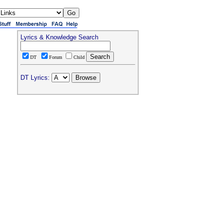
Lyrics & Knowledge Search
DT
Forum
Child
DT Lyrics: