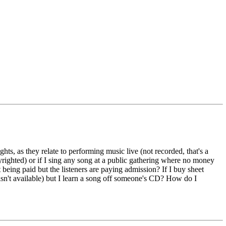
ts, as they relate to performing music live (not recorded, that's a
pyrighted) or if I sing any song at a public gathering where no money
t being paid but the listeners are paying admission? If I buy sheet
 isn't available) but I learn a song off someone's CD? How do I