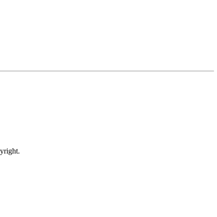
yright.