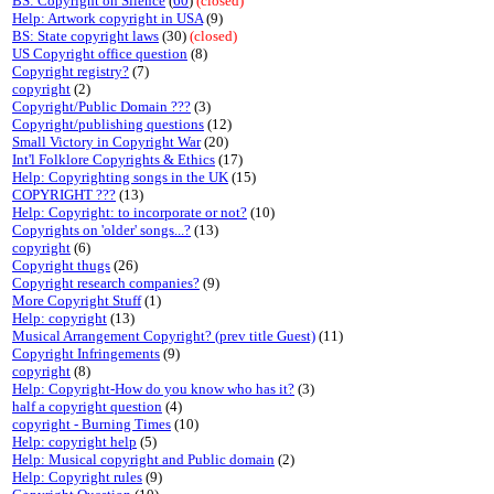
BS: Copyright on Silence
(
60
)
(closed)
Help: Artwork copyright in USA
(9)
BS: State copyright laws
(30)
(closed)
US Copyright office question
(8)
Copyright registry?
(7)
copyright
(2)
Copyright/Public Domain ???
(3)
Copyright/publishing questions
(12)
Small Victory in Copyright War
(20)
Int'l Folklore Copyrights & Ethics
(17)
Help: Copyrighting songs in the UK
(15)
COPYRIGHT ???
(13)
Help: Copyright: to incorporate or not?
(10)
Copyrights on 'older' songs...?
(13)
copyright
(6)
Copyright thugs
(26)
Copyright research companies?
(9)
More Copyright Stuff
(1)
Help: copyright
(13)
Musical Arrangement Copyright? (prev title Guest)
(11)
Copyright Infringements
(9)
copyright
(8)
Help: Copyright-How do you know who has it?
(3)
half a copyright question
(4)
copyright - Burning Times
(10)
Help: copyright help
(5)
Help: Musical copyright and Public domain
(2)
Help: Copyright rules
(9)