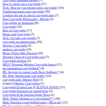
Copyright Database/Details
(7)
How to check out a copyright
(27)
Tech: How do you register song copyright?
(34)
Traditional music and copyright
(38)
Looking for site to check copyright date
(7)
New Copyright Philosophy - Maybe
(3)
Copyrights on Spirituals
(8)
Copyright
(19)
How to Copyright
(37)
Music and Copyright
(5)
Tech: Let talk copywright
(7)
copyright on manuscripts.
(28)
Origins: Copyright
(5)
mudcat copyright
(24)
Music Police After Doctors
(30)
Steering Clear of Copyright cops
(7)
Copyright petition
(2)
HELP: Personal Website Copyright Issues
(21)
are translations copyrighted?
(4)
BS: Anyone in contact with Steve Sedburry?
(4)
BS: Help 'Intellectual' copyright?
(16)
copyright info--Deeper Well
(3)
(origins)
Origins: Copyrights
(7)
Copyright Extens.Case @ SCOTUS 10/9/02
(25)
Copyright Question on 'sound bites'
(3)
Copyright & the Internet-Some News
(2)
Help: Public Domain or Copyrighted???
(40)
Help: Quoting a copyrighted song - OK to do?
(12)