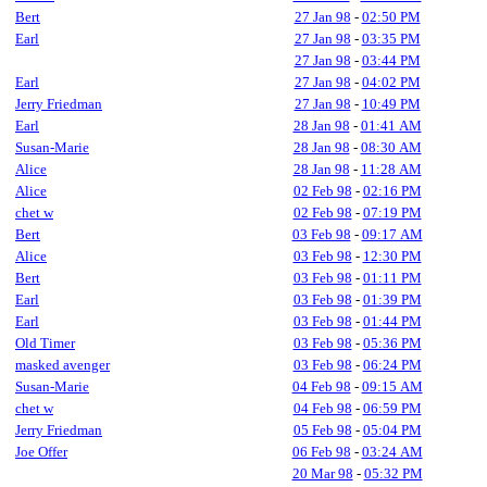
Bert
27 Jan 98
-
02:50 PM
Earl
27 Jan 98
-
03:35 PM
27 Jan 98
-
03:44 PM
Earl
27 Jan 98
-
04:02 PM
Jerry Friedman
27 Jan 98
-
10:49 PM
Earl
28 Jan 98
-
01:41 AM
Susan-Marie
28 Jan 98
-
08:30 AM
Alice
28 Jan 98
-
11:28 AM
Alice
02 Feb 98
-
02:16 PM
chet w
02 Feb 98
-
07:19 PM
Bert
03 Feb 98
-
09:17 AM
Alice
03 Feb 98
-
12:30 PM
Bert
03 Feb 98
-
01:11 PM
Earl
03 Feb 98
-
01:39 PM
Earl
03 Feb 98
-
01:44 PM
Old Timer
03 Feb 98
-
05:36 PM
masked avenger
03 Feb 98
-
06:24 PM
Susan-Marie
04 Feb 98
-
09:15 AM
chet w
04 Feb 98
-
06:59 PM
Jerry Friedman
05 Feb 98
-
05:04 PM
Joe Offer
06 Feb 98
-
03:24 AM
20 Mar 98
-
05:32 PM