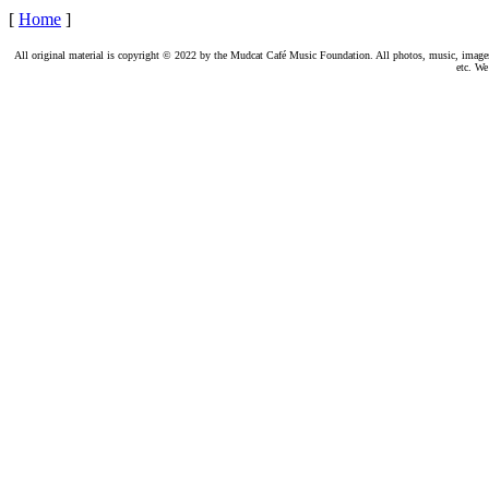
[
Home
]
All original material is copyright © 2022 by the Mudcat Café Music Foundation. All photos, music, images, e
etc. We