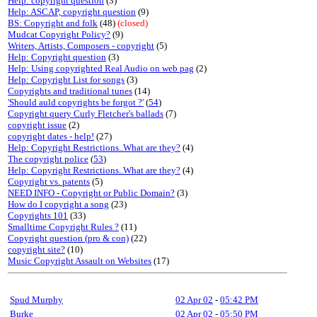
Help: copyright question
(3)
Help: ASCAP, copyright question
(9)
BS: Copyright and folk
(48)
(closed)
Mudcat Copyright Policy?
(9)
Writers, Artists, Composers - copyright
(5)
Help: Copyright question
(3)
Help: Using copyrighted Real Audio on web pag
(2)
Help: Copyright List for songs
(3)
Copyrights and traditional tunes
(14)
'Should auld copyrights be forgot ?'
(
54
)
Copyright query Curly Fletcher's ballads
(7)
copyright issue
(2)
copyright dates - help!
(27)
Help: Copyright Restrictions..What are they?
(4)
The copyright police
(
53
)
Help: Copyright Restrictions..What are they?
(4)
Copyright vs. patents
(5)
NEED INFO - Copyright or Public Domain?
(3)
How do I copyright a song
(23)
Copyrights 101
(33)
Smalltime Copyright Rules ?
(11)
Copyright question (pro & con)
(22)
copyright site?
(10)
Music Copyright Assault on Websites
(17)
Spud Murphy
02 Apr 02
-
05:42 PM
Burke
02 Apr 02
-
05:50 PM