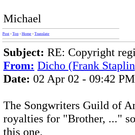
Michael
Post
-
Top
-
Home
-
Translate
Subject:
RE: Copyright regi
From:
Dicho (Frank Staplin
Date:
02 Apr 02 - 09:42 PM
The Songwriters Guild of Am
royalties for "Brother, ..." 
this one.