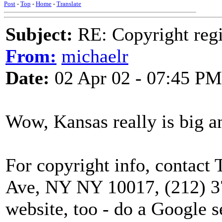
Post
-
Top
-
Home
-
Translate
Subject:
RE: Copyright regi
From:
michaelr
Date:
02 Apr 02 - 07:45 PM
Wow, Kansas really is big and
For copyright info, contact
Ave, NY NY 10017, (212) 3
website, too - do a Google s