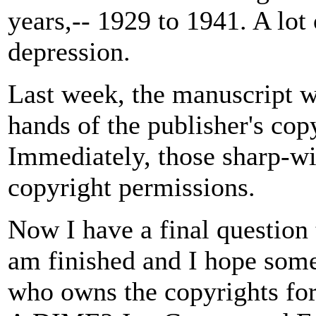
years,-- 1929 to 1941. A lot
depression.
Last week, the manuscript w
hands of the publisher's cop
Immediately, those sharp-wit
copyright permissions.
Now I have a final question 
am finished and I hope some
who owns the copyrights