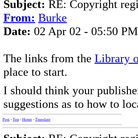
Subject:
RE: Copyright regi
From:
Burke
Date:
02 Apr 02 - 05:50 PM
The links from the
Library 
place to start.
I should think your publish
suggestions as to how to loc
Post
-
Top
-
Home
-
Translate