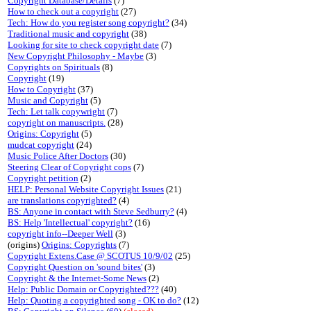
Copyright Database/Details
(7)
How to check out a copyright
(27)
Tech: How do you register song copyright?
(34)
Traditional music and copyright
(38)
Looking for site to check copyright date
(7)
New Copyright Philosophy - Maybe
(3)
Copyrights on Spirituals
(8)
Copyright
(19)
How to Copyright
(37)
Music and Copyright
(5)
Tech: Let talk copywright
(7)
copyright on manuscripts.
(28)
Origins: Copyright
(5)
mudcat copyright
(24)
Music Police After Doctors
(30)
Steering Clear of Copyright cops
(7)
Copyright petition
(2)
HELP: Personal Website Copyright Issues
(21)
are translations copyrighted?
(4)
BS: Anyone in contact with Steve Sedburry?
(4)
BS: Help 'Intellectual' copyright?
(16)
copyright info--Deeper Well
(3)
(origins)
Origins: Copyrights
(7)
Copyright Extens.Case @ SCOTUS 10/9/02
(25)
Copyright Question on 'sound bites'
(3)
Copyright & the Internet-Some News
(2)
Help: Public Domain or Copyrighted???
(40)
Help: Quoting a copyrighted song - OK to do?
(12)