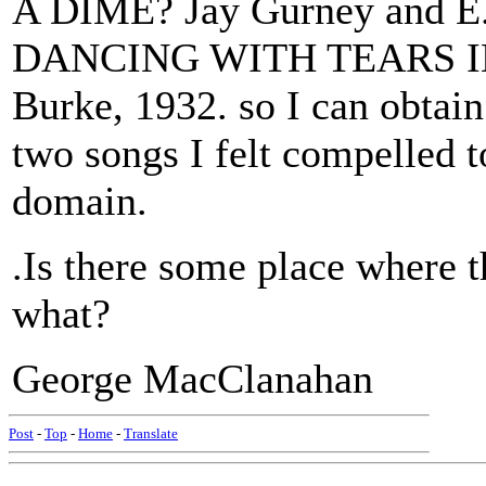
A DIME? Jay Gurney and E.
DANCING WITH TEARS IN 
Burke, 1932. so I can obtai
two songs I felt compelled to
domain.
.Is there some place where 
what?
George MacClanahan
Post
-
Top
-
Home
-
Translate