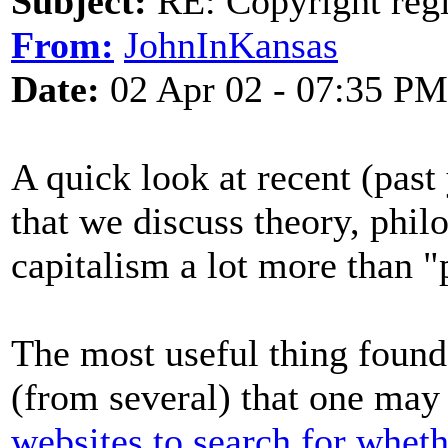
Subject:
RE: Copyright regi
From:
JohnInKansas
Date:
02 Apr 02 - 07:35 PM
A quick look at recent (past
that we discuss theory, phil
capitalism a lot more than "p
The most useful thing foun
(from several) that one may
websites to search for wheth