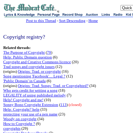
sj
Post to this Thread
-
Sort Descending
-
Home
Copyright registry?
Related threads:
The Purpose of Copyright
(
79
)
Help: Public Domain question
(6)
Copyright and Creative Commons licence
(20)
Trad songs and copyright issues
(12)
(origins)
Origins: Trad. or copyright
(16)
Song mentioning 'Facebook'.... Legal ?
(12)
'Public Domain' in Canada
(6)
(origins)
Origins: Trad. Songs: Trad. or Copyrighted?
(34)
Who gets credit for writing a song
(18)
LEGALITY of using published melody
(7)
Help! Copyright and me!
(10)
Sonny Bono Copyright Extension
(
113
)
(closed)
Help: Copyright? help
(33)
protecting your use of a pen name
(23)
Woody on copyright
(34)
How to Copyright ?
(9)
copyrights
(29)