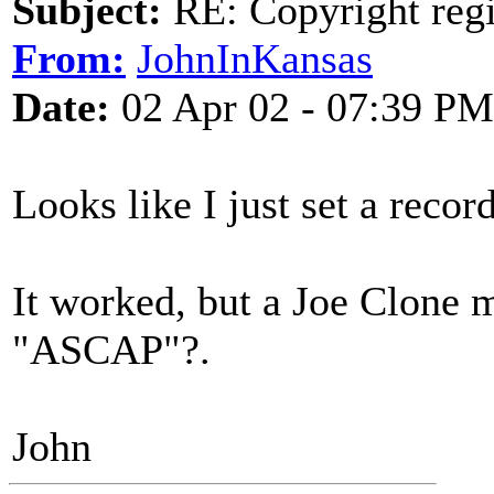
Subject:
RE: Copyright regi
From:
JohnInKansas
Date:
02 Apr 02 - 07:39 PM
Looks like I just set a recor
It worked, but a Joe Clone m
"ASCAP"?.
John