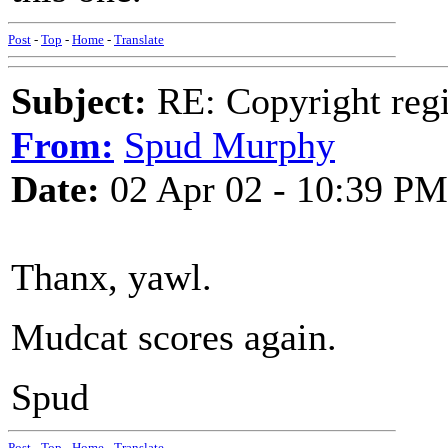
Post
-
Top
-
Home
-
Translate
Subject:
RE: Copyright regi
From:
Spud Murphy
Date:
02 Apr 02 - 10:39 PM
Thanx, yawl.
Mudcat scores again.
Spud
Post
-
Top
-
Home
-
Translate