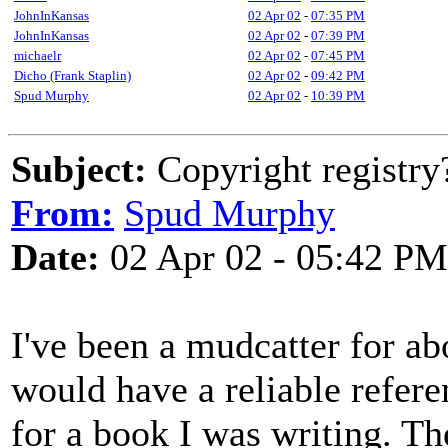
JohnInKansas
02 Apr 02
-
07:35 PM
JohnInKansas
02 Apr 02
-
07:39 PM
michaelr
02 Apr 02
-
07:45 PM
Dicho (Frank Staplin)
02 Apr 02
-
09:42 PM
Spud Murphy
02 Apr 02
-
10:39 PM
Subject:
Copyright registry
From:
Spud Murphy
Date:
02 Apr 02 - 05:42 PM
I've been a mudcatter for ab
would have a reliable refer
for a book I was writing. Th