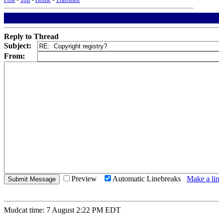
Reply to Thread
Subject:
From:
Preview
Automatic Linebreaks
Make a lin
Mudcat time: 7 August 2:22 PM EDT