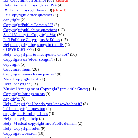
BS: Copyright on Silence
(
60
)
(closed)
Help: Artwork copyright in USA
(9)
BS: State copyright laws
(30)
(closed)
US Copyright office question
(8)
copyright
(2)
Copyright/Public Domain ???
(3)
Copyright/publishing questions
(12)
Small Victory in Copyright War
(20)
Int'l Folklore Copyrights & Ethics
(17)
Help: Copyrighting songs in the UK
(15)
COPYRIGHT ???
(13)
Help: Copyright: to incorporate or not?
(10)
Copyrights on 'older' songs...?
(13)
copyright
(6)
Copyright thugs
(26)
Copyright research companies?
(9)
More Copyright Stuff
(1)
Help: copyright
(13)
Musical Arrangement Copyright? (prev title Guest)
(11)
Copyright Infringements
(9)
copyright
(8)
Help: Copyright-How do you know who has it?
(3)
half a copyright question
(4)
copyright - Burning Times
(10)
Help: copyright help
(5)
Help: Musical copyright and Public domain
(2)
Help: Copyright rules
(9)
Copyright Question
(10)