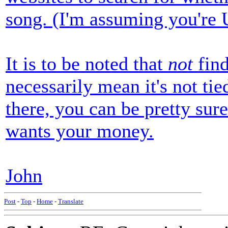
song. (I'm assuming you're
It is to be noted that
not
find
necessarily mean it's not ti
there, you can be pretty su
wants your money.
John
Post
-
Top
-
Home
-
Translate