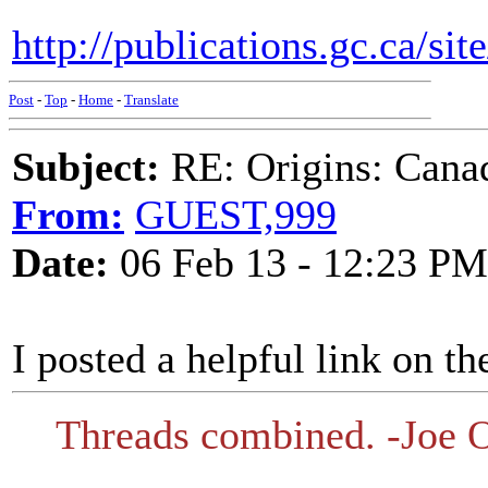
http://publications.gc.ca/si
Post
-
Top
-
Home
-
Translate
Subject:
RE: Origins: Cana
From:
GUEST,999
Date:
06 Feb 13 - 12:23 PM
I posted a helpful link on th
Threads combined. -Joe O