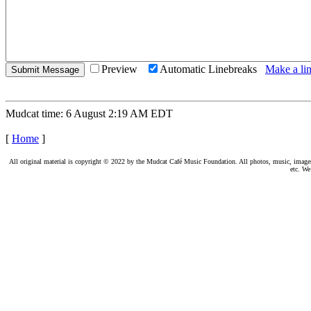
Preview
Automatic Linebreaks
Make a lin
Mudcat time: 6 August 2:19 AM EDT
[
Home
]
All original material is copyright © 2022 by the Mudcat Café Music Foundation. All photos, music, images, e
etc. We