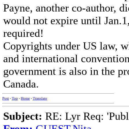
Payne, another co-author, di
would not expire until Jan.1
required!
Copyrights under US law, wh
and international conventio
government is also in the pr
Canada.
Post
-
Top
-
Home
-
Translate
Subject:
RE: Lyr Req: 'Publ
From:
GUEST,Nita