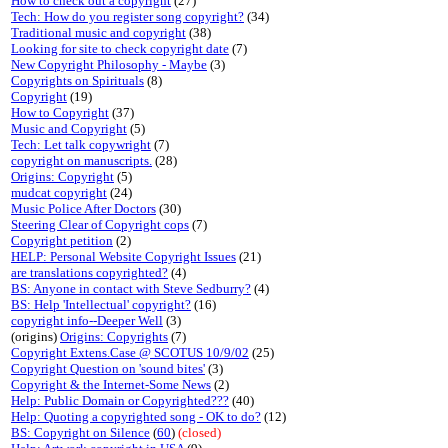
How to check out a copyright
(27)
Tech: How do you register song copyright?
(34)
Traditional music and copyright
(38)
Looking for site to check copyright date
(7)
New Copyright Philosophy - Maybe
(3)
Copyrights on Spirituals
(8)
Copyright
(19)
How to Copyright
(37)
Music and Copyright
(5)
Tech: Let talk copywright
(7)
copyright on manuscripts.
(28)
Origins: Copyright
(5)
mudcat copyright
(24)
Music Police After Doctors
(30)
Steering Clear of Copyright cops
(7)
Copyright petition
(2)
HELP: Personal Website Copyright Issues
(21)
are translations copyrighted?
(4)
BS: Anyone in contact with Steve Sedburry?
(4)
BS: Help 'Intellectual' copyright?
(16)
copyright info--Deeper Well
(3)
(origins)
Origins: Copyrights
(7)
Copyright Extens.Case @ SCOTUS 10/9/02
(25)
Copyright Question on 'sound bites'
(3)
Copyright & the Internet-Some News
(2)
Help: Public Domain or Copyrighted???
(40)
Help: Quoting a copyrighted song - OK to do?
(12)
BS: Copyright on Silence
(
60
)
(closed)