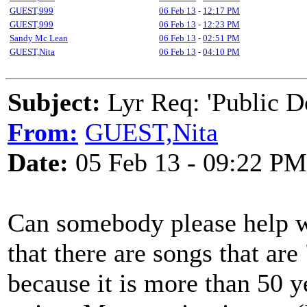
GUEST,999
06 Feb 13
-
12:17 PM
GUEST,999
06 Feb 13
-
12:23 PM
Sandy Mc Lean
06 Feb 13
-
02:51 PM
GUEST,Nita
06 Feb 13
-
04:10 PM
Subject:
Lyr Req: 'Public D
From:
GUEST,Nita
Date:
05 Feb 13 - 09:22 PM
Can somebody please help wi
that there are songs that ar
because it is more than 50 y