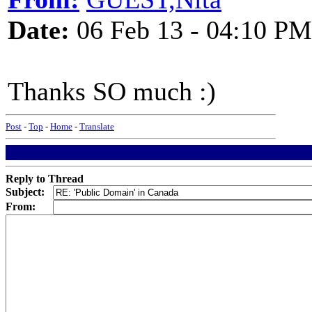
Date:
06 Feb 13 - 04:10 PM
Thanks SO much :)
Post
-
Top
-
Home
-
Translate
Reply to Thread
Subject:
From: