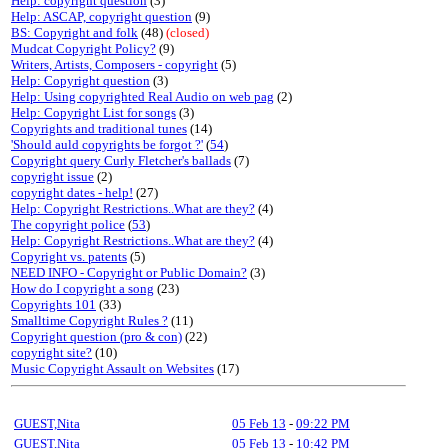
Help: copyright question
(3)
Help: ASCAP, copyright question
(9)
BS: Copyright and folk
(48)
(closed)
Mudcat Copyright Policy?
(9)
Writers, Artists, Composers - copyright
(5)
Help: Copyright question
(3)
Help: Using copyrighted Real Audio on web pag
(2)
Help: Copyright List for songs
(3)
Copyrights and traditional tunes
(14)
'Should auld copyrights be forgot ?'
(
54
)
Copyright query Curly Fletcher's ballads
(7)
copyright issue
(2)
copyright dates - help!
(27)
Help: Copyright Restrictions..What are they?
(4)
The copyright police
(
53
)
Help: Copyright Restrictions..What are they?
(4)
Copyright vs. patents
(5)
NEED INFO - Copyright or Public Domain?
(3)
How do I copyright a song
(23)
Copyrights 101
(33)
Smalltime Copyright Rules ?
(11)
Copyright question (pro & con)
(22)
copyright site?
(10)
Music Copyright Assault on Websites
(17)
GUEST,Nita
05 Feb 13
-
09:22 PM
GUEST,Nita
05 Feb 13
-
10:42 PM