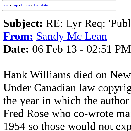
Post
-
Top
-
Home
-
Translate
Subject:
RE: Lyr Req: 'Publ
From:
Sandy Mc Lean
Date:
06 Feb 13 - 02:51 PM
Hank Williams died on New
Under Canadian law copyright
the year in which the author
Fred Rose who co-wrote man
1954 so those would not exp