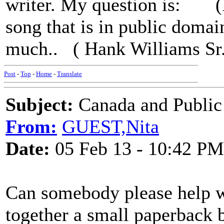
writer. My question is: (I 
song that is in public doma
much.. ( Hank Williams Sr.
Post
-
Top
-
Home
-
Translate
Subject:
Canada and Public
From:
GUEST,Nita
Date:
05 Feb 13 - 10:42 PM
Can somebody please help wi
together a small paperback 