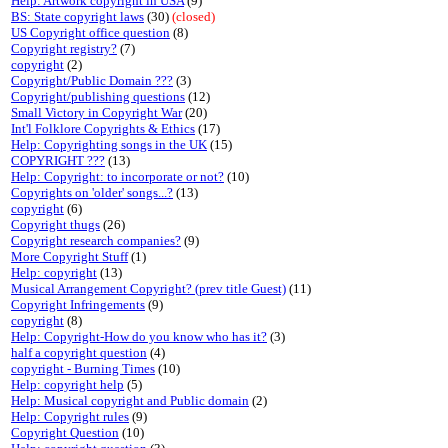
Help: Artwork copyright in USA
(9)
BS: State copyright laws
(30)
(closed)
US Copyright office question
(8)
Copyright registry?
(7)
copyright
(2)
Copyright/Public Domain ???
(3)
Copyright/publishing questions
(12)
Small Victory in Copyright War
(20)
Int'l Folklore Copyrights & Ethics
(17)
Help: Copyrighting songs in the UK
(15)
COPYRIGHT ???
(13)
Help: Copyright: to incorporate or not?
(10)
Copyrights on 'older' songs...?
(13)
copyright
(6)
Copyright thugs
(26)
Copyright research companies?
(9)
More Copyright Stuff
(1)
Help: copyright
(13)
Musical Arrangement Copyright? (prev title Guest)
(11)
Copyright Infringements
(9)
copyright
(8)
Help: Copyright-How do you know who has it?
(3)
half a copyright question
(4)
copyright - Burning Times
(10)
Help: copyright help
(5)
Help: Musical copyright and Public domain
(2)
Help: Copyright rules
(9)
Copyright Question
(10)