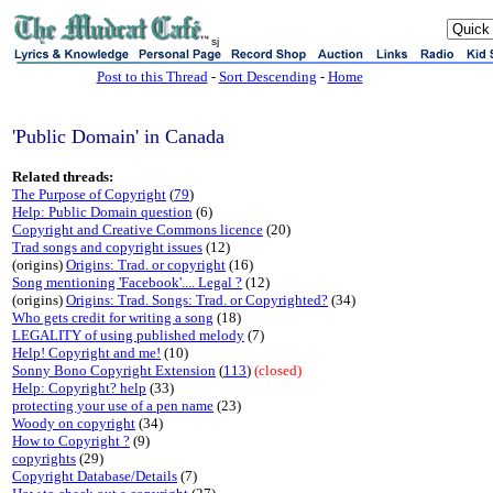
sj
Post to this Thread
-
Sort Descending
-
Home
'Public Domain' in Canada
Related threads:
The Purpose of Copyright
(
79
)
Help: Public Domain question
(6)
Copyright and Creative Commons licence
(20)
Trad songs and copyright issues
(12)
(origins)
Origins: Trad. or copyright
(16)
Song mentioning 'Facebook'.... Legal ?
(12)
(origins)
Origins: Trad. Songs: Trad. or Copyrighted?
(34)
Who gets credit for writing a song
(18)
LEGALITY of using published melody
(7)
Help! Copyright and me!
(10)
Sonny Bono Copyright Extension
(
113
)
(closed)
Help: Copyright? help
(33)
protecting your use of a pen name
(23)
Woody on copyright
(34)
How to Copyright ?
(9)
copyrights
(29)
Copyright Database/Details
(7)