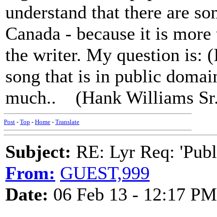
understand that there are so
Canada - because it is more 
the writer. My question is: (
song that is in public doma
much.. (Hank Williams Sr
Post
-
Top
-
Home
-
Translate
Subject:
RE: Lyr Req: 'Publ
From:
GUEST,999
Date:
06 Feb 13 - 12:17 PM